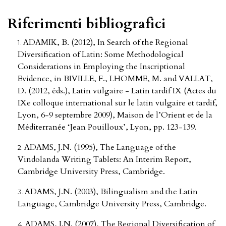
Riferimenti bibliografici
ADAMIK, B. (2012), In Search of the Regional
Diversification of Latin: Some Methodological
Considerations in Employing the Inscriptional
Evidence, in BIVILLE, F., LHOMME, M. and VALLAT,
D. (2012, éds.), Latin vulgaire - Latin tardif IX (Actes du
IXe colloque international sur le latin vulgaire et tardif,
Lyon, 6-9 septembre 2009), Maison de l’Orient et de la
Méditerranée ‘Jean Pouilloux’, Lyon, pp. 123-139.
ADAMS, J.N. (1995), The Language of the
Vindolanda Writing Tablets: An Interim Report,
Cambridge University Press, Cambridge.
ADAMS, J.N. (2003), Bilingualism and the Latin
Language, Cambridge University Press, Cambridge.
ADAMS, J.N. (2007), The Regional Diversification of