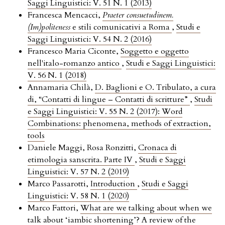
Saggi Linguistici: V. 51 N. 1 (2013)
Francesca Mencacci,
Praeter consuetudinem.
(Im)politeness
e stili comunicativi a Roma
,
Studi e
Saggi Linguistici: V. 54 N. 2 (2016)
Francesco Maria Ciconte,
Soggetto e oggetto
nell'italo-romanzo antico
,
Studi e Saggi Linguistici:
V. 56 N. 1 (2018)
Annamaria Chilà,
D. Baglioni e O. Tribulato, a cura
di, “Contatti di lingue – Contatti di scritture”
,
Studi
e Saggi Linguistici: V. 55 N. 2 (2017): Word
Combinations: phenomena, methods of extraction,
tools
Daniele Maggi, Rosa Ronzitti,
Cronaca di
etimologia sanscrita. Parte IV
,
Studi e Saggi
Linguistici: V. 57 N. 2 (2019)
Marco Passarotti,
Introduction
,
Studi e Saggi
Linguistici: V. 58 N. 1 (2020)
Marco Fattori,
What are we talking about when we
talk about ‘iambic shortening’? A review of the