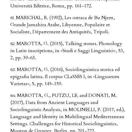
Università Editrice, Roma, pp. 161-172.
MARICHAL, R. (1992), Les ostraca de Bu Njem,
Grande Jamahira Arabe, Libyenne, Populaire et
Socialiste, Département des Antiquités, Tripoli.
MAROTTA, G. (2015), Talking stones. Phonology
in Latin inscriptions, in «Studi e Saggi Linguistici», 53,
2, pp. 39-63.
MAROTTA, G. (2016), Sociolinguistica storica ed
epigrafia latina. Il corpus CLaSSES I, in «Linguarum
Varietas», 5, pp. 145-159.
MAROTTA, G., PUTZU, I.E. and DONATI, M.
(2017), Data from Ancient Languages and
Sociolinguistic Analysis, in MOLINELLI, P. (2017, ed.),
Language and Identity in Multilingual Mediterranean
Settings. Challenges for Historical Sociolinguistics,
Mouton de Gruyter, Berlin, pp. 201-222.