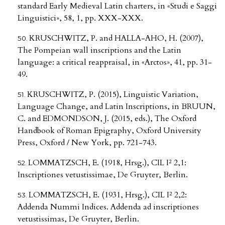
standard Early Medieval Latin charters, in «Studi e Saggi
Linguistici», 58, 1, pp. XXX-XXX.
KRUSCHWITZ, P. and HALLA-AHO, H. (2007),
The Pompeian wall inscriptions and the Latin
language: a critical reappraisal, in «Arctos», 41, pp. 31-
49.
KRUSCHWITZ, P. (2015), Linguistic Variation,
Language Change, and Latin Inscriptions, in BRUUN,
C. and EDMONDSON, J. (2015, eds.), The Oxford
Handbook of Roman Epigraphy, Oxford University
Press, Oxford / New York, pp. 721-743.
LOMMATZSCH, E. (1918, Hrsg.), CIL I² 2,1:
Inscriptiones vetustissimae, De Gruyter, Berlin.
LOMMATZSCH, E. (1931, Hrsg.), CIL I² 2,2:
Addenda Nummi Indices. Addenda ad inscriptiones
vetustissimas, De Gruyter, Berlin.