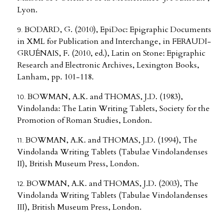
Lyon.
BODARD, G. (2010), EpiDoc: Epigraphic Documents
in XML for Publication and Interchange, in FERAUDI-
GRUÉNAIS, F. (2010, ed.), Latin on Stone: Epigraphic
Research and Electronic Archives, Lexington Books,
Lanham, pp. 101-118.
BOWMAN, A.K. and THOMAS, J.D. (1983),
Vindolanda: The Latin Writing Tablets, Society for the
Promotion of Roman Studies, London.
BOWMAN, A.K. and THOMAS, J.D. (1994), The
Vindolanda Writing Tablets (Tabulae Vindolandenses
II), British Museum Press, London.
BOWMAN, A.K. and THOMAS, J.D. (2003), The
Vindolanda Writing Tablets (Tabulae Vindolandenses
III), British Museum Press, London.