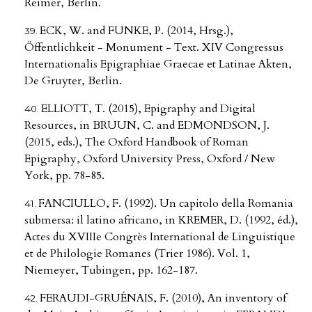
Reimer, Berlin.
ECK, W. and FUNKE, P. (2014, Hrsg.),
Öffentlichkeit - Monument - Text. XIV Congressus
Internationalis Epigraphiae Graecae et Latinae Akten,
De Gruyter, Berlin.
ELLIOTT, T. (2015), Epigraphy and Digital
Resources, in BRUUN, C. and EDMONDSON, J.
(2015, eds.), The Oxford Handbook of Roman
Epigraphy, Oxford University Press, Oxford / New
York, pp. 78-85.
FANCIULLO, F. (1992). Un capitolo della Romania
submersa: il latino africano, in KREMER, D. (1992, éd.),
Actes du XVIIIe Congrès International de Linguistique
et de Philologie Romanes (Trier 1986). Vol. 1,
Niemeyer, Tubingen, pp. 162-187.
FERAUDI-GRUÉNAIS, F. (2010), An inventory of