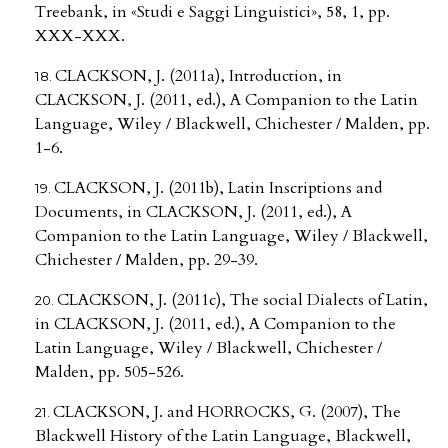
Treebank, in «Studi e Saggi Linguistici», 58, 1, pp.
XXX-XXX.
CLACKSON, J. (2011a), Introduction, in
CLACKSON, J. (2011, ed.), A Companion to the Latin
Language, Wiley / Blackwell, Chichester / Malden, pp.
1-6.
CLACKSON, J. (2011b), Latin Inscriptions and
Documents, in CLACKSON, J. (2011, ed.), A
Companion to the Latin Language, Wiley / Blackwell,
Chichester / Malden, pp. 29-39.
CLACKSON, J. (2011c), The social Dialects of Latin,
in CLACKSON, J. (2011, ed.), A Companion to the
Latin Language, Wiley / Blackwell, Chichester /
Malden, pp. 505-526.
CLACKSON, J. and HORROCKS, G. (2007), The
Blackwell History of the Latin Language, Blackwell,