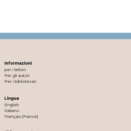
Informazioni
per i lettori
Per gli autori
Per i bibliotecari
Lingua
English
Italiano
Français (France)