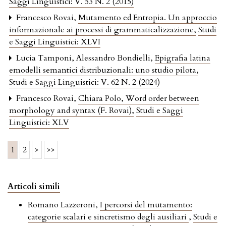
Saggi Linguistici: V. 53 N. 2 (2015)
Francesco Rovai,
Mutamento ed Entropia. Un approccio
informazionale ai processi di grammaticalizzazione
,
Studi
e Saggi Linguistici: XLVI
Lucia Tamponi, Alessandro Bondielli,
Epigrafia latina
emodelli semantici distribuzionali: uno studio pilota
,
Studi e Saggi Linguistici: V. 62 N. 2 (2024)
Francesco Rovai,
Chiara Polo, Word order between
morphology and syntax (F. Rovai)
,
Studi e Saggi
Linguistici: XLV
1
2
>
>>
Articoli simili
Romano Lazzeroni,
I percorsi del mutamento:
categorie scalari e sincretismo degli ausiliari
,
Studi e