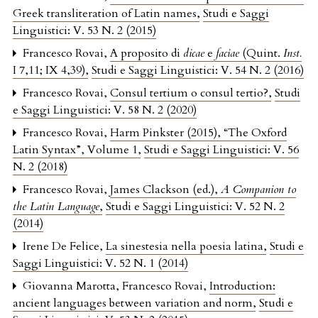
Greek transliteration of Latin names
,
Studi e Saggi
Linguistici: V. 53 N. 2 (2015)
Francesco Rovai,
A proposito di
dicae
e
faciae
(Quint.
Inst.
I 7,11; IX 4,39)
,
Studi e Saggi Linguistici: V. 54 N. 2 (2016)
Francesco Rovai,
Consul tertium o consul tertio?
,
Studi
e Saggi Linguistici: V. 58 N. 2 (2020)
Francesco Rovai,
Harm Pinkster (2015), “The Oxford
Latin Syntax”, Volume 1
,
Studi e Saggi Linguistici: V. 56
N. 2 (2018)
Francesco Rovai,
James Clackson (ed.),
A Companion to
the Latin Language
,
Studi e Saggi Linguistici: V. 52 N. 2
(2014)
Irene De Felice,
La sinestesia nella poesia latina
,
Studi e
Saggi Linguistici: V. 52 N. 1 (2014)
Giovanna Marotta, Francesco Rovai,
Introduction:
ancient languages between variation and norm
,
Studi e