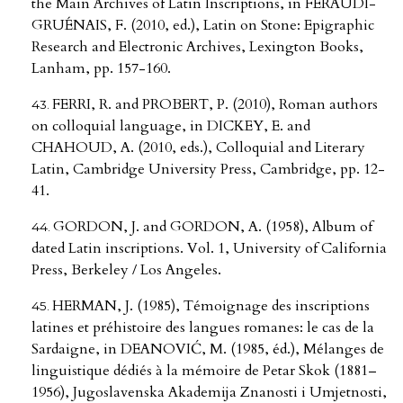
the Main Archives of Latin Inscriptions, in FERAUDI-
GRUÉNAIS, F. (2010, ed.), Latin on Stone: Epigraphic
Research and Electronic Archives, Lexington Books,
Lanham, pp. 157-160.
FERRI, R. and PROBERT, P. (2010), Roman authors
on colloquial language, in DICKEY, E. and
CHAHOUD, A. (2010, eds.), Colloquial and Literary
Latin, Cambridge University Press, Cambridge, pp. 12-
41.
GORDON, J. and GORDON, A. (1958), Album of
dated Latin inscriptions. Vol. 1, University of California
Press, Berkeley / Los Angeles.
HERMAN, J. (1985), Témoignage des inscriptions
latines et préhistoire des langues romanes: le cas de la
Sardaigne, in DEANOVIĆ, M. (1985, éd.), Mélanges de
linguistique dédiés à la mémoire de Petar Skok (1881–
1956), Jugoslavenska Akademija Znanosti i Umjetnosti,