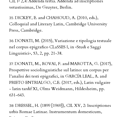
CIL I² 2,4: Addenda tertia. Addenda ad inscriptiones
vetustissimas, De Gruyter, Berlin.
DICKEY, E. and CHAHOUD, A. (2010, eds.),
Colloquial and Literary Latin, Cambridge University
Press, Cambridge.
DONATI, M. (2015), Variazione e tipologia testuale
nel corpus epigrafico CLaSSES I, in «Studi e Saggi
Linguistici», 53, 2, pp. 21-38.
DONATI, M., ROVAI, F. and MAROTTA, G. (2017),
Prospettive sociolinguistiche sul latino: un corpus per
l’analisi dei testi epigrafici, in GARCÍA LEAL, A. and
PRIETO ENTRIALGO, C.E. (2017, eds.), Latin vulgaire
- latin tardif XI, Olms Weidmann, Hildesheim, pp.
631-643.
DRESSEL, H. (1899 [1969]), CIL XV, 2: Inscriptiones
urbis Romae Latinae. Instrumentum domesticum,