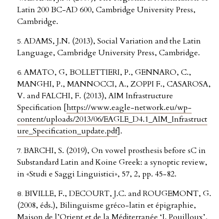
Latin 200 BC-AD 600, Cambridge University Press,
Cambridge.
ADAMS, J.N. (2013), Social Variation and the Latin
Language, Cambridge University Press, Cambridge.
AMATO, G, BOLLETTIERI, P., GENNARO, C.,
MANGHI, P., MANNOCCI, A., ZOPPI F., CASAROSA,
V. and FALCHI, F. (2013), AIM Infrastructure
Specification [
https://www.eagle-network.eu/wp-
content/uploads/2013/06/EAGLE_D4.1_AIM_Infrastruct
ure_Specification_update.pdf
].
BARCHI, S. (2019), On vowel prosthesis before sC in
Substandard Latin and Koine Greek: a synoptic review,
in «Studi e Saggi Linguistici», 57, 2, pp. 45-82.
BIVILLE, F., DECOURT, J.C. and ROUGEMONT, G.
(2008, éds.), Bilinguisme gréco-latin et épigraphie,
Maison de l’Orient et de la Méditerranée ‘J. Pouilloux’,