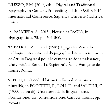
LIUZZO, P.M. (2017, eds.), Digital and Traditional
Epigraphy in Context. Proceedings of the EAGLE 2016
International Conference, Sapienza Università Editrice,
Roma.
PANCIERA, S. (2013), Notizie da EAGLE, in
«Epigraphica», 75, pp. 502-506.
PANCIERA, S. et al. (1991), Epigrafia. Actes du
Colloque international d’épigraphie latine en mémoire
de Attilio Degrassi pour le centenaire de sa naissance,
Università di Roma ‘La Sapienza’ / École Française de
Rome, Roma.
POLI, D. (1999), Il latino tra formalizzazione e
pluralità, in POCCETTI, P., POLI, D. and SANTINI, C.
(1999, a cura di), Una storia della lingua latina.
Formazione, usi, comunicazione, Carocci, Roma, pp.
377-431.