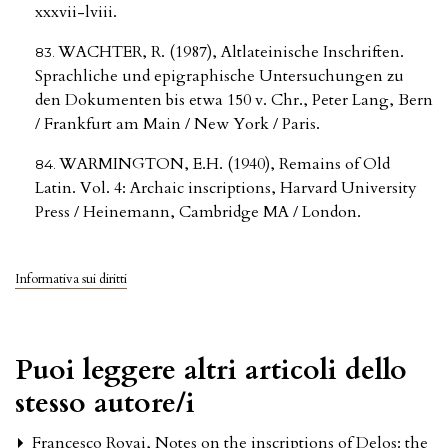
xxxvii-lviii.
WACHTER, R. (1987), Altlateinische Inschriften.
Sprachliche und epigraphische Untersuchungen zu
den Dokumenten bis etwa 150 v. Chr., Peter Lang, Bern
/ Frankfurt am Main / New York / Paris.
WARMINGTON, E.H. (1940), Remains of Old
Latin. Vol. 4: Archaic inscriptions, Harvard University
Press / Heinemann, Cambridge MA / London.
Informativa sui diritti
Puoi leggere altri articoli dello
stesso autore/i
Francesco Rovai,
Notes on the inscriptions of Delos: the