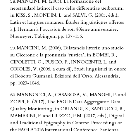
MANCINI, M. (2005), La formazione del
neostandard latino: il caso delle differentiae uerborum,
in KISS, S., MONDIN, L. and SALVI, G. (2005, éds.),
Latin et langues romanes, Études linguistiques offertes
à J. Herman à l’occasion de son 80ème anniversaire,
Niemeyer, Tübingen, pp. 137-155.
MANCINI, M. (2006), Dilatandis litteris: uno studio
su Cicerone e la pronunzia ‘rustica’, in BOMBI, R.,
CIFOLETTI, G., FUSCO, F., INNOCENTE, L. and
ORIOLES, V. (2006, a cura di), Studi linguistici in onore
di Roberto Gusmani, Edizioni dell’Orso, Alessandria,
pp. 1023-1046.
MANNOCCI, A., CASAROSA, V., MANGHI, P. and
ZOPPI, P. (2017), The EAGLE Data Aggregator: Data
Quality Monitoring, in ORLANDI, S., SANTUCCI, R.,
MAMBRINI, F. and LIUZZO, P.M. (2017, eds.), Digital
and Traditional Epigraphy in Context. Proceedings of
the EAGLE 2016 International Conference, Sapienza