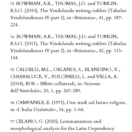
BOWMAN, A.K., THOMAS, J.D. and TOMLIN,
R.S.O. (2010), The Vindolanda writing-tablets (Tabulae
Vindolandenses IV part 1), in «Britannia», 41, pp. 187-
224.
BOWMAN, A.K., THOMAS, J.D. and TOMLIN,
R.S.O. (2011), The Vindolanda writing-tablets (Tabulae
Vindolandenses IV part 2), in «Britannia», 42, pp. 113-
144.
CALDELLI, M.L., ORLANDI, S., BLANDINO, V.,
CHIARALUCE, V., PULCINELLI, L. and VELLA, A.
(2014), EDR – Effetti collaterali, in «Scienze
dell’Antichità», 20, 1, pp. 267-289.
CAMPANILE, E. (1971), Due studi sul latino volgare,
in «L’Italia Dialettale», 34, pp. 1-64.
CELANO, G. (2020), Lemmatization and
morphological analysis for the Latin Dependency