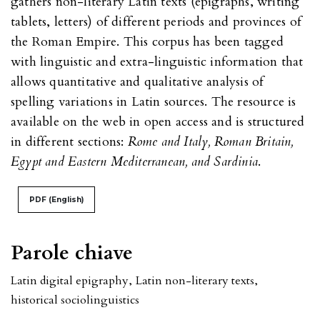
gathers non-literary Latin texts (epigraphs, writing
tablets, letters) of different periods and provinces of
the Roman Empire. This corpus has been tagged
with linguistic and extra-linguistic information that
allows quantitative and qualitative analysis of
spelling variations in Latin sources. The resource is
available on the web in open access and is structured
in different sections:
Rome and Italy, Roman Britain,
Egypt and Eastern Mediterranean, and Sardinia
.
PDF (English)
Parole chiave
Latin digital epigraphy
,
Latin non-literary texts
,
historical sociolinguistics