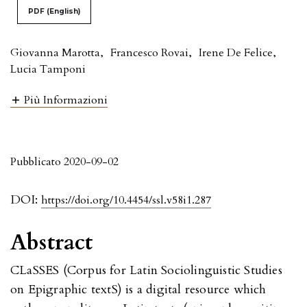
PDF (English)
Giovanna Marotta
,
Francesco Rovai
,
Irene De Felice
,
Lucia Tamponi
Più Informazioni
Pubblicato 2020-09-02
DOI:
https://doi.org/10.4454/ssl.v58i1.287
Abstract
CLaSSES (Corpus for Latin Sociolinguistic Studies
on Epigraphic textS) is a digital resource which