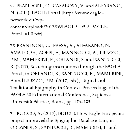
PRANDONI, C., CASAROSA, V. and ALFARANO,
N. (2014), EAGLE Portal [
https://www.eagle-
network.eu/wp-
content/uploads/2013/06/EAGLE_D5.2_EAGLE-
Portal_v1.0.pdf
].
PRANDONI, C., FRESA, A., ALFARANO, N.,
AMATO, G., ZOPPI, F., MANNOCCI, A., LIUZZO,
P.M., MAMBRINI, F., ORLANDI, S. and SANTUCCI,
R. (2017), Searching inscriptions through the EAGLE
Portal, in ORLANDI, S., SANTUCCI, R., MAMBRINI,
F. and LIUZZO, P.M. (2017, eds.), Digital and
Traditional Epigraphy in Context. Proceedings of the
EAGLE 2016 International Conference, Sapienza
Università Editrice, Roma, pp. 173-185.
ROCCO, A. (2017), EDB 2.0. How Eagle Europeana
project improved the Epigraphic Database Bari, in
ORLANDI, S., SANTUCCI, R., MAMBRINI, F. and