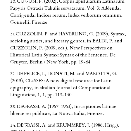
CUGUSI, P. (2002), Corpus Epistularum Latinarum
Papyris Ostracis Tabulis servatarum. Vol. 3: Addenda,
Corrigenda, Indices rerum, Index verborum omnium,
Gonnelli, Firenze.
CUZZOLIN, P. and HAVERLING, G. (2009), Syntax,
sociolinguistics, and literary genres, in BALDI, P. and
CUZZOLIN, P. (2009, eds.), New Perspectives on
Historical Latin Syntax: Syntax of the Sentence, De
Gruyter, Berlin / New York, pp. 19-64.
DE FELICE, I., DONATI, M. and MAROTTA, G.
(2015), CLaSSES: A new digital resource for Latin
epigraphy, in «Italian Journal of Computational
Linguistics», 1, 1, pp. 119-130.
DEGRASSI, A. (1957-1963), Inscriptiones latinae
liberae rei publicae, La Nuova Italia, Firenze.
DEGRASSI, A. and KRUMMREY, J. (1986, Hrsg.),