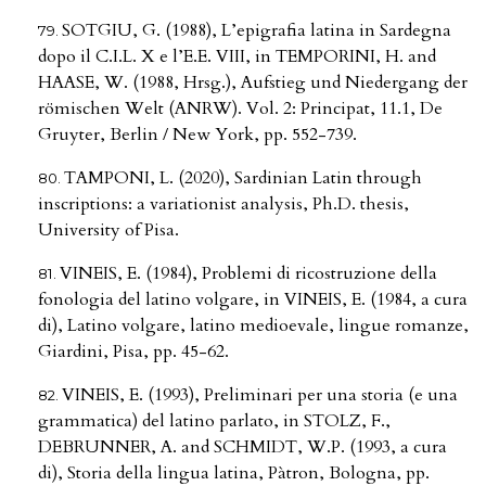
SOTGIU, G. (1988), L’epigrafia latina in Sardegna
dopo il C.I.L. X e l’E.E. VIII, in TEMPORINI, H. and
HAASE, W. (1988, Hrsg.), Aufstieg und Niedergang der
römischen Welt (ANRW). Vol. 2: Principat, 11.1, De
Gruyter, Berlin / New York, pp. 552-739.
TAMPONI, L. (2020), Sardinian Latin through
inscriptions: a variationist analysis, Ph.D. thesis,
University of Pisa.
VINEIS, E. (1984), Problemi di ricostruzione della
fonologia del latino volgare, in VINEIS, E. (1984, a cura
di), Latino volgare, latino medioevale, lingue romanze,
Giardini, Pisa, pp. 45-62.
VINEIS, E. (1993), Preliminari per una storia (e una
grammatica) del latino parlato, in STOLZ, F.,
DEBRUNNER, A. and SCHMIDT, W.P. (1993, a cura
di), Storia della lingua latina, Pàtron, Bologna, pp.