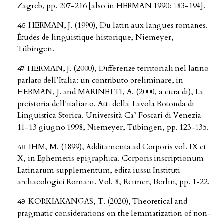
Zagreb, pp. 207-216 [also in HERMAN 1990: 183-194].
HERMAN, J. (1990), Du latin aux langues romanes.
Études de linguistique historique, Niemeyer,
Tübingen.
HERMAN, J. (2000), Differenze territoriali nel latino
parlato dell’Italia: un contributo preliminare, in
HERMAN, J. and MARINETTI, A. (2000, a cura di), La
preistoria dell’italiano. Atti della Tavola Rotonda di
Linguistica Storica. Università Ca’ Foscari di Venezia
11-13 giugno 1998, Niemeyer, Tübingen, pp. 123-135.
IHM, M. (1899), Additamenta ad Corporis vol. IX et
X, in Ephemeris epigraphica. Corporis inscriptionum
Latinarum supplementum, edita iussu Instituti
archaeologici Romani. Vol. 8, Reimer, Berlin, pp. 1-22.
KORKIAKANGAS, T. (2020), Theoretical and
pragmatic considerations on the lemmatization of non-