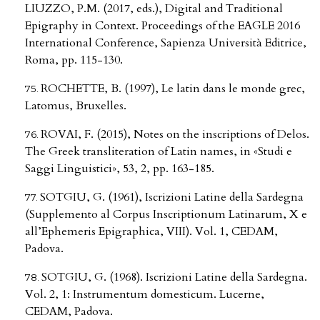
LIUZZO, P.M. (2017, eds.), Digital and Traditional
Epigraphy in Context. Proceedings of the EAGLE 2016
International Conference, Sapienza Università Editrice,
Roma, pp. 115-130.
ROCHETTE, B. (1997), Le latin dans le monde grec,
Latomus, Bruxelles.
ROVAI, F. (2015), Notes on the inscriptions of Delos.
The Greek transliteration of Latin names, in «Studi e
Saggi Linguistici», 53, 2, pp. 163-185.
SOTGIU, G. (1961), Iscrizioni Latine della Sardegna
(Supplemento al Corpus Inscriptionum Latinarum, X e
all’Ephemeris Epigraphica, VIII). Vol. 1, CEDAM,
Padova.
SOTGIU, G. (1968). Iscrizioni Latine della Sardegna.
Vol. 2, 1: Instrumentum domesticum. Lucerne,
CEDAM, Padova.