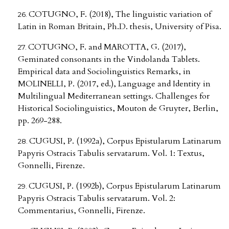
COTUGNO, F. (2018), The linguistic variation of
Latin in Roman Britain, Ph.D. thesis, University of Pisa.
COTUGNO, F. and MAROTTA, G. (2017),
Geminated consonants in the Vindolanda Tablets.
Empirical data and Sociolinguistics Remarks, in
MOLINELLI, P. (2017, ed.), Language and Identity in
Multilingual Mediterranean settings. Challenges for
Historical Sociolinguistics, Mouton de Gruyter, Berlin,
pp. 269-288.
CUGUSI, P. (1992a), Corpus Epistularum Latinarum
Papyris Ostracis Tabulis servatarum. Vol. 1: Textus,
Gonnelli, Firenze.
CUGUSI, P. (1992b), Corpus Epistularum Latinarum
Papyris Ostracis Tabulis servatarum. Vol. 2:
Commentarius, Gonnelli, Firenze.