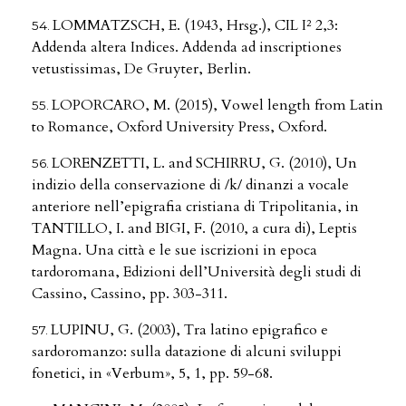
LOMMATZSCH, E. (1943, Hrsg.), CIL I² 2,3:
Addenda altera Indices. Addenda ad inscriptiones
vetustissimas, De Gruyter, Berlin.
LOPORCARO, M. (2015), Vowel length from Latin
to Romance, Oxford University Press, Oxford.
LORENZETTI, L. and SCHIRRU, G. (2010), Un
indizio della conservazione di /k/ dinanzi a vocale
anteriore nell’epigrafia cristiana di Tripolitania, in
TANTILLO, I. and BIGI, F. (2010, a cura di), Leptis
Magna. Una città e le sue iscrizioni in epoca
tardoromana, Edizioni dell’Università degli studi di
Cassino, Cassino, pp. 303-311.
LUPINU, G. (2003), Tra latino epigrafico e
sardoromanzo: sulla datazione di alcuni sviluppi
fonetici, in «Verbum», 5, 1, pp. 59-68.