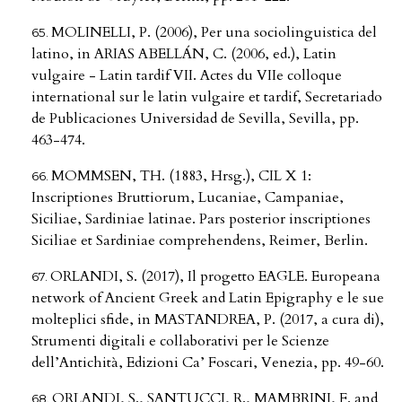
MOLINELLI, P. (2006), Per una sociolinguistica del
latino, in ARIAS ABELLÁN, C. (2006, ed.), Latin
vulgaire - Latin tardif VII. Actes du VIIe colloque
international sur le latin vulgaire et tardif, Secretariado
de Publicaciones Universidad de Sevilla, Sevilla, pp.
463-474.
MOMMSEN, TH. (1883, Hrsg.), CIL X 1:
Inscriptiones Bruttiorum, Lucaniae, Campaniae,
Siciliae, Sardiniae latinae. Pars posterior inscriptiones
Siciliae et Sardiniae comprehendens, Reimer, Berlin.
ORLANDI, S. (2017), Il progetto EAGLE. Europeana
network of Ancient Greek and Latin Epigraphy e le sue
molteplici sfide, in MASTANDREA, P. (2017, a cura di),
Strumenti digitali e collaborativi per le Scienze
dell’Antichità, Edizioni Ca’ Foscari, Venezia, pp. 49-60.
ORLANDI, S., SANTUCCI, R., MAMBRINI, F. and