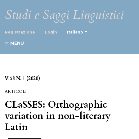
Studi e Saggi Linguistici
##plugins.themes.healthScience
Registrazione
Login
Italiano
MENU
V. 58 N. 1 (2020)
ARTICOLI
CLaSSES: Orthographic
variation in non-literary
Latin