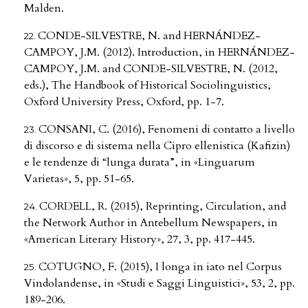
Malden.
CONDE-SILVESTRE, N. and HERNÁNDEZ-
CAMPOY, J.M. (2012). Introduction, in HERNÁNDEZ-
CAMPOY, J.M. and CONDE-SILVESTRE, N. (2012,
eds.), The Handbook of Historical Sociolinguistics,
Oxford University Press, Oxford, pp. 1-7.
CONSANI, C. (2016), Fenomeni di contatto a livello
di discorso e di sistema nella Cipro ellenistica (Kafizin)
e le tendenze di “lunga durata”, in «Linguarum
Varietas», 5, pp. 51-65.
CORDELL, R. (2015), Reprinting, Circulation, and
the Network Author in Antebellum Newspapers, in
«American Literary History», 27, 3, pp. 417-445.
COTUGNO, F. (2015), I longa in iato nel Corpus
Vindolandense, in «Studi e Saggi Linguistici», 53, 2, pp.
189-206.