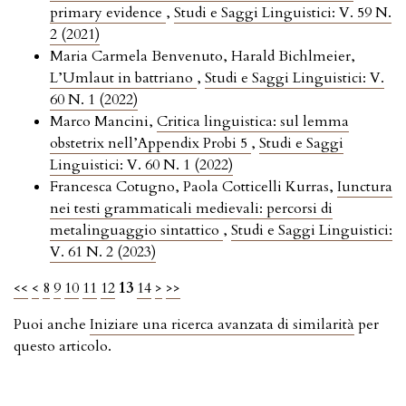
primary evidence
,
Studi e Saggi Linguistici: V. 59 N.
2 (2021)
Maria Carmela Benvenuto, Harald Bichlmeier,
L’Umlaut in battriano
,
Studi e Saggi Linguistici: V.
60 N. 1 (2022)
Marco Mancini,
Critica linguistica: sul lemma
obstetrix nell’Appendix Probi 5
,
Studi e Saggi
Linguistici: V. 60 N. 1 (2022)
Francesca Cotugno, Paola Cotticelli Kurras,
Iunctura
nei testi grammaticali medievali: percorsi di
metalinguaggio sintattico
,
Studi e Saggi Linguistici:
V. 61 N. 2 (2023)
<<
<
8
9
10
11
12
13
14
>
>>
Puoi anche
Iniziare una ricerca avanzata di similarità
per
questo articolo.