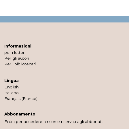
Informazioni
per i lettori
Per gli autori
Per i bibliotecari
Lingua
English
Italiano
Français (France)
Abbonamento
Entra per accedere a risorse riservati agli abbonati.