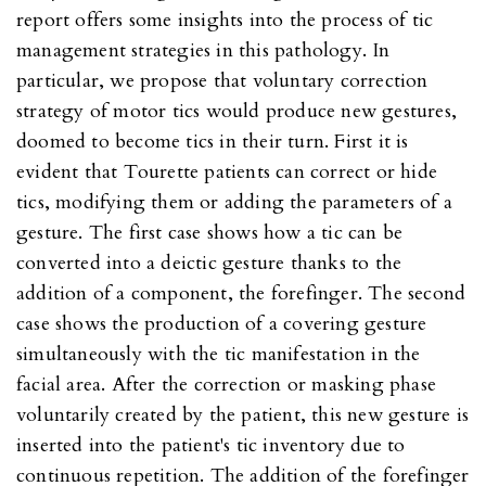
report offers some insights into the process of tic
management strategies in this pathology. In
particular, we propose that voluntary correction
strategy of motor tics would produce new gestures,
doomed to become tics in their turn. First it is
evident that Tourette patients can correct or hide
tics, modifying them or adding the parameters of a
gesture. The first case shows how a tic can be
converted into a deictic gesture thanks to the
addition of a component, the forefinger. The second
case shows the production of a covering gesture
simultaneously with the tic manifestation in the
facial area. After the correction or masking phase
voluntarily created by the patient, this new gesture is
inserted into the patient's tic inventory due to
continuous repetition. The addition of the forefinger