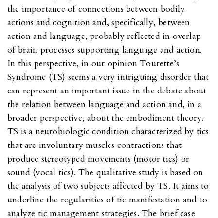
the importance of connections between bodily
actions and cognition and, specifically, between
action and language, probably reflected in overlap
of brain processes supporting language and action.
In this perspective, in our opinion Tourette’s
Syndrome (TS) seems a very intriguing disorder that
can represent an important issue in the debate about
the relation between language and action and, in a
broader perspective, about the embodiment theory.
TS is a neurobiologic condition characterized by tics
that are involuntary muscles contractions that
produce stereotyped movements (motor tics) or
sound (vocal tics). The qualitative study is based on
the analysis of two subjects affected by TS. It aims to
underline the regularities of tic manifestation and to
analyze tic management strategies. The brief case