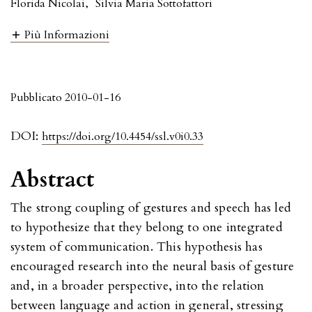
Florida Nicolai
,
Silvia Maria Sottofattori
Più Informazioni
Pubblicato 2010-01-16
DOI:
https://doi.org/10.4454/ssl.v0i0.33
Abstract
The strong coupling of gestures and speech has led
to hypothesize that they belong to one integrated
system of communication. This hypothesis has
encouraged research into the neural basis of gesture
and, in a broader perspective, into the relation
between language and action in general, stressing