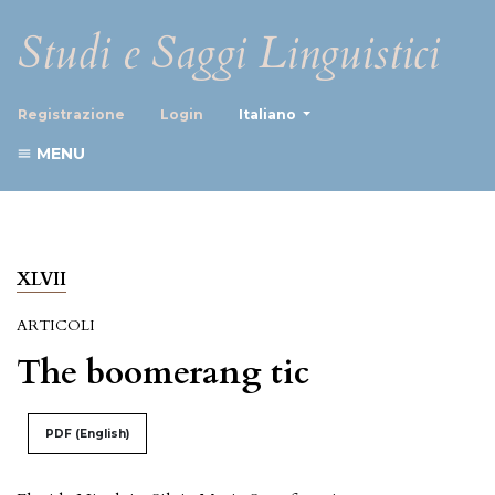
Studi e Saggi Linguistici
##plugins.themes.healthScience
Registrazione
Login
Italiano
MENU
XLVII
ARTICOLI
The boomerang tic
PDF (English)