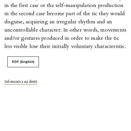
in the first case or the self-manipulation production
in the second case become part of the tic they would
disguise, acquiring an irregular rhythm and an
uncontrollable character. In other words, movements
and/or gestures produced in order to make the tic
less visible lose their initially voluntary characteristic.
PDF (English)
Informativa sui diritti