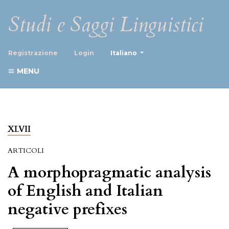
Studi e Saggi Linguistici
##plugins.themes.healthScience
Registrazione
Login
Italiano
MENU
XLVII
ARTICOLI
A morphopragmatic analysis
of English and Italian
negative prefixes