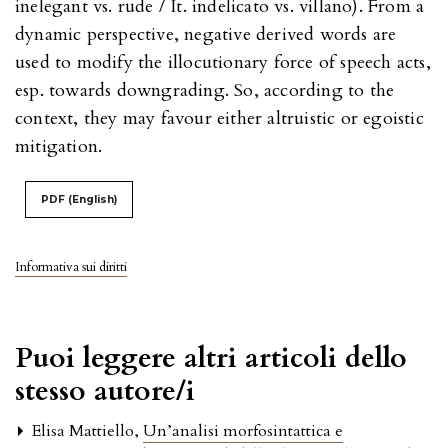
inelegant vs. rude / It. indelicato vs. villano). From a
dynamic perspective, negative derived words are
used to modify the illocutionary force of speech acts,
esp. towards downgrading. So, according to the
context, they may favour either altruistic or egoistic
mitigation.
PDF (English)
Informativa sui diritti
Puoi leggere altri articoli dello
stesso autore/i
Elisa Mattiello,
Un’analisi morfosintattica e