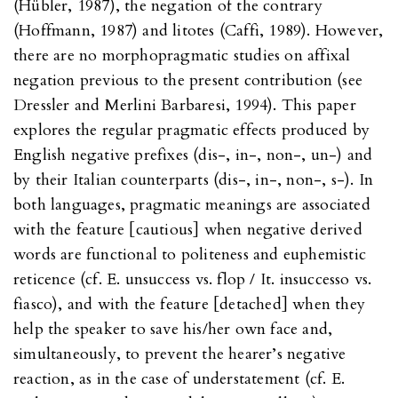
(Hübler, 1987), the negation of the contrary
(Hoffmann, 1987) and litotes (Caffi, 1989). However,
there are no morphopragmatic studies on affixal
negation previous to the present contribution (see
Dressler and Merlini Barbaresi, 1994). This paper
explores the regular pragmatic effects produced by
English negative prefixes (dis-, in-, non-, un-) and
by their Italian counterparts (dis-, in-, non-, s-). In
both languages, pragmatic meanings are associated
with the feature [cautious] when negative derived
words are functional to politeness and euphemistic
reticence (cf. E. unsuccess vs. flop / It. insuccesso vs.
fiasco), and with the feature [detached] when they
help the speaker to save his/her own face and,
simultaneously, to prevent the hearer’s negative
reaction, as in the case of understatement (cf. E.