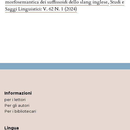
morfosemantica dei suffissoidi dello slang inglese
,
Studi e
Saggi Linguistici: V. 62 N. 1 (2024)
Informazioni
per i lettori
Per gli autori
Per i bibliotecari
Lingua