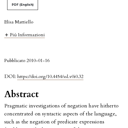
PDF (English)
Elisa Mattiello
Più Informazioni
Pubblicato 2010-01-16
DOI:
https://doi.org/10.4454/ssl.v0i0.32
Abstract
Pragmatic investigations of negation have hitherto
concentrated on syntactic aspects of the language,
such as the negation of predicate expressions