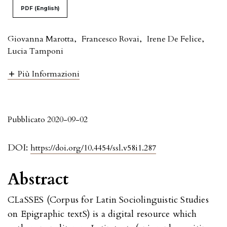
PDF (English)
Giovanna Marotta
,
Francesco Rovai
,
Irene De Felice
,
Lucia Tamponi
Più Informazioni
Pubblicato 2020-09-02
DOI:
https://doi.org/10.4454/ssl.v58i1.287
Abstract
CLaSSES (Corpus for Latin Sociolinguistic Studies
on Epigraphic textS) is a digital resource which