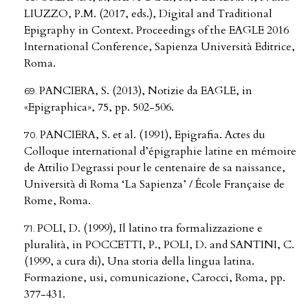
LIUZZO, P.M. (2017, eds.), Digital and Traditional
Epigraphy in Context. Proceedings of the EAGLE 2016
International Conference, Sapienza Università Editrice,
Roma.
PANCIERA, S. (2013), Notizie da EAGLE, in
«Epigraphica», 75, pp. 502-506.
PANCIERA, S. et al. (1991), Epigrafia. Actes du
Colloque international d’épigraphie latine en mémoire
de Attilio Degrassi pour le centenaire de sa naissance,
Università di Roma ‘La Sapienza’ / École Française de
Rome, Roma.
POLI, D. (1999), Il latino tra formalizzazione e
pluralità, in POCCETTI, P., POLI, D. and SANTINI, C.
(1999, a cura di), Una storia della lingua latina.
Formazione, usi, comunicazione, Carocci, Roma, pp.
377-431.