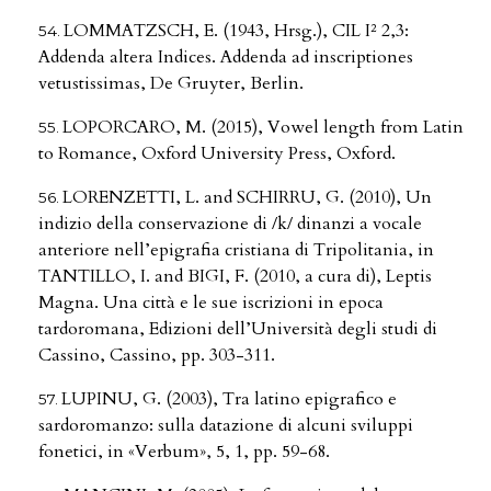
LOMMATZSCH, E. (1943, Hrsg.), CIL I² 2,3:
Addenda altera Indices. Addenda ad inscriptiones
vetustissimas, De Gruyter, Berlin.
LOPORCARO, M. (2015), Vowel length from Latin
to Romance, Oxford University Press, Oxford.
LORENZETTI, L. and SCHIRRU, G. (2010), Un
indizio della conservazione di /k/ dinanzi a vocale
anteriore nell’epigrafia cristiana di Tripolitania, in
TANTILLO, I. and BIGI, F. (2010, a cura di), Leptis
Magna. Una città e le sue iscrizioni in epoca
tardoromana, Edizioni dell’Università degli studi di
Cassino, Cassino, pp. 303-311.
LUPINU, G. (2003), Tra latino epigrafico e
sardoromanzo: sulla datazione di alcuni sviluppi
fonetici, in «Verbum», 5, 1, pp. 59-68.