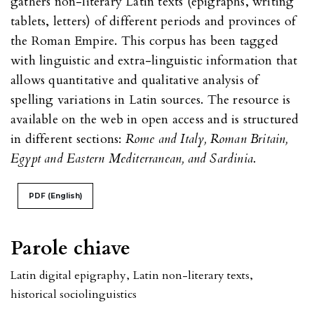
gathers non-literary Latin texts (epigraphs, writing
tablets, letters) of different periods and provinces of
the Roman Empire. This corpus has been tagged
with linguistic and extra-linguistic information that
allows quantitative and qualitative analysis of
spelling variations in Latin sources. The resource is
available on the web in open access and is structured
in different sections:
Rome and Italy, Roman Britain,
Egypt and Eastern Mediterranean, and Sardinia
.
PDF (English)
Parole chiave
Latin digital epigraphy
,
Latin non-literary texts
,
historical sociolinguistics