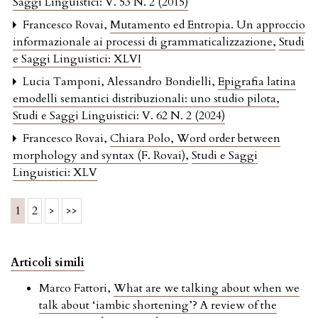
Saggi Linguistici: V. 53 N. 2 (2015)
Francesco Rovai,
Mutamento ed Entropia. Un approccio
informazionale ai processi di grammaticalizzazione
,
Studi
e Saggi Linguistici: XLVI
Lucia Tamponi, Alessandro Bondielli,
Epigrafia latina
emodelli semantici distribuzionali: uno studio pilota
,
Studi e Saggi Linguistici: V. 62 N. 2 (2024)
Francesco Rovai,
Chiara Polo, Word order between
morphology and syntax (F. Rovai)
,
Studi e Saggi
Linguistici: XLV
1
2
>
>>
Articoli simili
Marco Fattori,
What are we talking about when we
talk about ‘iambic shortening’? A review of the