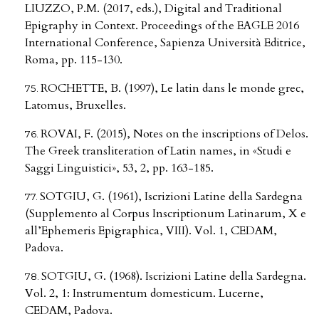
LIUZZO, P.M. (2017, eds.), Digital and Traditional
Epigraphy in Context. Proceedings of the EAGLE 2016
International Conference, Sapienza Università Editrice,
Roma, pp. 115-130.
ROCHETTE, B. (1997), Le latin dans le monde grec,
Latomus, Bruxelles.
ROVAI, F. (2015), Notes on the inscriptions of Delos.
The Greek transliteration of Latin names, in «Studi e
Saggi Linguistici», 53, 2, pp. 163-185.
SOTGIU, G. (1961), Iscrizioni Latine della Sardegna
(Supplemento al Corpus Inscriptionum Latinarum, X e
all’Ephemeris Epigraphica, VIII). Vol. 1, CEDAM,
Padova.
SOTGIU, G. (1968). Iscrizioni Latine della Sardegna.
Vol. 2, 1: Instrumentum domesticum. Lucerne,
CEDAM, Padova.