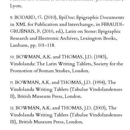
Lyon.
BODARD, G. (2010), EpiDoc: Epigraphic Documents
in XML for Publication and Interchange, in FERAUDI-
GRUÉNAIS, F. (2010, ed.), Latin on Stone: Epigraphic
Research and Electronic Archives, Lexington Books,
Lanham, pp. 101-118.
BOWMAN, A.K. and THOMAS, J.D. (1983),
Vindolanda: The Latin Writing Tablets, Society for the
Promotion of Roman Studies, London.
BOWMAN, A.K. and THOMAS, J.D. (1994), The
Vindolanda Writing Tablets (Tabulae Vindolandenses
II), British Museum Press, London.
BOWMAN, A.K. and THOMAS, J.D. (2003), The
Vindolanda Writing Tablets (Tabulae Vindolandenses
III), British Museum Press, London.