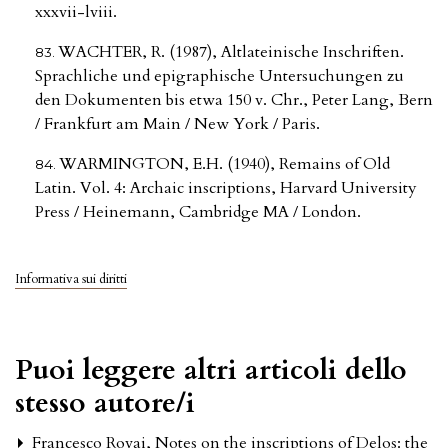
xxxvii-lviii.
WACHTER, R. (1987), Altlateinische Inschriften.
Sprachliche und epigraphische Untersuchungen zu
den Dokumenten bis etwa 150 v. Chr., Peter Lang, Bern
/ Frankfurt am Main / New York / Paris.
WARMINGTON, E.H. (1940), Remains of Old
Latin. Vol. 4: Archaic inscriptions, Harvard University
Press / Heinemann, Cambridge MA / London.
Informativa sui diritti
Puoi leggere altri articoli dello
stesso autore/i
Francesco Rovai,
Notes on the inscriptions of Delos: the