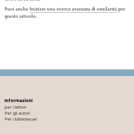
Puoi anche
Iniziare una ricerca avanzata di similarità
per
questo articolo.
Informazioni
per i lettori
Per gli autori
Per i bibliotecari