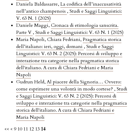
Daniela Baldassarre,
La codifica dell’inaccusatività
nell’antico champenois
,
Studi e Saggi Linguistici:
V. 63 N. 1 (2025)
Daniele Maggi,
Cronaca di etimologia sanscrita.
Parte V
,
Studi e Saggi Linguistici: V. 63 N. 1 (2025)
Maria Napoli, Chiara Fedriani,
Pragmatica storica
dell’italiano: ieri, oggi, domani
,
Studi e Saggi
Linguistici: V. 63 N. 2 (2025): Percorsi di sviluppo e
interazione tra categorie nella pragmatica storica
dell'italiano. A cura di Chiara Fedriani e Maria
Napoli
Gudrun Held,
Al piacere della Signoria… Ovvero:
come esprimere una volontà in modo cortese?
,
Studi
e Saggi Linguistici: V. 63 N. 2 (2025): Percorsi di
sviluppo e interazione tra categorie nella pragmatica
storica dell'italiano. A cura di Chiara Fedriani e
Maria Napoli
<<
<
9
10
11
12
13
14