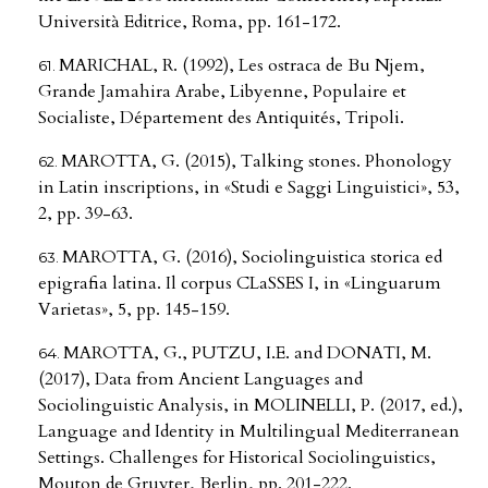
Università Editrice, Roma, pp. 161-172.
MARICHAL, R. (1992), Les ostraca de Bu Njem,
Grande Jamahira Arabe, Libyenne, Populaire et
Socialiste, Département des Antiquités, Tripoli.
MAROTTA, G. (2015), Talking stones. Phonology
in Latin inscriptions, in «Studi e Saggi Linguistici», 53,
2, pp. 39-63.
MAROTTA, G. (2016), Sociolinguistica storica ed
epigrafia latina. Il corpus CLaSSES I, in «Linguarum
Varietas», 5, pp. 145-159.
MAROTTA, G., PUTZU, I.E. and DONATI, M.
(2017), Data from Ancient Languages and
Sociolinguistic Analysis, in MOLINELLI, P. (2017, ed.),
Language and Identity in Multilingual Mediterranean
Settings. Challenges for Historical Sociolinguistics,
Mouton de Gruyter, Berlin, pp. 201-222.