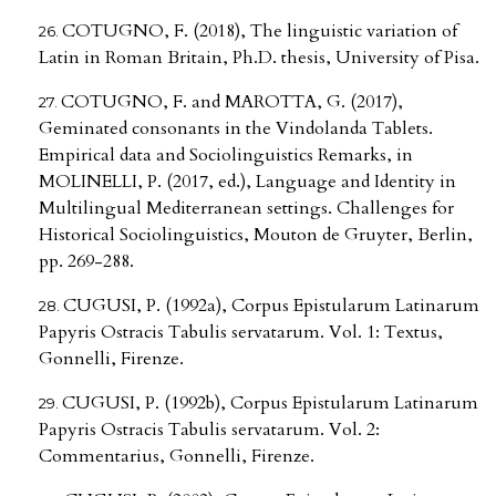
COTUGNO, F. (2018), The linguistic variation of
Latin in Roman Britain, Ph.D. thesis, University of Pisa.
COTUGNO, F. and MAROTTA, G. (2017),
Geminated consonants in the Vindolanda Tablets.
Empirical data and Sociolinguistics Remarks, in
MOLINELLI, P. (2017, ed.), Language and Identity in
Multilingual Mediterranean settings. Challenges for
Historical Sociolinguistics, Mouton de Gruyter, Berlin,
pp. 269-288.
CUGUSI, P. (1992a), Corpus Epistularum Latinarum
Papyris Ostracis Tabulis servatarum. Vol. 1: Textus,
Gonnelli, Firenze.
CUGUSI, P. (1992b), Corpus Epistularum Latinarum
Papyris Ostracis Tabulis servatarum. Vol. 2:
Commentarius, Gonnelli, Firenze.