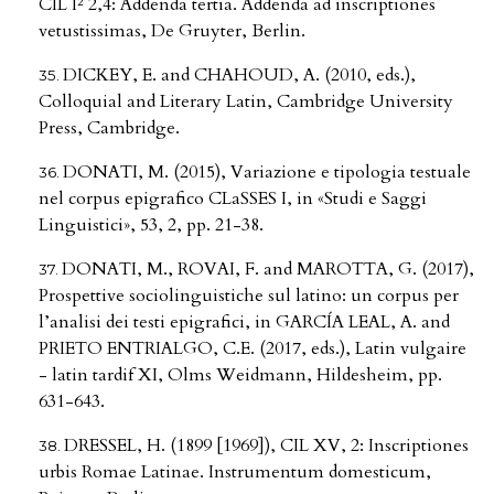
CIL I² 2,4: Addenda tertia. Addenda ad inscriptiones
vetustissimas, De Gruyter, Berlin.
DICKEY, E. and CHAHOUD, A. (2010, eds.),
Colloquial and Literary Latin, Cambridge University
Press, Cambridge.
DONATI, M. (2015), Variazione e tipologia testuale
nel corpus epigrafico CLaSSES I, in «Studi e Saggi
Linguistici», 53, 2, pp. 21-38.
DONATI, M., ROVAI, F. and MAROTTA, G. (2017),
Prospettive sociolinguistiche sul latino: un corpus per
l’analisi dei testi epigrafici, in GARCÍA LEAL, A. and
PRIETO ENTRIALGO, C.E. (2017, eds.), Latin vulgaire
- latin tardif XI, Olms Weidmann, Hildesheim, pp.
631-643.
DRESSEL, H. (1899 [1969]), CIL XV, 2: Inscriptiones
urbis Romae Latinae. Instrumentum domesticum,