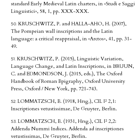
standard Early Medieval Latin charters, in «Studi e Saggi
Linguistici», 58, 1, pp. XXX-XXX.
KRUSCHWITZ, P. and HALLA-AHO, H. (2007),
The Pompeian wall inscriptions and the Latin
language: a critical reappraisal, in «Arctos», 41, pp. 31-
49.
KRUSCHWITZ, P. (2015), Linguistic Variation,
Language Change, and Latin Inscriptions, in BRUUN,
C. and EDMONDSON, J. (2015, eds.), The Oxford
Handbook of Roman Epigraphy, Oxford University
Press, Oxford / New York, pp. 721-743.
LOMMATZSCH, E. (1918, Hrsg.), CIL I² 2,1:
Inscriptiones vetustissimae, De Gruyter, Berlin.
LOMMATZSCH, E. (1931, Hrsg.), CIL I² 2,2:
Addenda Nummi Indices. Addenda ad inscriptiones
vetustissimas, De Gruyter, Berlin.