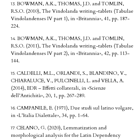
BOWMAN, A.K., THOMAS, J.D. and TOMLIN,
R.S.O. (2010), The Vindolanda writing-tablets (Tabulae
Vindolandenses IV part 1), in «Britannia», 41, pp. 187-
224.
BOWMAN, A.K., THOMAS, J.D. and TOMLIN,
R.S.O. (2011), The Vindolanda writing-tablets (Tabulae
Vindolandenses IV part 2), in «Britannia», 42, pp. 113-
144.
CALDELLI, M.L., ORLANDI, S., BLANDINO, V.,
CHIARALUCE, V., PULCINELLI, L. and VELLA, A.
(2014), EDR – Effetti collaterali, in «Scienze
dell’Antichità», 20, 1, pp. 267-289.
CAMPANILE, E. (1971), Due studi sul latino volgare,
in «L’Italia Dialettale», 34, pp. 1-64.
CELANO, G. (2020), Lemmatization and
morphological analysis for the Latin Dependency