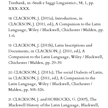
Treebank, in «Studi e Saggi Linguistici», 58, 1, pp.
XXX-XXX.
CLACKSON, J. (2011a), Introduction, in
CLACKSON, J. (2011, ed.), A Companion to the Latin
Language, Wiley / Blackwell, Chichester / Malden, pp.
1-6.
CLACKSON, J. (2011b), Latin Inscriptions and
Documents, in CLACKSON, J. (2011, ed.), A
Companion to the Latin Language, Wiley / Blackwell,
Chichester / Malden, pp. 29-39.
CLACKSON, J. (2011c), The social Dialects of Latin,
in CLACKSON, J. (2011, ed.), A Companion to the
Latin Language, Wiley / Blackwell, Chichester /
Malden, pp. 505-526.
CLACKSON, J. and HORROCKS, G. (2007), The
Blackwell History of the Latin Language, Blackwell,