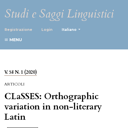
Studi e Saggi Linguistici
##plugins.themes.healthScience
Registrazione
Login
Italiano
MENU
V. 58 N. 1 (2020)
ARTICOLI
CLaSSES: Orthographic
variation in non-literary
Latin