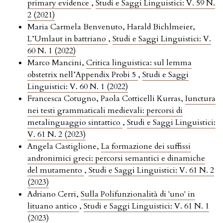
primary evidence
,
Studi e Saggi Linguistici: V. 59 N.
2 (2021)
Maria Carmela Benvenuto, Harald Bichlmeier,
L’Umlaut in battriano
,
Studi e Saggi Linguistici: V.
60 N. 1 (2022)
Marco Mancini,
Critica linguistica: sul lemma
obstetrix nell’Appendix Probi 5
,
Studi e Saggi
Linguistici: V. 60 N. 1 (2022)
Francesca Cotugno, Paola Cotticelli Kurras,
Iunctura
nei testi grammaticali medievali: percorsi di
metalinguaggio sintattico
,
Studi e Saggi Linguistici:
V. 61 N. 2 (2023)
Angela Castiglione,
La formazione dei suffissi
andronimici greci: percorsi semantici e dinamiche
del mutamento
,
Studi e Saggi Linguistici: V. 61 N. 2
(2023)
Adriano Cerri,
Sulla Polifunzionalità di 'uno' in
lituano antico
,
Studi e Saggi Linguistici: V. 61 N. 1
(2023)