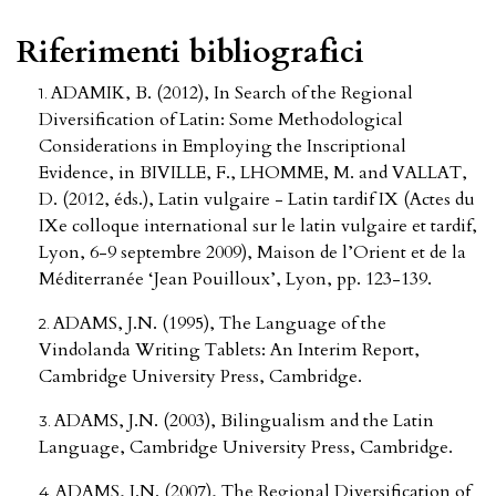
Riferimenti bibliografici
ADAMIK, B. (2012), In Search of the Regional
Diversification of Latin: Some Methodological
Considerations in Employing the Inscriptional
Evidence, in BIVILLE, F., LHOMME, M. and VALLAT,
D. (2012, éds.), Latin vulgaire - Latin tardif IX (Actes du
IXe colloque international sur le latin vulgaire et tardif,
Lyon, 6-9 septembre 2009), Maison de l’Orient et de la
Méditerranée ‘Jean Pouilloux’, Lyon, pp. 123-139.
ADAMS, J.N. (1995), The Language of the
Vindolanda Writing Tablets: An Interim Report,
Cambridge University Press, Cambridge.
ADAMS, J.N. (2003), Bilingualism and the Latin
Language, Cambridge University Press, Cambridge.
ADAMS, J.N. (2007), The Regional Diversification of