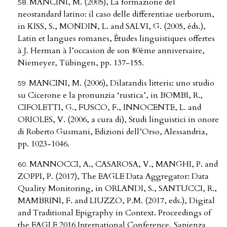
MANCINI, M. (2005), La formazione del
neostandard latino: il caso delle differentiae uerborum,
in KISS, S., MONDIN, L. and SALVI, G. (2005, éds.),
Latin et langues romanes, Études linguistiques offertes
à J. Herman à l’occasion de son 80ème anniversaire,
Niemeyer, Tübingen, pp. 137-155.
MANCINI, M. (2006), Dilatandis litteris: uno studio
su Cicerone e la pronunzia ‘rustica’, in BOMBI, R.,
CIFOLETTI, G., FUSCO, F., INNOCENTE, L. and
ORIOLES, V. (2006, a cura di), Studi linguistici in onore
di Roberto Gusmani, Edizioni dell’Orso, Alessandria,
pp. 1023-1046.
MANNOCCI, A., CASAROSA, V., MANGHI, P. and
ZOPPI, P. (2017), The EAGLE Data Aggregator: Data
Quality Monitoring, in ORLANDI, S., SANTUCCI, R.,
MAMBRINI, F. and LIUZZO, P.M. (2017, eds.), Digital
and Traditional Epigraphy in Context. Proceedings of
the EAGLE 2016 International Conference, Sapienza