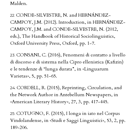
Malden.
CONDE-SILVESTRE, N. and HERNÁNDEZ-
CAMPOY, J.M. (2012). Introduction, in HERNÁNDEZ-
CAMPOY, J.M. and CONDE-SILVESTRE, N. (2012,
eds.), The Handbook of Historical Sociolinguistics,
Oxford University Press, Oxford, pp. 1-7.
CONSANI, C. (2016), Fenomeni di contatto a livello
di discorso e di sistema nella Cipro ellenistica (Kafizin)
e le tendenze di “lunga durata”, in «Linguarum
Varietas», 5, pp. 51-65.
CORDELL, R. (2015), Reprinting, Circulation, and
the Network Author in Antebellum Newspapers, in
«American Literary History», 27, 3, pp. 417-445.
COTUGNO, F. (2015), I longa in iato nel Corpus
Vindolandense, in «Studi e Saggi Linguistici», 53, 2, pp.
189-206.