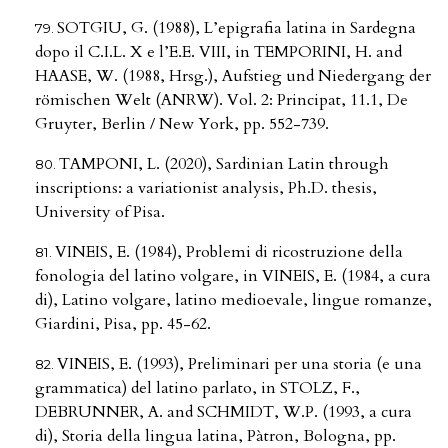
SOTGIU, G. (1988), L’epigrafia latina in Sardegna
dopo il C.I.L. X e l’E.E. VIII, in TEMPORINI, H. and
HAASE, W. (1988, Hrsg.), Aufstieg und Niedergang der
römischen Welt (ANRW). Vol. 2: Principat, 11.1, De
Gruyter, Berlin / New York, pp. 552-739.
TAMPONI, L. (2020), Sardinian Latin through
inscriptions: a variationist analysis, Ph.D. thesis,
University of Pisa.
VINEIS, E. (1984), Problemi di ricostruzione della
fonologia del latino volgare, in VINEIS, E. (1984, a cura
di), Latino volgare, latino medioevale, lingue romanze,
Giardini, Pisa, pp. 45-62.
VINEIS, E. (1993), Preliminari per una storia (e una
grammatica) del latino parlato, in STOLZ, F.,
DEBRUNNER, A. and SCHMIDT, W.P. (1993, a cura
di), Storia della lingua latina, Pàtron, Bologna, pp.