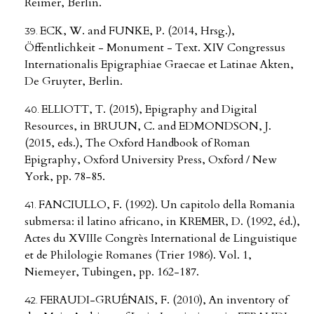
Reimer, Berlin.
ECK, W. and FUNKE, P. (2014, Hrsg.),
Öffentlichkeit - Monument - Text. XIV Congressus
Internationalis Epigraphiae Graecae et Latinae Akten,
De Gruyter, Berlin.
ELLIOTT, T. (2015), Epigraphy and Digital
Resources, in BRUUN, C. and EDMONDSON, J.
(2015, eds.), The Oxford Handbook of Roman
Epigraphy, Oxford University Press, Oxford / New
York, pp. 78-85.
FANCIULLO, F. (1992). Un capitolo della Romania
submersa: il latino africano, in KREMER, D. (1992, éd.),
Actes du XVIIIe Congrès International de Linguistique
et de Philologie Romanes (Trier 1986). Vol. 1,
Niemeyer, Tubingen, pp. 162-187.
FERAUDI-GRUÉNAIS, F. (2010), An inventory of