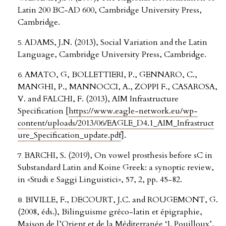
Latin 200 BC-AD 600, Cambridge University Press,
Cambridge.
ADAMS, J.N. (2013), Social Variation and the Latin
Language, Cambridge University Press, Cambridge.
AMATO, G, BOLLETTIERI, P., GENNARO, C.,
MANGHI, P., MANNOCCI, A., ZOPPI F., CASAROSA,
V. and FALCHI, F. (2013), AIM Infrastructure
Specification [
https://www.eagle-network.eu/wp-
content/uploads/2013/06/EAGLE_D4.1_AIM_Infrastruct
ure_Specification_update.pdf
].
BARCHI, S. (2019), On vowel prosthesis before sC in
Substandard Latin and Koine Greek: a synoptic review,
in «Studi e Saggi Linguistici», 57, 2, pp. 45-82.
BIVILLE, F., DECOURT, J.C. and ROUGEMONT, G.
(2008, éds.), Bilinguisme gréco-latin et épigraphie,
Maison de l’Orient et de la Méditerranée ‘J. Pouilloux’,