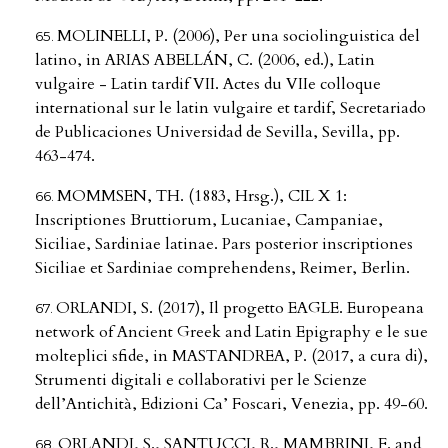
MOLINELLI, P. (2006), Per una sociolinguistica del
latino, in ARIAS ABELLÁN, C. (2006, ed.), Latin
vulgaire - Latin tardif VII. Actes du VIIe colloque
international sur le latin vulgaire et tardif, Secretariado
de Publicaciones Universidad de Sevilla, Sevilla, pp.
463-474.
MOMMSEN, TH. (1883, Hrsg.), CIL X 1:
Inscriptiones Bruttiorum, Lucaniae, Campaniae,
Siciliae, Sardiniae latinae. Pars posterior inscriptiones
Siciliae et Sardiniae comprehendens, Reimer, Berlin.
ORLANDI, S. (2017), Il progetto EAGLE. Europeana
network of Ancient Greek and Latin Epigraphy e le sue
molteplici sfide, in MASTANDREA, P. (2017, a cura di),
Strumenti digitali e collaborativi per le Scienze
dell’Antichità, Edizioni Ca’ Foscari, Venezia, pp. 49-60.
ORLANDI, S., SANTUCCI, R., MAMBRINI, F. and