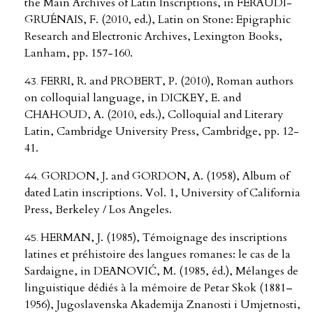
the Main Archives of Latin Inscriptions, in FERAUDI-
GRUÉNAIS, F. (2010, ed.), Latin on Stone: Epigraphic
Research and Electronic Archives, Lexington Books,
Lanham, pp. 157-160.
FERRI, R. and PROBERT, P. (2010), Roman authors
on colloquial language, in DICKEY, E. and
CHAHOUD, A. (2010, eds.), Colloquial and Literary
Latin, Cambridge University Press, Cambridge, pp. 12-
41.
GORDON, J. and GORDON, A. (1958), Album of
dated Latin inscriptions. Vol. 1, University of California
Press, Berkeley / Los Angeles.
HERMAN, J. (1985), Témoignage des inscriptions
latines et préhistoire des langues romanes: le cas de la
Sardaigne, in DEANOVIĆ, M. (1985, éd.), Mélanges de
linguistique dédiés à la mémoire de Petar Skok (1881–
1956), Jugoslavenska Akademija Znanosti i Umjetnosti,