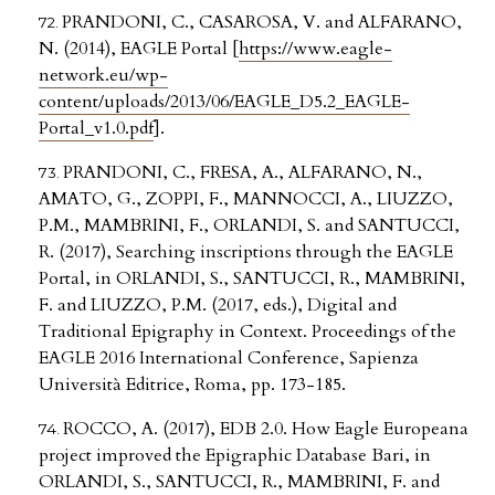
PRANDONI, C., CASAROSA, V. and ALFARANO,
N. (2014), EAGLE Portal [
https://www.eagle-
network.eu/wp-
content/uploads/2013/06/EAGLE_D5.2_EAGLE-
Portal_v1.0.pdf
].
PRANDONI, C., FRESA, A., ALFARANO, N.,
AMATO, G., ZOPPI, F., MANNOCCI, A., LIUZZO,
P.M., MAMBRINI, F., ORLANDI, S. and SANTUCCI,
R. (2017), Searching inscriptions through the EAGLE
Portal, in ORLANDI, S., SANTUCCI, R., MAMBRINI,
F. and LIUZZO, P.M. (2017, eds.), Digital and
Traditional Epigraphy in Context. Proceedings of the
EAGLE 2016 International Conference, Sapienza
Università Editrice, Roma, pp. 173-185.
ROCCO, A. (2017), EDB 2.0. How Eagle Europeana
project improved the Epigraphic Database Bari, in
ORLANDI, S., SANTUCCI, R., MAMBRINI, F. and