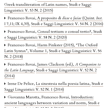
Greek transliteration of Latin names
,
Studi e Saggi
Linguistici: V. 53 N. 2 (2015)
Francesco Rovai,
A proposito di
dicae
e
faciae
(Quint.
Inst.
I 7,11; IX 4,39)
,
Studi e Saggi Linguistici: V. 54 N. 2 (2016)
Francesco Rovai,
Consul tertium o consul tertio?
,
Studi
e Saggi Linguistici: V. 58 N. 2 (2020)
Francesco Rovai,
Harm Pinkster (2015), “The Oxford
Latin Syntax”, Volume 1
,
Studi e Saggi Linguistici: V. 56
N. 2 (2018)
Francesco Rovai,
James Clackson (ed.),
A Companion to
the Latin Language
,
Studi e Saggi Linguistici: V. 52 N. 2
(2014)
Irene De Felice,
La sinestesia nella poesia latina
,
Studi e
Saggi Linguistici: V. 52 N. 1 (2014)
Giovanna Marotta, Francesco Rovai,
Introduction:
ancient languages between variation and norm
,
Studi e