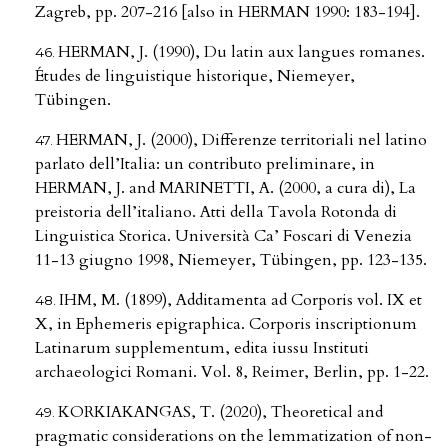
Zagreb, pp. 207-216 [also in HERMAN 1990: 183-194].
HERMAN, J. (1990), Du latin aux langues romanes.
Études de linguistique historique, Niemeyer,
Tübingen.
HERMAN, J. (2000), Differenze territoriali nel latino
parlato dell’Italia: un contributo preliminare, in
HERMAN, J. and MARINETTI, A. (2000, a cura di), La
preistoria dell’italiano. Atti della Tavola Rotonda di
Linguistica Storica. Università Ca’ Foscari di Venezia
11-13 giugno 1998, Niemeyer, Tübingen, pp. 123-135.
IHM, M. (1899), Additamenta ad Corporis vol. IX et
X, in Ephemeris epigraphica. Corporis inscriptionum
Latinarum supplementum, edita iussu Instituti
archaeologici Romani. Vol. 8, Reimer, Berlin, pp. 1-22.
KORKIAKANGAS, T. (2020), Theoretical and
pragmatic considerations on the lemmatization of non-