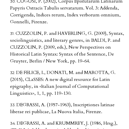
CUGUSI, P. (2002), Corpus Epistularum Latinarum
Papyris Ostracis Tabulis servatarum. Vol. 3: Addenda,
Corrigenda, Indices rerum, Index verborum omnium,
Gonnelli, Firenze.
CUZZOLIN, P. and HAVERLING, G. (2009), Syntax,
sociolinguistics, and literary genres, in BALDI, P. and
CUZZOLIN, P. (2009, eds.), New Perspectives on
Historical Latin Syntax: Syntax of the Sentence, De
Gruyter, Berlin / New York, pp. 19-64.
DE FELICE, I., DONATI, M. and MAROTTA, G.
(2015), CLaSSES: A new digital resource for Latin
epigraphy, in «Italian Journal of Computational
Linguistics», 1, 1, pp. 119-130.
DEGRASSI, A. (1957-1963), Inscriptiones latinae
liberae rei publicae, La Nuova Italia, Firenze.
DEGRASSI, A. and KRUMMREY, J. (1986, Hrsg.),