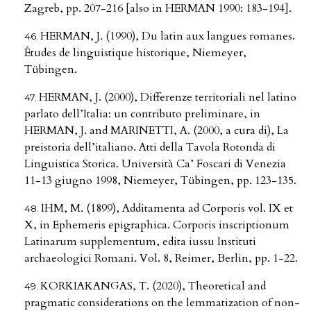
Zagreb, pp. 207-216 [also in HERMAN 1990: 183-194].
HERMAN, J. (1990), Du latin aux langues romanes.
Études de linguistique historique, Niemeyer,
Tübingen.
HERMAN, J. (2000), Differenze territoriali nel latino
parlato dell’Italia: un contributo preliminare, in
HERMAN, J. and MARINETTI, A. (2000, a cura di), La
preistoria dell’italiano. Atti della Tavola Rotonda di
Linguistica Storica. Università Ca’ Foscari di Venezia
11-13 giugno 1998, Niemeyer, Tübingen, pp. 123-135.
IHM, M. (1899), Additamenta ad Corporis vol. IX et
X, in Ephemeris epigraphica. Corporis inscriptionum
Latinarum supplementum, edita iussu Instituti
archaeologici Romani. Vol. 8, Reimer, Berlin, pp. 1-22.
KORKIAKANGAS, T. (2020), Theoretical and
pragmatic considerations on the lemmatization of non-