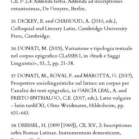
CIL I² 2,4: Addenda tertia. Addenda ad inscriptiones
vetustissimas, De Gruyter, Berlin.
DICKEY, E. and CHAHOUD, A. (2010, eds.),
Colloquial and Literary Latin, Cambridge University
Press, Cambridge.
DONATI, M. (2015), Variazione e tipologia testuale
nel corpus epigrafico CLaSSES I, in «Studi e Saggi
Linguistici», 53, 2, pp. 21-38.
DONATI, M., ROVAI, F. and MAROTTA, G. (2017),
Prospettive sociolinguistiche sul latino: un corpus per
l’analisi dei testi epigrafici, in GARCÍA LEAL, A. and
PRIETO ENTRIALGO, C.E. (2017, eds.), Latin vulgaire
- latin tardif XI, Olms Weidmann, Hildesheim, pp.
631-643.
DRESSEL, H. (1899 [1969]), CIL XV, 2: Inscriptiones
urbis Romae Latinae. Instrumentum domesticum,