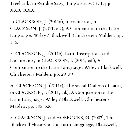
Treebank, in «Studi e Saggi Linguistici», 58, 1, pp.
XXX-XXX.
CLACKSON, J. (2011a), Introduction, in
CLACKSON, J. (2011, ed.), A Companion to the Latin
Language, Wiley / Blackwell, Chichester / Malden, pp.
1-6.
CLACKSON, J. (2011b), Latin Inscriptions and
Documents, in CLACKSON, J. (2011, ed.), A
Companion to the Latin Language, Wiley / Blackwell,
Chichester / Malden, pp. 29-39.
CLACKSON, J. (2011c), The social Dialects of Latin,
in CLACKSON, J. (2011, ed.), A Companion to the
Latin Language, Wiley / Blackwell, Chichester /
Malden, pp. 505-526.
CLACKSON, J. and HORROCKS, G. (2007), The
Blackwell History of the Latin Language, Blackwell,