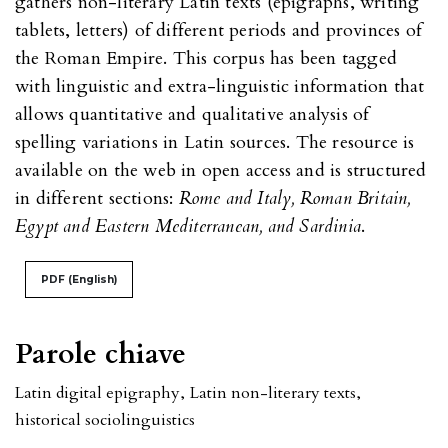
gathers non-literary Latin texts (epigraphs, writing
tablets, letters) of different periods and provinces of
the Roman Empire. This corpus has been tagged
with linguistic and extra-linguistic information that
allows quantitative and qualitative analysis of
spelling variations in Latin sources. The resource is
available on the web in open access and is structured
in different sections:
Rome and Italy, Roman Britain,
Egypt and Eastern Mediterranean, and Sardinia
.
PDF (English)
Parole chiave
Latin digital epigraphy
,
Latin non-literary texts
,
historical sociolinguistics