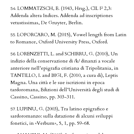
LOMMATZSCH, E. (1943, Hrsg.), CIL I² 2,3:
Addenda altera Indices. Addenda ad inscriptiones
vetustissimas, De Gruyter, Berlin.
LOPORCARO, M. (2015), Vowel length from Latin
to Romance, Oxford University Press, Oxford.
LORENZETTI, L. and SCHIRRU, G. (2010), Un
indizio della conservazione di /k/ dinanzi a vocale
anteriore nell’epigrafia cristiana di Tripolitania, in
TANTILLO, I. and BIGI, F. (2010, a cura di), Leptis
Magna. Una città e le sue iscrizioni in epoca
tardoromana, Edizioni dell’Università degli studi di
Cassino, Cassino, pp. 303-311.
LUPINU, G. (2003), Tra latino epigrafico e
sardoromanzo: sulla datazione di alcuni sviluppi
fonetici, in «Verbum», 5, 1, pp. 59-68.