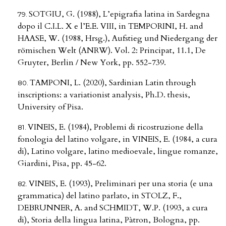
SOTGIU, G. (1988), L’epigrafia latina in Sardegna
dopo il C.I.L. X e l’E.E. VIII, in TEMPORINI, H. and
HAASE, W. (1988, Hrsg.), Aufstieg und Niedergang der
römischen Welt (ANRW). Vol. 2: Principat, 11.1, De
Gruyter, Berlin / New York, pp. 552-739.
TAMPONI, L. (2020), Sardinian Latin through
inscriptions: a variationist analysis, Ph.D. thesis,
University of Pisa.
VINEIS, E. (1984), Problemi di ricostruzione della
fonologia del latino volgare, in VINEIS, E. (1984, a cura
di), Latino volgare, latino medioevale, lingue romanze,
Giardini, Pisa, pp. 45-62.
VINEIS, E. (1993), Preliminari per una storia (e una
grammatica) del latino parlato, in STOLZ, F.,
DEBRUNNER, A. and SCHMIDT, W.P. (1993, a cura
di), Storia della lingua latina, Pàtron, Bologna, pp.