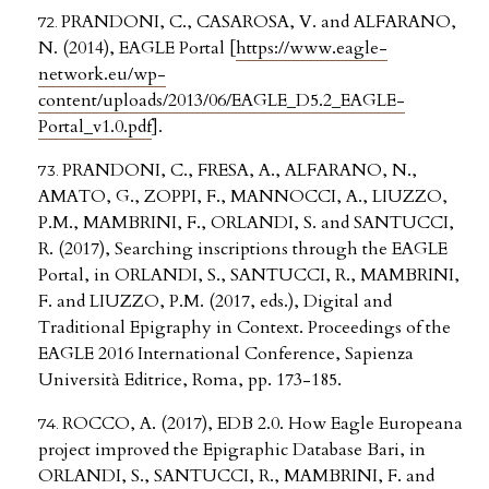
PRANDONI, C., CASAROSA, V. and ALFARANO,
N. (2014), EAGLE Portal [
https://www.eagle-
network.eu/wp-
content/uploads/2013/06/EAGLE_D5.2_EAGLE-
Portal_v1.0.pdf
].
PRANDONI, C., FRESA, A., ALFARANO, N.,
AMATO, G., ZOPPI, F., MANNOCCI, A., LIUZZO,
P.M., MAMBRINI, F., ORLANDI, S. and SANTUCCI,
R. (2017), Searching inscriptions through the EAGLE
Portal, in ORLANDI, S., SANTUCCI, R., MAMBRINI,
F. and LIUZZO, P.M. (2017, eds.), Digital and
Traditional Epigraphy in Context. Proceedings of the
EAGLE 2016 International Conference, Sapienza
Università Editrice, Roma, pp. 173-185.
ROCCO, A. (2017), EDB 2.0. How Eagle Europeana
project improved the Epigraphic Database Bari, in
ORLANDI, S., SANTUCCI, R., MAMBRINI, F. and