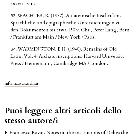
xxxvii-lviii.
WACHTER, R. (1987), Altlateinische Inschriften.
Sprachliche und epigraphische Untersuchungen zu
den Dokumenten bis etwa 150 v. Chr., Peter Lang, Bern
/ Frankfurt am Main / New York / Paris.
WARMINGTON, E.H. (1940), Remains of Old
Latin. Vol. 4: Archaic inscriptions, Harvard University
Press / Heinemann, Cambridge MA / London.
Informativa sui diritti
Puoi leggere altri articoli dello
stesso autore/i
Francesco Rovai,
Notes on the inscriptions of Delos: the