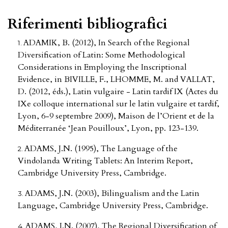
Riferimenti bibliografici
ADAMIK, B. (2012), In Search of the Regional
Diversification of Latin: Some Methodological
Considerations in Employing the Inscriptional
Evidence, in BIVILLE, F., LHOMME, M. and VALLAT,
D. (2012, éds.), Latin vulgaire - Latin tardif IX (Actes du
IXe colloque international sur le latin vulgaire et tardif,
Lyon, 6-9 septembre 2009), Maison de l’Orient et de la
Méditerranée ‘Jean Pouilloux’, Lyon, pp. 123-139.
ADAMS, J.N. (1995), The Language of the
Vindolanda Writing Tablets: An Interim Report,
Cambridge University Press, Cambridge.
ADAMS, J.N. (2003), Bilingualism and the Latin
Language, Cambridge University Press, Cambridge.
ADAMS, J.N. (2007), The Regional Diversification of