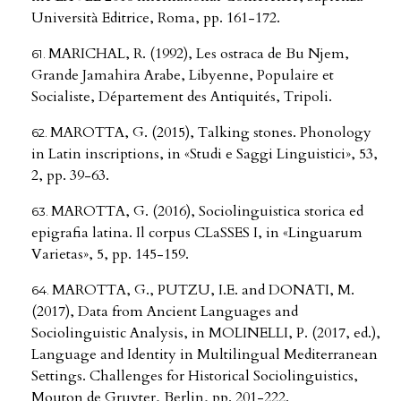
Università Editrice, Roma, pp. 161-172.
MARICHAL, R. (1992), Les ostraca de Bu Njem,
Grande Jamahira Arabe, Libyenne, Populaire et
Socialiste, Département des Antiquités, Tripoli.
MAROTTA, G. (2015), Talking stones. Phonology
in Latin inscriptions, in «Studi e Saggi Linguistici», 53,
2, pp. 39-63.
MAROTTA, G. (2016), Sociolinguistica storica ed
epigrafia latina. Il corpus CLaSSES I, in «Linguarum
Varietas», 5, pp. 145-159.
MAROTTA, G., PUTZU, I.E. and DONATI, M.
(2017), Data from Ancient Languages and
Sociolinguistic Analysis, in MOLINELLI, P. (2017, ed.),
Language and Identity in Multilingual Mediterranean
Settings. Challenges for Historical Sociolinguistics,
Mouton de Gruyter, Berlin, pp. 201-222.