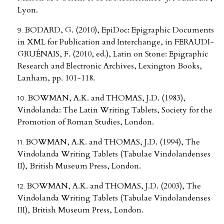
Lyon.
BODARD, G. (2010), EpiDoc: Epigraphic Documents
in XML for Publication and Interchange, in FERAUDI-
GRUÉNAIS, F. (2010, ed.), Latin on Stone: Epigraphic
Research and Electronic Archives, Lexington Books,
Lanham, pp. 101-118.
BOWMAN, A.K. and THOMAS, J.D. (1983),
Vindolanda: The Latin Writing Tablets, Society for the
Promotion of Roman Studies, London.
BOWMAN, A.K. and THOMAS, J.D. (1994), The
Vindolanda Writing Tablets (Tabulae Vindolandenses
II), British Museum Press, London.
BOWMAN, A.K. and THOMAS, J.D. (2003), The
Vindolanda Writing Tablets (Tabulae Vindolandenses
III), British Museum Press, London.