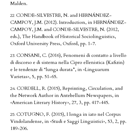
Malden.
CONDE-SILVESTRE, N. and HERNÁNDEZ-
CAMPOY, J.M. (2012). Introduction, in HERNÁNDEZ-
CAMPOY, J.M. and CONDE-SILVESTRE, N. (2012,
eds.), The Handbook of Historical Sociolinguistics,
Oxford University Press, Oxford, pp. 1-7.
CONSANI, C. (2016), Fenomeni di contatto a livello
di discorso e di sistema nella Cipro ellenistica (Kafizin)
e le tendenze di “lunga durata”, in «Linguarum
Varietas», 5, pp. 51-65.
CORDELL, R. (2015), Reprinting, Circulation, and
the Network Author in Antebellum Newspapers, in
«American Literary History», 27, 3, pp. 417-445.
COTUGNO, F. (2015), I longa in iato nel Corpus
Vindolandense, in «Studi e Saggi Linguistici», 53, 2, pp.
189-206.