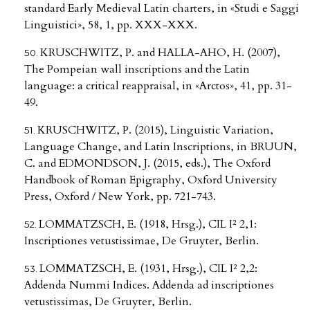
standard Early Medieval Latin charters, in «Studi e Saggi
Linguistici», 58, 1, pp. XXX-XXX.
KRUSCHWITZ, P. and HALLA-AHO, H. (2007),
The Pompeian wall inscriptions and the Latin
language: a critical reappraisal, in «Arctos», 41, pp. 31-
49.
KRUSCHWITZ, P. (2015), Linguistic Variation,
Language Change, and Latin Inscriptions, in BRUUN,
C. and EDMONDSON, J. (2015, eds.), The Oxford
Handbook of Roman Epigraphy, Oxford University
Press, Oxford / New York, pp. 721-743.
LOMMATZSCH, E. (1918, Hrsg.), CIL I² 2,1:
Inscriptiones vetustissimae, De Gruyter, Berlin.
LOMMATZSCH, E. (1931, Hrsg.), CIL I² 2,2:
Addenda Nummi Indices. Addenda ad inscriptiones
vetustissimas, De Gruyter, Berlin.