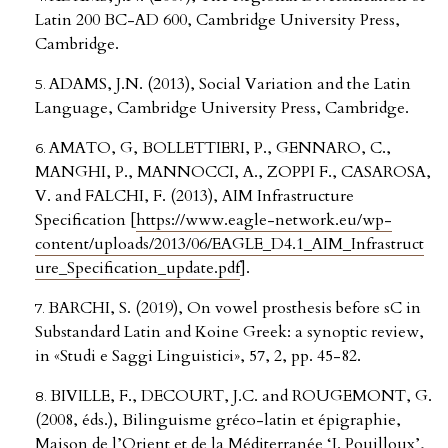
Latin 200 BC-AD 600, Cambridge University Press,
Cambridge.
ADAMS, J.N. (2013), Social Variation and the Latin
Language, Cambridge University Press, Cambridge.
AMATO, G, BOLLETTIERI, P., GENNARO, C.,
MANGHI, P., MANNOCCI, A., ZOPPI F., CASAROSA,
V. and FALCHI, F. (2013), AIM Infrastructure
Specification [
https://www.eagle-network.eu/wp-
content/uploads/2013/06/EAGLE_D4.1_AIM_Infrastruct
ure_Specification_update.pdf
].
BARCHI, S. (2019), On vowel prosthesis before sC in
Substandard Latin and Koine Greek: a synoptic review,
in «Studi e Saggi Linguistici», 57, 2, pp. 45-82.
BIVILLE, F., DECOURT, J.C. and ROUGEMONT, G.
(2008, éds.), Bilinguisme gréco-latin et épigraphie,
Maison de l’Orient et de la Méditerranée ‘J. Pouilloux’,