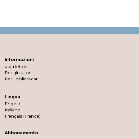
Informazioni
per i lettori
Per gli autori
Per i bibliotecari
Lingua
English
Italiano
Français (France)
Abbonamento