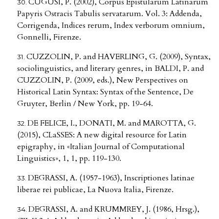
CUGUSI, P. (2002), Corpus Epistularum Latinarum
Papyris Ostracis Tabulis servatarum. Vol. 3: Addenda,
Corrigenda, Indices rerum, Index verborum omnium,
Gonnelli, Firenze.
CUZZOLIN, P. and HAVERLING, G. (2009), Syntax,
sociolinguistics, and literary genres, in BALDI, P. and
CUZZOLIN, P. (2009, eds.), New Perspectives on
Historical Latin Syntax: Syntax of the Sentence, De
Gruyter, Berlin / New York, pp. 19-64.
DE FELICE, I., DONATI, M. and MAROTTA, G.
(2015), CLaSSES: A new digital resource for Latin
epigraphy, in «Italian Journal of Computational
Linguistics», 1, 1, pp. 119-130.
DEGRASSI, A. (1957-1963), Inscriptiones latinae
liberae rei publicae, La Nuova Italia, Firenze.
DEGRASSI, A. and KRUMMREY, J. (1986, Hrsg.),