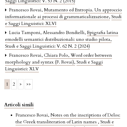
Saggi Linguistici: V. 53 N. 2 (2015)
Francesco Rovai,
Mutamento ed Entropia. Un approccio
informazionale ai processi di grammaticalizzazione
,
Studi
e Saggi Linguistici: XLVI
Lucia Tamponi, Alessandro Bondielli,
Epigrafia latina
emodelli semantici distribuzionali: uno studio pilota
,
Studi e Saggi Linguistici: V. 62 N. 2 (2024)
Francesco Rovai,
Chiara Polo, Word order between
morphology and syntax (F. Rovai)
,
Studi e Saggi
Linguistici: XLV
1
2
>
>>
Articoli simili
Francesco Rovai,
Notes on the inscriptions of Delos:
the Greek transliteration of Latin names
,
Studi e