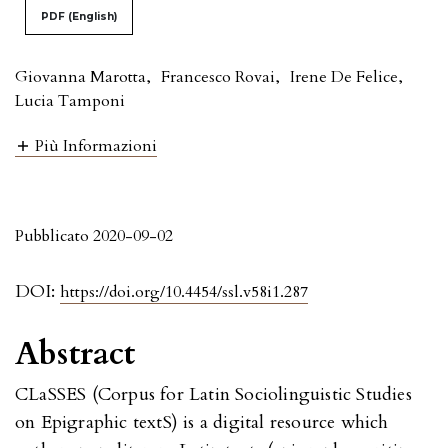
PDF (English)
Giovanna Marotta
,
Francesco Rovai
,
Irene De Felice
,
Lucia Tamponi
Più Informazioni
Pubblicato 2020-09-02
DOI:
https://doi.org/10.4454/ssl.v58i1.287
Abstract
CLaSSES (Corpus for Latin Sociolinguistic Studies
on Epigraphic textS) is a digital resource which