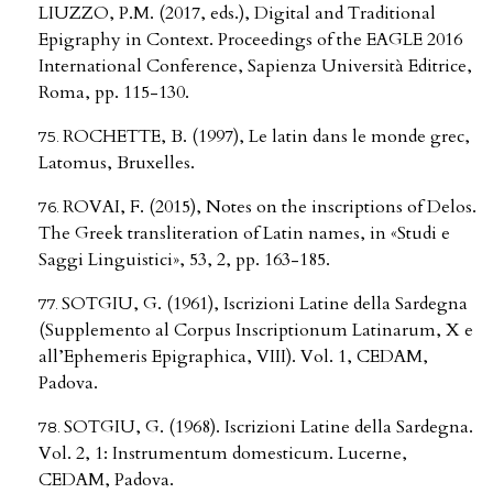
LIUZZO, P.M. (2017, eds.), Digital and Traditional
Epigraphy in Context. Proceedings of the EAGLE 2016
International Conference, Sapienza Università Editrice,
Roma, pp. 115-130.
ROCHETTE, B. (1997), Le latin dans le monde grec,
Latomus, Bruxelles.
ROVAI, F. (2015), Notes on the inscriptions of Delos.
The Greek transliteration of Latin names, in «Studi e
Saggi Linguistici», 53, 2, pp. 163-185.
SOTGIU, G. (1961), Iscrizioni Latine della Sardegna
(Supplemento al Corpus Inscriptionum Latinarum, X e
all’Ephemeris Epigraphica, VIII). Vol. 1, CEDAM,
Padova.
SOTGIU, G. (1968). Iscrizioni Latine della Sardegna.
Vol. 2, 1: Instrumentum domesticum. Lucerne,
CEDAM, Padova.