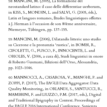
MANCINI, M. (2005), La formazione del
neostandard latino: il caso delle differentiae uerborum,
in KISS, S., MONDIN, L. and SALVI, G. (2005, éds.),
Latin et langues romanes, Études linguistiques offertes
à J. Herman à l’occasion de son 80ème anniversaire,
Niemeyer, Tübingen, pp. 137-155.
MANCINI, M. (2006), Dilatandis litteris: uno studio
su Cicerone e la pronunzia ‘rustica’, in BOMBI, R.,
CIFOLETTI, G., FUSCO, F., INNOCENTE, L. and
ORIOLES, V. (2006, a cura di), Studi linguistici in onore
di Roberto Gusmani, Edizioni dell’Orso, Alessandria,
pp. 1023-1046.
MANNOCCI, A., CASAROSA, V., MANGHI, P. and
ZOPPI, P. (2017), The EAGLE Data Aggregator: Data
Quality Monitoring, in ORLANDI, S., SANTUCCI, R.,
MAMBRINI, F. and LIUZZO, P.M. (2017, eds.), Digital
and Traditional Epigraphy in Context. Proceedings of
the EAGLE 2016 International Conference, Sapienza