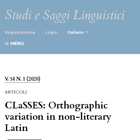
Studi e Saggi Linguistici
##plugins.themes.healthScience
Registrazione
Login
Italiano
MENU
V. 58 N. 1 (2020)
ARTICOLI
CLaSSES: Orthographic
variation in non-literary
Latin