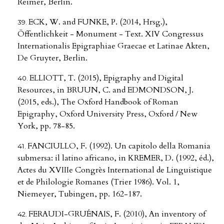
Reimer, Berlin.
ECK, W. and FUNKE, P. (2014, Hrsg.),
Öffentlichkeit - Monument - Text. XIV Congressus
Internationalis Epigraphiae Graecae et Latinae Akten,
De Gruyter, Berlin.
ELLIOTT, T. (2015), Epigraphy and Digital
Resources, in BRUUN, C. and EDMONDSON, J.
(2015, eds.), The Oxford Handbook of Roman
Epigraphy, Oxford University Press, Oxford / New
York, pp. 78-85.
FANCIULLO, F. (1992). Un capitolo della Romania
submersa: il latino africano, in KREMER, D. (1992, éd.),
Actes du XVIIIe Congrès International de Linguistique
et de Philologie Romanes (Trier 1986). Vol. 1,
Niemeyer, Tubingen, pp. 162-187.
FERAUDI-GRUÉNAIS, F. (2010), An inventory of