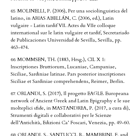
MOLINELLI, P. (2006), Per una sociolinguistica del
latino, in ARIAS ABELLÁN, C. (2006, ed.), Latin
vulgaire - Latin tardif VII. Actes du VIIe colloque
international sur le latin vulgaire et tardif, Secretariado
de Publicaciones Universidad de Sevilla, Sevilla, pp.
463-474.
MOMMSEN, TH. (1883, Hrsg.), CIL X 1:
Inscriptiones Bruttiorum, Lucaniae, Campaniae,
Siciliae, Sardiniae latinae. Pars posterior inscriptiones
Siciliae et Sardiniae comprehendens, Reimer, Berlin.
ORLANDI, S. (2017), Il progetto EAGLE. Europeana
network of Ancient Greek and Latin Epigraphy e le sue
molteplici sfide, in MASTANDREA, P. (2017, a cura di),
Strumenti digitali e collaborativi per le Scienze
dell’Antichità, Edizioni Ca’ Foscari, Venezia, pp. 49-60.
ORLANDI, S., SANTUCCI, R., MAMBRINI, F. and