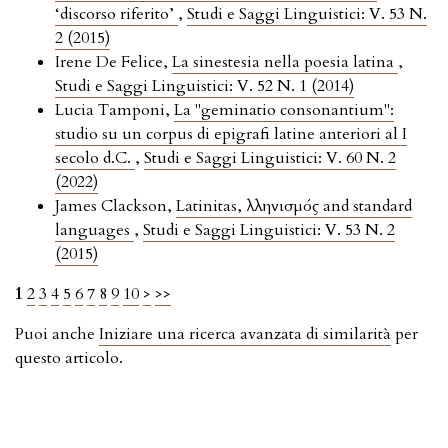
‘discorso riferito’
,
Studi e Saggi Linguistici: V. 53 N.
2 (2015)
Irene De Felice,
La sinestesia nella poesia latina
,
Studi e Saggi Linguistici: V. 52 N. 1 (2014)
Lucia Tamponi,
La "geminatio consonantium":
studio su un corpus di epigrafi latine anteriori al I
secolo d.C.
,
Studi e Saggi Linguistici: V. 60 N. 2
(2022)
James Clackson,
Latinitas, Ἑλληνισμός and standard
languages
,
Studi e Saggi Linguistici: V. 53 N. 2
(2015)
1
2
3
4
5
6
7
8
9
10
>
>>
Puoi anche
Iniziare una ricerca avanzata di similarità
per
questo articolo.