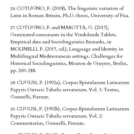
COTUGNO, F. (2018), The linguistic variation of
Latin in Roman Britain, Ph.D. thesis, University of Pisa.
COTUGNO, F. and MAROTTA, G. (2017),
Geminated consonants in the Vindolanda Tablets.
Empirical data and Sociolinguistics Remarks, in
MOLINELLI, P. (2017, ed.), Language and Identity in
Multilingual Mediterranean settings. Challenges for
Historical Sociolinguistics, Mouton de Gruyter, Berlin,
pp. 269-288.
CUGUSI, P. (1992a), Corpus Epistularum Latinarum
Papyris Ostracis Tabulis servatarum. Vol. 1: Textus,
Gonnelli, Firenze.
CUGUSI, P. (1992b), Corpus Epistularum Latinarum
Papyris Ostracis Tabulis servatarum. Vol. 2:
Commentarius, Gonnelli, Firenze.