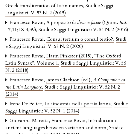
Greek transliteration of Latin names
,
Studi e Saggi
Linguistici: V. 53 N. 2 (2015)
Francesco Rovai,
A proposito di
dicae
e
faciae
(Quint.
Inst.
I 7,11; IX 4,39)
,
Studi e Saggi Linguistici: V. 54 N. 2 (2016)
Francesco Rovai,
Consul tertium o consul tertio?
,
Studi
e Saggi Linguistici: V. 58 N. 2 (2020)
Francesco Rovai,
Harm Pinkster (2015), “The Oxford
Latin Syntax”, Volume 1
,
Studi e Saggi Linguistici: V. 56
N. 2 (2018)
Francesco Rovai,
James Clackson (ed.),
A Companion to
the Latin Language
,
Studi e Saggi Linguistici: V. 52 N. 2
(2014)
Irene De Felice,
La sinestesia nella poesia latina
,
Studi e
Saggi Linguistici: V. 52 N. 1 (2014)
Giovanna Marotta, Francesco Rovai,
Introduction:
ancient languages between variation and norm
,
Studi e