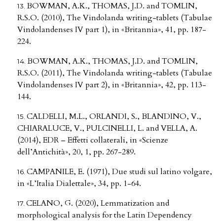
BOWMAN, A.K., THOMAS, J.D. and TOMLIN,
R.S.O. (2010), The Vindolanda writing-tablets (Tabulae
Vindolandenses IV part 1), in «Britannia», 41, pp. 187-
224.
BOWMAN, A.K., THOMAS, J.D. and TOMLIN,
R.S.O. (2011), The Vindolanda writing-tablets (Tabulae
Vindolandenses IV part 2), in «Britannia», 42, pp. 113-
144.
CALDELLI, M.L., ORLANDI, S., BLANDINO, V.,
CHIARALUCE, V., PULCINELLI, L. and VELLA, A.
(2014), EDR – Effetti collaterali, in «Scienze
dell’Antichità», 20, 1, pp. 267-289.
CAMPANILE, E. (1971), Due studi sul latino volgare,
in «L’Italia Dialettale», 34, pp. 1-64.
CELANO, G. (2020), Lemmatization and
morphological analysis for the Latin Dependency