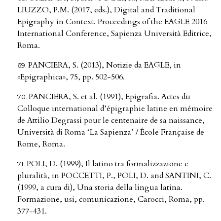
LIUZZO, P.M. (2017, eds.), Digital and Traditional
Epigraphy in Context. Proceedings of the EAGLE 2016
International Conference, Sapienza Università Editrice,
Roma.
PANCIERA, S. (2013), Notizie da EAGLE, in
«Epigraphica», 75, pp. 502-506.
PANCIERA, S. et al. (1991), Epigrafia. Actes du
Colloque international d’épigraphie latine en mémoire
de Attilio Degrassi pour le centenaire de sa naissance,
Università di Roma ‘La Sapienza’ / École Française de
Rome, Roma.
POLI, D. (1999), Il latino tra formalizzazione e
pluralità, in POCCETTI, P., POLI, D. and SANTINI, C.
(1999, a cura di), Una storia della lingua latina.
Formazione, usi, comunicazione, Carocci, Roma, pp.
377-431.