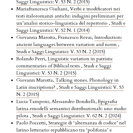
Saggi Linguistici: V. 53 N. 2 (2015)
Mariafrancesca Giuliani,
Verbi e modificatori nei
testi italoromanzi antichi: indagini preliminari per
un’analisi storico-linguistica del repertorio
,
Studi e
Saggi Linguistici: V. 52 N. 1 (2014)
Giovanna Marotta, Francesco Rovai,
Introduction:
ancient languages between variation and norm
,
Studi e Saggi Linguistici: V. 53 N. 2 (2015)
Rolando Ferri,
Linguistic variation in patristic
commentaries of Biblical texts
,
Studi e Saggi
Linguistici: V. 53 N. 2 (2015)
Giovann Marotta,
Talking stones. Phonology in
Latin inscriptions?
,
Studi e Saggi Linguistici: V. 53
N. 2 (2015)
Lucia Tamponi, Alessandro Bondielli,
Epigrafia
latina emodelli semantici distribuzionali: uno studio
pilota
,
Studi e Saggi Linguistici: V. 62 N. 2 (2024)
Paolo Poccetti,
Strategie di ‘alternanza di codice’ nel
latino letterario repubblicano tra ‘polifonia’ e