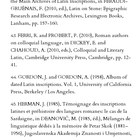
the Main Archives of Latin Inscriptions, in FERAUDI-
GRUÉNAIS, F. (2010, ed.), Latin on Stone: Epigraphic
Research and Electronic Archives, Lexington Books,
Lanham, pp. 157-160.
FERRI, R. and PROBERT, P. (2010), Roman authors
on colloquial language, in DICKEY, E. and
CHAHOUD, A. (2010, eds.), Colloquial and Literary
Latin, Cambridge University Press, Cambridge, pp. 12-
41.
GORDON, J. and GORDON, A. (1958), Album of
dated Latin inscriptions. Vol. 1, University of California
Press, Berkeley / Los Angeles.
HERMAN, J. (1985), Témoignage des inscriptions
latines et préhistoire des langues romanes: le cas de la
Sardaigne, in DEANOVIĆ, M. (1985, éd.), Mélanges de
linguistique dédiés à la mémoire de Petar Skok (1881–
1956), Jugoslavenska Akademija Znanosti i Umjetnosti,