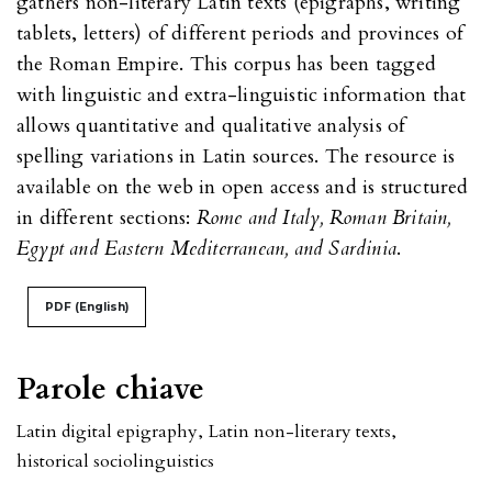
gathers non-literary Latin texts (epigraphs, writing
tablets, letters) of different periods and provinces of
the Roman Empire. This corpus has been tagged
with linguistic and extra-linguistic information that
allows quantitative and qualitative analysis of
spelling variations in Latin sources. The resource is
available on the web in open access and is structured
in different sections:
Rome and Italy, Roman Britain,
Egypt and Eastern Mediterranean, and Sardinia
.
PDF (English)
Parole chiave
Latin digital epigraphy
,
Latin non-literary texts
,
historical sociolinguistics