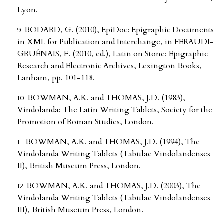
Lyon.
BODARD, G. (2010), EpiDoc: Epigraphic Documents
in XML for Publication and Interchange, in FERAUDI-
GRUÉNAIS, F. (2010, ed.), Latin on Stone: Epigraphic
Research and Electronic Archives, Lexington Books,
Lanham, pp. 101-118.
BOWMAN, A.K. and THOMAS, J.D. (1983),
Vindolanda: The Latin Writing Tablets, Society for the
Promotion of Roman Studies, London.
BOWMAN, A.K. and THOMAS, J.D. (1994), The
Vindolanda Writing Tablets (Tabulae Vindolandenses
II), British Museum Press, London.
BOWMAN, A.K. and THOMAS, J.D. (2003), The
Vindolanda Writing Tablets (Tabulae Vindolandenses
III), British Museum Press, London.