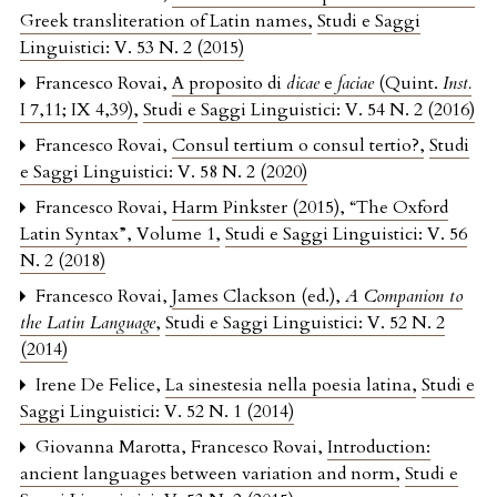
Greek transliteration of Latin names
,
Studi e Saggi
Linguistici: V. 53 N. 2 (2015)
Francesco Rovai,
A proposito di
dicae
e
faciae
(Quint.
Inst.
I 7,11; IX 4,39)
,
Studi e Saggi Linguistici: V. 54 N. 2 (2016)
Francesco Rovai,
Consul tertium o consul tertio?
,
Studi
e Saggi Linguistici: V. 58 N. 2 (2020)
Francesco Rovai,
Harm Pinkster (2015), “The Oxford
Latin Syntax”, Volume 1
,
Studi e Saggi Linguistici: V. 56
N. 2 (2018)
Francesco Rovai,
James Clackson (ed.),
A Companion to
the Latin Language
,
Studi e Saggi Linguistici: V. 52 N. 2
(2014)
Irene De Felice,
La sinestesia nella poesia latina
,
Studi e
Saggi Linguistici: V. 52 N. 1 (2014)
Giovanna Marotta, Francesco Rovai,
Introduction:
ancient languages between variation and norm
,
Studi e