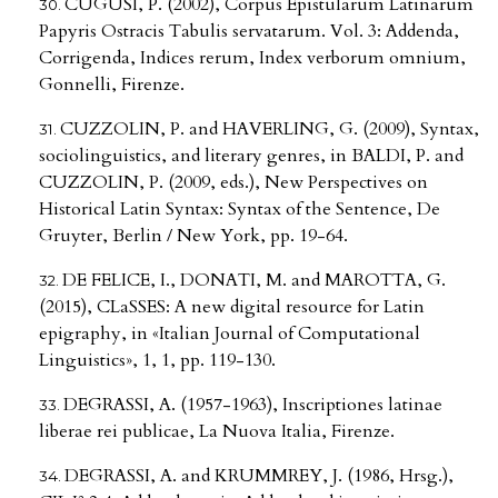
CUGUSI, P. (2002), Corpus Epistularum Latinarum
Papyris Ostracis Tabulis servatarum. Vol. 3: Addenda,
Corrigenda, Indices rerum, Index verborum omnium,
Gonnelli, Firenze.
CUZZOLIN, P. and HAVERLING, G. (2009), Syntax,
sociolinguistics, and literary genres, in BALDI, P. and
CUZZOLIN, P. (2009, eds.), New Perspectives on
Historical Latin Syntax: Syntax of the Sentence, De
Gruyter, Berlin / New York, pp. 19-64.
DE FELICE, I., DONATI, M. and MAROTTA, G.
(2015), CLaSSES: A new digital resource for Latin
epigraphy, in «Italian Journal of Computational
Linguistics», 1, 1, pp. 119-130.
DEGRASSI, A. (1957-1963), Inscriptiones latinae
liberae rei publicae, La Nuova Italia, Firenze.
DEGRASSI, A. and KRUMMREY, J. (1986, Hrsg.),