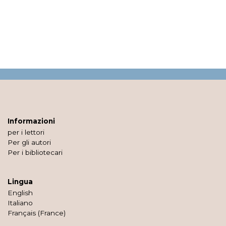
Informazioni
per i lettori
Per gli autori
Per i bibliotecari
Lingua
English
Italiano
Français (France)