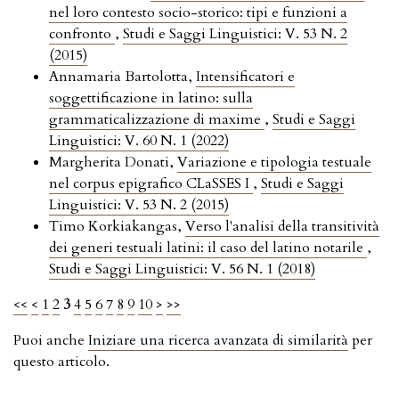
nel loro contesto socio-storico: tipi e funzioni a
confronto
,
Studi e Saggi Linguistici: V. 53 N. 2
(2015)
Annamaria Bartolotta,
Intensificatori e
soggettificazione in latino: sulla
grammaticalizzazione di maxime
,
Studi e Saggi
Linguistici: V. 60 N. 1 (2022)
Margherita Donati,
Variazione e tipologia testuale
nel corpus epigrafico CLaSSES I
,
Studi e Saggi
Linguistici: V. 53 N. 2 (2015)
Timo Korkiakangas,
Verso l'analisi della transitività
dei generi testuali latini: il caso del latino notarile
,
Studi e Saggi Linguistici: V. 56 N. 1 (2018)
<<
<
1
2
3
4
5
6
7
8
9
10
>
>>
Puoi anche
Iniziare una ricerca avanzata di similarità
per
questo articolo.