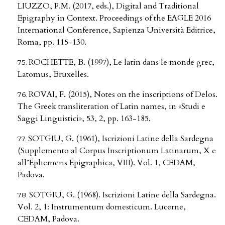
LIUZZO, P.M. (2017, eds.), Digital and Traditional
Epigraphy in Context. Proceedings of the EAGLE 2016
International Conference, Sapienza Università Editrice,
Roma, pp. 115-130.
ROCHETTE, B. (1997), Le latin dans le monde grec,
Latomus, Bruxelles.
ROVAI, F. (2015), Notes on the inscriptions of Delos.
The Greek transliteration of Latin names, in «Studi e
Saggi Linguistici», 53, 2, pp. 163-185.
SOTGIU, G. (1961), Iscrizioni Latine della Sardegna
(Supplemento al Corpus Inscriptionum Latinarum, X e
all’Ephemeris Epigraphica, VIII). Vol. 1, CEDAM,
Padova.
SOTGIU, G. (1968). Iscrizioni Latine della Sardegna.
Vol. 2, 1: Instrumentum domesticum. Lucerne,
CEDAM, Padova.