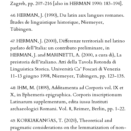
Zagreb, pp. 207-216 [also in HERMAN 1990: 183-194].
HERMAN, J. (1990), Du latin aux langues romanes.
Études de linguistique historique, Niemeyer,
Tübingen.
HERMAN, J. (2000), Differenze territoriali nel latino
parlato dell’Italia: un contributo preliminare, in
HERMAN, J. and MARINETTI, A. (2000, a cura di), La
preistoria dell’italiano. Atti della Tavola Rotonda di
Linguistica Storica. Università Ca’ Foscari di Venezia
11-13 giugno 1998, Niemeyer, Tübingen, pp. 123-135.
IHM, M. (1899), Additamenta ad Corporis vol. IX et
X, in Ephemeris epigraphica. Corporis inscriptionum
Latinarum supplementum, edita iussu Instituti
archaeologici Romani. Vol. 8, Reimer, Berlin, pp. 1-22.
KORKIAKANGAS, T. (2020), Theoretical and
pragmatic considerations on the lemmatization of non-