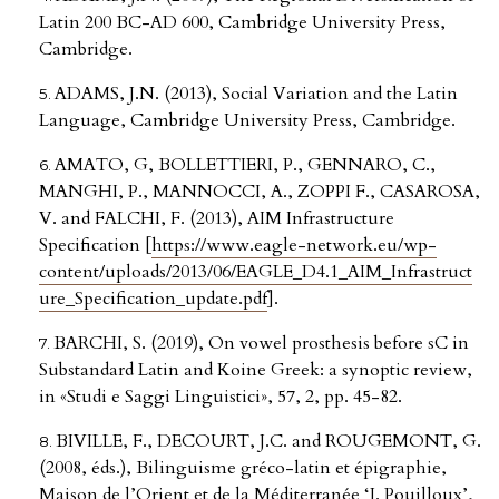
Latin 200 BC-AD 600, Cambridge University Press,
Cambridge.
ADAMS, J.N. (2013), Social Variation and the Latin
Language, Cambridge University Press, Cambridge.
AMATO, G, BOLLETTIERI, P., GENNARO, C.,
MANGHI, P., MANNOCCI, A., ZOPPI F., CASAROSA,
V. and FALCHI, F. (2013), AIM Infrastructure
Specification [
https://www.eagle-network.eu/wp-
content/uploads/2013/06/EAGLE_D4.1_AIM_Infrastruct
ure_Specification_update.pdf
].
BARCHI, S. (2019), On vowel prosthesis before sC in
Substandard Latin and Koine Greek: a synoptic review,
in «Studi e Saggi Linguistici», 57, 2, pp. 45-82.
BIVILLE, F., DECOURT, J.C. and ROUGEMONT, G.
(2008, éds.), Bilinguisme gréco-latin et épigraphie,
Maison de l’Orient et de la Méditerranée ‘J. Pouilloux’,