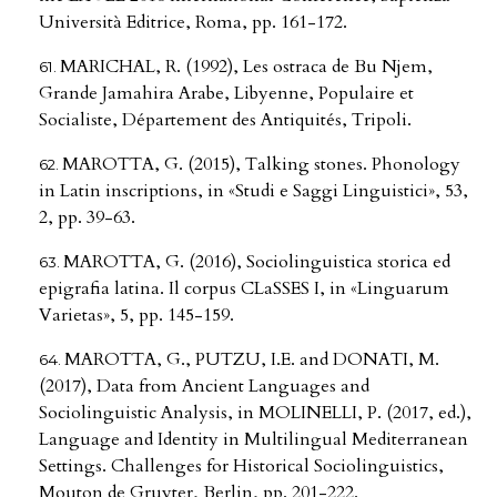
Università Editrice, Roma, pp. 161-172.
MARICHAL, R. (1992), Les ostraca de Bu Njem,
Grande Jamahira Arabe, Libyenne, Populaire et
Socialiste, Département des Antiquités, Tripoli.
MAROTTA, G. (2015), Talking stones. Phonology
in Latin inscriptions, in «Studi e Saggi Linguistici», 53,
2, pp. 39-63.
MAROTTA, G. (2016), Sociolinguistica storica ed
epigrafia latina. Il corpus CLaSSES I, in «Linguarum
Varietas», 5, pp. 145-159.
MAROTTA, G., PUTZU, I.E. and DONATI, M.
(2017), Data from Ancient Languages and
Sociolinguistic Analysis, in MOLINELLI, P. (2017, ed.),
Language and Identity in Multilingual Mediterranean
Settings. Challenges for Historical Sociolinguistics,
Mouton de Gruyter, Berlin, pp. 201-222.