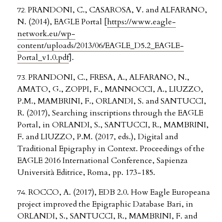
PRANDONI, C., CASAROSA, V. and ALFARANO,
N. (2014), EAGLE Portal [
https://www.eagle-
network.eu/wp-
content/uploads/2013/06/EAGLE_D5.2_EAGLE-
Portal_v1.0.pdf
].
PRANDONI, C., FRESA, A., ALFARANO, N.,
AMATO, G., ZOPPI, F., MANNOCCI, A., LIUZZO,
P.M., MAMBRINI, F., ORLANDI, S. and SANTUCCI,
R. (2017), Searching inscriptions through the EAGLE
Portal, in ORLANDI, S., SANTUCCI, R., MAMBRINI,
F. and LIUZZO, P.M. (2017, eds.), Digital and
Traditional Epigraphy in Context. Proceedings of the
EAGLE 2016 International Conference, Sapienza
Università Editrice, Roma, pp. 173-185.
ROCCO, A. (2017), EDB 2.0. How Eagle Europeana
project improved the Epigraphic Database Bari, in
ORLANDI, S., SANTUCCI, R., MAMBRINI, F. and