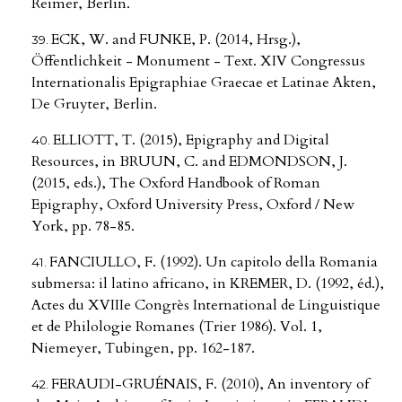
Reimer, Berlin.
ECK, W. and FUNKE, P. (2014, Hrsg.),
Öffentlichkeit - Monument - Text. XIV Congressus
Internationalis Epigraphiae Graecae et Latinae Akten,
De Gruyter, Berlin.
ELLIOTT, T. (2015), Epigraphy and Digital
Resources, in BRUUN, C. and EDMONDSON, J.
(2015, eds.), The Oxford Handbook of Roman
Epigraphy, Oxford University Press, Oxford / New
York, pp. 78-85.
FANCIULLO, F. (1992). Un capitolo della Romania
submersa: il latino africano, in KREMER, D. (1992, éd.),
Actes du XVIIIe Congrès International de Linguistique
et de Philologie Romanes (Trier 1986). Vol. 1,
Niemeyer, Tubingen, pp. 162-187.
FERAUDI-GRUÉNAIS, F. (2010), An inventory of