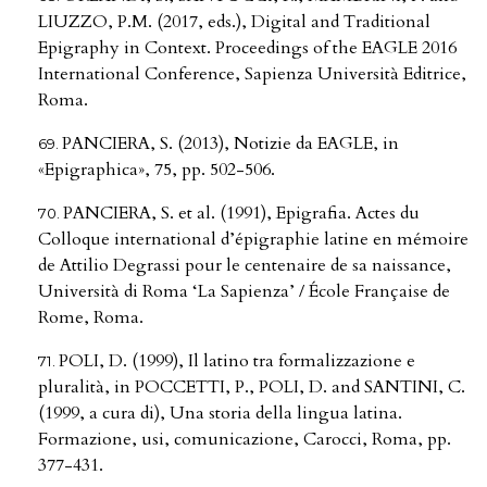
LIUZZO, P.M. (2017, eds.), Digital and Traditional
Epigraphy in Context. Proceedings of the EAGLE 2016
International Conference, Sapienza Università Editrice,
Roma.
PANCIERA, S. (2013), Notizie da EAGLE, in
«Epigraphica», 75, pp. 502-506.
PANCIERA, S. et al. (1991), Epigrafia. Actes du
Colloque international d’épigraphie latine en mémoire
de Attilio Degrassi pour le centenaire de sa naissance,
Università di Roma ‘La Sapienza’ / École Française de
Rome, Roma.
POLI, D. (1999), Il latino tra formalizzazione e
pluralità, in POCCETTI, P., POLI, D. and SANTINI, C.
(1999, a cura di), Una storia della lingua latina.
Formazione, usi, comunicazione, Carocci, Roma, pp.
377-431.