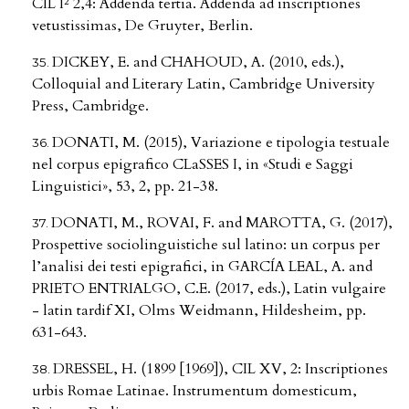
CIL I² 2,4: Addenda tertia. Addenda ad inscriptiones
vetustissimas, De Gruyter, Berlin.
DICKEY, E. and CHAHOUD, A. (2010, eds.),
Colloquial and Literary Latin, Cambridge University
Press, Cambridge.
DONATI, M. (2015), Variazione e tipologia testuale
nel corpus epigrafico CLaSSES I, in «Studi e Saggi
Linguistici», 53, 2, pp. 21-38.
DONATI, M., ROVAI, F. and MAROTTA, G. (2017),
Prospettive sociolinguistiche sul latino: un corpus per
l’analisi dei testi epigrafici, in GARCÍA LEAL, A. and
PRIETO ENTRIALGO, C.E. (2017, eds.), Latin vulgaire
- latin tardif XI, Olms Weidmann, Hildesheim, pp.
631-643.
DRESSEL, H. (1899 [1969]), CIL XV, 2: Inscriptiones
urbis Romae Latinae. Instrumentum domesticum,