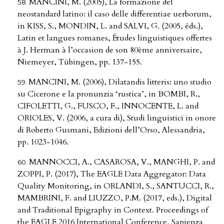
MANCINI, M. (2005), La formazione del
neostandard latino: il caso delle differentiae uerborum,
in KISS, S., MONDIN, L. and SALVI, G. (2005, éds.),
Latin et langues romanes, Études linguistiques offertes
à J. Herman à l’occasion de son 80ème anniversaire,
Niemeyer, Tübingen, pp. 137-155.
MANCINI, M. (2006), Dilatandis litteris: uno studio
su Cicerone e la pronunzia ‘rustica’, in BOMBI, R.,
CIFOLETTI, G., FUSCO, F., INNOCENTE, L. and
ORIOLES, V. (2006, a cura di), Studi linguistici in onore
di Roberto Gusmani, Edizioni dell’Orso, Alessandria,
pp. 1023-1046.
MANNOCCI, A., CASAROSA, V., MANGHI, P. and
ZOPPI, P. (2017), The EAGLE Data Aggregator: Data
Quality Monitoring, in ORLANDI, S., SANTUCCI, R.,
MAMBRINI, F. and LIUZZO, P.M. (2017, eds.), Digital
and Traditional Epigraphy in Context. Proceedings of
the EAGLE 2016 International Conference, Sapienza