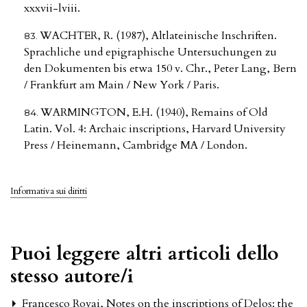
xxxvii-lviii.
WACHTER, R. (1987), Altlateinische Inschriften.
Sprachliche und epigraphische Untersuchungen zu
den Dokumenten bis etwa 150 v. Chr., Peter Lang, Bern
/ Frankfurt am Main / New York / Paris.
WARMINGTON, E.H. (1940), Remains of Old
Latin. Vol. 4: Archaic inscriptions, Harvard University
Press / Heinemann, Cambridge MA / London.
Informativa sui diritti
Puoi leggere altri articoli dello
stesso autore/i
Francesco Rovai,
Notes on the inscriptions of Delos: the