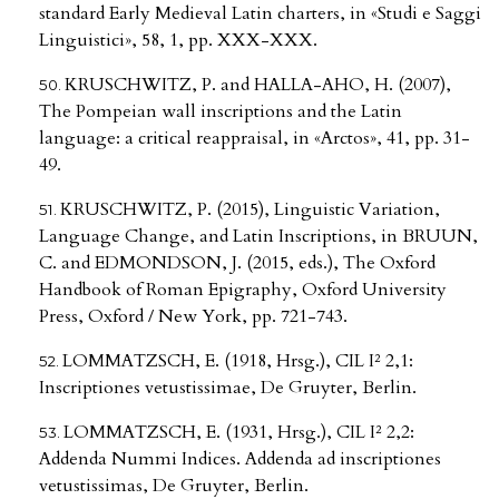
standard Early Medieval Latin charters, in «Studi e Saggi
Linguistici», 58, 1, pp. XXX-XXX.
KRUSCHWITZ, P. and HALLA-AHO, H. (2007),
The Pompeian wall inscriptions and the Latin
language: a critical reappraisal, in «Arctos», 41, pp. 31-
49.
KRUSCHWITZ, P. (2015), Linguistic Variation,
Language Change, and Latin Inscriptions, in BRUUN,
C. and EDMONDSON, J. (2015, eds.), The Oxford
Handbook of Roman Epigraphy, Oxford University
Press, Oxford / New York, pp. 721-743.
LOMMATZSCH, E. (1918, Hrsg.), CIL I² 2,1:
Inscriptiones vetustissimae, De Gruyter, Berlin.
LOMMATZSCH, E. (1931, Hrsg.), CIL I² 2,2:
Addenda Nummi Indices. Addenda ad inscriptiones
vetustissimas, De Gruyter, Berlin.