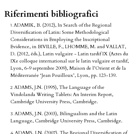
Riferimenti bibliografici
ADAMIK, B. (2012), In Search of the Regional
Diversification of Latin: Some Methodological
Considerations in Employing the Inscriptional
Evidence, in BIVILLE, F., LHOMME, M. and VALLAT,
D. (2012, éds.), Latin vulgaire - Latin tardif IX (Actes du
IXe colloque international sur le latin vulgaire et tardif,
Lyon, 6-9 septembre 2009), Maison de l’Orient et de la
Méditerranée ‘Jean Pouilloux’, Lyon, pp. 123-139.
ADAMS, J.N. (1995), The Language of the
Vindolanda Writing Tablets: An Interim Report,
Cambridge University Press, Cambridge.
ADAMS, J.N. (2003), Bilingualism and the Latin
Language, Cambridge University Press, Cambridge.
ADAMS, J.N. (2007), The Regional Diversification of