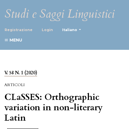
Studi e Saggi Linguistici
##plugins.themes.healthScience
Registrazione
Login
Italiano
MENU
V. 58 N. 1 (2020)
ARTICOLI
CLaSSES: Orthographic
variation in non-literary
Latin