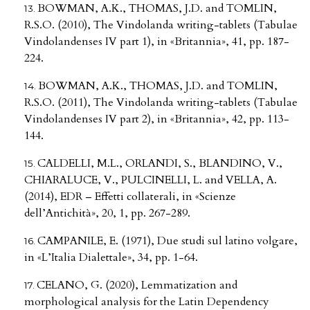
BOWMAN, A.K., THOMAS, J.D. and TOMLIN,
R.S.O. (2010), The Vindolanda writing-tablets (Tabulae
Vindolandenses IV part 1), in «Britannia», 41, pp. 187-
224.
BOWMAN, A.K., THOMAS, J.D. and TOMLIN,
R.S.O. (2011), The Vindolanda writing-tablets (Tabulae
Vindolandenses IV part 2), in «Britannia», 42, pp. 113-
144.
CALDELLI, M.L., ORLANDI, S., BLANDINO, V.,
CHIARALUCE, V., PULCINELLI, L. and VELLA, A.
(2014), EDR – Effetti collaterali, in «Scienze
dell’Antichità», 20, 1, pp. 267-289.
CAMPANILE, E. (1971), Due studi sul latino volgare,
in «L’Italia Dialettale», 34, pp. 1-64.
CELANO, G. (2020), Lemmatization and
morphological analysis for the Latin Dependency