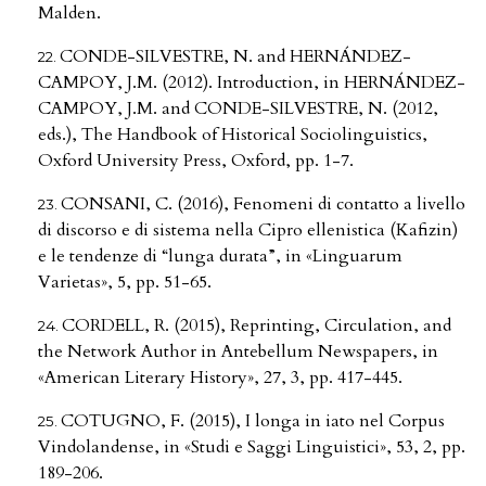
Malden.
CONDE-SILVESTRE, N. and HERNÁNDEZ-
CAMPOY, J.M. (2012). Introduction, in HERNÁNDEZ-
CAMPOY, J.M. and CONDE-SILVESTRE, N. (2012,
eds.), The Handbook of Historical Sociolinguistics,
Oxford University Press, Oxford, pp. 1-7.
CONSANI, C. (2016), Fenomeni di contatto a livello
di discorso e di sistema nella Cipro ellenistica (Kafizin)
e le tendenze di “lunga durata”, in «Linguarum
Varietas», 5, pp. 51-65.
CORDELL, R. (2015), Reprinting, Circulation, and
the Network Author in Antebellum Newspapers, in
«American Literary History», 27, 3, pp. 417-445.
COTUGNO, F. (2015), I longa in iato nel Corpus
Vindolandense, in «Studi e Saggi Linguistici», 53, 2, pp.
189-206.