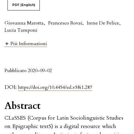
PDF (English)
Giovanna Marotta
,
Francesco Rovai
,
Irene De Felice
,
Lucia Tamponi
Più Informazioni
Pubblicato 2020-09-02
DOI:
https://doi.org/10.4454/ssl.v58i1.287
Abstract
CLaSSES (Corpus for Latin Sociolinguistic Studies
on Epigraphic textS) is a digital resource which