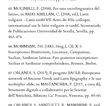
MOLINELLI, P. (2006), Per una sociolinguistica del
latino, in ARIAS ABELLÁN, C. (2006, ed.), Latin
vulgaire - Latin tardif VII. Actes du VIIe colloque
international sur le latin vulgaire et tardif, Secretariado
de Publicaciones Universidad de Sevilla, Sevilla, pp.
463-474.
MOMMSEN, TH. (1883, Hrsg.), CIL X 1:
Inscriptiones Bruttiorum, Lucaniae, Campaniae,
Siciliae, Sardiniae latinae. Pars posterior inscriptiones
Siciliae et Sardiniae comprehendens, Reimer, Berlin.
ORLANDI, S. (2017), Il progetto EAGLE. Europeana
network of Ancient Greek and Latin Epigraphy e le sue
molteplici sfide, in MASTANDREA, P. (2017, a cura di),
Strumenti digitali e collaborativi per le Scienze
dell’Antichità, Edizioni Ca’ Foscari, Venezia, pp. 49-60.
ORLANDI, S., SANTUCCI, R., MAMBRINI, F. and