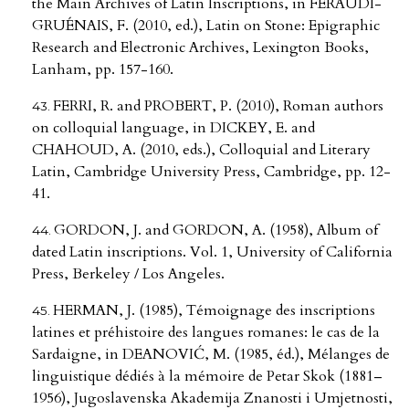
the Main Archives of Latin Inscriptions, in FERAUDI-
GRUÉNAIS, F. (2010, ed.), Latin on Stone: Epigraphic
Research and Electronic Archives, Lexington Books,
Lanham, pp. 157-160.
FERRI, R. and PROBERT, P. (2010), Roman authors
on colloquial language, in DICKEY, E. and
CHAHOUD, A. (2010, eds.), Colloquial and Literary
Latin, Cambridge University Press, Cambridge, pp. 12-
41.
GORDON, J. and GORDON, A. (1958), Album of
dated Latin inscriptions. Vol. 1, University of California
Press, Berkeley / Los Angeles.
HERMAN, J. (1985), Témoignage des inscriptions
latines et préhistoire des langues romanes: le cas de la
Sardaigne, in DEANOVIĆ, M. (1985, éd.), Mélanges de
linguistique dédiés à la mémoire de Petar Skok (1881–
1956), Jugoslavenska Akademija Znanosti i Umjetnosti,