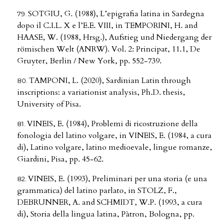
SOTGIU, G. (1988), L’epigrafia latina in Sardegna
dopo il C.I.L. X e l’E.E. VIII, in TEMPORINI, H. and
HAASE, W. (1988, Hrsg.), Aufstieg und Niedergang der
römischen Welt (ANRW). Vol. 2: Principat, 11.1, De
Gruyter, Berlin / New York, pp. 552-739.
TAMPONI, L. (2020), Sardinian Latin through
inscriptions: a variationist analysis, Ph.D. thesis,
University of Pisa.
VINEIS, E. (1984), Problemi di ricostruzione della
fonologia del latino volgare, in VINEIS, E. (1984, a cura
di), Latino volgare, latino medioevale, lingue romanze,
Giardini, Pisa, pp. 45-62.
VINEIS, E. (1993), Preliminari per una storia (e una
grammatica) del latino parlato, in STOLZ, F.,
DEBRUNNER, A. and SCHMIDT, W.P. (1993, a cura
di), Storia della lingua latina, Pàtron, Bologna, pp.