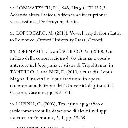
LOMMATZSCH, E. (1943, Hrsg.), CIL I² 2,3:
Addenda altera Indices. Addenda ad inscriptiones
vetustissimas, De Gruyter, Berlin.
LOPORCARO, M. (2015), Vowel length from Latin
to Romance, Oxford University Press, Oxford.
LORENZETTI, L. and SCHIRRU, G. (2010), Un
indizio della conservazione di /k/ dinanzi a vocale
anteriore nell’epigrafia cristiana di Tripolitania, in
TANTILLO, I. and BIGI, F. (2010, a cura di), Leptis
Magna. Una città e le sue iscrizioni in epoca
tardoromana, Edizioni dell’Università degli studi di
Cassino, Cassino, pp. 303-311.
LUPINU, G. (2003), Tra latino epigrafico e
sardoromanzo: sulla datazione di alcuni sviluppi
fonetici, in «Verbum», 5, 1, pp. 59-68.