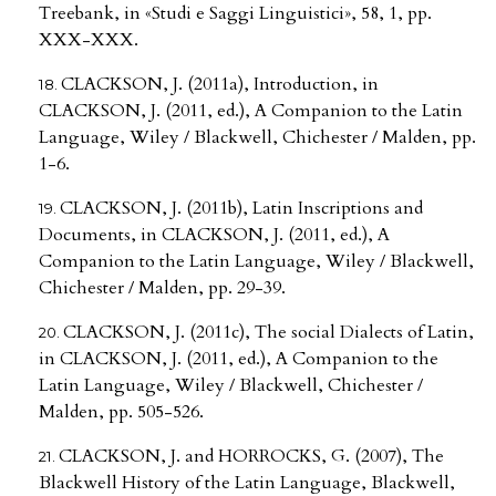
Treebank, in «Studi e Saggi Linguistici», 58, 1, pp.
XXX-XXX.
CLACKSON, J. (2011a), Introduction, in
CLACKSON, J. (2011, ed.), A Companion to the Latin
Language, Wiley / Blackwell, Chichester / Malden, pp.
1-6.
CLACKSON, J. (2011b), Latin Inscriptions and
Documents, in CLACKSON, J. (2011, ed.), A
Companion to the Latin Language, Wiley / Blackwell,
Chichester / Malden, pp. 29-39.
CLACKSON, J. (2011c), The social Dialects of Latin,
in CLACKSON, J. (2011, ed.), A Companion to the
Latin Language, Wiley / Blackwell, Chichester /
Malden, pp. 505-526.
CLACKSON, J. and HORROCKS, G. (2007), The
Blackwell History of the Latin Language, Blackwell,