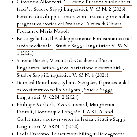
Giovanna Alfonzetti,
“… come l’usanza vuole che tu
facci”.
,
Studi e Saggi Linguistici: V. 63 N. 2 (2025):
Percorsi di sviluppo e interazione tra categorie nella
pragmatica storica dell'italiano. A cura di Chiara
Fedriani e Maria Napoli
Rosangela Lai,
Il Raddoppiamento Fonosintattico nel
sardo medievale
,
Studi e Saggi Linguistici: V. 59 N.
1 (2021)
Serena Barchi,
Varianti di Octōber nell’area
linguistica latino-greca: variazione e continuità
,
Studi e Saggi Linguistici: V. 63 N. 1 (2025)
Bernard Bortolussi, Lyliane Sznajder,
Il processo del
calco sintattico nella Vulgata
,
Studi e Saggi
Linguistici: V. 62 N. 2 (2024)
Philippe Verkerk, Yves Ouvrard, Margherita
Fantoli, Dominique Longrée,
L.A.S.L.A. and
Collatinus: a convergence in lexica
,
Studi e Saggi
Linguistici: V. 58 N. 1 (2020)
Paola Dardano,
Le iscrizioni bilingui licio-greche