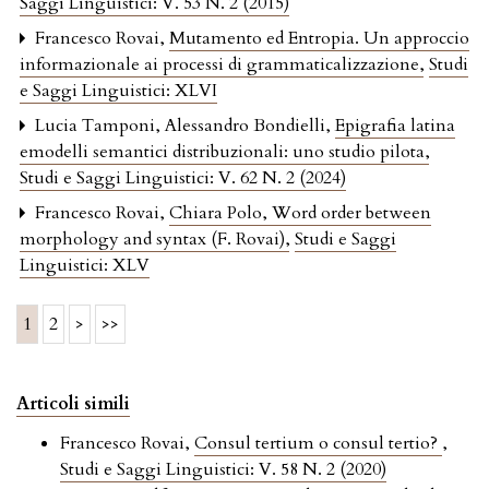
Saggi Linguistici: V. 53 N. 2 (2015)
Francesco Rovai,
Mutamento ed Entropia. Un approccio
informazionale ai processi di grammaticalizzazione
,
Studi
e Saggi Linguistici: XLVI
Lucia Tamponi, Alessandro Bondielli,
Epigrafia latina
emodelli semantici distribuzionali: uno studio pilota
,
Studi e Saggi Linguistici: V. 62 N. 2 (2024)
Francesco Rovai,
Chiara Polo, Word order between
morphology and syntax (F. Rovai)
,
Studi e Saggi
Linguistici: XLV
1
2
>
>>
Articoli simili
Francesco Rovai,
Consul tertium o consul tertio?
,
Studi e Saggi Linguistici: V. 58 N. 2 (2020)