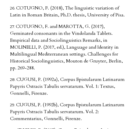
COTUGNO, F. (2018), The linguistic variation of
Latin in Roman Britain, Ph.D. thesis, University of Pisa.
COTUGNO, F. and MAROTTA, G. (2017),
Geminated consonants in the Vindolanda Tablets.
Empirical data and Sociolinguistics Remarks, in
MOLINELLI, P. (2017, ed.), Language and Identity in
Multilingual Mediterranean settings. Challenges for
Historical Sociolinguistics, Mouton de Gruyter, Berlin,
pp. 269-288.
CUGUSI, P. (1992a), Corpus Epistularum Latinarum
Papyris Ostracis Tabulis servatarum. Vol. 1: Textus,
Gonnelli, Firenze.
CUGUSI, P. (1992b), Corpus Epistularum Latinarum
Papyris Ostracis Tabulis servatarum. Vol. 2:
Commentarius, Gonnelli, Firenze.