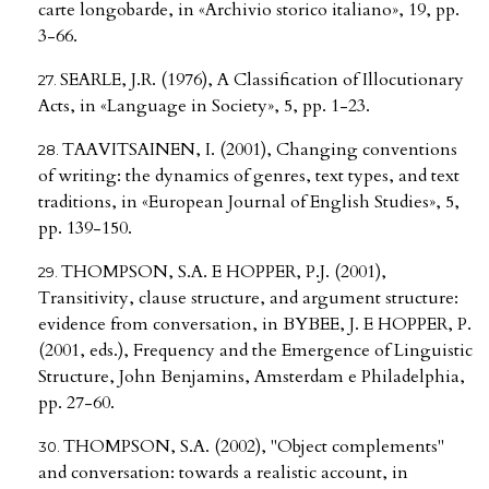
carte longobarde, in «Archivio storico italiano», 19, pp.
3-66.
SEARLE, J.R. (1976), A Classification of Illocutionary
Acts, in «Language in Society», 5, pp. 1-23.
TAAVITSAINEN, I. (2001), Changing conventions
of writing: the dynamics of genres, text types, and text
traditions, in «European Journal of English Studies», 5,
pp. 139-150.
THOMPSON, S.A. E HOPPER, P.J. (2001),
Transitivity, clause structure, and argument structure:
evidence from conversation, in BYBEE, J. E HOPPER, P.
(2001, eds.), Frequency and the Emergence of Linguistic
Structure, John Benjamins, Amsterdam e Philadelphia,
pp. 27-60.
THOMPSON, S.A. (2002), "Object complements"
and conversation: towards a realistic account, in