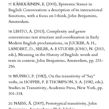
KÄRKKÄINEN, E. (2003), Epistemic Stance in
English Conversation: a description of its interactional
functions, with a focus on I think, John Benjamins,
Amsterdam.
LEHTO, A. (2013), Complexity and genre
conventions: text structure and coordination in Early
Modern English proclamations, in JUCKER, A. H.,
LANDERT, D., SEILER, A. E STUDER-JOHO, N. (2013,
eds.), Meaning in the History of English: words and
texts in context, John Benjamins, Amsterdam, pp. 233-
256.
MUNRO, P. (1982), On the transitivity of "Say"
verbs, in HOPPER, P. E THOMPSON, S. A. (1982, eds.).
Studies in Transitivity, Academic Press, New York, pp.
301-318.
NAESS, Å. (2007), Prototypical transitivity, John