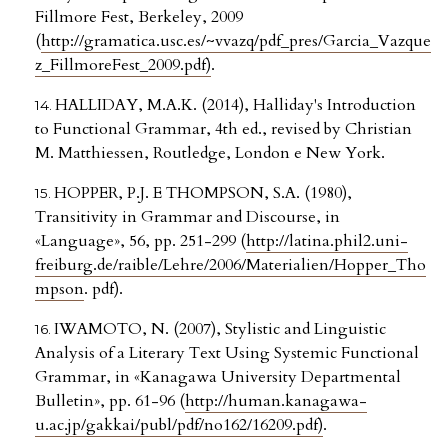
Fillmore Fest, Berkeley, 2009
(
http://gramatica.usc.es/~vvazq/pdf_pres/Garcia_Vazque
z_FillmoreFest_2009.pdf)
.
HALLIDAY, M.A.K. (2014), Halliday's Introduction
to Functional Grammar, 4th ed., revised by Christian
M. Matthiessen, Routledge, London e New York.
HOPPER, P.J. E THOMPSON, S.A. (1980),
Transitivity in Grammar and Discourse, in
«Language», 56, pp. 251-299 (
http://latina.phil2.uni-
freiburg.de/raible/Lehre/2006/Materialien/Hopper_Tho
mpson
. pdf).
IWAMOTO, N. (2007), Stylistic and Linguistic
Analysis of a Literary Text Using Systemic Functional
Grammar, in «Kanagawa University Departmental
Bulletin», pp. 61-96 (
http://human.kanagawa-
u.ac.jp/gakkai/publ/pdf/no162/16209.pdf)
.