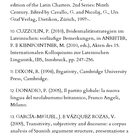
edition of the Latin Charters. 2nd Series: Ninth
Century. Edited by Cavallo, G. and Nicolaj, G., Urs
Graf Verlag, Dietikon, Zürich, 1997-.
CUZZOLIN, P. (2010), Evidentialitätsstrategien im
Lateinischen: vorläufige Bemerkungen, in ANREITER,
P. E KIENPOINTNER, M. (2010, eds.), Akten des 15.
Internationalen Kolloquiums zur Lateinischen
Linguistik, IBS, Innsbruck, pp. 247-256.
DIXON, R. (1994), Ergativity, Cambridge University
Press, Cambridge.
DONADIO, P. (2005), Il partito globale: la nuova
lingua del neolaburismo britannico, Franco Angeli,
Milano.
GARCÍA-MIGUEL, J. E VÁZQUEZ ROZAS, V.
(2009), Transitivity, subjectivity and discourse: a corpus
analysis of Spanish argument structure, presentazione a