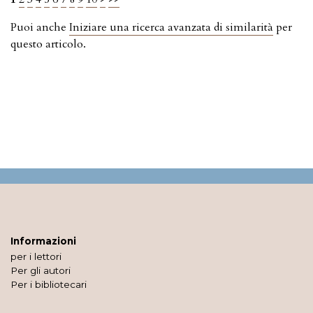
Puoi anche
Iniziare una ricerca avanzata di similarità
per
questo articolo.
Informazioni
per i lettori
Per gli autori
Per i bibliotecari