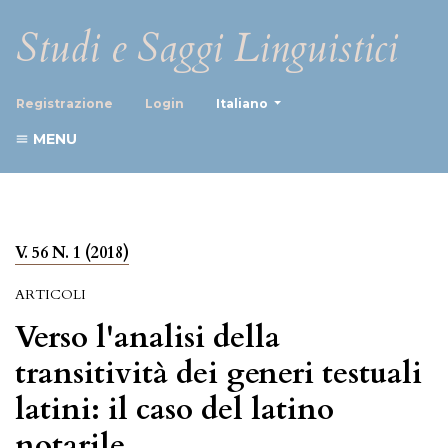
Studi e Saggi Linguistici
##plugins.themes.healthScience
Registrazione
Login
Italiano
MENU
V. 56 N. 1 (2018)
ARTICOLI
Verso l'analisi della
transitività dei generi testuali
latini: il caso del latino
notarile