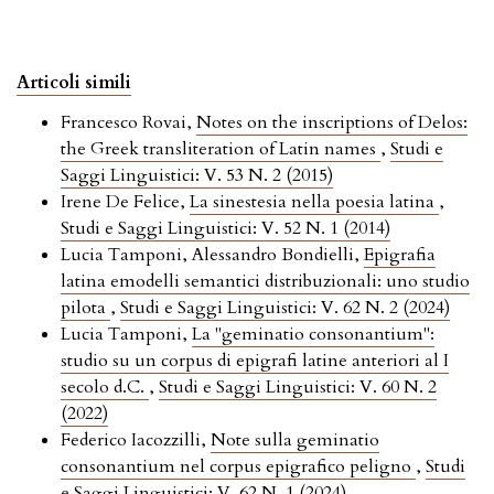
Articoli simili
Francesco Rovai,
Notes on the inscriptions of Delos:
the Greek transliteration of Latin names
,
Studi e
Saggi Linguistici: V. 53 N. 2 (2015)
Irene De Felice,
La sinestesia nella poesia latina
,
Studi e Saggi Linguistici: V. 52 N. 1 (2014)
Lucia Tamponi, Alessandro Bondielli,
Epigrafia
latina emodelli semantici distribuzionali: uno studio
pilota
,
Studi e Saggi Linguistici: V. 62 N. 2 (2024)
Lucia Tamponi,
La "geminatio consonantium":
studio su un corpus di epigrafi latine anteriori al I
secolo d.C.
,
Studi e Saggi Linguistici: V. 60 N. 2
(2022)
Federico Iacozzilli,
Note sulla geminatio
consonantium nel corpus epigrafico peligno
,
Studi
e Saggi Linguistici: V. 62 N. 1 (2024)