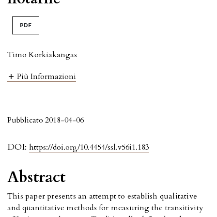
PDF
Timo Korkiakangas
Più Informazioni
Pubblicato 2018-04-06
DOI:
https://doi.org/10.4454/ssl.v56i1.183
Abstract
This paper presents an attempt to establish qualitative
and quantitative methods for measuring the transitivity