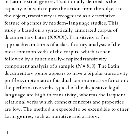
of Latin textual genres. Traditionally defined as the
capacity of a verb to pass the action from the subject to
the object, transitivity is recognised as a descriptive
feature of genres by modern-language studies. This
study is based on a syntactically annotated corpus of
documentary Latin (XXXX). Transitivity is first
approached in terms of a classificatory analysis of the
most common verbs of the corpus, which is then
followed by a functionally-inspired transitivity
component analysis of a sample (
N
= 810). The Latin
documentary genre appears to have a bipolar transitivity
profile symptomatic of its dual communicative function:
the performative verbs typical of the dispositive legal
language are high in transitivity, whereas the frequent
relational verbs which connect concepts and properties
are low. The method is expected to be extendible to other
Latin genres, such as narrative and oratory.