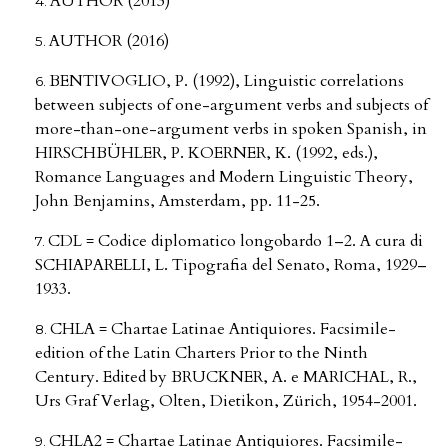
AUTHOR (2013)
AUTHOR (2016)
BENTIVOGLIO, P. (1992), Linguistic correlations
between subjects of one-argument verbs and subjects of
more-than-one-argument verbs in spoken Spanish, in
HIRSCHBÜHLER, P. KOERNER, K. (1992, eds.),
Romance Languages and Modern Linguistic Theory,
John Benjamins, Amsterdam, pp. 11-25.
CDL = Codice diplomatico longobardo 1–2. A cura di
SCHIAPARELLI, L. Tipografia del Senato, Roma, 1929–
1933.
CHLA = Chartae Latinae Antiquiores. Facsimile-
edition of the Latin Charters Prior to the Ninth
Century. Edited by BRUCKNER, A. e MARICHAL, R.,
Urs Graf Verlag, Olten, Dietikon, Zürich, 1954-2001.
CHLA2 = Chartae Latinae Antiquiores. Facsimile-