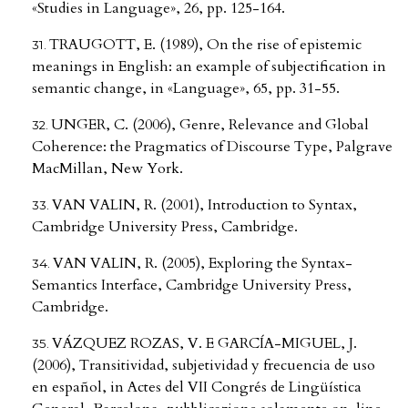
«Studies in Language», 26, pp. 125-164.
TRAUGOTT, E. (1989), On the rise of epistemic
meanings in English: an example of subjectification in
semantic change, in «Language», 65, pp. 31-55.
UNGER, C. (2006), Genre, Relevance and Global
Coherence: the Pragmatics of Discourse Type, Palgrave
MacMillan, New York.
VAN VALIN, R. (2001), Introduction to Syntax,
Cambridge University Press, Cambridge.
VAN VALIN, R. (2005), Exploring the Syntax-
Semantics Interface, Cambridge University Press,
Cambridge.
VÁZQUEZ ROZAS, V. E GARCÍA-MIGUEL, J.
(2006), Transitividad, subjetividad y frecuencia de uso
en español, in Actes del VII Congrés de Lingüística