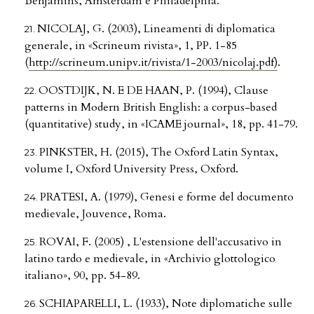
Benjamins, Amsterdam e Philadelphia.
NICOLAJ, G. (2003), Lineamenti di diplomatica
generale, in «Scrineum rivista», 1, PP. 1-85
(
http://scrineum.unipv.it/rivista/1-2003/nicolaj.pdf)
.
OOSTDIJK, N. E DE HAAN, P. (1994), Clause
patterns in Modern British English: a corpus-based
(quantitative) study, in «ICAME journal», 18, pp. 41-79.
PINKSTER, H. (2015), The Oxford Latin Syntax,
volume I, Oxford University Press, Oxford.
PRATESI, A. (1979), Genesi e forme del documento
medievale, Jouvence, Roma.
ROVAI, F. (2005) , L'estensione dell'accusativo in
latino tardo e medievale, in «Archivio glottologico
italiano», 90, pp. 54-89.
SCHIAPARELLI, L. (1933), Note diplomatiche sulle