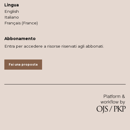
Lingua
English
Italiano
Français (France)
Abbonamento
Entra per accedere a risorse riservati agli abbonati.
Fai una proposta