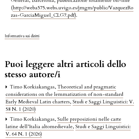
General, Barcelona, pubblicazione solamente on-line
(
http://weba575.webs.uvigo.es/jmgm/public/VazquezRo
zas-GarciaMiguel_CLG7.pdf)
.
Informativa sui diritti
Puoi leggere altri articoli dello
stesso autore/i
Timo Korkiakangas,
Theoretical and pragmatic
considerations on the lemmatization of non-standard
Early Medieval Latin charters
,
Studi e Saggi Linguistici: V.
58 N. 1 (2020)
Timo Korkiakangas,
Sulle preposizioni nelle carte
latine dell’Italia altomedievale
,
Studi e Saggi Linguistici:
V. 64 N. 1 (2026)