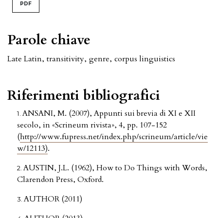
PDF
Parole chiave
Late Latin
,
transitivity
,
genre
,
corpus linguistics
Riferimenti bibliografici
ANSANI, M. (2007), Appunti sui brevia di XI e XII
secolo, in «Scrineum rivista», 4, pp. 107-152
(
http://www.fupress.net/index.php/scrineum/article/vie
w/12113)
.
AUSTIN, J.L. (1962), How to Do Things with Words,
Clarendon Press, Oxford.
AUTHOR (2011)