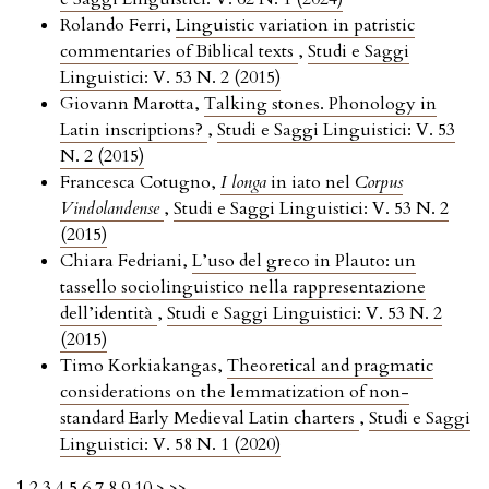
Rolando Ferri,
Linguistic variation in patristic
commentaries of Biblical texts
,
Studi e Saggi
Linguistici: V. 53 N. 2 (2015)
Giovann Marotta,
Talking stones. Phonology in
Latin inscriptions?
,
Studi e Saggi Linguistici: V. 53
N. 2 (2015)
Francesca Cotugno,
I longa
in iato nel
Corpus
Vindolandense
,
Studi e Saggi Linguistici: V. 53 N. 2
(2015)
Chiara Fedriani,
L’uso del greco in Plauto: un
tassello sociolinguistico nella rappresentazione
dell’identità
,
Studi e Saggi Linguistici: V. 53 N. 2
(2015)
Timo Korkiakangas,
Theoretical and pragmatic
considerations on the lemmatization of non-
standard Early Medieval Latin charters
,
Studi e Saggi
Linguistici: V. 58 N. 1 (2020)
1
2
3
4
5
6
7
8
9
10
>
>>