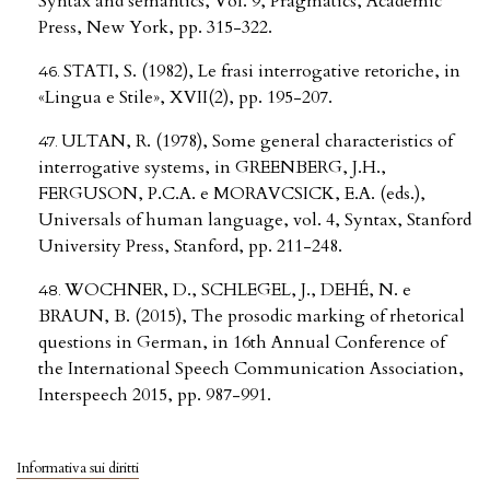
Syntax and semantics, Vol. 9, Pragmatics, Academic
Press, New York, pp. 315-322.
STATI, S. (1982), Le frasi interrogative retoriche, in
«Lingua e Stile», XVII(2), pp. 195-207.
ULTAN, R. (1978), Some general characteristics of
interrogative systems, in GREENBERG, J.H.,
FERGUSON, P.C.A. e MORAVCSICK, E.A. (eds.),
Universals of human language, vol. 4, Syntax, Stanford
University Press, Stanford, pp. 211-248.
WOCHNER, D., SCHLEGEL, J., DEHÉ, N. e
BRAUN, B. (2015), The prosodic marking of rhetorical
questions in German, in 16th Annual Conference of
the International Speech Communication Association,
Interspeech 2015, pp. 987-991.
Informativa sui diritti