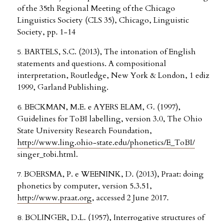
of the 35th Regional Meeting of the Chicago
Linguistics Society (CLS 35), Chicago, Linguistic
Society, pp. 1-14
BARTELS, S.C. (2013), The intonation of English
statements and questions. A compositional
interpretation, Routledge, New York & London, 1 ediz
1999, Garland Publishing.
BECKMAN, M.E. e AYERS ELAM, G. (1997),
Guidelines for ToBI labelling, version 3.0, The Ohio
State University Research Foundation,
http://www.ling.ohio-state.edu/phonetics/E_ToBI/
singer_tobi.html.
BOERSMA, P. e WEENINK, D. (2013), Praat: doing
phonetics by computer, version 5.3.51,
http://www.praat.org
, accessed 2 June 2017.
BOLINGER, D.L. (1957), Interrogative structures of