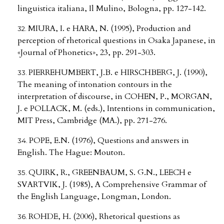
linguistica italiana, Il Mulino, Bologna, pp. 127-142.
MIURA, I. e HARA, N. (1995), Production and
perception of rhetorical questions in Osaka Japanese, in
«Journal of Phonetics», 23, pp. 291-303.
PIERREHUMBERT, J.B. e HIRSCHBERG, J. (1990),
The meaning of intonation contours in the
interpretation of discourse, in COHEN, P., MORGAN,
J. e POLLACK, M. (eds.), Intentions in communication,
MIT Press, Cambridge (MA.), pp. 271-276.
POPE, E.N. (1976), Questions and answers in
English. The Hague: Mouton.
QUIRK, R., GREENBAUM, S. G.N., LEECH e
SVARTVIK, J. (1985), A Comprehensive Grammar of
the English Language, Longman, London.
ROHDE, H. (2006), Rhetorical questions as