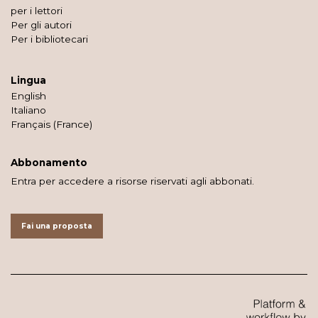
per i lettori
Per gli autori
Per i bibliotecari
Lingua
English
Italiano
Français (France)
Abbonamento
Entra per accedere a risorse riservati agli abbonati.
Fai una proposta