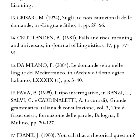
Liaoning.
CRISARI, M. (1974), Sugli usi non istituzionali delle
domande, in «Lingua e Stile», 1, pp. 29-56.
CRUTTENDEN, A. (1981), Falls and rises: meaning
and universals, in «Journal of Linguistics», 17, pp. 77-
91.
DA MILANO, F. (2004), Le domande sì/no nelle
lingue del Mediterraneo, in «Archivio Glottologico
Italiano», LXXXIX (1), pp. 3-40.
FAVA, E. (1995), Il tipo interrogativo, in RENZI, L.,
SALVI, G. e CARDINALETTI, A. (a cura di), Grande
grammatica italiana di consultazione, vol. 3, Tipi di
frase, deissi, formazione delle parole, Bologna, Il
Mulino, pp. 70-127.
FRANK, J. (1990), You call that a rhetorical question?