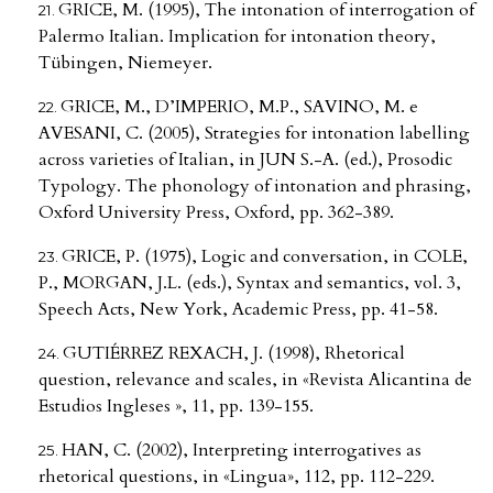
GRICE, M. (1995), The intonation of interrogation of
Palermo Italian. Implication for intonation theory,
Tübingen, Niemeyer.
GRICE, M., D’IMPERIO, M.P., SAVINO, M. e
AVESANI, C. (2005), Strategies for intonation labelling
across varieties of Italian, in JUN S.-A. (ed.), Prosodic
Typology. The phonology of intonation and phrasing,
Oxford University Press, Oxford, pp. 362-389.
GRICE, P. (1975), Logic and conversation, in COLE,
P., MORGAN, J.L. (eds.), Syntax and semantics, vol. 3,
Speech Acts, New York, Academic Press, pp. 41-58.
GUTIÉRREZ REXACH, J. (1998), Rhetorical
question, relevance and scales, in «Revista Alicantina de
Estudios Ingleses », 11, pp. 139-155.
HAN, C. (2002), Interpreting interrogatives as
rhetorical questions, in «Lingua», 112, pp. 112-229.