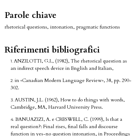
Parole chiave
rhetorical questions
,
intonation
,
pragmatic functions
Riferimenti bibliografici
ANZILOTTI, G.I., (1982), The rhetorical question as
an indirect speech device in English and Italian,
in «Canadian Modern Language Review», 38, pp. 290-
302.
AUSTIN, J.L. (1962), How to do things with words,
Cambridge, MA, Harvard University Press.
BANUAZIZI, A. e CRESWELL, C. (1999), Is that a
real question?: Final rises, final falls and discourse
function in yes-no question intonation, in Proceedings