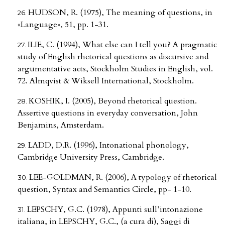
HUDSON, R. (1975), The meaning of questions, in
«Language», 51, pp. 1-31.
ILIE, C. (1994), What else can I tell you? A pragmatic
study of English rhetorical questions as discursive and
argumentative acts, Stockholm Studies in English, vol.
72. Almqvist & Wiksell International, Stockholm.
KOSHIK, I. (2005), Beyond rhetorical question.
Assertive questions in everyday conversation, John
Benjamins, Amsterdam.
LADD, D.R. (1996), Intonational phonology,
Cambridge University Press, Cambridge.
LEE-GOLDMAN, R. (2006), A typology of rhetorical
question, Syntax and Semantics Circle, pp- 1-10.
LEPSCHY, G.C. (1978), Appunti sull’intonazione
italiana, in LEPSCHY, G.C., (a cura di), Saggi di