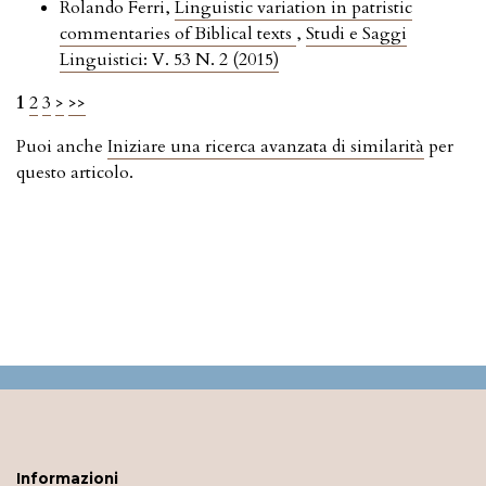
Rolando Ferri,
Linguistic variation in patristic
commentaries of Biblical texts
,
Studi e Saggi
Linguistici: V. 53 N. 2 (2015)
1
2
3
>
>>
Puoi anche
Iniziare una ricerca avanzata di similarità
per
questo articolo.
Informazioni