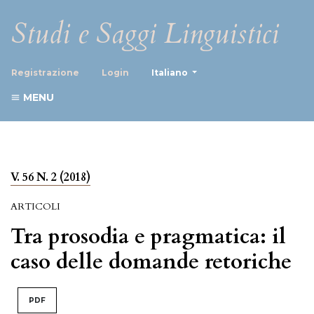
Studi e Saggi Linguistici
##plugins.themes.healthScience
Registrazione
Login
Italiano
MENU
V. 56 N. 2 (2018)
ARTICOLI
Tra prosodia e pragmatica: il
caso delle domande retoriche
PDF