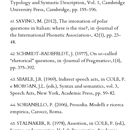
Typology and Syntactic Description, Vol. 1, Cambridge
University Press, Cambridge, pp. 155-196.
SAVINO, M. (2012), The intonation of polar
questions in Italian: where is the rise?, in «Journal of
the International Phonetic Association», 42(1), pp. 23-
48.
SCHMIDT-RADEFELDT, J. (1977), On so-called
“rhetorical” questions, in «Journal of Pragmatics»,1(4),
pp. 375-392.
SEARLE, J.R. (1969), Indirect speech acts, in COLE, P.
e MORGAN, J.L. (eds.), Syntax and semantics, vol. 3,
Speech Acts, New York, Academic Press, pp. 59-82.
SORIANELLO, P. (2006), Prosodia. Modelli e ricerca
empirica, Carocci, Roma.
STALNAKER, R. (1978), Assertion, in COLE, P. (ed.),