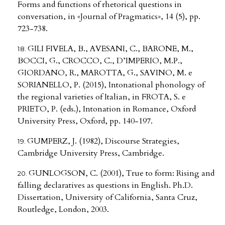
Forms and functions of rhetorical questions in
conversation, in «Journal of Pragmatics», 14 (5), pp.
723-738.
GILI FIVELA, B., AVESANI, C., BARONE, M.,
BOCCI, G., CROCCO, C., D’IMPERIO, M.P.,
GIORDANO, R., MAROTTA, G., SAVINO, M. e
SORIANELLO, P. (2015), Intonational phonology of
the regional varieties of Italian, in FROTA, S. e
PRIETO, P. (eds.), Intonation in Romance, Oxford
University Press, Oxford, pp. 140-197.
GUMPERZ, J. (1982), Discourse Strategies,
Cambridge University Press, Cambridge.
GUNLOGSON, C. (2001), True to form: Rising and
falling declaratives as questions in English. Ph.D.
Dissertation, University of California, Santa Cruz,
Routledge, London, 2003.