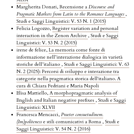
Margherita Donati,
Recensione a
Discourse and
Pragmatic Markers from Latin to the Romance Languages
,
Studi e Saggi Linguistici: V. 53 N. 1 (2015)
Felicia Logozzo,
Register variation and personal
interaction in the Zenon Archive
,
Studi e Saggi
Linguistici: V. 53 N. 2 (2015)
irene de felice,
La memoria come fonte di
informazione nell’interazione dialogica in varietà
storiche dell’italiano
,
Studi e Saggi Linguistici: V. 63
N. 2 (2025): Percorsi di sviluppo e interazione tra
categorie nella pragmatica storica dell'italiano. A
cura di Chiara Fedriani e Maria Napoli
Elisa Mattiello,
A morphopragmatic analysis of
English and Italian negative prefixes
,
Studi e Saggi
Linguistici: XLVII
Francesca Mencacci,
Praeter consuetudinem.
(Im)politeness
e stili comunicativi a Roma
,
Studi e
Saggi Linguistici: V. 54 N. 2 (2016)