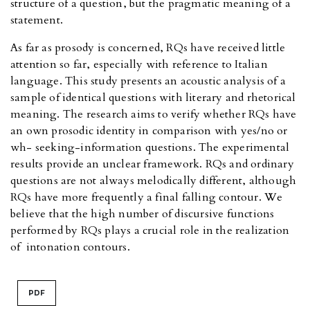
structure of a question, but the pragmatic meaning of a
statement.
As far as prosody is concerned, RQs have received little
attention so far, especially with reference to Italian
language. This study presents an acoustic analysis of a
sample of identical questions with literary and rhetorical
meaning. The research aims to verify whether RQs have
an own prosodic identity in comparison with yes/no or
wh- seeking-information questions. The experimental
results provide an unclear framework. RQs and ordinary
questions are not always melodically different, although
RQs have more frequently a final falling contour. We
believe that the high number of discursive functions
performed by RQs plays a crucial role in the realization
of intonation contours.
PDF