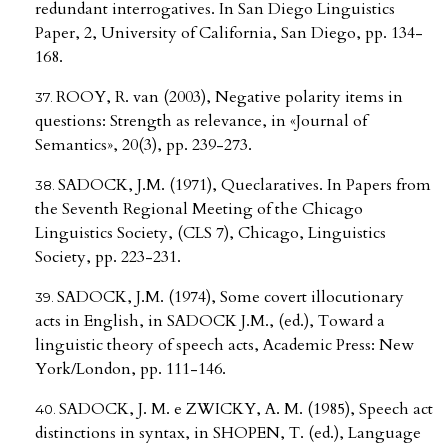
redundant interrogatives. In San Diego Linguistics
Paper, 2, University of California, San Diego, pp. 134-
168.
ROOY, R. van (2003), Negative polarity items in
questions: Strength as relevance, in «Journal of
Semantics», 20(3), pp. 239-273.
SADOCK, J.M. (1971), Queclaratives. In Papers from
the Seventh Regional Meeting of the Chicago
Linguistics Society, (CLS 7), Chicago, Linguistics
Society, pp. 223-231.
SADOCK, J.M. (1974), Some covert illocutionary
acts in English, in SADOCK J.M., (ed.), Toward a
linguistic theory of speech acts, Academic Press: New
York/London, pp. 111-146.
SADOCK, J. M. e ZWICKY, A. M. (1985), Speech act
distinctions in syntax, in SHOPEN, T. (ed.), Language