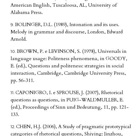
American English, Tuscaloosa, AL, University of
Alabama Press.
BOLINGER, D.L. (1989), Intonation and its uses.
Melody in grammar and discourse, London, Edward
Arnold.
BROWN, P. e LEVINSON, S. (1978), Universals in
language usage: Politeness phenomena, in GOODY,
E. (ed.), Questions and politeness: strategies in social
interaction, Cambridge, Cambridge University Press,
pp. 56-311.
CAPONIGRO, I. e SPROUSE, J. (2007), Rhetorical
questions as questions, in PUIG-WALDMULLER, E.
(ed.), Proceedings of Sinn und Bedeutung, 11, pp. 121-
133.
CHEN, H.J. (2006), A Study of pragmatic prototypical
categories of rhetorical questions, Shiying: Jinzhou,