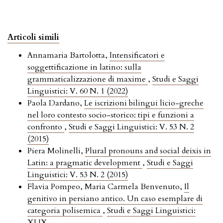
Articoli simili
Annamaria Bartolotta,
Intensificatori e
soggettificazione in latino: sulla
grammaticalizzazione di maxime
,
Studi e Saggi
Linguistici: V. 60 N. 1 (2022)
Paola Dardano,
Le iscrizioni bilingui licio-greche
nel loro contesto socio-storico: tipi e funzioni a
confronto
,
Studi e Saggi Linguistici: V. 53 N. 2
(2015)
Piera Molinelli,
Plural pronouns and social deixis in
Latin: a pragmatic development
,
Studi e Saggi
Linguistici: V. 53 N. 2 (2015)
Flavia Pompeo, Maria Carmela Benvenuto,
Il
genitivo in persiano antico. Un caso esemplare di
categoria polisemica
,
Studi e Saggi Linguistici:
XLIX