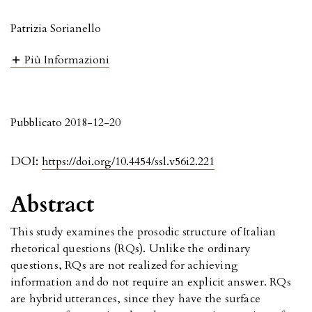
Patrizia Sorianello
Più Informazioni
Pubblicato 2018-12-20
DOI:
https://doi.org/10.4454/ssl.v56i2.221
Abstract
This study examines the prosodic structure of Italian
rhetorical questions (RQs). Unlike the ordinary
questions, RQs are not realized for achieving
information and do not require an explicit answer. RQs
are hybrid utterances, since they have the surface