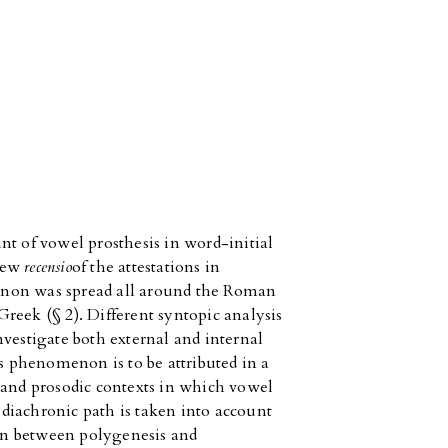
nt of vowel prosthesis in word-initial
 new
recensio
of the attestations in
enon was spread all around the Roman
reek (§ 2). Different syntopic analysis
nvestigate both external and internal
is phenomenon is to be attributed in a
 and prosodic contexts in which vowel
e diachronic path is taken into account
tion between polygenesis and