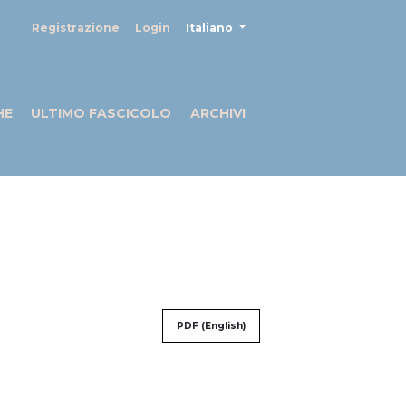
##plugins.themes.healthSciences
Registrazione
Login
Italiano
HE
ULTIMO FASCICOLO
ARCHIVI
PDF (English)