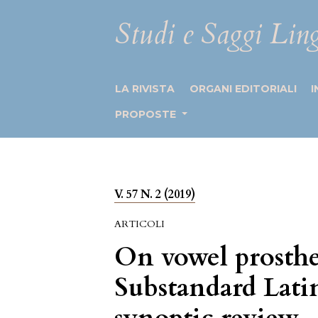
Studi e Saggi Ling
LA RIVISTA
ORGANI EDITORIALI
I
PROPOSTE
V. 57 N. 2 (2019)
ARTICOLI
On vowel prosthe
Substandard Lati