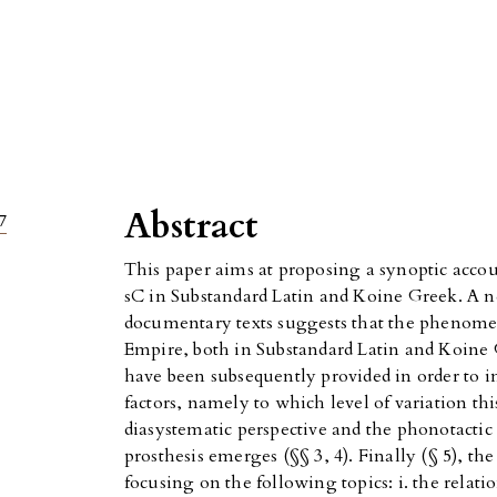
Abstract
7
This paper aims at proposing a synoptic accou
sC in Substandard Latin and Koine Greek. A
documentary texts suggests that the phenom
Empire, both in Substandard Latin and Koine G
have been subsequently provided in order to i
factors, namely to which level of variation th
diasystematic perspective and the phonotactic
prosthesis emerges (§§ 3, 4). Finally (§ 5), th
focusing on the following topics: i. the rela