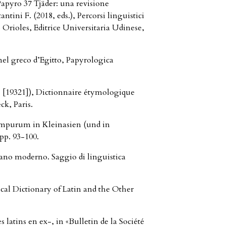
yro 37 Tjäder: una revisione
ntini F. (2018, eds.), Percorsi linguistici
o Orioles, Editrice Universitaria Udinese,
 nel greco d’Egitto, Papyrologica
[19321]), Dictionnaire étymologique
ck, Paris.
impurum in Kleinasien (und in
pp. 93-100.
ano moderno. Saggio di linguistica
al Dictionary of Latin and the Other
latins en ex-, in «Bulletin de la Société