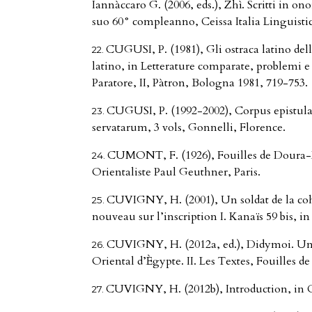
Iannàccaro G. (2006, eds.), Zhì. Scritti in o
suo 60° compleanno, Ceissa Italia Linguistic
CUGUSI, P. (1981), Gli ostraca latino del
latino, in Letterature comparate, problemi e 
Paratore, II, Pàtron, Bologna 1981, 719-753.
CUGUSI, P. (1992-2002), Corpus epistular
servatarum, 3 vols, Gonnelli, Florence.
CUMONT, F. (1926), Fouilles de Doura-E
Orientaliste Paul Geuthner, Paris.
CUVIGNY, H. (2001), Un soldat de la co
nouveau sur l’inscription I. Kanaïs 59 bis, i
CUVIGNY, H. (2012a, ed.), Didymoi. Une
Oriental d’Ègypte. II. Les Textes, Fouilles de 
CUVIGNY, H. (2012b), Introduction, in 