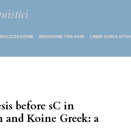
uistici
NDICIZZAZIONE
REVISIONE TRA PARI
LINEE GUIDA ETIC
sis before sC in
n and Koine Greek: a