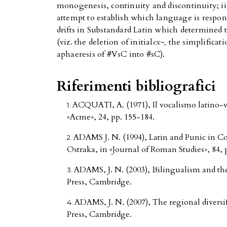
monogenesis, continuity and discontinuity; ii.
attempt to establish which language is respons
drifts in Substandard Latin which determined t
(viz. the deletion of initial
ex-,
the simplificati
aphaeresis of #VsC into #sC).
Riferimenti bibliografici
ACQUATI, A. (1971), Il vocalismo latino-vol
«Acme», 24, pp. 155-184.
ADAMS J. N. (1994), Latin and Punic in C
Ostraka, in «Journal of Roman Studies», 84, 
ADAMS, J. N. (2003), Bilingualism and th
Press, Cambridge.
ADAMS, J. N. (2007), The regional diversi
Press, Cambridge.