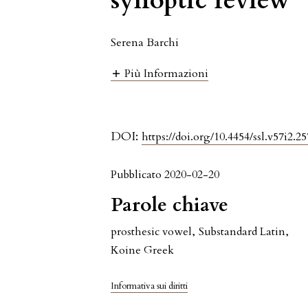
synoptic review
Serena Barchi
Più Informazioni
DOI:
https://doi.org/10.4454/ssl.v57i2.25
Pubblicato 2020-02-20
Parole chiave
prosthesic vowel
,
Substandard Latin
,
Koine Greek
Informativa sui diritti