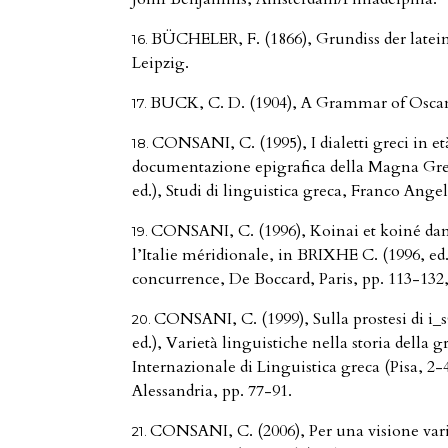
BÜCHELER, F. (1866), Grundiss der latei
Leipzig.
BUCK, C. D. (1904), A Grammar of Osca
CONSANI, C. (1995), I dialetti greci in et
documentazione epigrafica della Magna Grec
ed.), Studi di linguistica greca, Franco Ange
CONSANI, C. (1996), Koinai et koiné dan
l’Italie méridionale, in BRIXHE C. (1996, ed.
concurrence, De Boccard, Paris, pp. 113-132
CONSANI, C. (1999), Sulla prostesi di i
ed.), Varietà linguistiche nella storia della g
Internazionale di Linguistica greca (Pisa, 2-4
Alessandria, pp. 77-91.
CONSANI, C. (2006), Per una visione varia