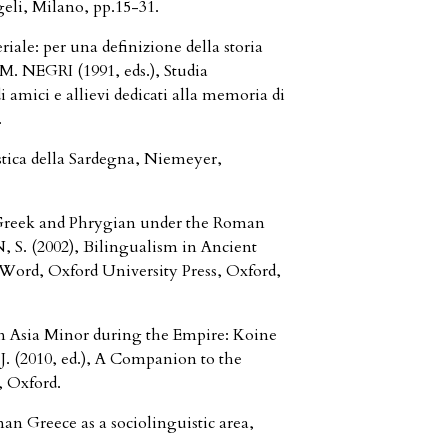
geli, Milano, pp.15-31.
iale: per una definizione della storia
 M. NEGRI (1991, eds.), Studia
di amici e allievi dedicati alla memoria di
.
tica della Sardegna, Niemeyer,
 Greek and Phrygian under the Roman
 S. (2002), Bilingualism in Ancient
Word, Oxford University Press, Oxford,
in Asia Minor during the Empire: Koine
 (2010, ed.), A Companion to the
 Oxford.
n Greece as a sociolinguistic area,