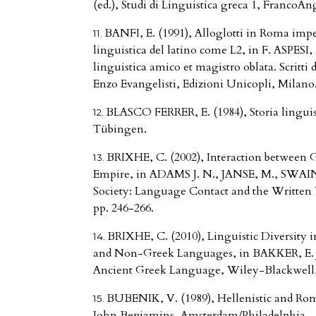
(ed.), Studi di Linguistica greca 1, FrancoAn
BANFI, E. (1991), Alloglotti in Roma imper
linguistica del latino come L2, in F. ASPESI,
linguistica amico et magistro oblata. Scritti 
Enzo Evangelisti, Edizioni Unicopli, Milano
BLASCO FERRER, E. (1984), Storia linguis
Tübingen.
BRIXHE, C. (2002), Interaction between
Empire, in ADAMS J. N., JANSE, M., SWAIN,
Society: Language Contact and the Written 
pp. 246-266.
BRIXHE, C. (2010), Linguistic Diversity 
and Non-Greek Languages, in BAKKER, E. J.
Ancient Greek Language, Wiley-Blackwell,
BUBENIK, V. (1989), Hellenistic and Roma
John Benjamins, Amsterdam/Philadelphia.