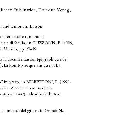
nischen Deklination, Druck un Verlag,
n and Umbrian, Boston.
à ellenistica e romana: la
ia e di Sicilia, in CUZZOLIN, P. (1995,
li, Milano, pp. 73-89.
s la documentation épigraphique de
), La koiné grecque antique. II La
,
_sC in greco, in BERRETTONI, P. (1999,
recità. Atti del Terzo Incontro
 ottobre 1997), Edizioni dell’Orso,
zionistica del greco, in Grandi N.,