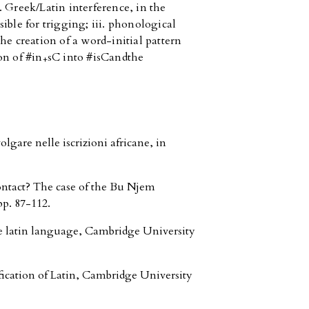
 Greek/Latin interference, in the
ible for trigging; iii. phonological
he creation of a word-initial pattern
on of #in
sC into #isC
and
the
+
gare nelle iscrizioni africane, in
ontact? The case of the Bu Njem
pp. 87-112.
e latin language, Cambridge University
fication of Latin, Cambridge University