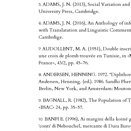
ADAMS, J. N. (2013), Social Variation an
University Press, Cambridge.
ADAMS, J. N. (2016), An Anthology of inf
with Translatation and Linguistic Comment
Cambrdige.
AUDOLLENT, M. A. (1951), Double inscript
une croix de plomb trouvée en Tunisie, in «M
France», 43/2, pp. 45-76.
ANDERSEN, HENNING. 1972. “Diphthongi
Andersen, Henning. (ed.). 1986. Sandhi Ph
Berlin, New York, and Amsterdam: Mouton 
BAGNALL, R. (1982), The Population of T
«BSAC» 24, pp. 35-57.
BANFI E. (1996), Ai margini della koiné 
'conti' di Nebouchel, mercante di Dura Eur