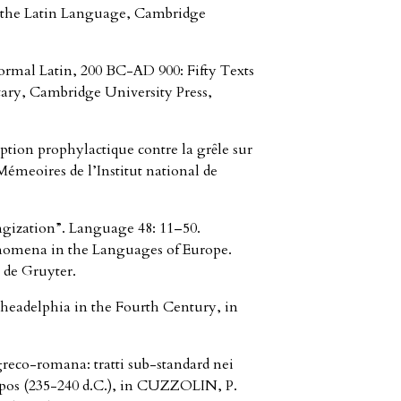
d the Latin Language, Cambridge
ormal Latin, 200 BC-AD 900: Fifty Texts
ary, Cambridge University Press,
ion prophylactique contre la grȇle sur
émeoires de l’Institut national de
zation”. Language 48: 11–50.
enomena in the Languages of Europe.
de Gruyter.
headelphia in the Fourth Century, in
greco-romana: tratti sub-standard nei
opos (235-240 d.C.), in CUZZOLIN, P.