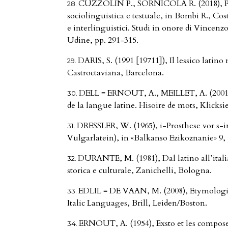
CUZZOLIN P., SORNICOLA R. (2018), Pap
sociolinguistica e testuale, in Bombi R., Costa
e interlinguistici. Studi in onore di Vincenz
Udine, pp. 291-315.
DARIS, S. (1991 [19711]), Il lessico latino
Castroctaviana, Barcelona.
DELL = ERNOUT, A., MEILLET, A. (2001 
de la langue latine. Hisoire de mots, Klicksie
DRESSLER, W. (1965), i-Prosthese vor s-
Vulgarlatein), in «Balkanso Ezikoznanie» 9, 
DURANTE, M. (1981), Dal latino all’itali
storica e culturale, Zanichelli, Bologna.
EDLIL = DE VAAN, M. (2008), Etymologic
Italic Languages, Brill, Leiden/Boston.
ERNOUT, A. (1954), Exsto et les composes 