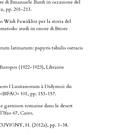
nore di Emanuele Banfi in occasione del
a, pp. 201-213.
lo Wâdi Fawâkhir per la storia del
metodo: studi in onore di Ettore
um latinarum: papyris tabulis ostracis
uropos (1922-1923), Librairie
hors I Lusitanorum à Didymoi: du
n «BIFAO» 101, pp. 153-157.
 garnison romaine dans le desert
l’Ifao 67, Cairo.
CUVIGNY, H. (2012a), pp. 1-38.