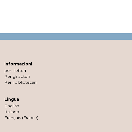
Informazioni
per i lettori
Per gli autori
Per i bibliotecari
Lingua
English
Italiano
Français (France)