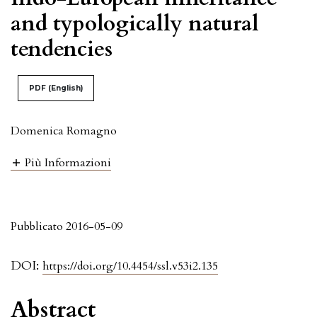
and typologically natural
tendencies
PDF (English)
Domenica Romagno
Più Informazioni
Pubblicato 2016-05-09
DOI:
https://doi.org/10.4454/ssl.v53i2.135
Abstract