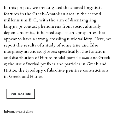
In this project, we investigated the shared linguistic
features in the Greek-Anatolian area in the second
millennium B.C., with the aim of disentangling
language contact phenomena from socioculturally-
dependent traits, inherited aspects and properties that
appear to have a strong crosslinguistic validity. Here, we
report the results of a study of some true and false
morphosyntactic isoglosses: specifically, the function
and distribution of Hittite modal particle
man
and Greek
ἄν; the use of verbal prefixes and particles in Greek and
Hittite; the typology of absolute genitive constructions
in Greek and Hittite.
PDF (English)
Informativa sui diritti