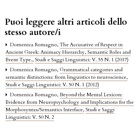
Puoi leggere altri articoli dello
stesso autore/i
Domenica Romagno,
The Accusative of Respect in
Ancient Greek: Animacy Hierarchy, Semantic Roles and
Event Type.
,
Studi e Saggi Linguistici: V. 55 N. 1 (2017)
Domenica Romagno,
Grammatical categories and
semantic distinctions: from linguistics to neuroscience
,
Studi e Saggi Linguistici: V. 50 N. 1 (2012)
Domenica Romagno,
Beyond the Mental Lexicon:
Evidence from Neuropsychology and Implications for the
Morphosyntax/Semantics Interface
,
Studi e Saggi
Linguistici: V. 50 N. 2