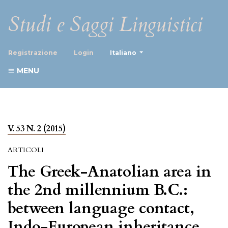
Studi e Saggi Linguistici
##plugins.themes.healthScience
Registrazione
Login
Italiano
MENU
V. 53 N. 2 (2015)
ARTICOLI
The Greek-Anatolian area in
the 2nd millennium B.C.:
between language contact,
Indo-European inheritance