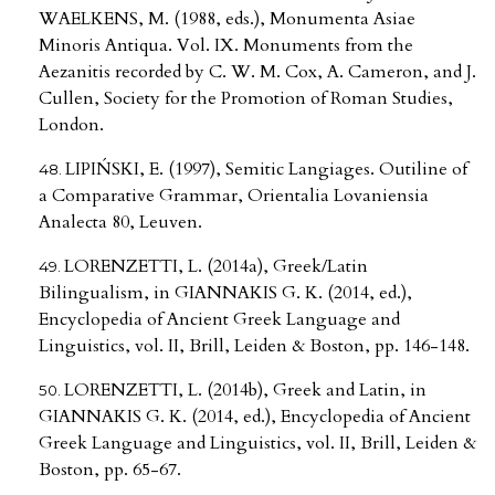
WAELKENS, M. (1988, eds.), Monumenta Asiae
Minoris Antiqua. Vol. IX. Monuments from the
Aezanitis recorded by C. W. M. Cox, A. Cameron, and J.
Cullen, Society for the Promotion of Roman Studies,
London.
LIPIŃSKI, E. (1997), Semitic Langiages. Outiline of
a Comparative Grammar, Orientalia Lovaniensia
Analecta 80, Leuven.
LORENZETTI, L. (2014a), Greek/Latin
Bilingualism, in GIANNAKIS G. K. (2014, ed.),
Encyclopedia of Ancient Greek Language and
Linguistics, vol. II, Brill, Leiden & Boston, pp. 146-148.
LORENZETTI, L. (2014b), Greek and Latin, in
GIANNAKIS G. K. (2014, ed.), Encyclopedia of Ancient
Greek Language and Linguistics, vol. II, Brill, Leiden &
Boston, pp. 65-67.