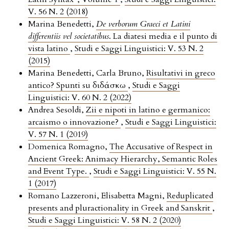
V. 56 N. 2 (2018)
Marina Benedetti,
De verborum Graeci et Latini
differentiis vel societatibus
. La diatesi media e il punto di
vista latino
,
Studi e Saggi Linguistici: V. 53 N. 2
(2015)
Marina Benedetti, Carla Bruno,
Risultativi in greco
antico? Spunti su διδάσκω
,
Studi e Saggi
Linguistici: V. 60 N. 2 (2022)
Andrea Sesoldi,
Zii e nipoti in latino e germanico:
arcaismo o innovazione?
,
Studi e Saggi Linguistici:
V. 57 N. 1 (2019)
Domenica Romagno,
The Accusative of Respect in
Ancient Greek: Animacy Hierarchy, Semantic Roles
and Event Type.
,
Studi e Saggi Linguistici: V. 55 N.
1 (2017)
Romano Lazzeroni, Elisabetta Magni,
Reduplicated
presents and pluractionality in Greek and Sanskrit
,
Studi e Saggi Linguistici: V. 58 N. 2 (2020)