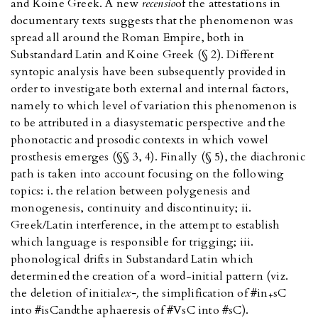
and Koine Greek. A new
recensio
of the attestations in
documentary texts suggests that the phenomenon was
spread all around the Roman Empire, both in
Substandard Latin and Koine Greek (§ 2). Different
syntopic analysis have been subsequently provided in
order to investigate both external and internal factors,
namely to which level of variation this phenomenon is
to be attributed in a diasystematic perspective and the
phonotactic and prosodic contexts in which vowel
prosthesis emerges (§§ 3, 4). Finally (§ 5), the diachronic
path is taken into account focusing on the following
topics: i. the relation between polygenesis and
monogenesis, continuity and discontinuity; ii.
Greek/Latin interference, in the attempt to establish
which language is responsible for trigging; iii.
phonological drifts in Substandard Latin which
determined the creation of a word-initial pattern (viz.
the deletion of initial
ex-,
the simplification of #in
sC
+
into #isC
and
the aphaeresis of #VsC into #sC).