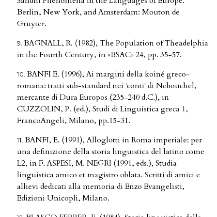
Sandhi Phenomena in the Languages of Europe.
Berlin, New York, and Amsterdam: Mouton de
Gruyter.
BAGNALL, R. (1982), The Population of Theadelphia
in the Fourth Century, in «BSAC» 24, pp. 35-57.
BANFI E. (1996), Ai margini della koiné greco-
romana: tratti sub-standard nei 'conti' di Nebouchel,
mercante di Dura Europos (235-240 d.C.), in
CUZZOLIN, P. (ed.), Studi di Linguistica greca 1,
FrancoAngeli, Milano, pp.15-31.
BANFI, E. (1991), Alloglotti in Roma imperiale: per
una definizione della storia linguistica del latino come
L2, in F. ASPESI, M. NEGRI (1991, eds.), Studia
linguistica amico et magistro oblata. Scritti di amici e
allievi dedicati alla memoria di Enzo Evangelisti,
Edizioni Unicopli, Milano.