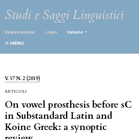
Studi e Saggi Linguistici
##plugins.themes.healthScience
Registrazione
Login
Italiano
MENU
V. 57 N. 2 (2019)
ARTICOLI
On vowel prosthesis before sC
in Substandard Latin and
Koine Greek: a synoptic
review