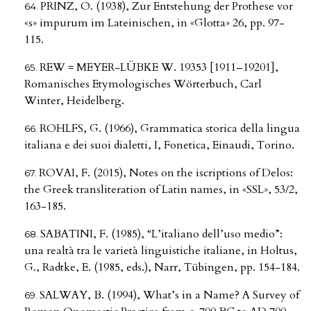
PRINZ, O. (1938), Zur Entstehung der Prothese vor
«s» impurum im Lateinischen, in «Glotta» 26, pp. 97-
115.
REW = MEYER-LÜBKE W. 19353 [1911–19201],
Romanisches Etymologisches Wörterbuch, Carl
Winter, Heidelberg.
ROHLFS, G. (1966), Grammatica storica della lingua
italiana e dei suoi dialetti, I, Fonetica, Einaudi, Torino.
ROVAI, F. (2015), Notes on the iscriptions of Delos:
the Greek transliteration of Latin names, in «SSL», 53/2,
163-185.
SABATINI, F. (1985), “L’italiano dell’uso medio”:
una realtà tra le varietà linguistiche italiane, in Holtus,
G., Radtke, E. (1985, eds.), Narr, Tübingen, pp. 154-184.
SALWAY, B. (1994), What’s in a Name? A Survey of