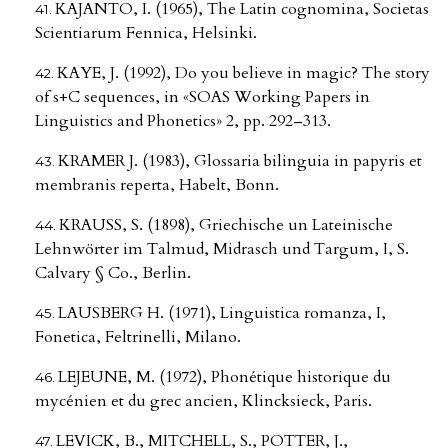
KAJANTO, I. (1965), The Latin cognomina, Societas
Scientiarum Fennica, Helsinki.
KAYE, J. (1992), Do you believe in magic? The story
of s+C sequences, in «SOAS Working Papers in
Linguistics and Phonetics» 2, pp. 292–313.
KRAMER J. (1983), Glossaria bilinguia in papyris et
membranis reperta, Habelt, Bonn.
KRAUSS, S. (1898), Griechische un Lateinische
Lehnwörter im Talmud, Midrasch und Targum, I, S.
Calvary § Co., Berlin.
LAUSBERG H. (1971), Linguistica romanza, I,
Fonetica, Feltrinelli, Milano.
LEJEUNE, M. (1972), Phonétique historique du
mycénien et du grec ancien, Klincksieck, Paris.
LEVICK, B., MITCHELL, S., POTTER, J.,