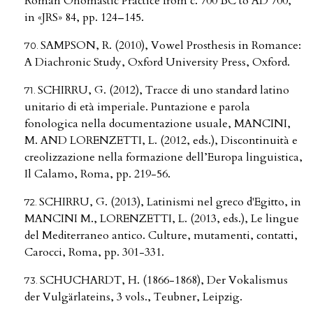
Roman Onomastic Practice from c. 700 BC to AD 700,
in «JRS» 84, pp. 124–145.
SAMPSON, R. (2010), Vowel Prosthesis in Romance:
A Diachronic Study, Oxford University Press, Oxford.
SCHIRRU, G. (2012), Tracce di uno standard latino
unitario di età imperiale. Puntazione e parola
fonologica nella documentazione usuale, MANCINI,
M. AND LORENZETTI, L. (2012, eds.), Discontinuità e
creolizzazione nella formazione dell’Europa linguistica,
Il Calamo, Roma, pp. 219-56.
SCHIRRU, G. (2013), Latinismi nel greco d'Egitto, in
MANCINI M., LORENZETTI, L. (2013, eds.), Le lingue
del Mediterraneo antico. Culture, mutamenti, contatti,
Carocci, Roma, pp. 301-331.
SCHUCHARDT, H. (1866-1868), Der Vokalismus
der Vulgärlateins, 3 vols., Teubner, Leipzig.