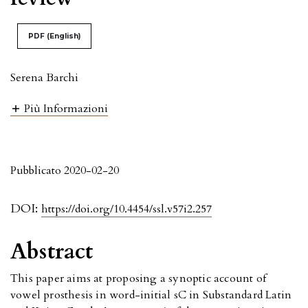
PDF (English)
Serena Barchi
Più Informazioni
Pubblicato 2020-02-20
DOI:
https://doi.org/10.4454/ssl.v57i2.257
Abstract
This paper aims at proposing a synoptic account of
vowel prosthesis in word-initial sC in Substandard Latin