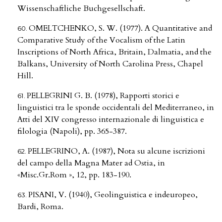
Wissenschaftliche Buchgesellschaft.
OMELTCHENKO, S. W. (1977). A Quantitative and
Comparative Study of the Vocalism of the Latin
Inscriptions of North Africa, Britain, Dalmatia, and the
Balkans, University of North Carolina Press, Chapel
Hill.
PELLEGRINI G. B. (1978), Rapporti storici e
linguistici tra le sponde occidentali del Mediterraneo, in
Atti del XIV congresso internazionale di linguistica e
filologia (Napoli), pp. 365-387.
PELLEGRINO, A. (1987), Nota su alcune iscrizioni
del campo della Magna Mater ad Ostia, in
«Misc.Gr.Rom », 12, pp. 183-190.
PISANI, V. (1940), Geolinguistica e indeuropeo,
Bardi, Roma.