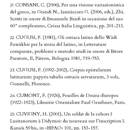
CONSANI, C. (2006), Per una visione variazionistica
del greco, in Grandi N., Iannàccaro G. (2006, eds.), Zhì.
Scritti in onore di Emanuele Banfi in occasione del suo
60° compleanno, Ceissa Italia Linguistica, pp. 201-213.
CUGUSI, P. (1981), Gli ostraca latino dello Wâdi
Fawâkhir per la storia del latino, in Letterature
comparate, problemi e metodo: studi in onore di Ettore
Paratore, II, Pàtron, Bologna 1981, 719-753.
CUGUSI, P. (1992-2002), Corpus epistularum
latinarum: papyris tabulis ostracis servatarum, 3 vols,
Gonnelli, Florence.
CUMONT, F. (1926), Fouilles de Doura-Europos
(1922-1923), Librairie Orientaliste Paul Geuthner, Paris.
CUVIGNY, H. (2001), Un soldat de la cohors I
Lusitanorum à Didymoi: du nouveau sur l’inscription I.
Kanaïs 59 bis, in «BIFAO» 101, pp. 153-157.