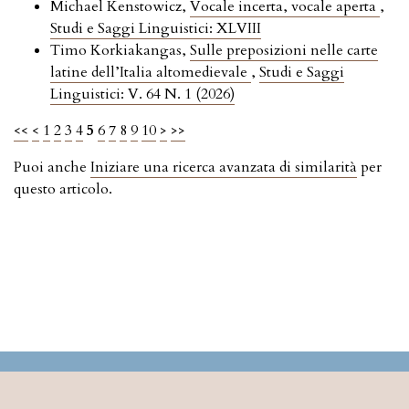
Michael Kenstowicz,
Vocale incerta, vocale aperta
,
Studi e Saggi Linguistici: XLVIII
Timo Korkiakangas,
Sulle preposizioni nelle carte
latine dell’Italia altomedievale
,
Studi e Saggi
Linguistici: V. 64 N. 1 (2026)
<<
<
1
2
3
4
5
6
7
8
9
10
>
>>
Puoi anche
Iniziare una ricerca avanzata di similarità
per
questo articolo.