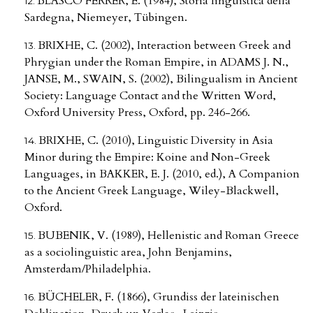
BLASCO FERRER, E. (1984), Storia linguistica della
Sardegna, Niemeyer, Tübingen.
BRIXHE, C. (2002), Interaction between Greek and
Phrygian under the Roman Empire, in ADAMS J. N.,
JANSE, M., SWAIN, S. (2002), Bilingualism in Ancient
Society: Language Contact and the Written Word,
Oxford University Press, Oxford, pp. 246-266.
BRIXHE, C. (2010), Linguistic Diversity in Asia
Minor during the Empire: Koine and Non-Greek
Languages, in BAKKER, E. J. (2010, ed.), A Companion
to the Ancient Greek Language, Wiley-Blackwell,
Oxford.
BUBENIK, V. (1989), Hellenistic and Roman Greece
as a sociolinguistic area, John Benjamins,
Amsterdam/Philadelphia.
BÜCHELER, F. (1866), Grundiss der lateinischen