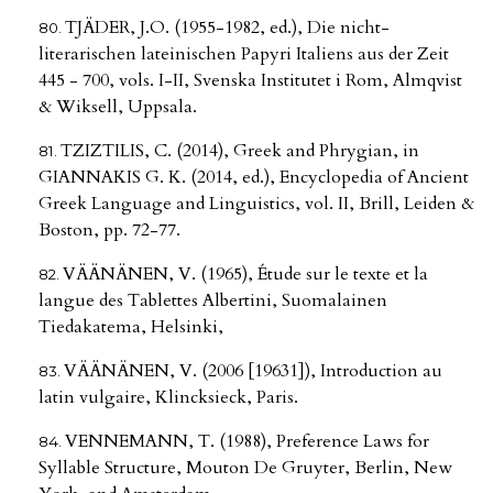
TJÄDER, J.O. (1955-1982, ed.), Die nicht-
literarischen lateinischen Papyri Italiens aus der Zeit
445 - 700, vols. I-II, Svenska Institutet i Rom, Almqvist
& Wiksell, Uppsala.
TZIZTILIS, C. (2014), Greek and Phrygian, in
GIANNAKIS G. K. (2014, ed.), Encyclopedia of Ancient
Greek Language and Linguistics, vol. II, Brill, Leiden &
Boston, pp. 72-77.
VÄÄNÄNEN, V. (1965), Étude sur le texte et la
langue des Tablettes Albertini, Suomalainen
Tiedakatema, Helsinki,
VÄÄNÄNEN, V. (2006 [19631]), Introduction au
latin vulgaire, Klincksieck, Paris.
VENNEMANN, T. (1988), Preference Laws for
Syllable Structure, Mouton De Gruyter, Berlin, New