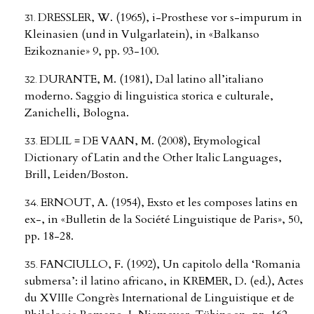
DRESSLER, W. (1965), i-Prosthese vor s-impurum in
Kleinasien (und in Vulgarlatein), in «Balkanso
Ezikoznanie» 9, pp. 93-100.
DURANTE, M. (1981), Dal latino all’italiano
moderno. Saggio di linguistica storica e culturale,
Zanichelli, Bologna.
EDLIL = DE VAAN, M. (2008), Etymological
Dictionary of Latin and the Other Italic Languages,
Brill, Leiden/Boston.
ERNOUT, A. (1954), Exsto et les composes latins en
ex-, in «Bulletin de la Société Linguistique de Paris», 50,
pp. 18-28.
FANCIULLO, F. (1992), Un capitolo della ‘Romania
submersa’: il latino africano, in KREMER, D. (ed.), Actes
du XVIIIe Congrès International de Linguistique et de