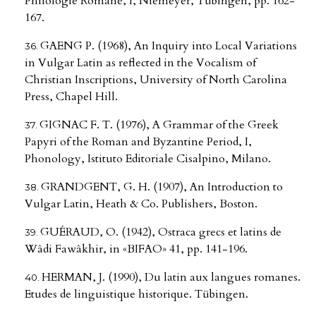
Philologie Romane, I, Niemeyer, Tübingen, pp. 162-
167.
GAENG P. (1968), An Inquiry into Local Variations
in Vulgar Latin as reflected in the Vocalism of
Christian Inscriptions, University of North Carolina
Press, Chapel Hill.
GIGNAC F. T. (1976), A Grammar of the Greek
Papyri of the Roman and Byzantine Period, I,
Phonology, Istituto Editoriale Cisalpino, Milano.
GRANDGENT, G. H. (1907), An Introduction to
Vulgar Latin, Heath & Co. Publishers, Boston.
GUÉRAUD, O. (1942), Ostraca grecs et latins de
Wâdi Fawâkhir, in «BIFAO» 41, pp. 141-196.
HERMAN, J. (1990), Du latin aux langues romanes.
Etudes de linguistique historique. Tübingen.