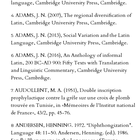
language, Cambridge University Press, Cambridge.
ADAMS, J. N. (2007), The regional diversification of
Latin, Cambridge University Press, Cambridge.
ADAMS, J. N. (2013), Social Variation and the Latin
Language, Cambridge University Press, Cambridge.
ADAMS, J. N. (2016), An Anthology of informal
Latin, 200 BC-AD 900: Fifty Texts with Translatation
and Linguistic Commentary, Cambridge University
Press, Cambrdige.
AUDOLLENT, M. A. (1951), Double inscription
prophylactique contre la grȇle sur une croix de plomb
trouvée en Tunisie, in «Mémeoires de l’Institut national
de France», 43/2, pp. 45-76.
ANDERSEN, HENNING. 1972. “Diphthongization”.
Language 48: 11–50. Andersen, Henning. (ed.). 1986.