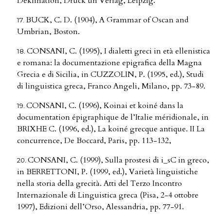
Deklination, Druck un Verlag, Leipzig.
BUCK, C. D. (1904), A Grammar of Oscan and
Umbrian, Boston.
CONSANI, C. (1995), I dialetti greci in età ellenistica
e romana: la documentazione epigrafica della Magna
Grecia e di Sicilia, in CUZZOLIN, P. (1995, ed.), Studi
di linguistica greca, Franco Angeli, Milano, pp. 73-89.
CONSANI, C. (1996), Koinai et koiné dans la
documentation épigraphique de l’Italie méridionale, in
BRIXHE C. (1996, ed.), La koiné grecque antique. II La
concurrence, De Boccard, Paris, pp. 113-132,
CONSANI, C. (1999), Sulla prostesi di i_sC in greco,
in BERRETTONI, P. (1999, ed.), Varietà linguistiche
nella storia della grecità. Atti del Terzo Incontro
Internazionale di Linguistica greca (Pisa, 2-4 ottobre
1997), Edizioni dell’Orso, Alessandria, pp. 77-91.