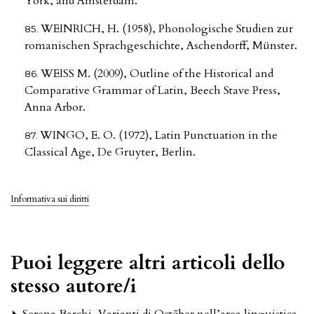
York, and Amsterdam.
WEINRICH, H. (1958), Phonologische Studien zur
romanischen Sprachgeschichte, Aschendorff, Münster.
WEISS M. (2009), Outline of the Historical and
Comparative Grammar of Latin, Beech Stave Press,
Anna Arbor.
WINGO, E. O. (1972), Latin Punctuation in the
Classical Age, De Gruyter, Berlin.
Informativa sui diritti
Puoi leggere altri articoli dello
stesso autore/i