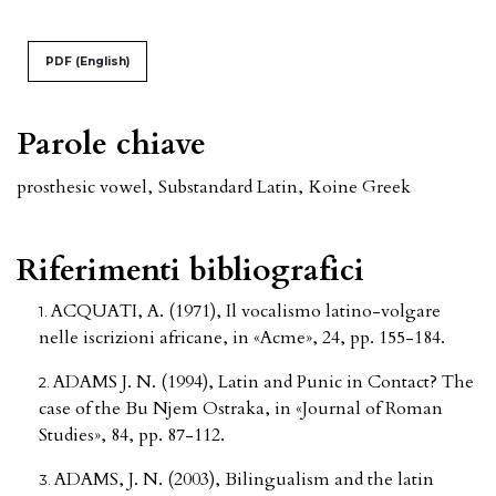
PDF (English)
Parole chiave
prosthesic vowel
,
Substandard Latin
,
Koine Greek
Riferimenti bibliografici
ACQUATI, A. (1971), Il vocalismo latino-volgare
nelle iscrizioni africane, in «Acme», 24, pp. 155-184.
ADAMS J. N. (1994), Latin and Punic in Contact? The
case of the Bu Njem Ostraka, in «Journal of Roman
Studies», 84, pp. 87-112.
ADAMS, J. N. (2003), Bilingualism and the latin