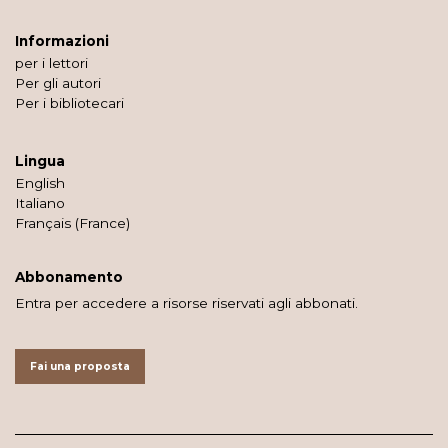
Informazioni
per i lettori
Per gli autori
Per i bibliotecari
Lingua
English
Italiano
Français (France)
Abbonamento
Entra per accedere a risorse riservati agli abbonati.
Fai una proposta