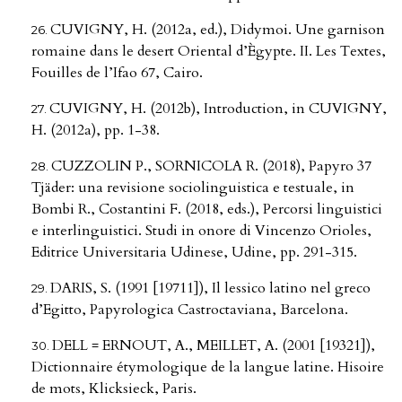
CUVIGNY, H. (2012a, ed.), Didymoi. Une garnison
romaine dans le desert Oriental d’Ègypte. II. Les Textes,
Fouilles de l’Ifao 67, Cairo.
CUVIGNY, H. (2012b), Introduction, in CUVIGNY,
H. (2012a), pp. 1-38.
CUZZOLIN P., SORNICOLA R. (2018), Papyro 37
Tjäder: una revisione sociolinguistica e testuale, in
Bombi R., Costantini F. (2018, eds.), Percorsi linguistici
e interlinguistici. Studi in onore di Vincenzo Orioles,
Editrice Universitaria Udinese, Udine, pp. 291-315.
DARIS, S. (1991 [19711]), Il lessico latino nel greco
d’Egitto, Papyrologica Castroctaviana, Barcelona.
DELL = ERNOUT, A., MEILLET, A. (2001 [19321]),
Dictionnaire étymologique de la langue latine. Hisoire
de mots, Klicksieck, Paris.