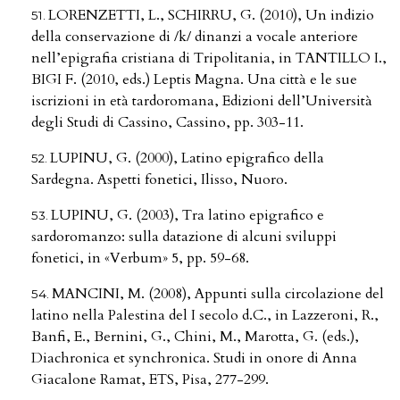
LORENZETTI, L., SCHIRRU, G. (2010), Un indizio
della conservazione di /k/ dinanzi a vocale anteriore
nell’epigrafia cristiana di Tripolitania, in TANTILLO I.,
BIGI F. (2010, eds.) Leptis Magna. Una città e le sue
iscrizioni in età tardoromana, Edizioni dell’Università
degli Studi di Cassino, Cassino, pp. 303-11.
LUPINU, G. (2000), Latino epigrafico della
Sardegna. Aspetti fonetici, Ilisso, Nuoro.
LUPINU, G. (2003), Tra latino epigrafico e
sardoromanzo: sulla datazione di alcuni sviluppi
fonetici, in «Verbum» 5, pp. 59-68.
MANCINI, M. (2008), Appunti sulla circolazione del
latino nella Palestina del I secolo d.C., in Lazzeroni, R.,
Banfi, E., Bernini, G., Chini, M., Marotta, G. (eds.),
Diachronica et synchronica. Studi in onore di Anna
Giacalone Ramat, ETS, Pisa, 277-299.