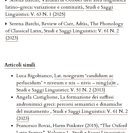
Serena Barchi,
Varianti di Octōber nell’area linguistica
latino-greca: variazione e continuità
,
Studi e Saggi
Linguistici: V. 63 N. 1 (2025)
Serena Barchi,
Review of Cser, Adràs, The Phonology
of Classical Latin
,
Studi e Saggi Linguistici: V. 61 N. 2
(2023)
Articoli simili
Luca Rigobianco,
Lat. noegeum ‘candidum ac
perlucidum’ = niveum e nix – nivis – ning(u)it
,
Studi e Saggi Linguistici: V. 51 N. 2 (2013)
Angela Castiglione,
La formazione dei suffissi
andronimici greci: percorsi semantici e dinamiche
del mutamento
,
Studi e Saggi Linguistici: V. 61 N. 2
(2023)
Francesco Rovai,
Harm Pinkster (2015), “The Oxford
Latin Syntax”, Volume 1
,
Studi e Saggi Linguistici: