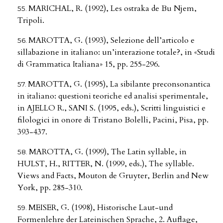
MARICHAL, R. (1992), Les ostraka de Bu Njem,
Tripoli.
MAROTTA, G. (1993), Selezione dell’articolo e
sillabazione in italiano: un’interazione totale?, in «Studi
di Grammatica Italiana» 15, pp. 255-296.
MAROTTA, G. (1995), La sibilante preconsonantica
in italiano: questioni teoriche ed analisi sperimentale,
in AJELLO R., SANI S. (1995, eds.), Scritti linguistici e
filologici in onore di Tristano Bolelli, Pacini, Pisa, pp.
393-437.
MAROTTA, G. (1999), The Latin syllable, in
HULST, H., RITTER, N. (1999, eds.), The syllable.
Views and Facts, Mouton de Gruyter, Berlin and New
York, pp. 285-310.
MEISER, G. (1998), Historische Laut-und
Formenlehre der Lateinischen Sprache, 2. Auflage,