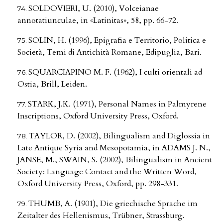
SOLDOVIERI, U. (2010), Volceianae
annotatiunculae, in «Latinitas», 58, pp. 66-72.
SOLIN, H. (1996), Epigrafia e Territorio, Politica e
Società, Temi di Antichità Romane, Edipuglia, Bari.
SQUARCIAPINO M. F. (1962), I culti orientali ad
Ostia, Brill, Leiden.
STARK, J.K. (1971), Personal Names in Palmyrene
Inscriptions, Oxford University Press, Oxford.
TAYLOR, D. (2002), Bilingualism and Diglossia in
Late Antique Syria and Mesopotamia, in ADAMS J. N.,
JANSE, M., SWAIN, S. (2002), Bilingualism in Ancient
Society: Language Contact and the Written Word,
Oxford University Press, Oxford, pp. 298-331.
THUMB, A. (1901), Die griechische Sprache im
Zeitalter des Hellenismus, Trübner, Strassburg.