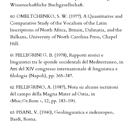
Wissenschaftliche Buchgesellschaft.
OMELTCHENKO, S. W. (1977). A Quantitative and
Comparative Study of the Vocalism of the Latin
Inscriptions of North Africa, Britain, Dalmatia, and the
Balkans, University of North Carolina Press, Chapel
Hill.
PELLEGRINI G. B. (1978), Rapporti storici e
linguistici tra le sponde occidentali del Mediterraneo, in
Atti del XIV congresso internazionale di linguistica e
filologia (Napoli), pp. 365-387.
PELLEGRINO, A. (1987), Nota su alcune iscrizioni
del campo della Magna Mater ad Ostia, in
«Misc.Gr.Rom », 12, pp. 183-190.
PISANI, V. (1940), Geolinguistica e indeuropeo,
Bardi, Roma.