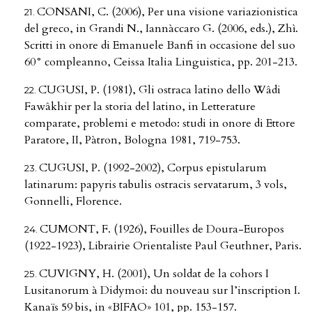
CONSANI, C. (2006), Per una visione variazionistica
del greco, in Grandi N., Iannàccaro G. (2006, eds.), Zhì.
Scritti in onore di Emanuele Banfi in occasione del suo
60° compleanno, Ceissa Italia Linguistica, pp. 201-213.
CUGUSI, P. (1981), Gli ostraca latino dello Wâdi
Fawâkhir per la storia del latino, in Letterature
comparate, problemi e metodo: studi in onore di Ettore
Paratore, II, Pàtron, Bologna 1981, 719-753.
CUGUSI, P. (1992-2002), Corpus epistularum
latinarum: papyris tabulis ostracis servatarum, 3 vols,
Gonnelli, Florence.
CUMONT, F. (1926), Fouilles de Doura-Europos
(1922-1923), Librairie Orientaliste Paul Geuthner, Paris.
CUVIGNY, H. (2001), Un soldat de la cohors I
Lusitanorum à Didymoi: du nouveau sur l’inscription I.
Kanaïs 59 bis, in «BIFAO» 101, pp. 153-157.