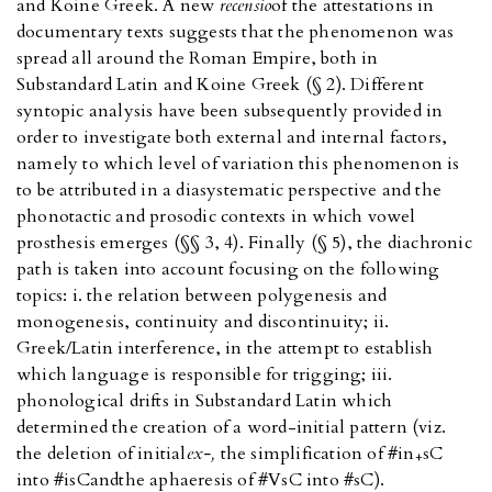
and Koine Greek. A new
recensio
of the attestations in
documentary texts suggests that the phenomenon was
spread all around the Roman Empire, both in
Substandard Latin and Koine Greek (§ 2). Different
syntopic analysis have been subsequently provided in
order to investigate both external and internal factors,
namely to which level of variation this phenomenon is
to be attributed in a diasystematic perspective and the
phonotactic and prosodic contexts in which vowel
prosthesis emerges (§§ 3, 4). Finally (§ 5), the diachronic
path is taken into account focusing on the following
topics: i. the relation between polygenesis and
monogenesis, continuity and discontinuity; ii.
Greek/Latin interference, in the attempt to establish
which language is responsible for trigging; iii.
phonological drifts in Substandard Latin which
determined the creation of a word-initial pattern (viz.
the deletion of initial
ex-,
the simplification of #in
sC
+
into #isC
and
the aphaeresis of #VsC into #sC).