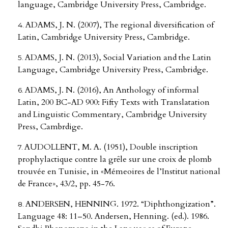
language, Cambridge University Press, Cambridge.
ADAMS, J. N. (2007), The regional diversification of
Latin, Cambridge University Press, Cambridge.
ADAMS, J. N. (2013), Social Variation and the Latin
Language, Cambridge University Press, Cambridge.
ADAMS, J. N. (2016), An Anthology of informal
Latin, 200 BC-AD 900: Fifty Texts with Translatation
and Linguistic Commentary, Cambridge University
Press, Cambrdige.
AUDOLLENT, M. A. (1951), Double inscription
prophylactique contre la grȇle sur une croix de plomb
trouvée en Tunisie, in «Mémeoires de l’Institut national
de France», 43/2, pp. 45-76.
ANDERSEN, HENNING. 1972. “Diphthongization”.
Language 48: 11–50. Andersen, Henning. (ed.). 1986.