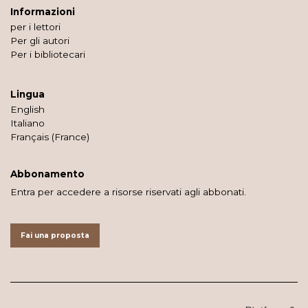
Informazioni
per i lettori
Per gli autori
Per i bibliotecari
Lingua
English
Italiano
Français (France)
Abbonamento
Entra per accedere a risorse riservati agli abbonati.
Fai una proposta