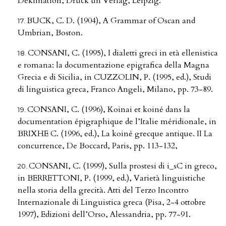
Deklination, Druck un Verlag, Leipzig.
BUCK, C. D. (1904), A Grammar of Oscan and
Umbrian, Boston.
CONSANI, C. (1995), I dialetti greci in età ellenistica
e romana: la documentazione epigrafica della Magna
Grecia e di Sicilia, in CUZZOLIN, P. (1995, ed.), Studi
di linguistica greca, Franco Angeli, Milano, pp. 73-89.
CONSANI, C. (1996), Koinai et koiné dans la
documentation épigraphique de l’Italie méridionale, in
BRIXHE C. (1996, ed.), La koiné grecque antique. II La
concurrence, De Boccard, Paris, pp. 113-132,
CONSANI, C. (1999), Sulla prostesi di i_sC in greco,
in BERRETTONI, P. (1999, ed.), Varietà linguistiche
nella storia della grecità. Atti del Terzo Incontro
Internazionale di Linguistica greca (Pisa, 2-4 ottobre
1997), Edizioni dell’Orso, Alessandria, pp. 77-91.