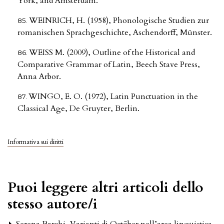
York, and Amsterdam.
WEINRICH, H. (1958), Phonologische Studien zur
romanischen Sprachgeschichte, Aschendorff, Münster.
WEISS M. (2009), Outline of the Historical and
Comparative Grammar of Latin, Beech Stave Press,
Anna Arbor.
WINGO, E. O. (1972), Latin Punctuation in the
Classical Age, De Gruyter, Berlin.
Informativa sui diritti
Puoi leggere altri articoli dello
stesso autore/i