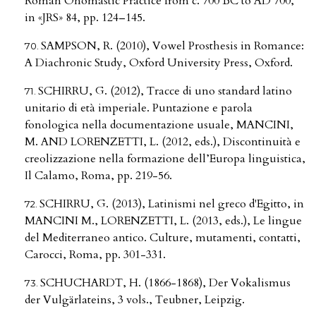
Roman Onomastic Practice from c. 700 BC to AD 700,
in «JRS» 84, pp. 124–145.
SAMPSON, R. (2010), Vowel Prosthesis in Romance:
A Diachronic Study, Oxford University Press, Oxford.
SCHIRRU, G. (2012), Tracce di uno standard latino
unitario di età imperiale. Puntazione e parola
fonologica nella documentazione usuale, MANCINI,
M. AND LORENZETTI, L. (2012, eds.), Discontinuità e
creolizzazione nella formazione dell’Europa linguistica,
Il Calamo, Roma, pp. 219-56.
SCHIRRU, G. (2013), Latinismi nel greco d'Egitto, in
MANCINI M., LORENZETTI, L. (2013, eds.), Le lingue
del Mediterraneo antico. Culture, mutamenti, contatti,
Carocci, Roma, pp. 301-331.
SCHUCHARDT, H. (1866-1868), Der Vokalismus
der Vulgärlateins, 3 vols., Teubner, Leipzig.