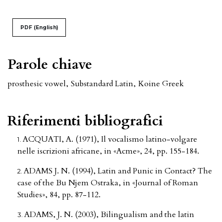
PDF (English)
Parole chiave
prosthesic vowel
,
Substandard Latin
,
Koine Greek
Riferimenti bibliografici
ACQUATI, A. (1971), Il vocalismo latino-volgare
nelle iscrizioni africane, in «Acme», 24, pp. 155-184.
ADAMS J. N. (1994), Latin and Punic in Contact? The
case of the Bu Njem Ostraka, in «Journal of Roman
Studies», 84, pp. 87-112.
ADAMS, J. N. (2003), Bilingualism and the latin