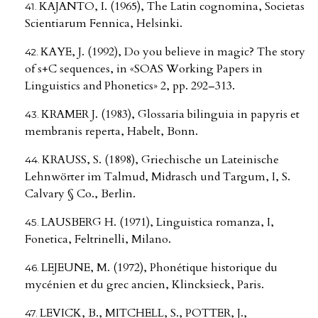
KAJANTO, I. (1965), The Latin cognomina, Societas
Scientiarum Fennica, Helsinki.
KAYE, J. (1992), Do you believe in magic? The story
of s+C sequences, in «SOAS Working Papers in
Linguistics and Phonetics» 2, pp. 292–313.
KRAMER J. (1983), Glossaria bilinguia in papyris et
membranis reperta, Habelt, Bonn.
KRAUSS, S. (1898), Griechische un Lateinische
Lehnwörter im Talmud, Midrasch und Targum, I, S.
Calvary § Co., Berlin.
LAUSBERG H. (1971), Linguistica romanza, I,
Fonetica, Feltrinelli, Milano.
LEJEUNE, M. (1972), Phonétique historique du
mycénien et du grec ancien, Klincksieck, Paris.
LEVICK, B., MITCHELL, S., POTTER, J.,