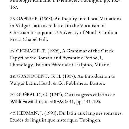
Philologie Romane, I, Niemeyer, Tübingen, pp. 162-
167.
GAENG P. (1968), An Inquiry into Local Variations
in Vulgar Latin as reflected in the Vocalism of
Christian Inscriptions, University of North Carolina
Press, Chapel Hill.
GIGNAC F. T. (1976), A Grammar of the Greek
Papyri of the Roman and Byzantine Period, I,
Phonology, Istituto Editoriale Cisalpino, Milano.
GRANDGENT, G. H. (1907), An Introduction to
Vulgar Latin, Heath & Co. Publishers, Boston.
GUÉRAUD, O. (1942), Ostraca grecs et latins de
Wâdi Fawâkhir, in «BIFAO» 41, pp. 141-196.
HERMAN, J. (1990), Du latin aux langues romanes.
Etudes de linguistique historique. Tübingen.