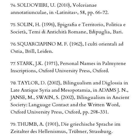
SOLDOVIERI, U. (2010), Volceianae
annotatiunculae, in «Latinitas», 58, pp. 66-72.
SOLIN, H. (1996), Epigrafia e Territorio, Politica e
Società, Temi di Antichità Romane, Edipuglia, Bari.
SQUARCIAPINO M. F. (1962), I culti orientali ad
Ostia, Brill, Leiden.
STARK, J.K. (1971), Personal Names in Palmyrene
Inscriptions, Oxford University Press, Oxford.
TAYLOR, D. (2002), Bilingualism and Diglossia in
Late Antique Syria and Mesopotamia, in ADAMS J. N.,
JANSE, M., SWAIN, S. (2002), Bilingualism in Ancient
Society: Language Contact and the Written Word,
Oxford University Press, Oxford, pp. 298-331.
THUMB, A. (1901), Die griechische Sprache im
Zeitalter des Hellenismus, Trübner, Strassburg.