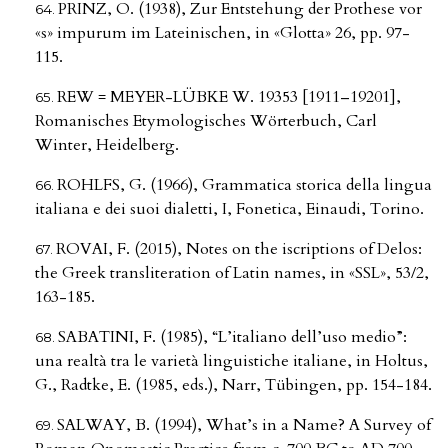
PRINZ, O. (1938), Zur Entstehung der Prothese vor
«s» impurum im Lateinischen, in «Glotta» 26, pp. 97-
115.
REW = MEYER-LÜBKE W. 19353 [1911–19201],
Romanisches Etymologisches Wörterbuch, Carl
Winter, Heidelberg.
ROHLFS, G. (1966), Grammatica storica della lingua
italiana e dei suoi dialetti, I, Fonetica, Einaudi, Torino.
ROVAI, F. (2015), Notes on the iscriptions of Delos:
the Greek transliteration of Latin names, in «SSL», 53/2,
163-185.
SABATINI, F. (1985), “L’italiano dell’uso medio”:
una realtà tra le varietà linguistiche italiane, in Holtus,
G., Radtke, E. (1985, eds.), Narr, Tübingen, pp. 154-184.
SALWAY, B. (1994), What’s in a Name? A Survey of