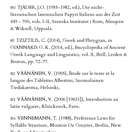
TJÄDER, J.O. (1955-1982, ed.), Die nicht-
literarischen lateinischen Papyri Italiens aus der Zeit
445 - 700, vols. I-II, Svenska Institutet i Rom, Almqvist
& Wiksell, Uppsala.
TZIZTILIS, C. (2014), Greek and Phrygian, in
GIANNAKIS G. K. (2014, ed.), Encyclopedia of Ancient
Greek Language and Linguistics, vol. II, Brill, Leiden &
Boston, pp. 72-77.
VÄÄNÄNEN, V. (1965), Étude sur le texte et la
langue des Tablettes Albertini, Suomalainen
Tiedakatema, Helsinki,
VÄÄNÄNEN, V. (2006 [19631]), Introduction au
latin vulgaire, Klincksieck, Paris.
VENNEMANN, T. (1988), Preference Laws for
Syllable Structure, Mouton De Gruyter, Berlin, New