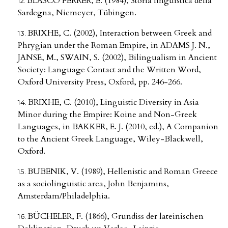
BLASCO FERRER, E. (1984), Storia linguistica della
Sardegna, Niemeyer, Tübingen.
BRIXHE, C. (2002), Interaction between Greek and
Phrygian under the Roman Empire, in ADAMS J. N.,
JANSE, M., SWAIN, S. (2002), Bilingualism in Ancient
Society: Language Contact and the Written Word,
Oxford University Press, Oxford, pp. 246-266.
BRIXHE, C. (2010), Linguistic Diversity in Asia
Minor during the Empire: Koine and Non-Greek
Languages, in BAKKER, E. J. (2010, ed.), A Companion
to the Ancient Greek Language, Wiley-Blackwell,
Oxford.
BUBENIK, V. (1989), Hellenistic and Roman Greece
as a sociolinguistic area, John Benjamins,
Amsterdam/Philadelphia.
BÜCHELER, F. (1866), Grundiss der lateinischen