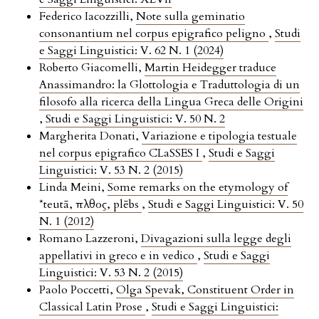
Federico Iacozzilli,
Note sulla geminatio
consonantium nel corpus epigrafico peligno
,
Studi
e Saggi Linguistici: V. 62 N. 1 (2024)
Roberto Giacomelli,
Martin Heidegger traduce
Anassimandro: la Glottologia e Traduttologia di un
filosofo alla ricerca della Lingua Greca delle Origini
,
Studi e Saggi Linguistici: V. 50 N. 2
Margherita Donati,
Variazione e tipologia testuale
nel corpus epigrafico CLaSSES I
,
Studi e Saggi
Linguistici: V. 53 N. 2 (2015)
Linda Meini,
Some remarks on the etymology of
*teutā, πλῆθος, plēbs
,
Studi e Saggi Linguistici: V. 50
N. 1 (2012)
Romano Lazzeroni,
Divagazioni sulla legge degli
appellativi in greco e in vedico
,
Studi e Saggi
Linguistici: V. 53 N. 2 (2015)
Paolo Poccetti,
Olga Spevak, Constituent Order in
Classical Latin Prose
,
Studi e Saggi Linguistici: