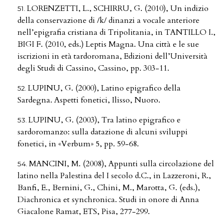
LORENZETTI, L., SCHIRRU, G. (2010), Un indizio
della conservazione di /k/ dinanzi a vocale anteriore
nell’epigrafia cristiana di Tripolitania, in TANTILLO I.,
BIGI F. (2010, eds.) Leptis Magna. Una città e le sue
iscrizioni in età tardoromana, Edizioni dell’Università
degli Studi di Cassino, Cassino, pp. 303-11.
LUPINU, G. (2000), Latino epigrafico della
Sardegna. Aspetti fonetici, Ilisso, Nuoro.
LUPINU, G. (2003), Tra latino epigrafico e
sardoromanzo: sulla datazione di alcuni sviluppi
fonetici, in «Verbum» 5, pp. 59-68.
MANCINI, M. (2008), Appunti sulla circolazione del
latino nella Palestina del I secolo d.C., in Lazzeroni, R.,
Banfi, E., Bernini, G., Chini, M., Marotta, G. (eds.),
Diachronica et synchronica. Studi in onore di Anna
Giacalone Ramat, ETS, Pisa, 277-299.