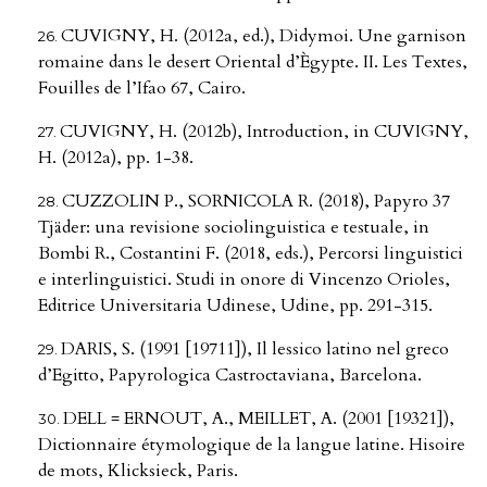
CUVIGNY, H. (2012a, ed.), Didymoi. Une garnison
romaine dans le desert Oriental d’Ègypte. II. Les Textes,
Fouilles de l’Ifao 67, Cairo.
CUVIGNY, H. (2012b), Introduction, in CUVIGNY,
H. (2012a), pp. 1-38.
CUZZOLIN P., SORNICOLA R. (2018), Papyro 37
Tjäder: una revisione sociolinguistica e testuale, in
Bombi R., Costantini F. (2018, eds.), Percorsi linguistici
e interlinguistici. Studi in onore di Vincenzo Orioles,
Editrice Universitaria Udinese, Udine, pp. 291-315.
DARIS, S. (1991 [19711]), Il lessico latino nel greco
d’Egitto, Papyrologica Castroctaviana, Barcelona.
DELL = ERNOUT, A., MEILLET, A. (2001 [19321]),
Dictionnaire étymologique de la langue latine. Hisoire
de mots, Klicksieck, Paris.