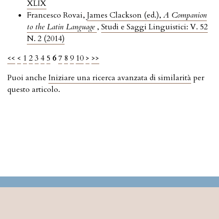
XLIX
Francesco Rovai,
James Clackson (ed.),
A Companion
to the Latin Language
,
Studi e Saggi Linguistici: V. 52
N. 2 (2014)
<<
<
1
2
3
4
5
6
7
8
9
10
>
>>
Puoi anche
Iniziare una ricerca avanzata di similarità
per
questo articolo.