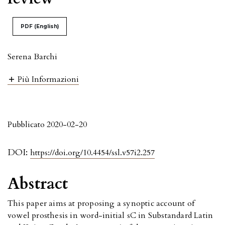
PDF (English)
Serena Barchi
Più Informazioni
Pubblicato 2020-02-20
DOI:
https://doi.org/10.4454/ssl.v57i2.257
Abstract
This paper aims at proposing a synoptic account of
vowel prosthesis in word-initial sC in Substandard Latin