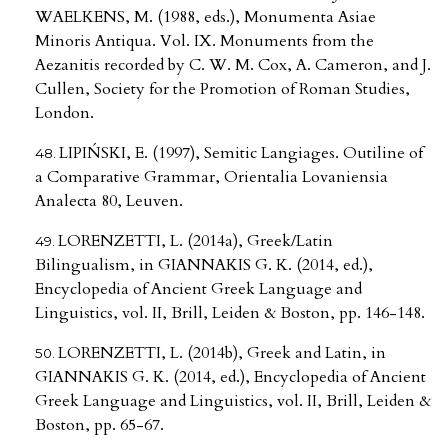
WAELKENS, M. (1988, eds.), Monumenta Asiae
Minoris Antiqua. Vol. IX. Monuments from the
Aezanitis recorded by C. W. M. Cox, A. Cameron, and J.
Cullen, Society for the Promotion of Roman Studies,
London.
LIPIŃSKI, E. (1997), Semitic Langiages. Outiline of
a Comparative Grammar, Orientalia Lovaniensia
Analecta 80, Leuven.
LORENZETTI, L. (2014a), Greek/Latin
Bilingualism, in GIANNAKIS G. K. (2014, ed.),
Encyclopedia of Ancient Greek Language and
Linguistics, vol. II, Brill, Leiden & Boston, pp. 146-148.
LORENZETTI, L. (2014b), Greek and Latin, in
GIANNAKIS G. K. (2014, ed.), Encyclopedia of Ancient
Greek Language and Linguistics, vol. II, Brill, Leiden &
Boston, pp. 65-67.