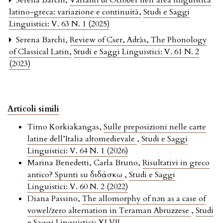
Serena Barchi,
Varianti di Octōber nell’area linguistica
latino-greca: variazione e continuità
,
Studi e Saggi
Linguistici: V. 63 N. 1 (2025)
Serena Barchi,
Review of Cser, Adràs, The Phonology
of Classical Latin
,
Studi e Saggi Linguistici: V. 61 N. 2
(2023)
Articoli simili
Timo Korkiakangas,
Sulle preposizioni nelle carte
latine dell’Italia altomedievale
,
Studi e Saggi
Linguistici: V. 64 N. 1 (2026)
Marina Benedetti, Carla Bruno,
Risultativi in greco
antico? Spunti su διδάσκω
,
Studi e Saggi
Linguistici: V. 60 N. 2 (2022)
Diana Passino,
The allomorphy of nǝn as a case of
vowel/zero alternation in Teraman Abruzzese
,
Studi
e Saggi Linguistici: XLVII