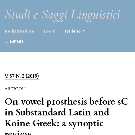
Studi e Saggi Linguistici
##plugins.themes.healthScience
Registrazione
Login
Italiano
MENU
V. 57 N. 2 (2019)
ARTICOLI
On vowel prosthesis before sC
in Substandard Latin and
Koine Greek: a synoptic
review