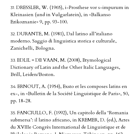
DRESSLER, W. (1965), i-Prosthese vor s-impurum in
Kleinasien (und in Vulgarlatein), in «Balkanso
Ezikoznanie» 9, pp. 93-100.
DURANTE, M. (1981), Dal latino all’italiano
moderno. Saggio di linguistica storica e culturale,
Zanichelli, Bologna.
EDLIL = DE VAAN, M. (2008), Etymological
Dictionary of Latin and the Other Italic Languages,
Brill, Leiden/Boston.
ERNOUT, A. (1954), Exsto et les composes latins en
ex-, in «Bulletin de la Société Linguistique de Paris», 50,
pp. 18-28.
FANCIULLO, F. (1992), Un capitolo della ‘Romania
submersa’: il latino africano, in KREMER, D. (ed.), Actes
du XVIIIe Congrès International de Linguistique et de