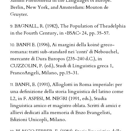
Sandhi Phenomena in the Languages of Europe.
Berlin, New York, and Amsterdam: Mouton de
Gruyter.
BAGNALL, R. (1982), The Population of Theadelphia
in the Fourth Century, in «BSAC» 24, pp. 35-57.
BANFI E. (1996), Ai margini della koiné greco-
romana: tratti sub-standard nei 'conti' di Nebouchel,
mercante di Dura Europos (235-240 d.C.), in
CUZZOLIN, P. (ed.), Studi di Linguistica greca 1,
FrancoAngeli, Milano, pp.15-31.
BANFI, E. (1991), Alloglotti in Roma imperiale: per
una definizione della storia linguistica del latino come
L2, in F. ASPESI, M. NEGRI (1991, eds.), Studia
linguistica amico et magistro oblata. Scritti di amici e
allievi dedicati alla memoria di Enzo Evangelisti,
Edizioni Unicopli, Milano.