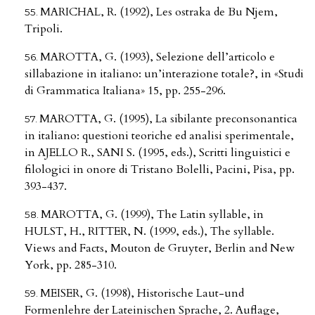
MARICHAL, R. (1992), Les ostraka de Bu Njem,
Tripoli.
MAROTTA, G. (1993), Selezione dell’articolo e
sillabazione in italiano: un’interazione totale?, in «Studi
di Grammatica Italiana» 15, pp. 255-296.
MAROTTA, G. (1995), La sibilante preconsonantica
in italiano: questioni teoriche ed analisi sperimentale,
in AJELLO R., SANI S. (1995, eds.), Scritti linguistici e
filologici in onore di Tristano Bolelli, Pacini, Pisa, pp.
393-437.
MAROTTA, G. (1999), The Latin syllable, in
HULST, H., RITTER, N. (1999, eds.), The syllable.
Views and Facts, Mouton de Gruyter, Berlin and New
York, pp. 285-310.
MEISER, G. (1998), Historische Laut-und
Formenlehre der Lateinischen Sprache, 2. Auflage,