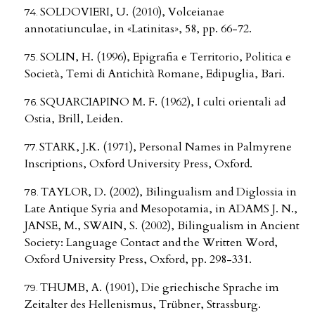
SOLDOVIERI, U. (2010), Volceianae
annotatiunculae, in «Latinitas», 58, pp. 66-72.
SOLIN, H. (1996), Epigrafia e Territorio, Politica e
Società, Temi di Antichità Romane, Edipuglia, Bari.
SQUARCIAPINO M. F. (1962), I culti orientali ad
Ostia, Brill, Leiden.
STARK, J.K. (1971), Personal Names in Palmyrene
Inscriptions, Oxford University Press, Oxford.
TAYLOR, D. (2002), Bilingualism and Diglossia in
Late Antique Syria and Mesopotamia, in ADAMS J. N.,
JANSE, M., SWAIN, S. (2002), Bilingualism in Ancient
Society: Language Contact and the Written Word,
Oxford University Press, Oxford, pp. 298-331.
THUMB, A. (1901), Die griechische Sprache im
Zeitalter des Hellenismus, Trübner, Strassburg.