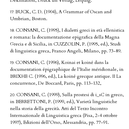
Deklination, Druck un Verlag, Leipzig.
BUCK, C. D. (1904), A Grammar of Oscan and
Umbrian, Boston.
CONSANI, C. (1995), I dialetti greci in età ellenistica
e romana: la documentazione epigrafica della Magna
Grecia e di Sicilia, in CUZZOLIN, P. (1995, ed.), Studi
di linguistica greca, Franco Angeli, Milano, pp. 73-89.
CONSANI, C. (1996), Koinai et koiné dans la
documentation épigraphique de l’Italie méridionale, in
BRIXHE C. (1996, ed.), La koiné grecque antique. II La
concurrence, De Boccard, Paris, pp. 113-132,
CONSANI, C. (1999), Sulla prostesi di i_sC in greco,
in BERRETTONI, P. (1999, ed.), Varietà linguistiche
nella storia della grecità. Atti del Terzo Incontro
Internazionale di Linguistica greca (Pisa, 2-4 ottobre
1997), Edizioni dell’Orso, Alessandria, pp. 77-91.