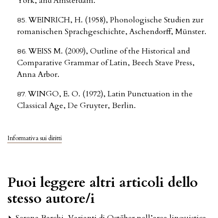
York, and Amsterdam.
WEINRICH, H. (1958), Phonologische Studien zur
romanischen Sprachgeschichte, Aschendorff, Münster.
WEISS M. (2009), Outline of the Historical and
Comparative Grammar of Latin, Beech Stave Press,
Anna Arbor.
WINGO, E. O. (1972), Latin Punctuation in the
Classical Age, De Gruyter, Berlin.
Informativa sui diritti
Puoi leggere altri articoli dello
stesso autore/i