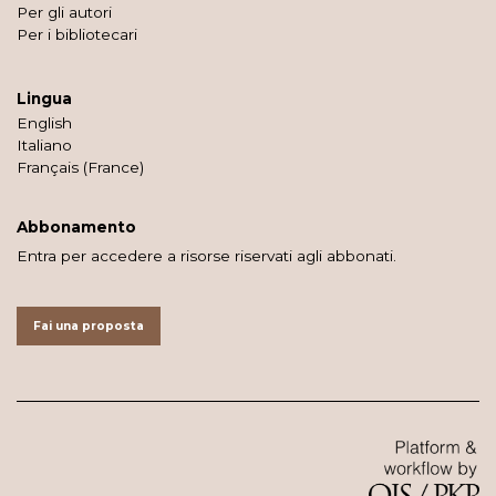
Per gli autori
Per i bibliotecari
Lingua
English
Italiano
Français (France)
Abbonamento
Entra per accedere a risorse riservati agli abbonati.
Fai una proposta