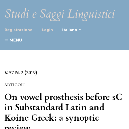
Studi e Saggi Linguistici
##plugins.themes.healthScience
Registrazione
Login
Italiano
MENU
V. 57 N. 2 (2019)
ARTICOLI
On vowel prosthesis before sC
in Substandard Latin and
Koine Greek: a synoptic
review