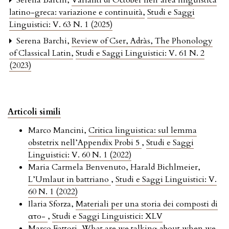
Serena Barchi,
Varianti di Octōber nell’area linguistica
latino-greca: variazione e continuità
,
Studi e Saggi
Linguistici: V. 63 N. 1 (2025)
Serena Barchi,
Review of Cser, Adràs, The Phonology
of Classical Latin
,
Studi e Saggi Linguistici: V. 61 N. 2
(2023)
Articoli simili
Marco Mancini,
Critica linguistica: sul lemma
obstetrix nell’Appendix Probi 5
,
Studi e Saggi
Linguistici: V. 60 N. 1 (2022)
Maria Carmela Benvenuto, Harald Bichlmeier,
L’Umlaut in battriano
,
Studi e Saggi Linguistici: V.
60 N. 1 (2022)
Ilaria Sforza,
Materiali per una storia dei composti di
αὐτο-
,
Studi e Saggi Linguistici: XLV
Marco Fattori,
What are we talking about when we