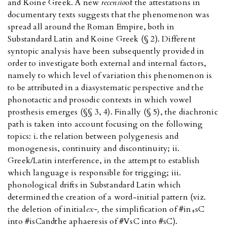
and Koine Greek. A new
recensio
of the attestations in
documentary texts suggests that the phenomenon was
spread all around the Roman Empire, both in
Substandard Latin and Koine Greek (§ 2). Different
syntopic analysis have been subsequently provided in
order to investigate both external and internal factors,
namely to which level of variation this phenomenon is
to be attributed in a diasystematic perspective and the
phonotactic and prosodic contexts in which vowel
prosthesis emerges (§§ 3, 4). Finally (§ 5), the diachronic
path is taken into account focusing on the following
topics: i. the relation between polygenesis and
monogenesis, continuity and discontinuity; ii.
Greek/Latin interference, in the attempt to establish
which language is responsible for trigging; iii.
phonological drifts in Substandard Latin which
determined the creation of a word-initial pattern (viz.
the deletion of initial
ex-,
the simplification of #in
sC
+
into #isC
and
the aphaeresis of #VsC into #sC).