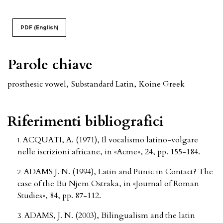
PDF (English)
Parole chiave
prosthesic vowel
,
Substandard Latin
,
Koine Greek
Riferimenti bibliografici
ACQUATI, A. (1971), Il vocalismo latino-volgare
nelle iscrizioni africane, in «Acme», 24, pp. 155-184.
ADAMS J. N. (1994), Latin and Punic in Contact? The
case of the Bu Njem Ostraka, in «Journal of Roman
Studies», 84, pp. 87-112.
ADAMS, J. N. (2003), Bilingualism and the latin