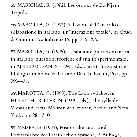
MARICHAL, R. (1992), Les ostraka de Bu Njem,
Tripoli.
MAROTTA, G. (1993), Selezione dell’articolo e
sillabazione in italiano: un’interazione totale?, in «Studi
di Grammatica Italiana» 15, pp. 255-296.
MAROTTA, G. (1995), La sibilante preconsonantica
in italiano: questioni teoriche ed analisi sperimentale,
in AJELLO R., SANI S. (1995, eds.), Scritti linguistici e
filologici in onore di Tristano Bolelli, Pacini, Pisa, pp.
393-437.
MAROTTA, G. (1999), The Latin syllable, in
HULST, H., RITTER, N. (1999, eds.), The syllable.
Views and Facts, Mouton de Gruyter, Berlin and New
York, pp. 285-310.
MEISER, G. (1998), Historische Laut-und
Formenlehre der Lateinischen Sprache, 2. Auflage,