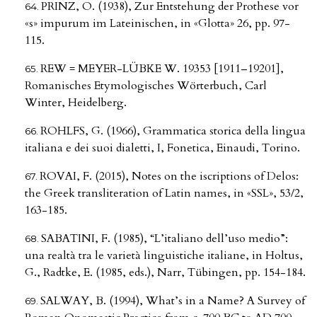
PRINZ, O. (1938), Zur Entstehung der Prothese vor
«s» impurum im Lateinischen, in «Glotta» 26, pp. 97-
115.
REW = MEYER-LÜBKE W. 19353 [1911–19201],
Romanisches Etymologisches Wörterbuch, Carl
Winter, Heidelberg.
ROHLFS, G. (1966), Grammatica storica della lingua
italiana e dei suoi dialetti, I, Fonetica, Einaudi, Torino.
ROVAI, F. (2015), Notes on the iscriptions of Delos:
the Greek transliteration of Latin names, in «SSL», 53/2,
163-185.
SABATINI, F. (1985), “L’italiano dell’uso medio”:
una realtà tra le varietà linguistiche italiane, in Holtus,
G., Radtke, E. (1985, eds.), Narr, Tübingen, pp. 154-184.
SALWAY, B. (1994), What’s in a Name? A Survey of