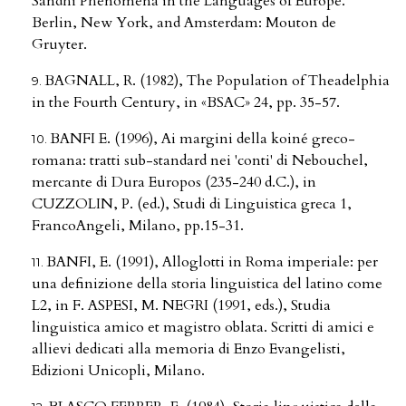
Sandhi Phenomena in the Languages of Europe.
Berlin, New York, and Amsterdam: Mouton de
Gruyter.
BAGNALL, R. (1982), The Population of Theadelphia
in the Fourth Century, in «BSAC» 24, pp. 35-57.
BANFI E. (1996), Ai margini della koiné greco-
romana: tratti sub-standard nei 'conti' di Nebouchel,
mercante di Dura Europos (235-240 d.C.), in
CUZZOLIN, P. (ed.), Studi di Linguistica greca 1,
FrancoAngeli, Milano, pp.15-31.
BANFI, E. (1991), Alloglotti in Roma imperiale: per
una definizione della storia linguistica del latino come
L2, in F. ASPESI, M. NEGRI (1991, eds.), Studia
linguistica amico et magistro oblata. Scritti di amici e
allievi dedicati alla memoria di Enzo Evangelisti,
Edizioni Unicopli, Milano.