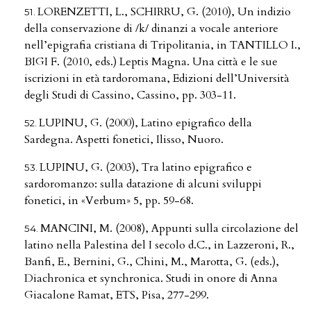
LORENZETTI, L., SCHIRRU, G. (2010), Un indizio
della conservazione di /k/ dinanzi a vocale anteriore
nell’epigrafia cristiana di Tripolitania, in TANTILLO I.,
BIGI F. (2010, eds.) Leptis Magna. Una città e le sue
iscrizioni in età tardoromana, Edizioni dell’Università
degli Studi di Cassino, Cassino, pp. 303-11.
LUPINU, G. (2000), Latino epigrafico della
Sardegna. Aspetti fonetici, Ilisso, Nuoro.
LUPINU, G. (2003), Tra latino epigrafico e
sardoromanzo: sulla datazione di alcuni sviluppi
fonetici, in «Verbum» 5, pp. 59-68.
MANCINI, M. (2008), Appunti sulla circolazione del
latino nella Palestina del I secolo d.C., in Lazzeroni, R.,
Banfi, E., Bernini, G., Chini, M., Marotta, G. (eds.),
Diachronica et synchronica. Studi in onore di Anna
Giacalone Ramat, ETS, Pisa, 277-299.