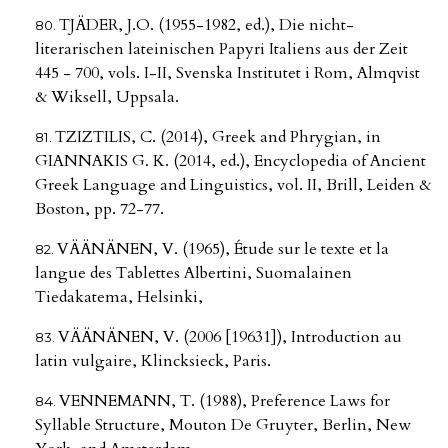
TJÄDER, J.O. (1955-1982, ed.), Die nicht-
literarischen lateinischen Papyri Italiens aus der Zeit
445 - 700, vols. I-II, Svenska Institutet i Rom, Almqvist
& Wiksell, Uppsala.
TZIZTILIS, C. (2014), Greek and Phrygian, in
GIANNAKIS G. K. (2014, ed.), Encyclopedia of Ancient
Greek Language and Linguistics, vol. II, Brill, Leiden &
Boston, pp. 72-77.
VÄÄNÄNEN, V. (1965), Étude sur le texte et la
langue des Tablettes Albertini, Suomalainen
Tiedakatema, Helsinki,
VÄÄNÄNEN, V. (2006 [19631]), Introduction au
latin vulgaire, Klincksieck, Paris.
VENNEMANN, T. (1988), Preference Laws for
Syllable Structure, Mouton De Gruyter, Berlin, New