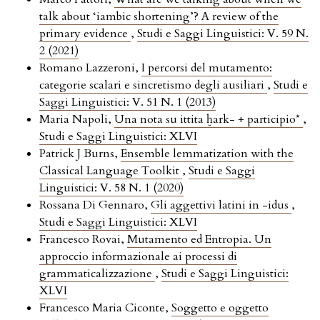
talk about ‘iambic shortening’? A review of the
primary evidence
,
Studi e Saggi Linguistici: V. 59 N.
2 (2021)
Romano Lazzeroni,
I percorsi del mutamento:
categorie scalari e sincretismo degli ausiliari
,
Studi e
Saggi Linguistici: V. 51 N. 1 (2013)
Maria Napoli,
Una nota su ittita ḫark- + participio*
,
Studi e Saggi Linguistici: XLVI
Patrick J Burns,
Ensemble lemmatization with the
Classical Language Toolkit
,
Studi e Saggi
Linguistici: V. 58 N. 1 (2020)
Rossana Di Gennaro,
Gli aggettivi latini in -idus
,
Studi e Saggi Linguistici: XLVI
Francesco Rovai,
Mutamento ed Entropia. Un
approccio informazionale ai processi di
grammaticalizzazione
,
Studi e Saggi Linguistici:
XLVI
Francesco Maria Ciconte,
Soggetto e oggetto