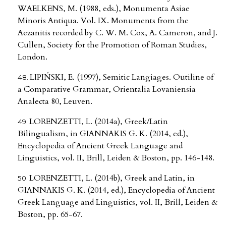
WAELKENS, M. (1988, eds.), Monumenta Asiae
Minoris Antiqua. Vol. IX. Monuments from the
Aezanitis recorded by C. W. M. Cox, A. Cameron, and J.
Cullen, Society for the Promotion of Roman Studies,
London.
LIPIŃSKI, E. (1997), Semitic Langiages. Outiline of
a Comparative Grammar, Orientalia Lovaniensia
Analecta 80, Leuven.
LORENZETTI, L. (2014a), Greek/Latin
Bilingualism, in GIANNAKIS G. K. (2014, ed.),
Encyclopedia of Ancient Greek Language and
Linguistics, vol. II, Brill, Leiden & Boston, pp. 146-148.
LORENZETTI, L. (2014b), Greek and Latin, in
GIANNAKIS G. K. (2014, ed.), Encyclopedia of Ancient
Greek Language and Linguistics, vol. II, Brill, Leiden &
Boston, pp. 65-67.