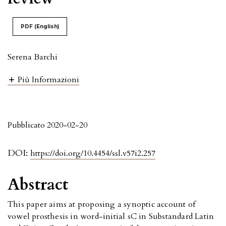
PDF (English)
Serena Barchi
Più Informazioni
Pubblicato 2020-02-20
DOI:
https://doi.org/10.4454/ssl.v57i2.257
Abstract
This paper aims at proposing a synoptic account of
vowel prosthesis in word-initial sC in Substandard Latin