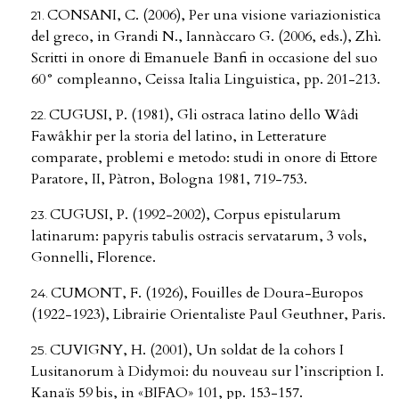
CONSANI, C. (2006), Per una visione variazionistica
del greco, in Grandi N., Iannàccaro G. (2006, eds.), Zhì.
Scritti in onore di Emanuele Banfi in occasione del suo
60° compleanno, Ceissa Italia Linguistica, pp. 201-213.
CUGUSI, P. (1981), Gli ostraca latino dello Wâdi
Fawâkhir per la storia del latino, in Letterature
comparate, problemi e metodo: studi in onore di Ettore
Paratore, II, Pàtron, Bologna 1981, 719-753.
CUGUSI, P. (1992-2002), Corpus epistularum
latinarum: papyris tabulis ostracis servatarum, 3 vols,
Gonnelli, Florence.
CUMONT, F. (1926), Fouilles de Doura-Europos
(1922-1923), Librairie Orientaliste Paul Geuthner, Paris.
CUVIGNY, H. (2001), Un soldat de la cohors I
Lusitanorum à Didymoi: du nouveau sur l’inscription I.
Kanaïs 59 bis, in «BIFAO» 101, pp. 153-157.