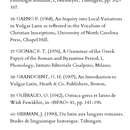
Philologie Romane, I, Niemeyer, Tübingen, pp. 162-
167.
GAENG P. (1968), An Inquiry into Local Variations
in Vulgar Latin as reflected in the Vocalism of
Christian Inscriptions, University of North Carolina
Press, Chapel Hill.
GIGNAC F. T. (1976), A Grammar of the Greek
Papyri of the Roman and Byzantine Period, I,
Phonology, Istituto Editoriale Cisalpino, Milano.
GRANDGENT, G. H. (1907), An Introduction to
Vulgar Latin, Heath & Co. Publishers, Boston.
GUÉRAUD, O. (1942), Ostraca grecs et latins de
Wâdi Fawâkhir, in «BIFAO» 41, pp. 141-196.
HERMAN, J. (1990), Du latin aux langues romanes.
Etudes de linguistique historique. Tübingen.