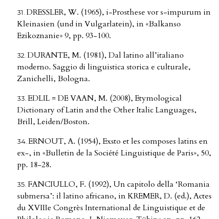
DRESSLER, W. (1965), i-Prosthese vor s-impurum in
Kleinasien (und in Vulgarlatein), in «Balkanso
Ezikoznanie» 9, pp. 93-100.
DURANTE, M. (1981), Dal latino all’italiano
moderno. Saggio di linguistica storica e culturale,
Zanichelli, Bologna.
EDLIL = DE VAAN, M. (2008), Etymological
Dictionary of Latin and the Other Italic Languages,
Brill, Leiden/Boston.
ERNOUT, A. (1954), Exsto et les composes latins en
ex-, in «Bulletin de la Société Linguistique de Paris», 50,
pp. 18-28.
FANCIULLO, F. (1992), Un capitolo della ‘Romania
submersa’: il latino africano, in KREMER, D. (ed.), Actes
du XVIIIe Congrès International de Linguistique et de