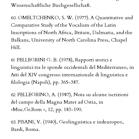
Wissenschaftliche Buchgesellschaft.
OMELTCHENKO, S. W. (1977). A Quantitative and
Comparative Study of the Vocalism of the Latin
Inscriptions of North Africa, Britain, Dalmatia, and the
Balkans, University of North Carolina Press, Chapel
Hill.
PELLEGRINI G. B. (1978), Rapporti storici e
linguistici tra le sponde occidentali del Mediterraneo, in
Atti del XIV congresso internazionale di linguistica e
filologia (Napoli), pp. 365-387.
PELLEGRINO, A. (1987), Nota su alcune iscrizioni
del campo della Magna Mater ad Ostia, in
«Misc.Gr.Rom », 12, pp. 183-190.
PISANI, V. (1940), Geolinguistica e indeuropeo,
Bardi, Roma.