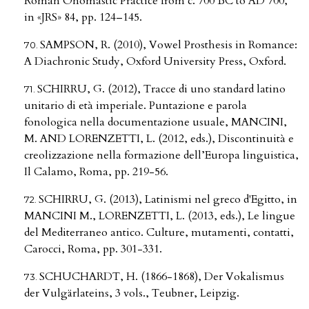
Roman Onomastic Practice from c. 700 BC to AD 700,
in «JRS» 84, pp. 124–145.
SAMPSON, R. (2010), Vowel Prosthesis in Romance:
A Diachronic Study, Oxford University Press, Oxford.
SCHIRRU, G. (2012), Tracce di uno standard latino
unitario di età imperiale. Puntazione e parola
fonologica nella documentazione usuale, MANCINI,
M. AND LORENZETTI, L. (2012, eds.), Discontinuità e
creolizzazione nella formazione dell’Europa linguistica,
Il Calamo, Roma, pp. 219-56.
SCHIRRU, G. (2013), Latinismi nel greco d'Egitto, in
MANCINI M., LORENZETTI, L. (2013, eds.), Le lingue
del Mediterraneo antico. Culture, mutamenti, contatti,
Carocci, Roma, pp. 301-331.
SCHUCHARDT, H. (1866-1868), Der Vokalismus
der Vulgärlateins, 3 vols., Teubner, Leipzig.