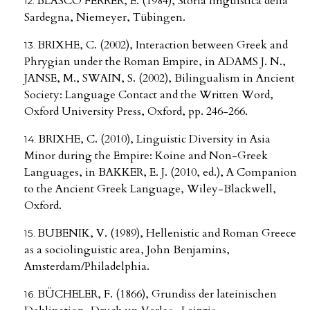
BLASCO FERRER, E. (1984), Storia linguistica della
Sardegna, Niemeyer, Tübingen.
BRIXHE, C. (2002), Interaction between Greek and
Phrygian under the Roman Empire, in ADAMS J. N.,
JANSE, M., SWAIN, S. (2002), Bilingualism in Ancient
Society: Language Contact and the Written Word,
Oxford University Press, Oxford, pp. 246-266.
BRIXHE, C. (2010), Linguistic Diversity in Asia
Minor during the Empire: Koine and Non-Greek
Languages, in BAKKER, E. J. (2010, ed.), A Companion
to the Ancient Greek Language, Wiley-Blackwell,
Oxford.
BUBENIK, V. (1989), Hellenistic and Roman Greece
as a sociolinguistic area, John Benjamins,
Amsterdam/Philadelphia.
BÜCHELER, F. (1866), Grundiss der lateinischen