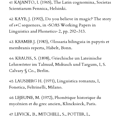
KAJANTO, I. (1965), The Latin cognomina, Societas
Scientiarum Fennica, Helsinki.
KAYE, J. (1992), Do you believe in magic? The story
of s+C sequences, in «SOAS Working Papers in
Linguistics and Phonetics» 2, pp. 292–313.
KRAMER J. (1983), Glossaria bilinguia in papyris et
membranis reperta, Habelt, Bonn.
KRAUSS, S. (1898), Griechische un Lateinische
Lehnwörter im Talmud, Midrasch und Targum, I, S.
Calvary § Co., Berlin.
LAUSBERG H. (1971), Linguistica romanza, I,
Fonetica, Feltrinelli, Milano.
LEJEUNE, M. (1972), Phonétique historique du
mycénien et du grec ancien, Klincksieck, Paris.
LEVICK, B., MITCHELL, S., POTTER, J.,