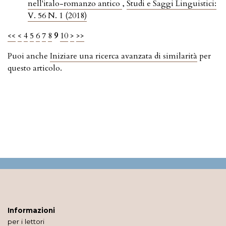
nell'italo-romanzo antico
,
Studi e Saggi Linguistici:
V. 56 N. 1 (2018)
<<
<
4
5
6
7
8
9
10
>
>>
Puoi anche
Iniziare una ricerca avanzata di similarità
per
questo articolo.
Informazioni
per i lettori