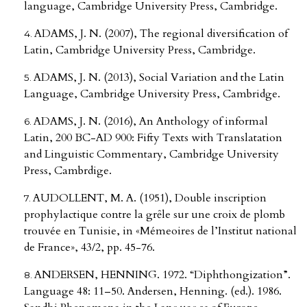
language, Cambridge University Press, Cambridge.
ADAMS, J. N. (2007), The regional diversification of
Latin, Cambridge University Press, Cambridge.
ADAMS, J. N. (2013), Social Variation and the Latin
Language, Cambridge University Press, Cambridge.
ADAMS, J. N. (2016), An Anthology of informal
Latin, 200 BC-AD 900: Fifty Texts with Translatation
and Linguistic Commentary, Cambridge University
Press, Cambrdige.
AUDOLLENT, M. A. (1951), Double inscription
prophylactique contre la grȇle sur une croix de plomb
trouvée en Tunisie, in «Mémeoires de l’Institut national
de France», 43/2, pp. 45-76.
ANDERSEN, HENNING. 1972. “Diphthongization”.
Language 48: 11–50. Andersen, Henning. (ed.). 1986.