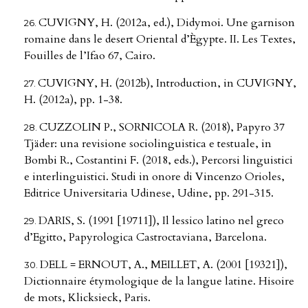
CUVIGNY, H. (2012a, ed.), Didymoi. Une garnison
romaine dans le desert Oriental d’Ègypte. II. Les Textes,
Fouilles de l’Ifao 67, Cairo.
CUVIGNY, H. (2012b), Introduction, in CUVIGNY,
H. (2012a), pp. 1-38.
CUZZOLIN P., SORNICOLA R. (2018), Papyro 37
Tjäder: una revisione sociolinguistica e testuale, in
Bombi R., Costantini F. (2018, eds.), Percorsi linguistici
e interlinguistici. Studi in onore di Vincenzo Orioles,
Editrice Universitaria Udinese, Udine, pp. 291-315.
DARIS, S. (1991 [19711]), Il lessico latino nel greco
d’Egitto, Papyrologica Castroctaviana, Barcelona.
DELL = ERNOUT, A., MEILLET, A. (2001 [19321]),
Dictionnaire étymologique de la langue latine. Hisoire
de mots, Klicksieck, Paris.