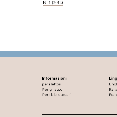
N. 1 (2012)
Informazioni
Lin
per i lettori
Engl
Per gli autori
Itali
Per i bibliotecari
Fran