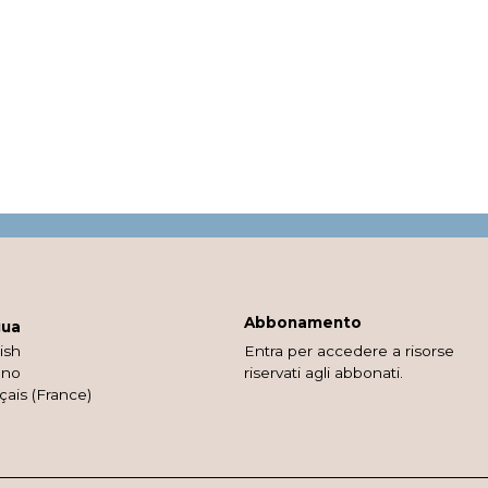
Abbonamento
gua
ish
Entra per accedere a risorse
ano
riservati agli abbonati.
çais (France)