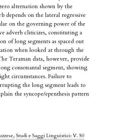
zero alternation shown by the
rb depends on the lateral regressive
lar on the governing power of the
e adverb cliticizes, constituting a
on of long segments as spaced out
tation when looked at through the
 The Teraman data, however, provide
a long consonantal segment, showing
right circumstances. Failure to
errupting the long segment leads to
xplain the syncope/epenthesis pattern
ruzzese
,
Studi e Saggi Linguistici: V. 50