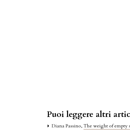
Puoi leggere altri artic
Diana Passino,
The weight of empty s