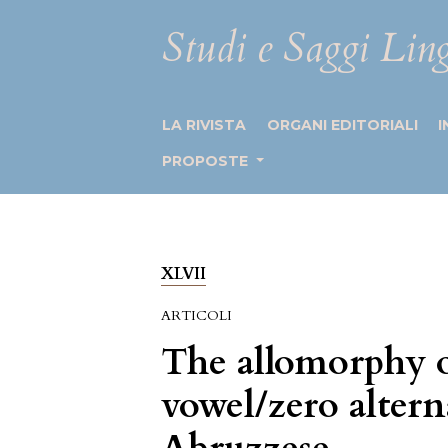
Studi e Saggi Ling
LA RIVISTA
ORGANI EDITORIALI
I
PROPOSTE
XLVII
ARTICOLI
The allomorphy of
vowel/zero alter