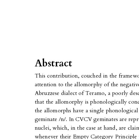
Abstract
This contribution, couched in the fram
attention to the allomorphy of the negativ
Abruzzese dialect of Teramo, a poorly des
that the allomorphy is phonologically con
the allomorphs have a single phonological 
geminate /n/. In CVCV geminates are repr
nuclei, which, in the case at hand, are clai
whenever their Empty Category Principle is