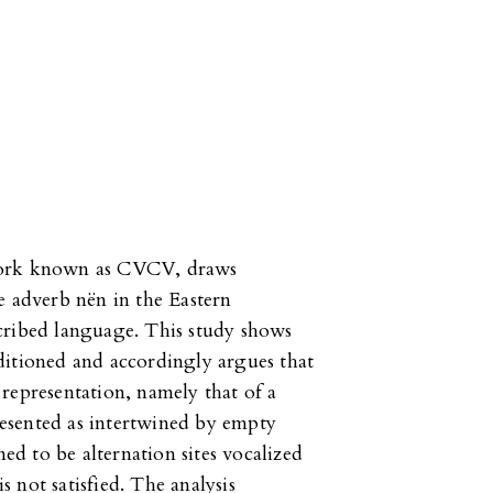
ework known as CVCV, draws
e adverb nën in the Eastern
cribed language. This study shows
ditioned and accordingly argues that
representation, namely that of a
esented as intertwined by empty
med to be alternation sites vocalized
 not satisfied. The analysis