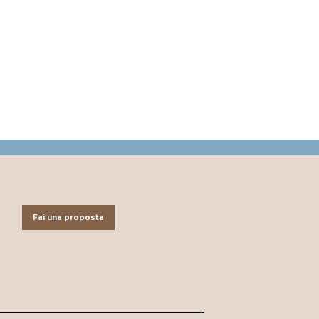
Fai una proposta