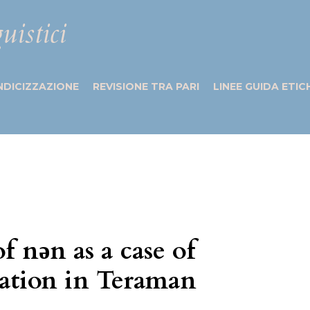
uistici
NDICIZZAZIONE
REVISIONE TRA PARI
LINEE GUIDA ETIC
 nǝn as a case of
nation in Teraman