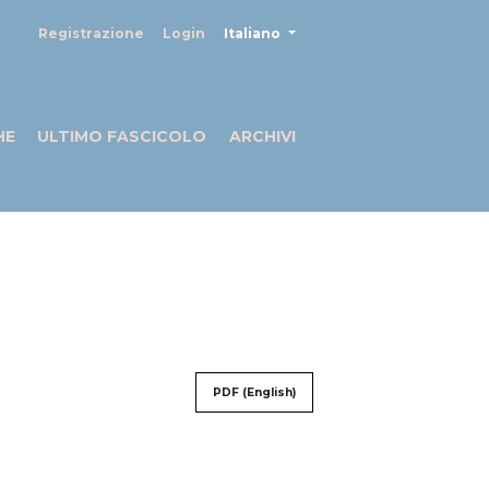
##plugins.themes.healthSciences
Registrazione
Login
Italiano
HE
ULTIMO FASCICOLO
ARCHIVI
PDF (English)