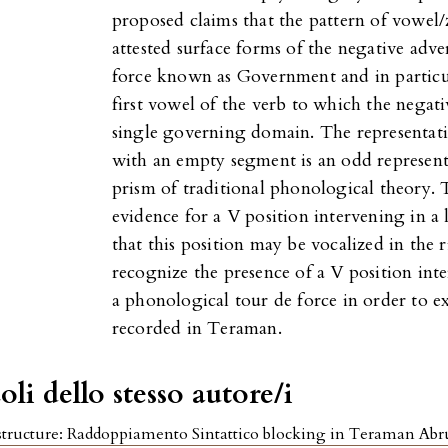
proposed claims that the pattern of vowel/
attested surface forms of the negative adve
force known as Government and in particu
first vowel of the verb to which the negativ
single governing domain. The representati
with an empty segment is an odd represen
prism of traditional phonological theory.
evidence for a V position intervening in 
that this position may be vocalized in the 
recognize the presence of a V position int
a phonological tour de force in order to e
recorded in Teraman.
oli dello stesso autore/i
tructure: Raddoppiamento Sintattico blocking in Teraman Ab