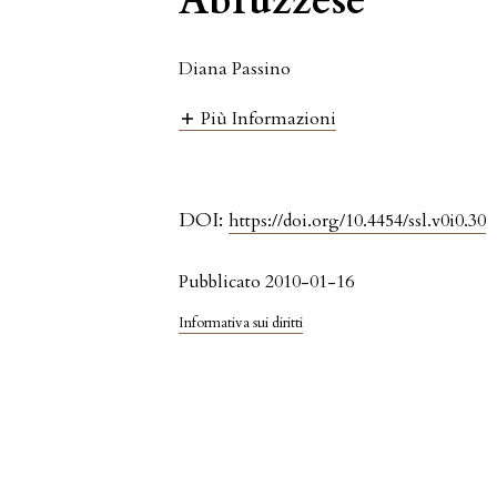
Abruzzese
Diana Passino
Più Informazioni
DOI:
https://doi.org/10.4454/ssl.v0i0.30
Pubblicato 2010-01-16
Informativa sui diritti