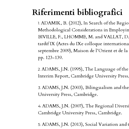
Riferimenti bibliografici
ADAMIK, B. (2012), In Search of the Region
Methodological Considerations in Employing
BIVILLE, F., LHOMME, M. and VALLAT, D. (20
tardif IX (Actes du IXe colloque international
septembre 2009), Maison de l’Orient et de la
pp. 123-139.
ADAMS, J.N. (1995), The Language of the
Interim Report, Cambridge University Press
ADAMS, J.N. (2003), Bilingualism and th
University Press, Cambridge.
ADAMS, J.N. (2007), The Regional Diversi
Cambridge University Press, Cambridge.
ADAMS, J.N. (2013), Social Variation and