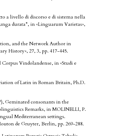
a livello di discorso e di sistema nella
“lunga durata”, in «Linguarum Varietas»,
tion, and the Network Author in
y History», 27, 3, pp. 417-445.
 Corpus Vindolandense, in «Studi e
ation of Latin in Roman Britain, Ph.D.
 Geminated consonants in the
iolinguistics Remarks, in MOLINELLI, P.
ingual Mediterranean settings.
Mouton de Gruyter, Berlin, pp. 269-288.