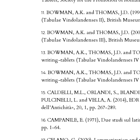
Tablets, Society for the Promotion of Roman
BOWMAN, A.K. and THOMAS, J.D. (1994)
(Tabulae Vindolandenses II), British Museu
BOWMAN, A.K. and THOMAS, J.D. (2003)
(Tabulae Vindolandenses III), British Muse
BOWMAN, A.K., THOMAS, J.D. and TOML
writing-tablets (Tabulae Vindolandenses IV pa
BOWMAN, A.K., THOMAS, J.D. and TOML
writing-tablets (Tabulae Vindolandenses IV pa
CALDELLI, M.L., ORLANDI, S., BLAND
PULCINELLI, L. and VELLA, A. (2014), EDR – E
dell’Antichità», 20, 1, pp. 267-289.
CAMPANILE, E. (1971), Due studi sul latino
pp. 1-64.