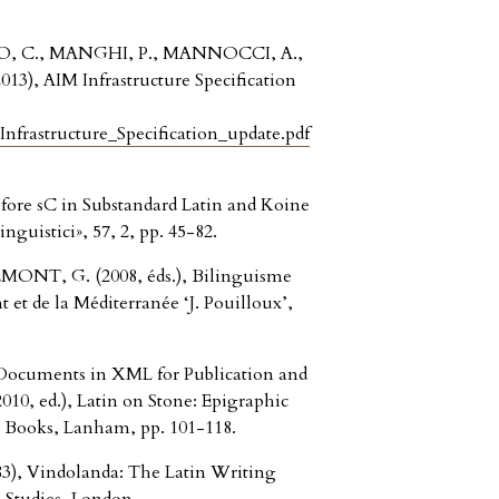
, C., MANGHI, P., MANNOCCI, A.,
3), AIM Infrastructure Specification
frastructure_Specification_update.pdf
fore sC in Substandard Latin and Koine
nguistici», 57, 2, pp. 45-82.
ONT, G. (2008, éds.), Bilinguisme
 et de la Méditerranée ‘J. Pouilloux’,
Documents in XML for Publication and
0, ed.), Latin on Stone: Epigraphic
n Books, Lanham, pp. 101-118.
, Vindolanda: The Latin Writing