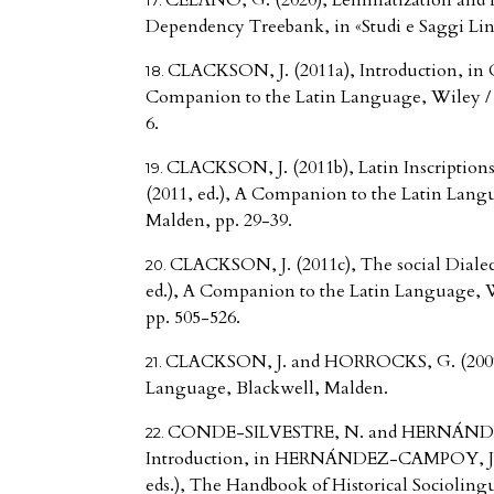
CELANO, G. (2020), Lemmatization and mo
Dependency Treebank, in «Studi e Saggi Li
CLACKSON, J. (2011a), Introduction, in 
Companion to the Latin Language, Wiley / B
6.
CLACKSON, J. (2011b), Latin Inscriptio
(2011, ed.), A Companion to the Latin Langu
Malden, pp. 29-39.
CLACKSON, J. (2011c), The social Dialec
ed.), A Companion to the Latin Language, W
pp. 505-526.
CLACKSON, J. and HORROCKS, G. (2007),
Language, Blackwell, Malden.
CONDE-SILVESTRE, N. and HERNÁNDE
Introduction, in HERNÁNDEZ-CAMPOY, J.
eds.), The Handbook of Historical Sociolingu