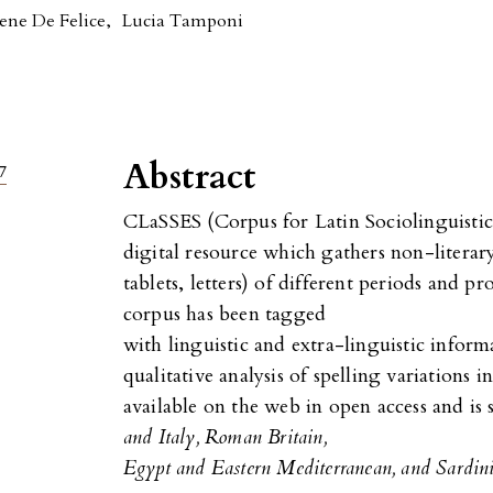
rene De Felice
,
Lucia Tamponi
Abstract
7
CLaSSES (Corpus for Latin Sociolinguistic 
digital resource which gathers non-literary
tablets, letters) of different periods and 
corpus has been tagged
with linguistic and extra-linguistic inform
qualitative analysis of spelling variations i
available on the web in open access and is s
and Italy, Roman Britain,
Egypt and Eastern Mediterranean, and Sardin