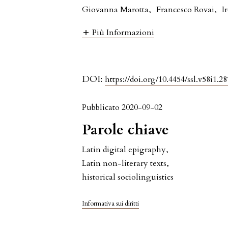
Giovanna Marotta
,
Francesco Rovai
,
I
Più Informazioni
DOI:
https://doi.org/10.4454/ssl.v58i1.28
Pubblicato 2020-09-02
Parole chiave
Latin digital epigraphy
,
Latin non-literary texts
,
historical sociolinguistics
Informativa sui diritti