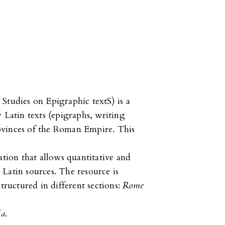
Studies on Epigraphic textS) is a
 Latin texts (epigraphs, writing
provinces of the Roman Empire. This
ation that allows quantitative and
n Latin sources. The resource is
tructured in different sections:
Rome
ia
.