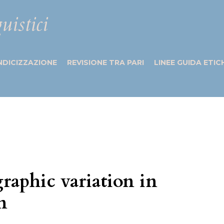
uistici
NDICIZZAZIONE
REVISIONE TRA PARI
LINEE GUIDA ETIC
aphic variation in
n