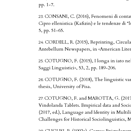
pp. 1-7.
CONSANI, C. (2016), Fenomeni di contatto 
Cipro ellenistica (Kafizin) e le tendenze di 
5, pp. 51-65.
CORDELL, R. (2015), Reprinting, Circula
Antebellum Newspapers, in «American Literar
COTUGNO, F. (2015), I longa in iato nel
Saggi Linguistici», 53, 2, pp. 189-206.
COTUGNO, F. (2018), The linguistic vari
thesis, University of Pisa.
COTUGNO, F. and MAROTTA, G. (2017),
Vindolanda Tablets. Empirical data and Soc
(2017, ed.), Language and Identity in Multil
Challenges for Historical Sociolinguistics, 