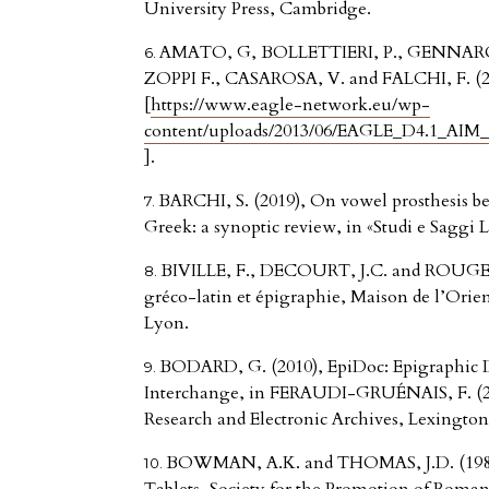
University Press, Cambridge.
AMATO, G, BOLLETTIERI, P., GENNARO
ZOPPI F., CASAROSA, V. and FALCHI, F. (201
[
https://www.eagle-network.eu/wp-
content/uploads/2013/06/EAGLE_D4.1_AIM_In
].
BARCHI, S. (2019), On vowel prosthesis be
Greek: a synoptic review, in «Studi e Saggi Li
BIVILLE, F., DECOURT, J.C. and ROUGEM
gréco-latin et épigraphie, Maison de l’Orient
Lyon.
BODARD, G. (2010), EpiDoc: Epigraphic 
Interchange, in FERAUDI-GRUÉNAIS, F. (201
Research and Electronic Archives, Lexingto
BOWMAN, A.K. and THOMAS, J.D. (1983)