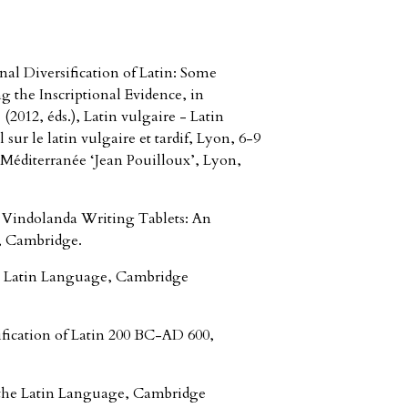
al Diversification of Latin: Some
 the Inscriptional Evidence, in
12, éds.), Latin vulgaire - Latin
 sur le latin vulgaire et tardif, Lyon, 6-9
 Méditerranée ‘Jean Pouilloux’, Lyon,
 Vindolanda Writing Tablets: An
, Cambridge.
e Latin Language, Cambridge
fication of Latin 200 BC-AD 600,
 the Latin Language, Cambridge