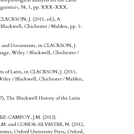
rphological analysis for the Latin
nguistici», 58, 1, pp. XXX-XXX.
CLACKSON, J. (2011, ed.), A
lackwell, Chichester / Malden, pp. 1-
ns and Documents, in CLACKSON, J.
age, Wiley / Blackwell, Chichester /
ts of Latin, in CLACKSON, J. (2011,
iley / Blackwell, Chichester / Malden,
 The Blackwell History of the Latin
Z-CAMPOY, J.M. (2012).
M. and CONDE-SILVESTRE, N. (2012,
istics, Oxford University Press, Oxford,