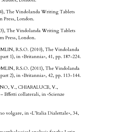
 Studies, London.
, The Vindolanda Writing Tablets
m Press, London.
, The Vindolanda Writing Tablets
um Press, London.
IN, R.S.O. (2010), The Vindolanda
rt 1), in «Britannia», 41, pp. 187-224.
IN, R.S.O. (2011), The Vindolanda
rt 2), in «Britannia», 42, pp. 113-144.
INO, V., CHIARALUCE, V.,
ffetti collaterali, in «Scienze
 volgare, in «L’Italia Dialettale», 34,