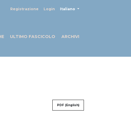
##plugins.themes.healthSciences
Registrazione
Login
Italiano
HE
ULTIMO FASCICOLO
ARCHIVI
PDF (English)