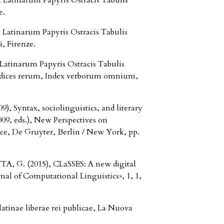
Latinarum Papyris Ostracis Tabulis
e.
Latinarum Papyris Ostracis Tabulis
, Firenze.
Latinarum Papyris Ostracis Tabulis
Indices rerum, Index verborum omnium,
Syntax, sociolinguistics, and literary
9, eds.), New Perspectives on
nce, De Gruyter, Berlin / New York, pp.
, G. (2015), CLaSSES: A new digital
rnal of Computational Linguistics», 1, 1,
atinae liberae rei publicae, La Nuova