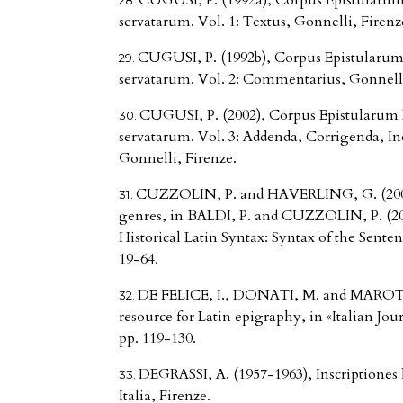
CUGUSI, P. (1992a), Corpus Epistularum 
servatarum. Vol. 1: Textus, Gonnelli, Firenz
CUGUSI, P. (1992b), Corpus Epistularum 
servatarum. Vol. 2: Commentarius, Gonnelli
CUGUSI, P. (2002), Corpus Epistularum 
servatarum. Vol. 3: Addenda, Corrigenda, 
Gonnelli, Firenze.
CUZZOLIN, P. and HAVERLING, G. (2009), 
genres, in BALDI, P. and CUZZOLIN, P. (200
Historical Latin Syntax: Syntax of the Sente
19-64.
DE FELICE, I., DONATI, M. and MAROTTA
resource for Latin epigraphy, in «Italian Jou
pp. 119-130.
DEGRASSI, A. (1957-1963), Inscriptiones l
Italia, Firenze.