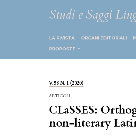
Studi e Saggi Ling
LA RIVISTA
ORGANI EDITORIALI
I
PROPOSTE
V. 58 N. 1 (2020)
ARTICOLI
CLaSSES: Orthogr
non-literary Lati