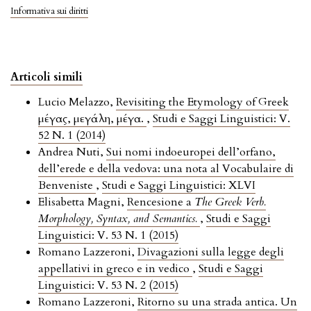
Informativa sui diritti
Articoli simili
Lucio Melazzo,
Revisiting the Etymology of Greek
μέγας, μεγάλη, μέγα.
,
Studi e Saggi Linguistici: V.
52 N. 1 (2014)
Andrea Nuti,
Sui nomi indoeuropei dell’orfano,
dell’erede e della vedova: una nota al Vocabulaire di
Benveniste
,
Studi e Saggi Linguistici: XLVI
Elisabetta Magni,
Rencesione a
The Greek Verb.
Morphology, Syntax, and Semantics.
,
Studi e Saggi
Linguistici: V. 53 N. 1 (2015)
Romano Lazzeroni,
Divagazioni sulla legge degli
appellativi in greco e in vedico
,
Studi e Saggi
Linguistici: V. 53 N. 2 (2015)
Romano Lazzeroni,
Ritorno su una strada antica. Un