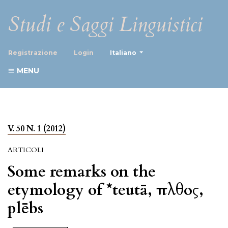
Studi e Saggi Linguistici
##plugins.themes.healthScience
Registrazione
Login
Italiano
MENU
V. 50 N. 1 (2012)
ARTICOLI
Some remarks on the
etymology of *teutā, πλῆθος,
plēbs