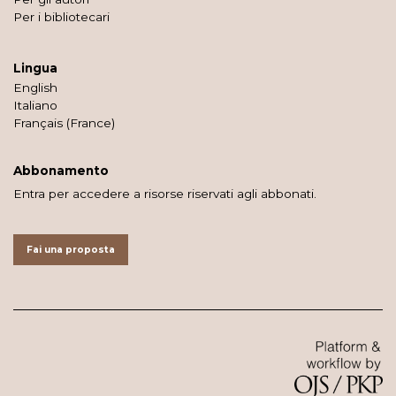
Per i bibliotecari
Lingua
English
Italiano
Français (France)
Abbonamento
Entra per accedere a risorse riservati agli abbonati.
Fai una proposta