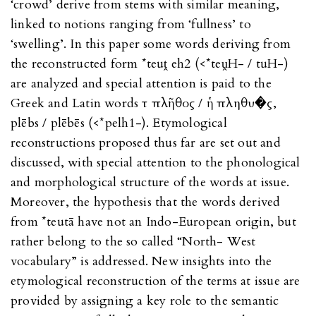
‘crowd’ derive from stems with similar meaning,
linked to notions ranging from ‘fullness’ to
‘swelling’. In this paper some words deriving from
the reconstructed form *teuṱ eh2 (<*teṷH- / tuH-)
are analyzed and special attention is paid to the
Greek and Latin words τὸ πλῆθος / ἡ πληθυ�ς,
plēbs / plēbēs (<*pelh1-). Etymological
reconstructions proposed thus far are set out and
discussed, with special attention to the phonological
and morphological structure of the words at issue.
Moreover, the hypothesis that the words derived
from *teutā have not an Indo-European origin, but
rather belong to the so called “North- West
vocabulary” is addressed. New insights into the
etymological reconstruction of the terms at issue are
provided by assigning a key role to the semantic