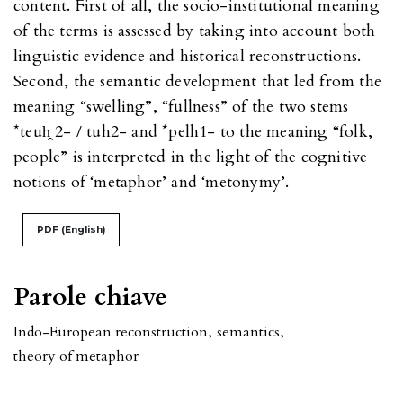
content. First of all, the socio-institutional meaning
of the terms is assessed by taking into account both
linguistic evidence and historical reconstructions.
Second, the semantic development that led from the
meaning “swelling”, “fullness” of the two stems
*teuh̭ 2- / tuh2- and *pelh1- to the meaning “folk,
people” is interpreted in the light of the cognitive
notions of ‘metaphor’ and ‘metonymy’.
PDF (English)
Parole chiave
Indo-European reconstruction
,
semantics
,
theory of metaphor