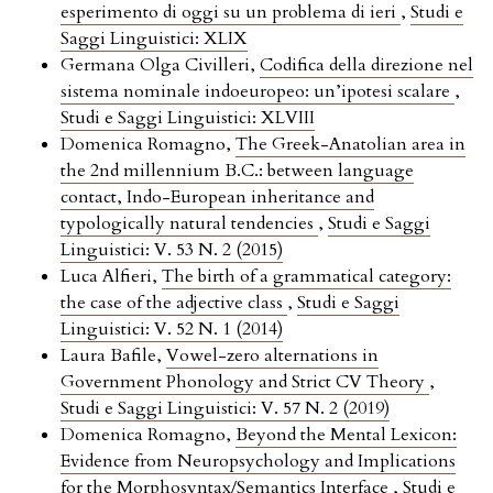
esperimento di oggi su un problema di ieri
,
Studi e
Saggi Linguistici: XLIX
Germana Olga Civilleri,
Codifica della direzione nel
sistema nominale indoeuropeo: un’ipotesi scalare
,
Studi e Saggi Linguistici: XLVIII
Domenica Romagno,
The Greek-Anatolian area in
the 2nd millennium B.C.: between language
contact, Indo-European inheritance and
typologically natural tendencies
,
Studi e Saggi
Linguistici: V. 53 N. 2 (2015)
Luca Alfieri,
The birth of a grammatical category:
the case of the adjective class
,
Studi e Saggi
Linguistici: V. 52 N. 1 (2014)
Laura Bafile,
Vowel-zero alternations in
Government Phonology and Strict CV Theory
,
Studi e Saggi Linguistici: V. 57 N. 2 (2019)
Domenica Romagno,
Beyond the Mental Lexicon:
Evidence from Neuropsychology and Implications
for the Morphosyntax/Semantics Interface
,
Studi e