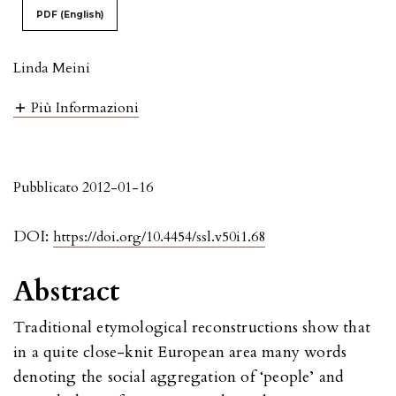
PDF (English)
Linda Meini
Più Informazioni
Pubblicato 2012-01-16
DOI:
https://doi.org/10.4454/ssl.v50i1.68
Abstract
Traditional etymological reconstructions show that
in a quite close-knit European area many words
denoting the social aggregation of ‘people’ and