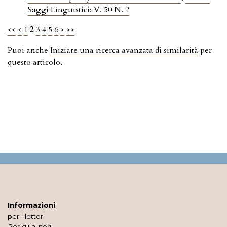
Saggi Linguistici: V. 50 N. 2
<<
<
1
2
3
4
5
6
>
>>
Puoi anche
Iniziare una ricerca avanzata di similarità
per
questo articolo.
Informazioni
per i lettori
Per gli autori