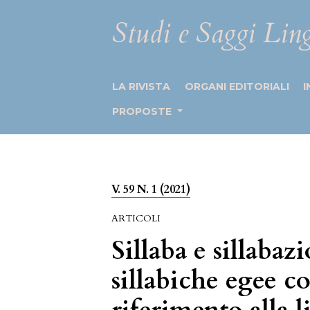
Studi e Saggi Ling
LA RIVISTA
ORGANI EDITORIALI
I
PROPOSTE
V. 59 N. 1 (2021)
ARTICOLI
Sillaba e sillabaz
sillabiche egee c