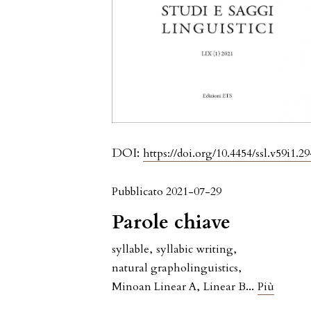
DOI:
https://doi.org/10.4454/ssl.v59i1.29
Pubblicato 2021-07-29
Parole chiave
syllable
,
syllabic writing
,
natural grapholinguistics
,
...
Minoan Linear A
,
Linear B
Più