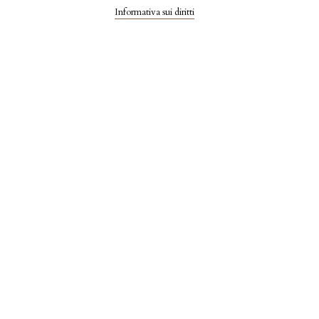
Informativa sui diritti