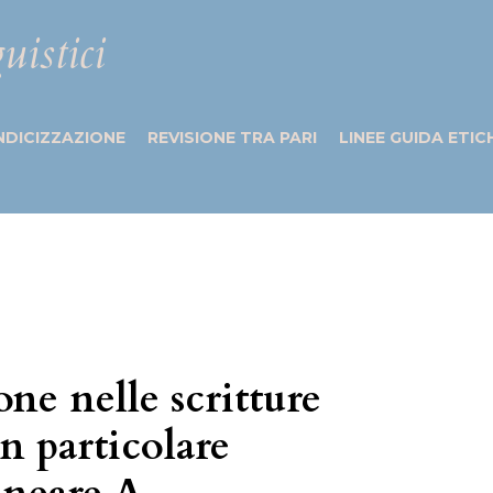
uistici
NDICIZZAZIONE
REVISIONE TRA PARI
LINEE GUIDA ETIC
ione nelle scritture
on particolare