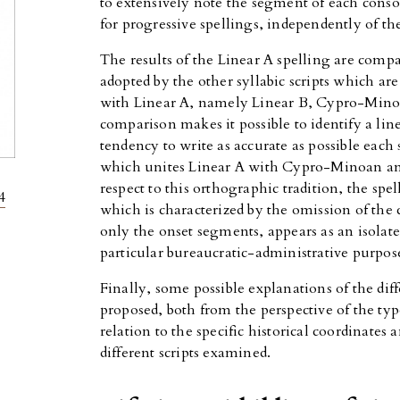
to extensively note the segment of each conso
for progressive spellings, independently of th
The results of the Linear A spelling are comp
adopted by the other syllabic scripts which ar
with Linear A, namely Linear B, Cypro-Minoan
comparison makes it possible to identify a line
tendency to write as accurate as possible eac
which unites Linear A with Cypro-Minoan and
respect to this orthographic tradition, the spe
4
which is characterized by the omission of the
only the onset segments, appears as an isolate
particular bureaucratic-administrative purpose
Finally, some possible explanations of the dif
proposed, both from the perspective of the ty
relation to the specific historical coordinates 
different scripts examined.