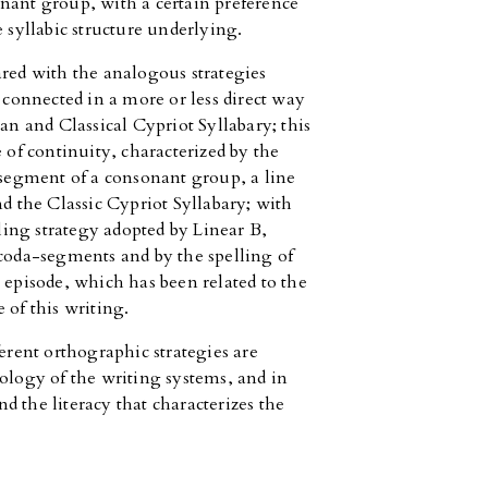
nant group, with a certain preference
e syllabic structure underlying.
ared with the analogous strategies
e connected in a more or less direct way
 and Classical Cypriot Syllabary; this
 of continuity, characterized by the
h segment of a consonant group, a line
 the Classic Cypriot Syllabary; with
lling strategy adopted by Linear B,
 coda-segments and by the spelling of
 episode, which has been related to the
 of this writing.
ferent orthographic strategies are
pology of the writing systems, and in
and the literacy that characterizes the