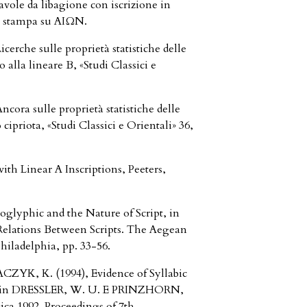
vole da libagione con iscrizione in
 di stampa su AIΩN.
rche sulle proprietà statistiche delle
 alla lineare B, «Studi Classici e
ra sulle proprietà statistiche delle
o cipriota, «Studi Classici e Orientali» 36,
th Linear A Inscriptions, Peeters,
oglyphic and the Nature of Script, in
Relations Between Scripts. The Aegean
iladelphia, pp. 33-56.
K, K. (1994), Evidence of Syllabic
e, in DRESSLER, W. U. E PRINZHORN,
ca 1992. Proceedings of 7th