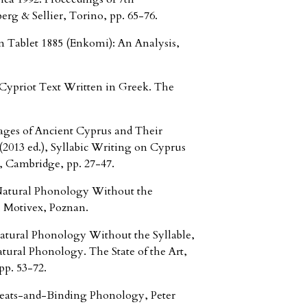
rg & Sellier, Torino, pp. 65-76.
ablet 1885 (Enkomi): An Analysis,
ypriot Text Written in Greek. The
es of Ancient Cyprus and Their
2013 ed.), Syllabic Writing on Cyprus
, Cambridge, pp. 27-47.
tural Phonology Without the
, Motivex, Poznan.
ral Phonology Without the Syllable,
ural Phonology. The State of the Art,
p. 53-72.
ts-and-Binding Phonology, Peter