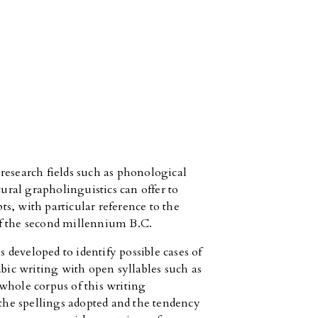
research fields such as phonological
tural grapholinguistics can offer to
pts, with particular reference to the
 of the second millennium B.C.
s developed to identify possible cases of
abic writing with open syllables such as
whole corpus of this writing
 the spellings adopted and the tendency