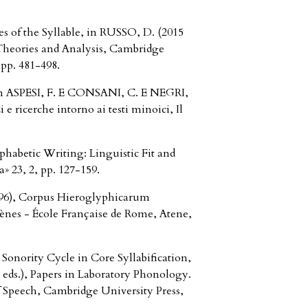
of the Syllable, in RUSSO, D. (2015
, Theories and Analysis, Cambridge
pp. 481-498.
 in ASPESI, F. E CONSANI, C. E NEGRI,
i e ricerche intorno ai testi minoici, Il
habetic Writing: Linguistic Fit and
a» 23, 2, pp. 127-159.
96), Corpus Hieroglyphicarum
ènes - École Française de Rome, Atene,
onority Cycle in Core Syllabification,
ds.), Papers in Laboratory Phonology.
 Speech, Cambridge University Press,