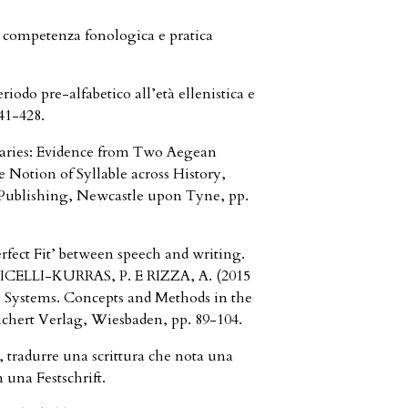
a competenza fonologica e pratica
iodo pre-alfabetico all’età ellenistica e
41-428.
baries: Evidence from Two Aegean
e Notion of Syllable across History,
 Publishing, Newcastle upon Tyne, pp.
rfect Fit’ between speech and writing.
TICELLI-KURRAS, P. E RIZZA, A. (2015
 Systems. Concepts and Methods in the
chert Verlag, Wiesbaden, pp. 89-104.
 tradurre una scrittura che nota una
 una Festschrift.