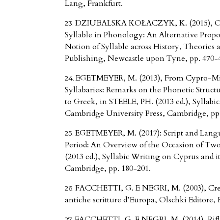
Lang, Frankfurt.
DZIUBALSKA KOŁACZYK, K. (2015), On 
Syllable in Phonology: An Alternative Propo
Notion of Syllable across History, Theories
Publishing, Newcastle upon Tyne, pp. 470-
EGETMEYER, M. (2013), From Cypro-Min
Syllabaries: Remarks on the Phonetic Struct
to Greek, in STEELE, PH. (2013 ed.), Syllabi
Cambridge University Press, Cambridge, pp.
EGETMEYER, M. (2017): Script and Lang
Period: An Overview of the Occasion of Two
(2013 ed.), Syllabic Writing on Cyprus and 
Cambridge, pp. 180-201.
FACCHETTI, G. E NEGRI, M. (2003), Creta
antiche scritture d’Europa, Olschki Editore, 
FACCHETTI, G. E NEGRI, M. (2014), Rifle