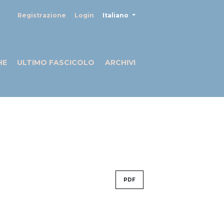
##plugins.themes.healthSciences
Registrazione
Login
Italiano
HE
ULTIMO FASCICOLO
ARCHIVI
PDF