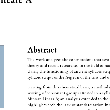
lineare A
Abstract
The work analyzes the contributions that two 
theory and recent researches in the field of na
clarify the functioning of ancient syllabic scri
syllabic scripts of the Aegean of the first and
Starting from this theoretical basis, a method i
writing of consonant groups attested in a syll
Minoan Linear A; an analysis extended to the 
highlights both the lack of standardization in