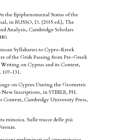
the Epiphenomenal Status of the
sal, in RUSSO, D. (2015 ed.), The
 and Analysis, Cambridge Scholars
480.
oan Syllabaries to Cypro-Kreek
ure of the Grids Passing from Pre-Greek
c Writing on Cyprus and its Context,
 107-131.
uage on Cyprus During the Geometric
 New Inscriptions, in STEELE, PH.
its Context, Cambridge University Press,
 minoica. Sulle tracce delle più
Firenze.
ssioni preliminari sul ciprominoico,