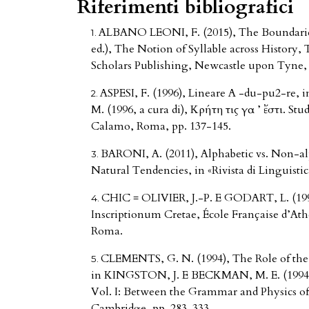
Riferimenti bibliografici
ALBANO LEONI, F. (2015), The Boundaries 
ed.), The Notion of Syllable across History
Scholars Publishing, Newcastle upon Tyne, 
ASPESI, F. (1996), Lineare A -du-pu2-re,
M. (1996, a cura di), Κρήτη τις γαῖ ’ ἔστι. Stud
Calamo, Roma, pp. 137-145.
BARONI, A. (2011), Alphabetic vs. Non-alp
Natural Tendencies, in «Rivista di Linguistic
CHIC = OLIVIER, J.-P. E GODART, L. (19
Inscriptionum Cretae, École Française d’Ath
Roma.
CLEMENTS, G. N. (1994), The Role of the S
in KINGSTON, J. E BECKMAN, M. E. (1994 e
Vol. I: Between the Grammar and Physics of
Cambridge, pp. 283-333.