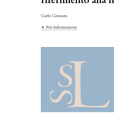
riferimento alla 
Carlo Consani
Più Informazioni