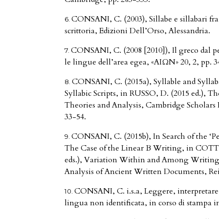
CONSANI, C. (2003), Sillabe e sillabari fr
scrittoria, Edizioni Dell’Orso, Alessandria.
CONSANI, C. (2008 [2010]), Il greco dal per
le lingue dell’area egea, «AIΩN» 20, 2, pp. 3
CONSANI, C. (2015a), Syllable and Sylla
Syllabic Scripts, in RUSSO, D. (2015 ed.), Th
Theories and Analysis, Cambridge Scholars
33-54.
CONSANI, C. (2015b), In Search of the ‘Pe
The Case of the Linear B Writing, in COT
eds.), Variation Within and Among Writing
Analysis of Ancient Written Documents, Rei
CONSANI, C. i.s.a, Leggere, interpretare,
lingua non identificata, in corso di stampa in