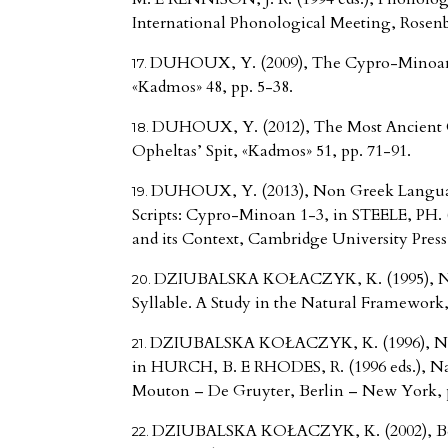
International Phonological Meeting, Rosenbe
DUHOUX, Y. (2009), The Cypro-Minoan T
«Kadmos» 48, pp. 5-38.
DUHOUX, Y. (2012), The Most Ancient C
Opheltas’ Spit, «Kadmos» 51, pp. 71-91.
DUHOUX, Y. (2013), Non Greek Languag
Scripts: Cypro-Minoan 1-3, in STEELE, PH. (
and its Context, Cambridge University Press
DZIUBALSKA KOŁACZYK, K. (1995), Na
Syllable. A Study in the Natural Framework
DZIUBALSKA KOŁACZYK, K. (1996), Natu
in HURCH, B. E RHODES, R. (1996 eds.), Nat
Mouton – De Gruyter, Berlin – New York, p
DZIUBALSKA KOŁACZYK, K. (2002), Bea