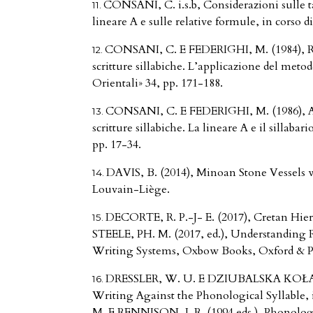
CONSANI, C. i.s.b, Considerazioni sulle ta
lineare A e sulle relative formule, in corso
CONSANI, C. E FEDERIGHI, M. (1984), Rice
scritture sillabiche. L’applicazione del metodo
Orientali» 34, pp. 171-188.
CONSANI, C. E FEDERIGHI, M. (1986), Anco
scritture sillabiche. La lineare A e il sillabari
pp. 17-34.
DAVIS, B. (2014), Minoan Stone Vessels wi
Louvain-Liège.
DECORTE, R. P.-J- E. (2017), Cretan Hier
STEELE, PH. M. (2017, ed.), Understanding 
Writing Systems, Oxbow Books, Oxford & Ph
DRESSLER, W. U. E DZIUBALSKA KOŁACZY
Writing Against the Phonological Syllabl
M. E RENNISON, J. R. (1994 eds.), Phonologi