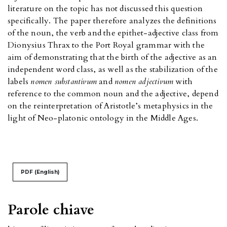
literature on the topic has not discussed this question
specifically. The paper therefore analyzes the definitions
of the noun, the verb and the epithet-adjective class from
Dionysius Thrax to the Port Royal grammar with the
aim of demonstrating that the birth of the adjective as an
independent word class, as well as the stabilization of the
labels
nomen substantivum
and
nomen adjectivum
with
reference to the common noun and the adjective, depend
on the reinterpretation of Aristotle’s metaphysics in the
light of Neo-platonic ontology in the Middle Ages.
PDF (English)
Parole chiave