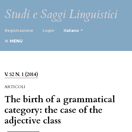
Studi e Saggi Linguistici
##plugins.themes.healthScience
Registrazione
Login
Italiano
MENU
V. 52 N. 1 (2014)
ARTICOLI
The birth of a grammatical
category: the case of the
adjective class