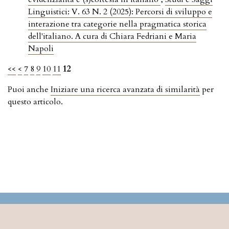
Linguistici: V. 63 N. 2 (2025): Percorsi di sviluppo e
interazione tra categorie nella pragmatica storica
dell'italiano. A cura di Chiara Fedriani e Maria
Napoli
<<
<
7
8
9
10
11
12
Puoi anche
Iniziare una ricerca avanzata di similarità
per
questo articolo.