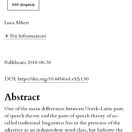
PDF (English)
Luca Alfieri
Più Informazioni
Pubblicato 2014-06-30
DOI:
https://doi.org/10.4454/ssl.v52i1.90
Abstract
One of the main differences between Greek-Latin parts
of speech theory and the parts of speech theory of so-
called traditional linguistics lies in the presence of the
adjective as an independent word class, but hitherto the