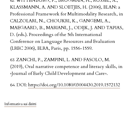
WITTENBURG, P., BRUGMAN, H., RUSSEL, A.,
KLASSMANN, A. AND SLOETJES, H. (2006), ELAN: a
Professional Framework for Multimodality Research, in
CALZOLARI, N., CHOUKRI, K., GANGEMI, A.,
MAEGAARD, B., MARIANI, J., ODIJK, J. AND TAPIAS,
D. (eds.). Proceedings of the 5th International
Conference on Language Resources and Evaluation
(LREC 2006), ELRA, Paris, pp. 1556-1559.
ZANCHI, P., ZAMPINI, L. AND FASOLO, M.
(2019), Oral narrative competence and literacy skills, in
«Journal of Early Child Development and Care».
DOI:
https://doi.org/10.1080/03004430.2019.1572132
Informativa sui diritti