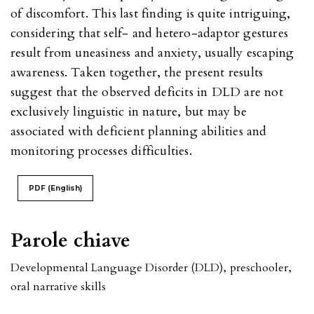
of discomfort. This last finding is quite intriguing,
considering that self- and hetero-adaptor gestures
result from uneasiness and anxiety, usually escaping
awareness. Taken together, the present results
suggest that the observed deficits in DLD are not
exclusively linguistic in nature, but may be
associated with deficient planning abilities and
monitoring processes difficulties.
PDF (English)
Parole chiave
Developmental Language Disorder (DLD)
,
preschooler
,
oral narrative skills