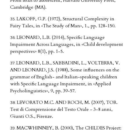
From fetus to adolescent, Harvard University Press,
Cambridge (MA).
LAKOFF, G.P. (1972), Structural Complexity in
Fairy Tales, in «The Study of Man», 1., pp. 128-150.
LEONARD, L.B. (2014), Specific Language
Impairment Across Languages, in «Child development
perspectives» 8(1), pp. 1-5.
LEONARD, L.B., SABBADINI, L., VOLTERRA, V.
AND LEONARD, J.S. (1988), Some influences on the
grammar of English- and Italian-speaking children
with Specific Language Impairment, in «Applied
Psycholinguistics», 9, pp. 39-57.
LEVORATO M.C. AND ROCH, M. (2007), TOR.
Test di Comprensione del Testo Orale - 3-8 anni,
Giunti O.S., Firenze.
MACWHINNEY, B. (2000), The CHILDES Project: