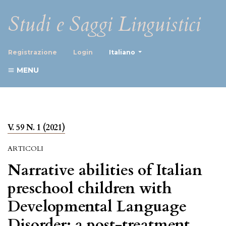
Studi e Saggi Linguistici
##plugins.themes.healthScience
Registrazione
Login
Italiano
MENU
V. 59 N. 1 (2021)
ARTICOLI
Narrative abilities of Italian
preschool children with
Developmental Language
Disorder: a post-treatment