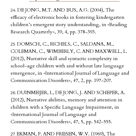
DE JONG, M.T. AND BUS, A.G. (2004), The
efficacy of electronic books in fostering kindergarten
children’s emergent story understanding, in «Reading
Research Quarterly», 39, 4, pp. 378-393.
DOMSCH, C., RICHELS, C., SALDANA, M.,
COLEMAN, C., WIMBERLY, C. AND MAXWELL, L.
(2012), Narrative skill and syntactic complexity in
school-age children with and without late language
emergence, in «International Journal of Language and
Communication Disorders», 47, 2, pp. 197-207.
DUINMEIJER, I., DE JONG, J. AND SCHEPER, A.
(2012), Narrative abilities, memory and attention in
children with a Specific Language Impairment, in
«International Journal of Language and
Communication Disorders», 47, 5, pp. 542-555.
EKMAN, P. AND FRIESEN, W.V. (1969), The