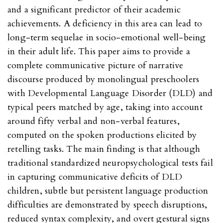
and a significant predictor of their academic
achievements. A deficiency in this area can lead to
long-term sequelae in socio-emotional well-being
in their adult life. This paper aims to provide a
complete communicative picture of narrative
discourse produced by monolingual preschoolers
with Developmental Language Disorder (DLD) and
typical peers matched by age, taking into account
around fifty verbal and non-verbal features,
computed on the spoken productions elicited by
retelling tasks. The main finding is that although
traditional standardized neuropsychological tests fail
in capturing communicative deficits of DLD
children, subtle but persistent language production
difficulties are demonstrated by speech disruptions,
reduced syntax complexity, and overt gestural signs