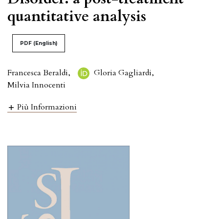
quantitative analysis
PDF (English)
Francesca Beraldi
,
Gloria Gagliardi
,
Milvia Innocenti
Più Informazioni