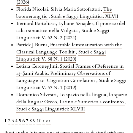
(2026)
Florida Nicolai, Silvia Maria Sottofattori,
The
boomerang tic
,
Studi e Saggi Linguistici: XLVII
Bernard Bortolussi, Lyliane Sznajder,
Il processo del
calco sintattico nella Vulgata
,
Studi e Saggi
Linguistici: V. 62 N. 2 (2024)
Patrick J Burns,
Ensemble lemmatization with the
Classical Language Toolkit
,
Studi e Saggi
Linguistici: V. 58 N. 1 (2020)
Letizia Cerqueglini,
Spatial Frames of Reference in
aṣ-Ṣāniʕ Arabic: Preliminary Observations of
Language-to-Cognition Correlation
,
Studi e Saggi
Linguistici: V. 57 N. 1 (2019)
Domenico Silvestri,
Lo spazio nella lingua, lo spazio
della lingua: Greco, Latino e Sumerico a confronto
,
Studi e Saggi Linguistici: XLVIII
1
2
3
4
5
6
7
8
9
10
>
>>
Puoi anche
Iniziare una ricerca avanzata di similarità
per