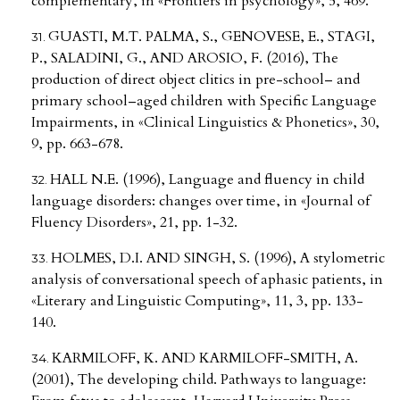
complementary, in «Frontiers in psychology», 5, 469.
GUASTI, M.T. PALMA, S., GENOVESE, E., STAGI,
P., SALADINI, G., AND AROSIO, F. (2016), The
production of direct object clitics in pre-school– and
primary school–aged children with Specific Language
Impairments, in «Clinical Linguistics & Phonetics», 30,
9, pp. 663-678.
HALL N.E. (1996), Language and fluency in child
language disorders: changes over time, in «Journal of
Fluency Disorders», 21, pp. 1-32.
HOLMES, D.I. AND SINGH, S. (1996), A stylometric
analysis of conversational speech of aphasic patients, in
«Literary and Linguistic Computing», 11, 3, pp. 133-
140.
KARMILOFF, K. AND KARMILOFF-SMITH, A.
(2001), The developing child. Pathways to language: