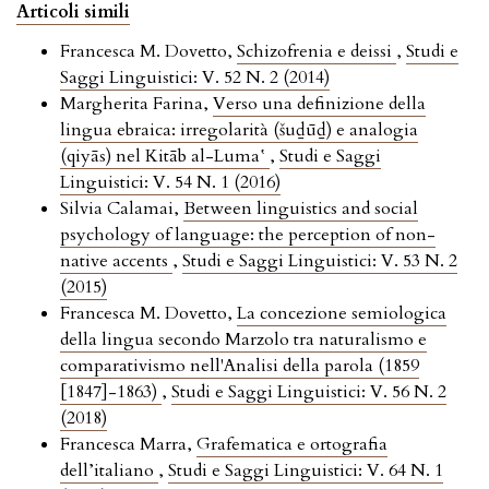
Articoli simili
Francesca M. Dovetto,
Schizofrenia e deissi
,
Studi e
Saggi Linguistici: V. 52 N. 2 (2014)
Margherita Farina,
Verso una definizione della
lingua ebraica: irregolarità (šuḏūḏ) e analogia
(qiyās) nel Kitāb al-Luma‛
,
Studi e Saggi
Linguistici: V. 54 N. 1 (2016)
Silvia Calamai,
Between linguistics and social
psychology of language: the perception of non-
native accents
,
Studi e Saggi Linguistici: V. 53 N. 2
(2015)
Francesca M. Dovetto,
La concezione semiologica
della lingua secondo Marzolo tra naturalismo e
comparativismo nell'Analisi della parola (1859
[1847]-1863)
,
Studi e Saggi Linguistici: V. 56 N. 2
(2018)
Francesca Marra,
Grafematica e ortografia
dell’italiano
,
Studi e Saggi Linguistici: V. 64 N. 1