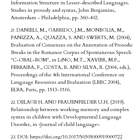
Information Structure in Lesser-described Languages.
Studies in prosody and syntax, John Benjamins,
Amsterdam - Philadelphia, pp. 360-402.
DANIELI, M., GARRIDO, J.M., MONEGLIA, M.,
PANIZZA, A., QUAZZA, S. AND SWERTS, M. (2004),
Evaluation of Consensus on the Annotation of Prosodic
Breaks in the Romance Corpus of Spontaneous Speech
"C-ORAL-ROM", in LiNO, M.T., XAVIER, M.F.,
FERRAIRA, F., COSTA, R. AND SILVA, R. (2004, eds.),
Proceedings of the 4th International Conference on
Language Resources and Evaluation (LREC 2004),
ELRA, Paris, pp. 1513-1516.
DELAGE H. AND FRAUENFELDER U.H. (2019).
Relationship between working memory and complex
syntax in children with Developmental Language
Disorder, in «Journal of child language».
DOI:
https://doi.org/10.1017/S0305000919000722