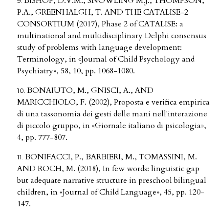
BISHOP, D.V.M., SNOWLING M.J., THOMPSON,
P.A., GREENHALGH, T. AND THE CATALISE-2
CONSORTIUM (2017), Phase 2 of CATALISE: a
multinational and multidisciplinary Delphi consensus
study of problems with language development:
Terminology, in «Journal of Child Psychology and
Psychiatry», 58, 10, pp. 1068-1080.
BONAIUTO, M., GNISCI, A., AND
MARICCHIOLO, F. (2002), Proposta e verifica empirica
di una tassonomia dei gesti delle mani nell'interazione
di piccolo gruppo, in «Giornale italiano di psicologia»,
4, pp. 777-807.
BONIFACCI, P., BARBIERI, M., TOMASSINI, M.
AND ROCH, M. (2018), In few words: linguistic gap
but adequate narrative structure in preschool bilingual
children, in «Journal of Child Language», 45, pp. 120-
147.