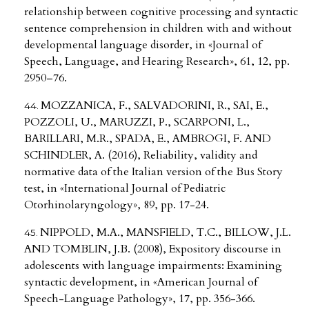
relationship between cognitive processing and syntactic
sentence comprehension in children with and without
developmental language disorder, in «Journal of
Speech, Language, and Hearing Research», 61, 12, pp.
2950–76.
MOZZANICA, F., SALVADORINI, R., SAI, E.,
POZZOLI, U., MARUZZI, P., SCARPONI, L.,
BARILLARI, M.R., SPADA, E., AMBROGI, F. AND
SCHINDLER, A. (2016), Reliability, validity and
normative data of the Italian version of the Bus Story
test, in «International Journal of Pediatric
Otorhinolaryngology», 89, pp. 17-24.
NIPPOLD, M.A., MANSFIELD, T.C., BILLOW, J.L.
AND TOMBLIN, J.B. (2008), Expository discourse in
adolescents with language impairments: Examining
syntactic development, in «American Journal of
Speech-Language Pathology», 17, pp. 356-366.