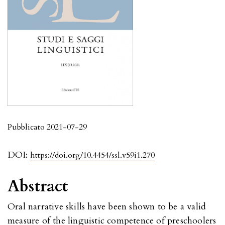
Pubblicato 2021-07-29
DOI:
https://doi.org/10.4454/ssl.v59i1.270
Abstract
Oral narrative skills have been shown to be a valid
measure of the linguistic competence of preschoolers