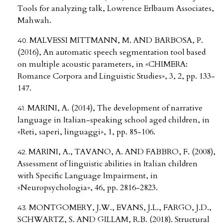
Tools for analyzing talk, Lowrence Erlbaum Associates,
Mahwah.
MALVESSI MITTMANN, M. AND BARBOSA, P.
(2016), An automatic speech segmentation tool based
on multiple acoustic parameters, in «CHIMERA:
Romance Corpora and Linguistic Studies», 3, 2, pp. 133-
147.
MARINI, A. (2014), The development of narrative
language in Italian-speaking school aged children, in
«Reti, saperi, linguaggi», 1, pp. 85-106.
MARINI, A., TAVANO, A. AND FABBRO, F. (2008),
Assessment of linguistic abilities in Italian children
with Specific Language Impairment, in
«Neuropsychologia», 46, pp. 2816-2823.
MONTGOMERY, J.W., EVANS, J.L., FARGO, J.D.,
SCHWARTZ, S. AND GILLAM, R.B. (2018). Structural