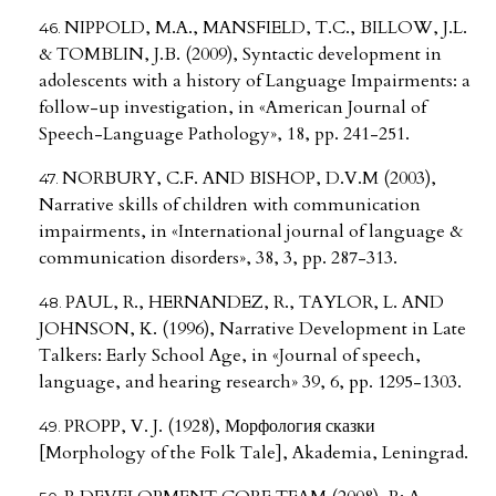
NIPPOLD, M.A., MANSFIELD, T.C., BILLOW, J.L.
& TOMBLIN, J.B. (2009), Syntactic development in
adolescents with a history of Language Impairments: a
follow-up investigation, in «American Journal of
Speech-Language Pathology», 18, pp. 241-251.
NORBURY, C.F. AND BISHOP, D.V.M (2003),
Narrative skills of children with communication
impairments, in «International journal of language &
communication disorders», 38, 3, pp. 287-313.
PAUL, R., HERNANDEZ, R., TAYLOR, L. AND
JOHNSON, K. (1996), Narrative Development in Late
Talkers: Early School Age, in «Journal of speech,
language, and hearing research» 39, 6, pp. 1295-1303.
PROPP, V. J. (1928), Морфология сказки
[Morphology of the Folk Tale], Akademia, Leningrad.