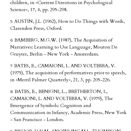
children, in «Current Directions in Psychological
Science», 17, 4, pp. 295-298.
AUSTIN, J.L. (1962), How to Do Things with Words,
Clarendon Press, Oxford.
BAMBERG, M.G.W. (1987), The Acquisition of
Narratives: Learning to Use Language, Mouton De
Gruyter, Berlin - New York - Amsterdam.
BATES, E., CAMAIONI, L. AND VOLTERRA, V.
(1975), The acquisition of performatives prior to speech,
in «Merril Palmer Quarterly», 21, 3, pp. 205-226.
BATES, E., BENIGNI, L., BRETHERTON, I.,
CAMAIONI, L. AND VOLTERRA, V. (1979), The
Emergence of Symbols: Cognition and
Communication in Infancy, Academic Press, New York
- San Francisco - London.