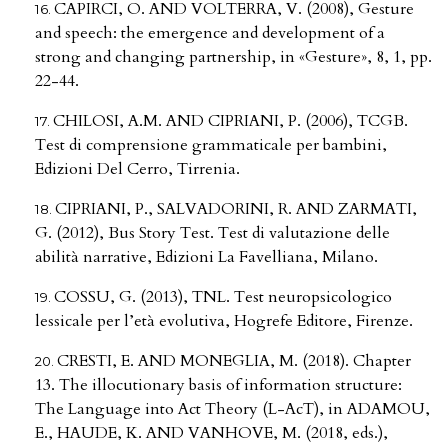
CAPIRCI, O. AND VOLTERRA, V. (2008), Gesture
and speech: the emergence and development of a
strong and changing partnership, in «Gesture», 8, 1, pp.
22-44.
CHILOSI, A.M. AND CIPRIANI, P. (2006), TCGB.
Test di comprensione grammaticale per bambini,
Edizioni Del Cerro, Tirrenia.
CIPRIANI, P., SALVADORINI, R. AND ZARMATI,
G. (2012), Bus Story Test. Test di valutazione delle
abilità narrative, Edizioni La Favelliana, Milano.
COSSU, G. (2013), TNL. Test neuropsicologico
lessicale per l’età evolutiva, Hogrefe Editore, Firenze.
CRESTI, E. AND MONEGLIA, M. (2018). Chapter
13. The illocutionary basis of information structure:
The Language into Act Theory (L-AcT), in ADAMOU,
E., HAUDE, K. AND VANHOVE, M. (2018, eds.),