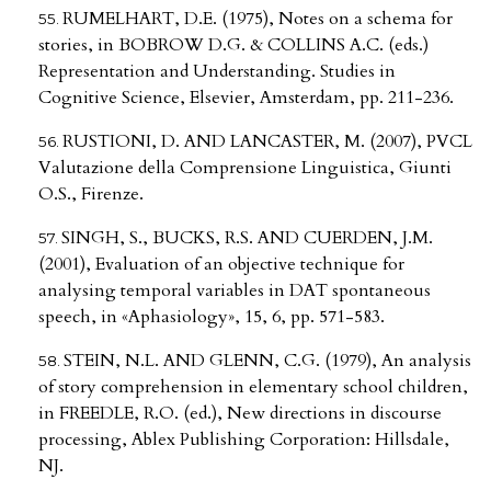
RUMELHART, D.E. (1975), Notes on a schema for
stories, in BOBROW D.G. & COLLINS A.C. (eds.)
Representation and Understanding. Studies in
Cognitive Science, Elsevier, Amsterdam, pp. 211-236.
RUSTIONI, D. AND LANCASTER, M. (2007), PVCL
Valutazione della Comprensione Linguistica, Giunti
O.S., Firenze.
SINGH, S., BUCKS, R.S. AND CUERDEN, J.M.
(2001), Evaluation of an objective technique for
analysing temporal variables in DAT spontaneous
speech, in «Aphasiology», 15, 6, pp. 571-583.
STEIN, N.L. AND GLENN, C.G. (1979), An analysis
of story comprehension in elementary school children,
in FREEDLE, R.O. (ed.), New directions in discourse
processing, Ablex Publishing Corporation: Hillsdale,
NJ.