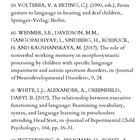
VOLTERRA, V. & ERTING, C.J. (1990, eds.), From
gesture to language in hearing and deaf children,
Springer-Verlag: Berlin.
WEISMER, S.E., DAVIDSON, M.M.,
GANGOPADHYAY, I., SINDBERG, H., ROEBUCK,
H. AND KAUSHANSKAYA, M. (2017), The role of
nonverbal working memory in morphosyntactic
processing by children with specific language
impairment and autism spectrum disorders, in «Journal
of Neurodevelopmental Disorders», 9, 28.
WHITE, L.J., ALEXANDER, A., GREENFIELD,
DARYL B. (2017), The relationship between executive
functioning and language: Examining vocabulary,
syntax, and language learning in preschoolers
attending Head Start, in «Journal of Experimental Child
Psychology», 164, pp. 16-31.