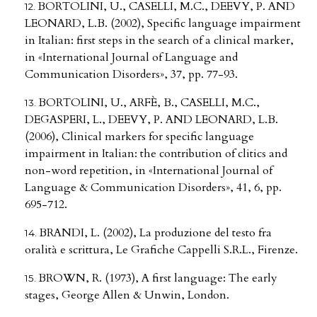
BORTOLINI, U., CASELLI, M.C., DEEVY, P. AND
LEONARD, L.B. (2002), Specific language impairment
in Italian: first steps in the search of a clinical marker,
in «International Journal of Language and
Communication Disorders», 37, pp. 77-93.
BORTOLINI, U., ARFÈ, B., CASELLI, M.C.,
DEGASPERI, L., DEEVY, P. AND LEONARD, L.B.
(2006), Clinical markers for specific language
impairment in Italian: the contribution of clitics and
non-word repetition, in «International Journal of
Language & Communication Disorders», 41, 6, pp.
695-712.
BRANDI, L. (2002), La produzione del testo fra
oralità e scrittura, Le Grafiche Cappelli S.R.L., Firenze.
BROWN, R. (1973), A first language: The early
stages, George Allen & Unwin, London.