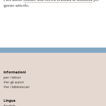
questo articolo.
Informazioni
per i lettori
Per gli autori
Per i bibliotecari
Lingua
English