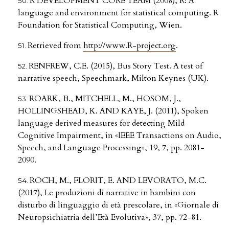
R DEVELOPMENT CORE TEAM (2008), R: A
language and environment for statistical computing. R
Foundation for Statistical Computing, Wien.
Retrieved from
http://www.R-project.org
.
RENFREW, C.E. (2015), Bus Story Test. A test of
narrative speech, Speechmark, Milton Keynes (UK).
ROARK, B., MITCHELL, M., HOSOM, J.,
HOLLINGSHEAD, K. AND KAYE, J. (2011), Spoken
language derived measures for detecting Mild
Cognitive Impairment, in «IEEE Transactions on Audio,
Speech, and Language Processing», 19, 7, pp. 2081-
2090.
ROCH, M., FLORIT, E. AND LEVORATO, M.C.
(2017), Le produzioni di narrative in bambini con
disturbo di linguaggio di età prescolare, in «Giornale di
Neuropsichiatria dell’Età Evolutiva», 37, pp. 72-81.