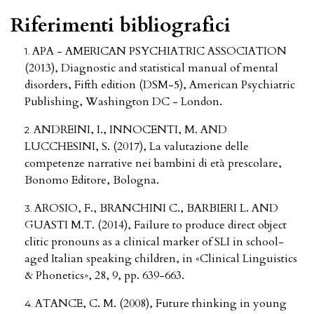
Riferimenti bibliografici
APA - AMERICAN PSYCHIATRIC ASSOCIATION
(2013), Diagnostic and statistical manual of mental
disorders, Fifth edition (DSM-5), American Psychiatric
Publishing, Washington DC - London.
ANDREINI, I., INNOCENTI, M. AND
LUCCHESINI, S. (2017), La valutazione delle
competenze narrative nei bambini di età prescolare,
Bonomo Editore, Bologna.
AROSIO, F., BRANCHINI C., BARBIERI L. AND
GUASTI M.T. (2014), Failure to produce direct object
clitic pronouns as a clinical marker of SLI in school-
aged Italian speaking children, in «Clinical Linguistics
& Phonetics», 28, 9, pp. 639-663.
ATANCE, C. M. (2008), Future thinking in young