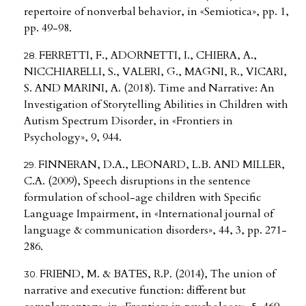
repertoire of nonverbal behavior, in «Semiotica», pp. 1,
pp. 49-98.
FERRETTI, F., ADORNETTI, I., CHIERA, A.,
NICCHIARELLI, S., VALERI, G., MAGNI, R., VICARI,
S. AND MARINI, A. (2018). Time and Narrative: An
Investigation of Storytelling Abilities in Children with
Autism Spectrum Disorder, in «Frontiers in
Psychology», 9, 944.
FINNERAN, D.A., LEONARD, L.B. AND MILLER,
C.A. (2009), Speech disruptions in the sentence
formulation of school-age children with Specific
Language Impairment, in «International journal of
language & communication disorders», 44, 3, pp. 271-
286.
FRIEND, M. & BATES, R.P. (2014), The union of
narrative and executive function: different but