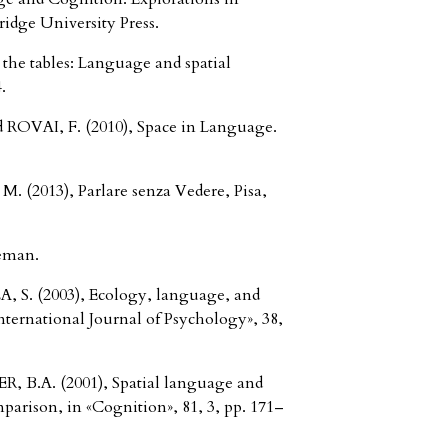
idge University Press.
the tables: Language and spatial
.
ROVAI, F. (2010), Space in Language.
(2013), Parlare senza Vedere, Pisa,
eman.
 S. (2003), Ecology, language, and
International Journal of Psychology», 38,
B.A. (2001), Spatial language and
mparison, in «Cognition», 81, 3, pp. 171–