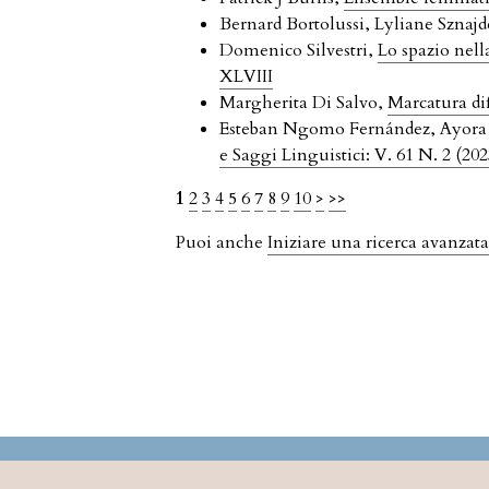
Bernard Bortolussi, Lyliane Sznajd
Domenico Silvestri,
Lo spazio nell
XLVIII
Margherita Di Salvo,
Marcatura dif
Esteban Ngomo Fernández, Ayora E
e Saggi Linguistici: V. 61 N. 2 (202
1
2
3
4
5
6
7
8
9
10
>
>>
Puoi anche
Iniziare una ricerca avanzata