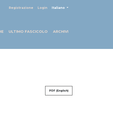
##plugins.themes.healthSciences
Registrazione
Login
Italiano
HE
ULTIMO FASCICOLO
ARCHIVI
PDF (English)