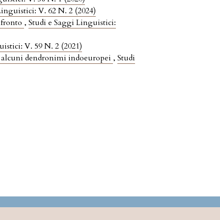
inguistici: V. 62 N. 2 (2024)
nfronto
,
Studi e Saggi Linguistici:
istici: V. 59 N. 2 (2021)
 alcuni dendronimi indoeuropei
,
Studi