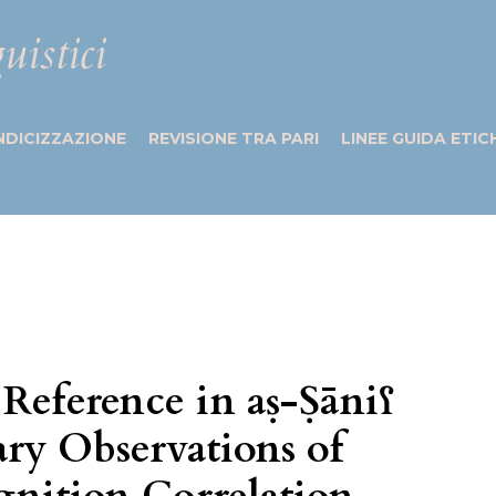
uistici
NDICIZZAZIONE
REVISIONE TRA PARI
LINEE GUIDA ETIC
 Reference in aṣ-Ṣāniʕ
ary Observations of