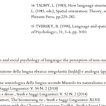
TALMY, L. (1983), How language struct
L. (1983, eds.), Spatial orientation: Theory,
Plenum Press, pp.225-282.
TVERSKY, B. (1996), Language and spatial
of Psychology», 31, 3-4, pp. 3010.
s and social psychology of language: the perception of non-na
izione della lingua ebraica: irregolarità (šuḏūḏ) e analogia (q
ne semiologica della lingua secondo Marzolo tra naturalismo e
 Saggi Linguistici: V. 56 N. 2 (2018)
 e deissi
,
Studi e Saggi Linguistici: V. 52 N. 2 (2014)
attori,
The boomerang tic
,
Studi e Saggi Linguistici: XLVII
ation with the Classical Language Toolkit
,
Studi e Saggi Ling