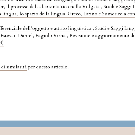
er,
Il processo del calco sintattico nella Vulgata
,
Studi e Saggi L
a lingua, lo spazio della lingua: Greco, Latino e Sumerico a co
ferenziale dell’oggetto e attrito linguistico
,
Studi e Saggi Lingu
stevan Daniel, Fagiolo Virna ,
Revisione e aggiornamento di
3)
 di similarità
per questo articolo.