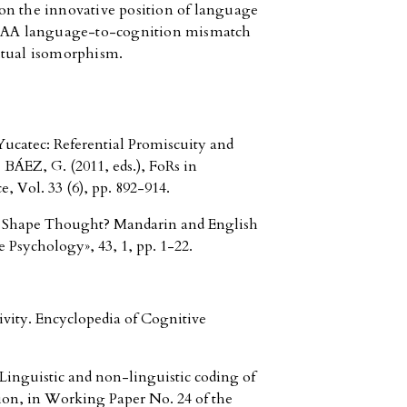
on the innovative position of language
t TAA language-to-cognition mismatch
utual isomorphism.
ucatec: Referential Promiscuity and
BÁEZ, G. (2011, eds.), FoRs in
Vol. 33 (6), pp. 892-914.
Shape Thought? Mandarin and English
 Psychology», 43, 1, pp. 1-22.
vity. Encyclopedia of Cognitive
nguistic and non-linguistic coding of
tion, in Working Paper No. 24 of the