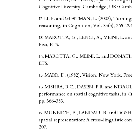
Cognitive Diversity. Cambridge, UK: Cambr
LI, P. and GLEITMAN, L. (2002), Turning 
reasoning, in Cognition, Vol. 83(3), 265-294
MAROTTA, G., LENCI, A., MEINI, L. and 
Pisa, ETS.
MAROTTA, G., MEINI, L. and DONATI, M. 
ETS.
MARR, D. (1982), Vision, New York, Fre
MISHRA, R.C., DASEN, P.R. and NIRAULA,
performance on spatial cognitive tasks, in «
pp. 366-383.
MUNNICH, E., LANDAU, B. and DOSHER, 
spatial representation: A cross-linguistic co
207.