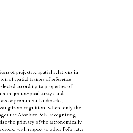
ons of projective spatial relations in
tion of spatial frames of reference
elected according to properties of
h non-prototypical arrays and
tions or prominent landmarks,
issing from cognition, where only the
ages use Absolute FoR, recognizing
size the primacy of the astronomically
drock, with respect to other FoRs later