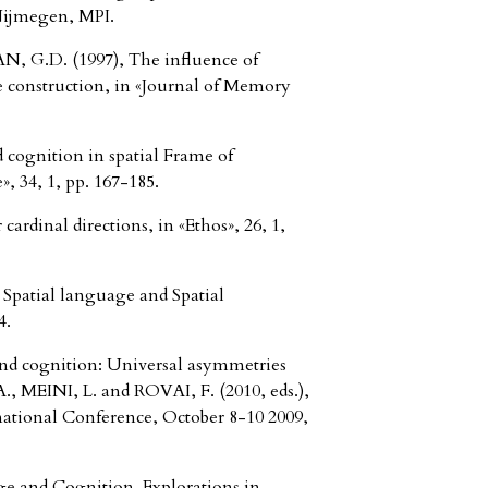
Nijmegen, MPI.
G.D. (1997), The influence of
te construction, in «Journal of Memory
 cognition in spatial Frame of
, 34, 1, pp. 167-185.
rdinal directions, in «Ethos», 26, 1,
patial language and Spatial
4.
nd cognition: Universal asymmetries
, MEINI, L. and ROVAI, F. (2010, eds.),
national Conference, October 8-10 2009,
e and Cognition. Explorations in