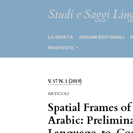
Studi e Saggi Ling
LA RIVISTA
ORGANI EDITORIALI
I
PROPOSTE
V. 57 N. 1 (2019)
ARTICOLI
Spatial Frames of
Arabic: Prelimin