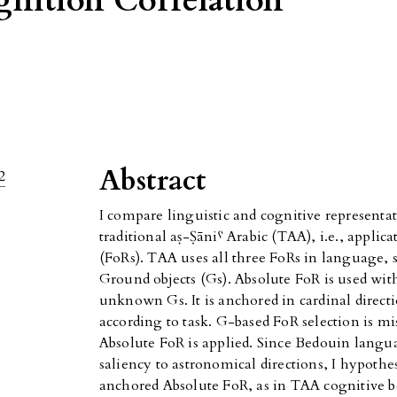
nition Correlation
Abstract
2
I compare linguistic and cognitive representati
traditional aṣ-Ṣāniˁ Arabic (TAA), i.e., applica
(FoRs). TAA uses all three FoRs in language, s
Ground objects (Gs). Absolute FoR is used wit
unknown Gs. It is anchored in cardinal direc
according to task. G-based FoR selection is m
Absolute FoR is applied. Since Bedouin langu
saliency to astronomical directions, I hypothe
anchored Absolute FoR, as in TAA cognitive be