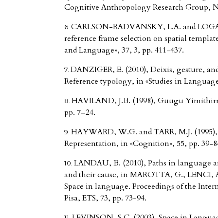
Cognitive Anthropology Research Group, 
CARLSON-RADVANSKY, L.A. and LOGAN, 
reference frame selection on spatial templa
and Language», 37, 3, pp. 411-437.
DANZIGER, E. (2010), Deixis, gesture, and
Reference typology, in «Studies in Language»
HAVILAND, J.B. (1998), Guugu Yimithirr ca
pp. 7–24.
HAYWARD, W.G. and TARR, M.J. (1995), S
Representation, in «Cognition», 55, pp. 39-8
LANDAU, B. (2010), Paths in language a
and their cause, in MAROTTA, G., LENCI, A.
Space in language. Proceedings of the Inter
Pisa, ETS, 73, pp. 73-94.
LEVINSON, S.C. (2003), Space in Languag