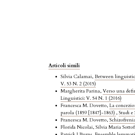
Articoli simili
Silvia Calamai,
Between linguistic
V. 53 N. 2 (2015)
Margherita Farina,
Verso una defin
Linguistici: V. 54 N. 1 (2016)
Francesca M. Dovetto,
La concezio
parola (1859 [1847]-1863)
,
Studi e
Francesca M. Dovetto,
Schizofrenia
Florida Nicolai, Silvia Maria Sottof
Patrick J Burns,
Ensemble lemmatiz