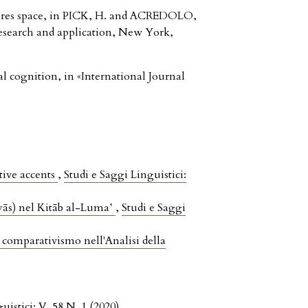
ures space, in PICK, H. and ACREDOLO,
 research and application, New York,
 cognition, in «International Journal
tive accents
,
Studi e Saggi Linguistici:
iyās) nel Kitāb al-Luma‛
,
Studi e Saggi
 comparativismo nell'Analisi della
uistici: V. 58 N. 1 (2020)