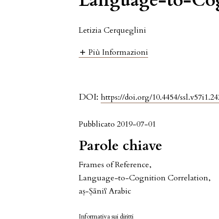
Language-to-Cog
Letizia Cerqueglini
Più Informazioni
DOI:
https://doi.org/10.4454/ssl.v57i1.24
Pubblicato 2019-07-01
Parole chiave
Frames of Reference
,
Language-to-Cognition Correlation
,
aṣ-Ṣāniʕ Arabic
Informativa sui diritti