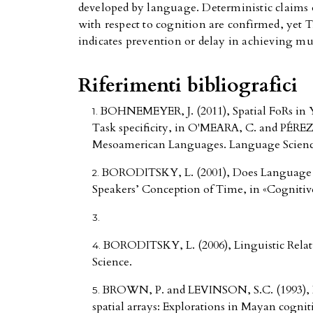
developed by language. Deterministic claims 
with respect to cognition are confirmed, ye
indicates prevention or delay in achieving m
Riferimenti bibliografici
BOHNEMEYER, J. (2011), Spatial FoRs in Y
Task specificity, in O'MEARA, C. and PÉREZ 
Mesoamerican Languages. Language Science, 
BORODITSKY, L. (2001), Does Language 
Speakers’ Conception of Time, in «Cognitive
BORODITSKY, L. (2006), Linguistic Relati
Science.
BROWN, P. and LEVINSON, S.C. (1993), Li
spatial arrays: Explorations in Mayan cogni