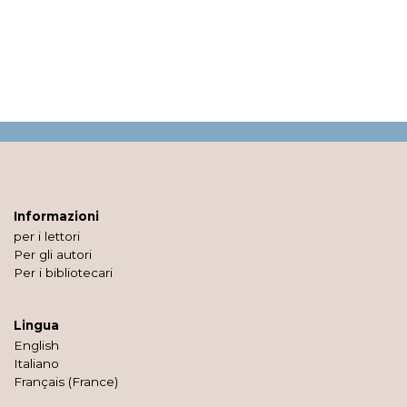
Informazioni
per i lettori
Per gli autori
Per i bibliotecari
Lingua
English
Italiano
Français (France)