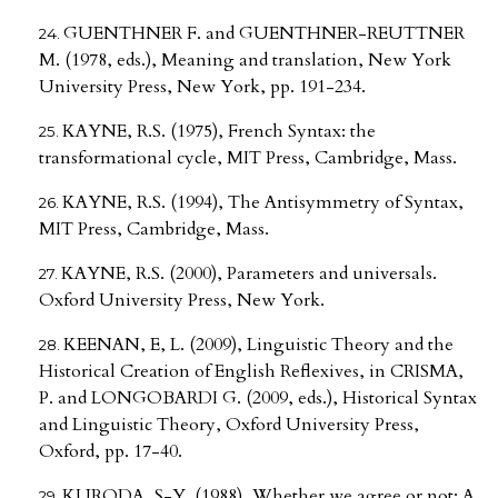
GUENTHNER F. and GUENTHNER-REUTTNER
M. (1978, eds.), Meaning and translation, New York
University Press, New York, pp. 191-234.
KAYNE, R.S. (1975), French Syntax: the
transformational cycle, MIT Press, Cambridge, Mass.
KAYNE, R.S. (1994), The Antisymmetry of Syntax,
MIT Press, Cambridge, Mass.
KAYNE, R.S. (2000), Parameters and universals.
Oxford University Press, New York.
KEENAN, E, L. (2009), Linguistic Theory and the
Historical Creation of English Reflexives, in CRISMA,
P. and LONGOBARDI G. (2009, eds.), Historical Syntax
and Linguistic Theory, Oxford University Press,
Oxford, pp. 17-40.
KURODA, S-Y. (1988), Whether we agree or not: A