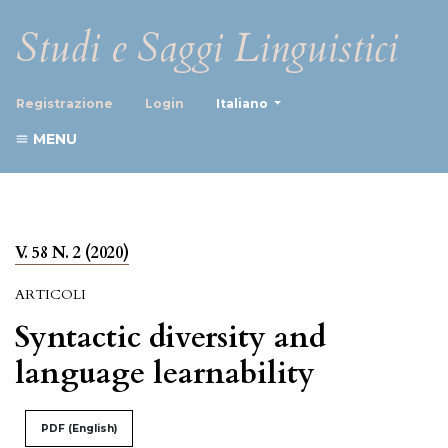
Studi e Saggi Linguistici
##plugins.themes.healthScience
Registrazione
Login
Italiano
MENU
V. 58 N. 2 (2020)
ARTICOLI
Syntactic diversity and
language learnability
PDF (English)