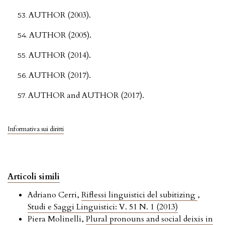
AUTHOR (2003).
AUTHOR (2005).
AUTHOR (2014).
AUTHOR (2017).
AUTHOR and AUTHOR (2017).
Informativa sui diritti
Articoli simili
Adriano Cerri,
Riflessi linguistici del subitizing
,
Studi e Saggi Linguistici: V. 51 N. 1 (2013)
Piera Molinelli,
Plural pronouns and social deixis in