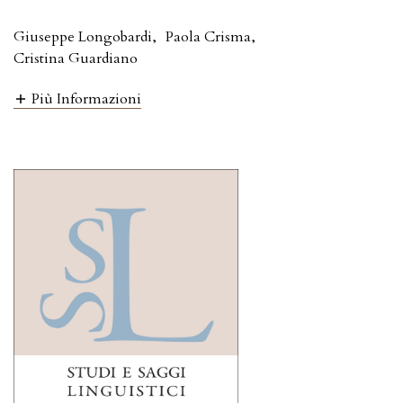
Giuseppe Longobardi
,
Paola Crisma
,
Cristina Guardiano
Più Informazioni