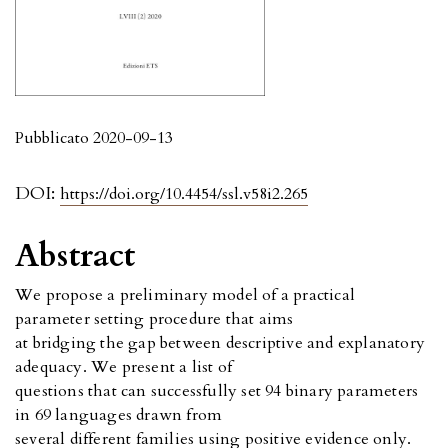
Pubblicato 2020-09-13
DOI:
https://doi.org/10.4454/ssl.v58i2.265
Abstract
We propose a preliminary model of a practical
parameter setting procedure that aims
at bridging the gap between descriptive and explanatory
adequacy. We present a list of
questions that can successfully set 94 binary parameters
in 69 languages drawn from
several different families using positive evidence only.