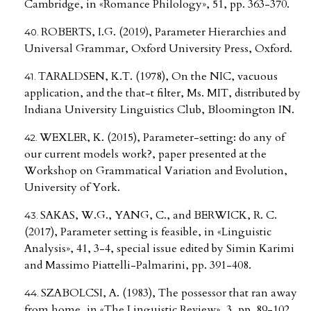
Cambridge, in «Romance Philology», 51, pp. 363-370.
ROBERTS, I.G. (2019), Parameter Hierarchies and
Universal Grammar, Oxford University Press, Oxford.
TARALDSEN, K.T. (1978), On the NIC, vacuous
application, and the that-t filter, Ms. MIT, distributed by
Indiana University Linguistics Club, Bloomington IN.
WEXLER, K. (2015), Parameter-setting: do any of
our current models work?, paper presented at the
Workshop on Grammatical Variation and Evolution,
University of York.
SAKAS, W.G., YANG, C., and BERWICK, R. C.
(2017), Parameter setting is feasible, in «Linguistic
Analysis», 41, 3-4, special issue edited by Simin Karimi
and Massimo Piattelli-Palmarini, pp. 391-408.
SZABOLCSI, A. (1983), The possessor that ran away
from home, in «The Linguistic Review», 3, pp. 89-102.