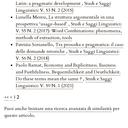
Latin: a pragmatic development
,
Studi e Saggi
Linguistici: V. 53 N. 2 (2015)
Lunella Mereu,
La struttura argomentale in una
prospettiva ‘usage-based’
,
Studi e Saggi Linguistici:
V. 55 N. 2 (2017): Word Combinations: phenomena,
methods of extraction, tools
Patrizia Sorianello,
Tra prosodia e pragmatica: il caso
delle domande retoriche
,
Studi e Saggi Linguistici:
V. 56 N. 2 (2018)
Paolo Ramat,
Economy and Explicitness. Easiness
and Faithfulness. Bequemlichkeit and Deutlichkeit.
Do these terms mean the same ?
,
Studi e Saggi
Linguistici: V. 59 N. 1 (2021)
<<
<
1
2
Puoi anche
Iniziare una ricerca avanzata di similarità
per
questo articolo.