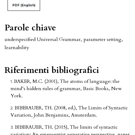
PDF (English)
Parole chiave
underspecified Universal Grammar
,
parameter setting
,
learnability
Riferimenti bibliografici
BAKER, M.C. (2001), The atoms of language: the
mind’s hidden rules of grammar, Basic Books, New
York.
BIBERAUER, TH. (2008, ed.), The Limits of Syntactic
Variation, John Benjamins, Amsterdam.
BIBERAUER, TH. (2015), The limits of syntactic
variation: An emergentist generative perspective, paper