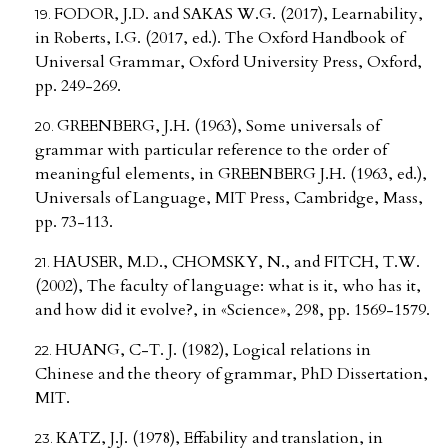
FODOR, J.D. and SAKAS W.G. (2017), Learnability,
in Roberts, I.G. (2017, ed.). The Oxford Handbook of
Universal Grammar, Oxford University Press, Oxford,
pp. 249-269.
GREENBERG, J.H. (1963), Some universals of
grammar with particular reference to the order of
meaningful elements, in GREENBERG J.H. (1963, ed.),
Universals of Language, MIT Press, Cambridge, Mass,
pp. 73-113.
HAUSER, M.D., CHOMSKY, N., and FITCH, T.W.
(2002), The faculty of language: what is it, who has it,
and how did it evolve?, in «Science», 298, pp. 1569-1579.
HUANG, C-T. J. (1982), Logical relations in
Chinese and the theory of grammar, PhD Dissertation,
MIT.
KATZ, J.J. (1978), Effability and translation, in