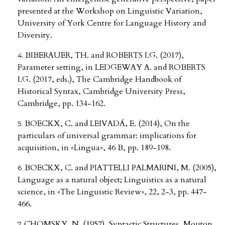
presented at the Workshop on Linguistic Variation,
University of York Centre for Language History and
Diversity.
BIBERAUER, TH. and ROBERTS I.G. (2017),
Parameter setting, in LEDGEWAY A. and ROBERTS
I.G. (2017, eds.), The Cambridge Handbook of
Historical Syntax, Cambridge University Press,
Cambridge, pp. 134-162.
BOECKX, C. and LEIVADÁ, E. (2014), On the
particulars of universal grammar: implications for
acquisition, in «Lingua», 46 B, pp. 189-198.
BOECKX, C. and PIATTELLI PALMARINI, M. (2005),
Language as a natural object; Linguistics as a natural
science, in «The Linguistic Review», 22, 2-3, pp. 447-
466.
CHOMSKY, N. (1957), Syntactic Structures, Mouton