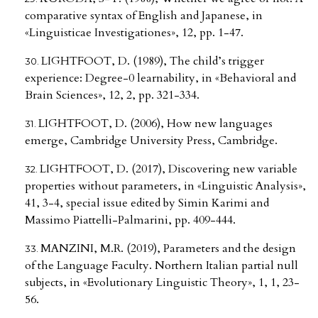
comparative syntax of English and Japanese, in
«Linguisticae Investigationes», 12, pp. 1-47.
LIGHTFOOT, D. (1989), The child’s trigger
experience: Degree-0 learnability, in «Behavioral and
Brain Sciences», 12, 2, pp. 321-334.
LIGHTFOOT, D. (2006), How new languages
emerge, Cambridge University Press, Cambridge.
LIGHTFOOT, D. (2017), Discovering new variable
properties without parameters, in «Linguistic Analysis»,
41, 3-4, special issue edited by Simin Karimi and
Massimo Piattelli-Palmarini, pp. 409-444.
MANZINI, M.R. (2019), Parameters and the design
of the Language Faculty. Northern Italian partial null
subjects, in «Evolutionary Linguistic Theory», 1, 1, 23-
56.