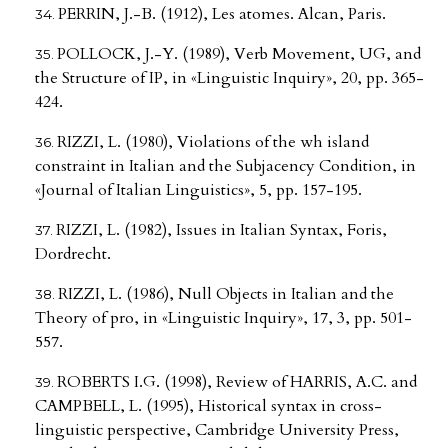
PERRIN, J.-B. (1912), Les atomes. Alcan, Paris.
POLLOCK, J.-Y. (1989), Verb Movement, UG, and
the Structure of IP, in «Linguistic Inquiry», 20, pp. 365-
424.
RIZZI, L. (1980), Violations of the wh island
constraint in Italian and the Subjacency Condition, in
«Journal of Italian Linguistics», 5, pp. 157-195.
RIZZI, L. (1982), Issues in Italian Syntax, Foris,
Dordrecht.
RIZZI, L. (1986), Null Objects in Italian and the
Theory of pro, in «Linguistic Inquiry», 17, 3, pp. 501-
557.
ROBERTS I.G. (1998), Review of HARRIS, A.C. and
CAMPBELL, L. (1995), Historical syntax in cross-
linguistic perspective, Cambridge University Press,