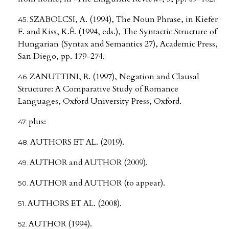
SZABOLCSI, A. (1994), The Noun Phrase, in Kiefer
F. and Kiss, K.É. (1994, eds.), The Syntactic Structure of
Hungarian (Syntax and Semantics 27), Academic Press,
San Diego, pp. 179-274.
ZANUTTINI, R. (1997), Negation and Clausal
Structure: A Comparative Study of Romance
Languages, Oxford University Press, Oxford.
plus:
AUTHORS ET AL. (2019).
AUTHOR and AUTHOR (2009).
AUTHOR and AUTHOR (to appear).
AUTHORS ET AL. (2008).
AUTHOR (1994).