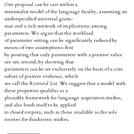
Our proposal can be cast within a
minimalist model of the language faculty, assuming an
underspecified universal gram-
mar and a rich network of implications among
parameters. We argue that the workload
of parameter setting can be significantly reduced by
means of two assumptions: first
by positing that only parameters with a positive value
are set; second, by showing that
parameters can be set exclusively on the basis of a core
subset of positive evidence, which
we call the
Restricted List
. We suggest that a model with
these properties qualifies as a
plausible framework for language acquisition studies,
and also lends itself to be applied
to closed corpora, such as those available as the sole
sources for diachronic studies.