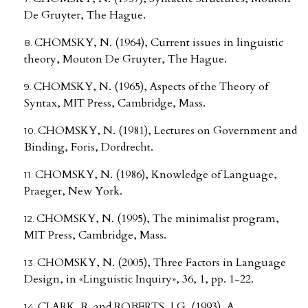
De Gruyter, The Hague.
CHOMSKY, N. (1964), Current issues in linguistic
theory, Mouton De Gruyter, The Hague.
CHOMSKY, N. (1965), Aspects of the Theory of
Syntax, MIT Press, Cambridge, Mass.
CHOMSKY, N. (1981), Lectures on Government and
Binding, Foris, Dordrecht.
CHOMSKY, N. (1986), Knowledge of Language,
Praeger, New York.
CHOMSKY, N. (1995), The minimalist program,
MIT Press, Cambridge, Mass.
CHOMSKY, N. (2005), Three Factors in Language
Design, in «Linguistic Inquiry», 36, 1, pp. 1-22.
CLARK, R. and ROBERTS, I.G. (1993), A