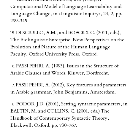
Computational Model of Language Learnability and
Language Change, in «Linguistic Inquiry», 24, 2, pp.
299-345.
DI SCIULLO, A.M., and BOECKX C. (2011, eds.),
The Biolinguistic Enterprise. New Perspectives on the
Evolution and Nature of the Human Language
Faculty, Oxford University Press, Oxford.
FASSI FEHRI, A. (1993), Issues in the Structure of
Arabic Clauses and Words. Kluwer, Dordrecht.
FASSI FEHRI, A. (2012), Key features and parameters
in Arabic grammar, John Benjamins, Amsterdam.
FODOR, J.D. (2001), Setting syntactic parameters, in
BALTIN, M. and COLLINS, C. (2001, eds.) The
Handbook of Contemporary Syntactic Theory,
Blackwell, Oxford, pp. 730-767.