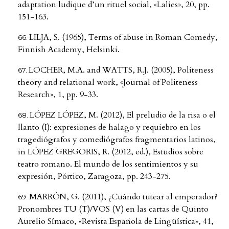
adaptation ludique d’un rituel social, «Lalies», 20, pp.
151-163.
LILJA, S. (1965), Terms of abuse in Roman Comedy,
Finnish Academy, Helsinki.
LOCHER, M.A. and WATTS, R.J. (2005), Politeness
theory and relational work, «Journal of Politeness
Research», 1, pp. 9-33.
LÓPEZ LÓPEZ, M. (2012), El preludio de la risa o el
llanto (I): expresiones de halago y requiebro en los
tragediógrafos y comediógrafos fragmentarios latinos,
in LÓPEZ GREGORIS, R. (2012, ed.), Estudios sobre
teatro romano. El mundo de los sentimientos y su
expresión, Pórtico, Zaragoza, pp. 243-275.
MARRÓN, G. (2011), ¿Cuándo tutear al emperador?
Pronombres TU (T)/VOS (V) en las cartas de Quinto
Aurelio Símaco, «Revista Española de Lingüística», 41,