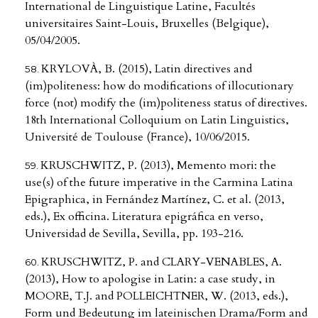
International de Linguistique Latine, Facultés
universitaires Saint-Louis, Bruxelles (Belgique),
05/04/2005.
KRYLOVÀ, B. (2015), Latin directives and
(im)politeness: how do modifications of illocutionary
force (not) modify the (im)politeness status of directives.
18th International Colloquium on Latin Linguistics,
Université de Toulouse (France), 10/06/2015.
KRUSCHWITZ, P. (2013), Memento mori: the
use(s) of the future imperative in the Carmina Latina
Epigraphica, in Fernández Martínez, C. et al. (2013,
eds.), Ex officina. Literatura epigráfica en verso,
Universidad de Sevilla, Sevilla, pp. 193-216.
KRUSCHWITZ, P. and CLARY-VENABLES, A.
(2013), How to apologise in Latin: a case study, in
MOORE, T.J. and POLLEICHTNER, W. (2013, eds.),
Form und Bedeutung im lateinischen Drama/Form and