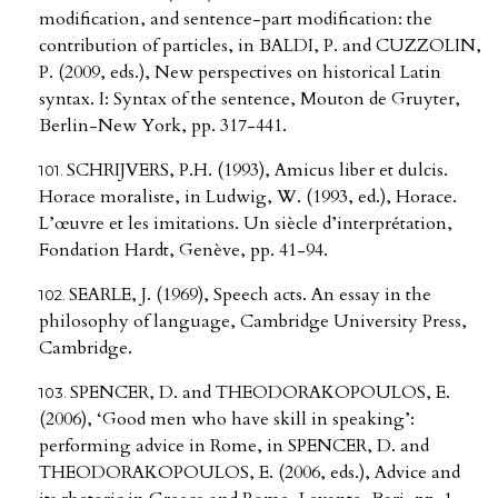
modification, and sentence-part modification: the
contribution of particles, in BALDI, P. and CUZZOLIN,
P. (2009, eds.), New perspectives on historical Latin
syntax. I: Syntax of the sentence, Mouton de Gruyter,
Berlin-New York, pp. 317-441.
SCHRIJVERS, P.H. (1993), Amicus liber et dulcis.
Horace moraliste, in Ludwig, W. (1993, ed.), Horace.
L’œuvre et les imitations. Un siècle d’interprétation,
Fondation Hardt, Genève, pp. 41-94.
SEARLE, J. (1969), Speech acts. An essay in the
philosophy of language, Cambridge University Press,
Cambridge.
SPENCER, D. and THEODORAKOPOULOS, E.
(2006), ‘Good men who have skill in speaking’:
performing advice in Rome, in SPENCER, D. and
THEODORAKOPOULOS, E. (2006, eds.), Advice and