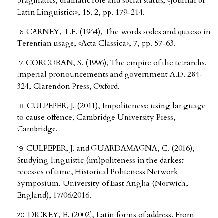
pragmatics, dramatic role and social status, «Journal of
Latin Linguistics», 15, 2, pp. 179-214.
CARNEY, T.F. (1964), The words sodes and quaeso in
Terentian usage, «Acta Classica», 7, pp. 57-63.
CORCORAN, S. (1996), The empire of the tetrarchs.
Imperial pronouncements and government A.D. 284-
324, Clarendon Press, Oxford.
CULPEPER, J. (2011), Impoliteness: using language
to cause offence, Cambridge University Press,
Cambridge.
CULPEPER, J. and GUARDAMAGNA, C. (2016),
Studying linguistic (im)politeness in the darkest
recesses of time, Historical Politeness Network
Symposium. University of East Anglia (Norwich,
England), 17/06/2016.
DICKEY, E. (2002), Latin forms of address. From