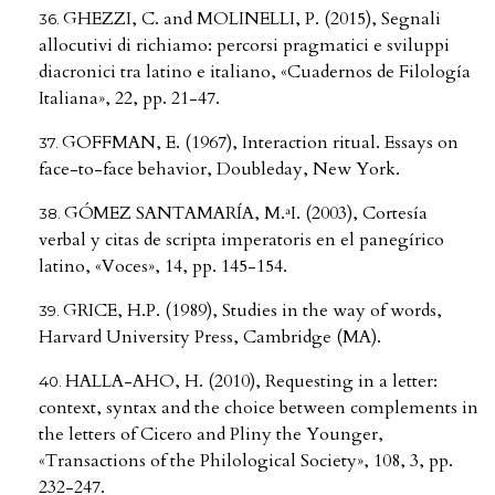
GHEZZI, C. and MOLINELLI, P. (2015), Segnali
allocutivi di richiamo: percorsi pragmatici e sviluppi
diacronici tra latino e italiano, «Cuadernos de Filología
Italiana», 22, pp. 21-47.
GOFFMAN, E. (1967), Interaction ritual. Essays on
face-to-face behavior, Doubleday, New York.
GÓMEZ SANTAMARÍA, M.ªI. (2003), Cortesía
verbal y citas de scripta imperatoris en el panegírico
latino, «Voces», 14, pp. 145-154.
GRICE, H.P. (1989), Studies in the way of words,
Harvard University Press, Cambridge (MA).
HALLA-AHO, H. (2010), Requesting in a letter:
context, syntax and the choice between complements in
the letters of Cicero and Pliny the Younger,
«Transactions of the Philological Society», 108, 3, pp.
232-247.