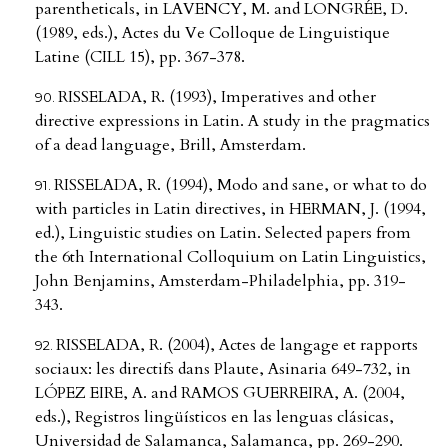
parentheticals, in LAVENCY, M. and LONGRÉE, D.
(1989, eds.), Actes du Ve Colloque de Linguistique
Latine (CILL 15), pp. 367-378.
RISSELADA, R. (1993), Imperatives and other
directive expressions in Latin. A study in the pragmatics
of a dead language, Brill, Amsterdam.
RISSELADA, R. (1994), Modo and sane, or what to do
with particles in Latin directives, in HERMAN, J. (1994,
ed.), Linguistic studies on Latin. Selected papers from
the 6th International Colloquium on Latin Linguistics,
John Benjamins, Amsterdam-Philadelphia, pp. 319-
343.
RISSELADA, R. (2004), Actes de langage et rapports
sociaux: les directifs dans Plaute, Asinaria 649-732, in
LÓPEZ EIRE, A. and RAMOS GUERREIRA, A. (2004,
eds.), Registros lingüísticos en las lenguas clásicas,
Universidad de Salamanca, Salamanca, pp. 269-290.