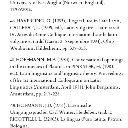
University of East Anglia (Norwich, England),
17/06/2016.
HAVERLING, G. (1995), Illogical uos in Late Latin,
CALLEBAT, L. (1995, ed.), Latin vulgaire – latin tardif
IV. Actes du 4eme Colloque international sur le latin
vulgaire et tardif (Caen, 2-5 septembre 1994), Olms-
Weidmann, Hildesheim, pp. 337-353.
HOFFMANN, M.E. (1983), Conversational openings
in the comedies of Plautus, in PINKSTER, H. (1983,
ed.), Latin linguistics and linguistic theory: Proceedings
of the 1st International Colloquium on Latin
Linguistics (Amsterdam, April 1981), John Benjamins,
Amsterdam, pp. 217-228.
HOFMANN, J.B. (1951), Lateinische
Umgangssprache, Carl Winter, Heidelber; trad. it.
RICOTTILLI, L. (32003), La lingua d’uso latina, Pàtron,
Bologna.