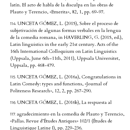
latín. El acto de habla de la disculpa en las obras de
Plauto y Terencio, «Emerita», 82, 1, pp. 69-97.
UNCETA GÓMEZ, L. (2015), Sobre el proceso de
subjetivación de algunas formas verbales en la lengua
de la comedia romana, in HAVERLING, G. (2015, ed.),
Latin linguistics in the early 21st century. Acts of the
16th International Colloquium on Latin Linguistics
(Uppsala, June 6th–11th, 2011), Uppsala Universitet,
Uppsala, pp. 468-479.
UNCETA GÓMEZ, L. (2016a), Congratulations in
Latin Comedy: types and functions, «Journal of
Politeness Research», 12, 2, pp. 267-290.
UNCETA GÓMEZ, L. (2016b), La respuesta al
agradecimiento en la comedia de Plauto y Terencio,
«Pallas. Revue d’Études Antiques» 102/1 (Études de
Linguistique Latine I), pp. 229-236.