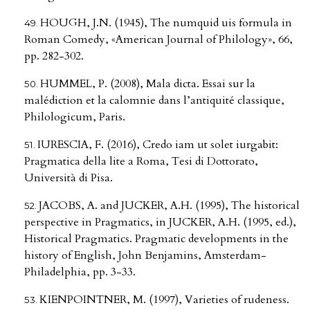
HOUGH, J.N. (1945), The numquid uis formula in
Roman Comedy, «American Journal of Philology», 66,
pp. 282-302.
HUMMEL, P. (2008), Mala dicta. Essai sur la
malédiction et la calomnie dans l’antiquité classique,
Philologicum, Paris.
IURESCIA, F. (2016), Credo iam ut solet iurgabit:
Pragmatica della lite a Roma, Tesi di Dottorato,
Università di Pisa.
JACOBS, A. and JUCKER, A.H. (1995), The historical
perspective in Pragmatics, in JUCKER, A.H. (1995, ed.),
Historical Pragmatics. Pragmatic developments in the
history of English, John Benjamins, Amsterdam-
Philadelphia, pp. 3-33.
KIENPOINTNER, M. (1997), Varieties of rudeness.