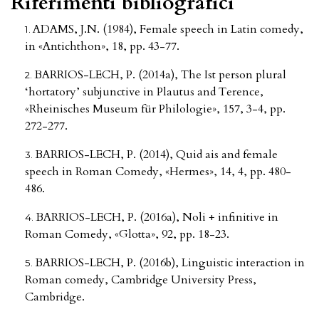
Riferimenti bibliografici
ADAMS, J.N. (1984), Female speech in Latin comedy,
in «Antichthon», 18, pp. 43-77.
BARRIOS-LECH, P. (2014a), The Ist person plural
‘hortatory’ subjunctive in Plautus and Terence,
«Rheinisches Museum für Philologie», 157, 3-4, pp.
272-277.
BARRIOS-LECH, P. (2014), Quid ais and female
speech in Roman Comedy, «Hermes», 14, 4, pp. 480-
486.
BARRIOS-LECH, P. (2016a), Noli + infinitive in
Roman Comedy, «Glotta», 92, pp. 18-23.
BARRIOS-LECH, P. (2016b), Linguistic interaction in
Roman comedy, Cambridge University Press,
Cambridge.