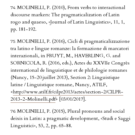
MOLINELLI, P. (2010), From verbs to interactional
discourse markers: The pragmaticalization of Latin
rogo and quaeso, «Journal of Latin Linguistics», 11, 1,
pp. 181-192.
MOLINELLI, P. (2016), Cicli di pragmaticalizzazione
tra latino e lingue romanze: la formazione di marcatori
interazionali, in FRUYT, M., HAVERLING, G. and
SORNICOLA, R. (2016, eds.), Actes du XXVIIe Congrès
international de linguistique et de philologie romanes
(Nancy, 15-20 juillet 2013), Section 2: Linguistique
latine / Linguistique romane, Nancy, ATILF,
<
http://www.atilf.fr/cilpr2013/actes/section-2/CILPR-
2013-2-Molinelli.pdf
> [03/01/2017].
MOLINELLI, P. (2015), Plural pronouns and social
deixis in Latin: a pragmatic development, «Studi e Saggi
Linguistici», 53, 2, pp. 65-88.