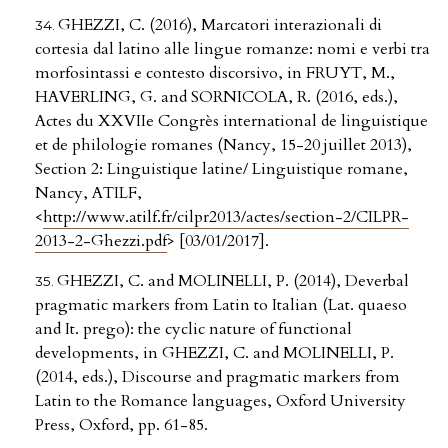
GHEZZI, C. (2016), Marcatori interazionali di
cortesia dal latino alle lingue romanze: nomi e verbi tra
morfosintassi e contesto discorsivo, in FRUYT, M.,
HAVERLING, G. and SORNICOLA, R. (2016, eds.),
Actes du XXVIIe Congrès international de linguistique
et de philologie romanes (Nancy, 15-20 juillet 2013),
Section 2: Linguistique latine/ Linguistique romane,
Nancy, ATILF,
<
http://www.atilf.fr/cilpr2013/actes/section-2/CILPR-
2013-2-Ghezzi.pdf
> [03/01/2017].
GHEZZI, C. and MOLINELLI, P. (2014), Deverbal
pragmatic markers from Latin to Italian (Lat. quaeso
and It. prego): the cyclic nature of functional
developments, in GHEZZI, C. and MOLINELLI, P.
(2014, eds.), Discourse and pragmatic markers from
Latin to the Romance languages, Oxford University
Press, Oxford, pp. 61-85.