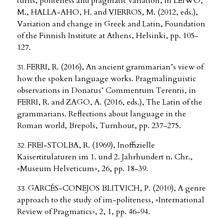
turns, politeness and pragmatic variation, in LEIWO,
M., HALLA-AHO, H. and VIERROS, M. (2012, eds.),
Variation and change in Greek and Latin, Foundation
of the Finnish Institute at Athens, Helsinki, pp. 105-
127.
FERRI, R. (2016), An ancient grammarian’s view of
how the spoken language works. Pragmalinguistic
observations in Donatus’ Commentum Terentii, in
FERRI, R. and ZAGO, A. (2016, eds.), The Latin of the
grammarians. Reflections about language in the
Roman world, Brepols, Turnhout, pp. 237-275.
FREI-STOLBA, R. (1969), Inoffizielle
Kaisertitulaturen im 1. und 2. Jahrhundert n. Chr.,
«Museum Helveticum», 26, pp. 18-39.
GARCÉS-CONEJOS BLITVICH, P. (2010), A genre
approach to the study of im-politeness, «International
Review of Pragmatics», 2, 1, pp. 46-94.