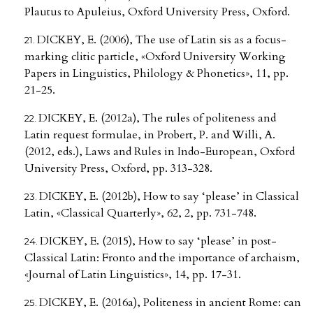
Plautus to Apuleius, Oxford University Press, Oxford.
DICKEY, E. (2006), The use of Latin sis as a focus-
marking clitic particle, «Oxford University Working
Papers in Linguistics, Philology & Phonetics», 11, pp.
21-25.
DICKEY, E. (2012a), The rules of politeness and
Latin request formulae, in Probert, P. and Willi, A.
(2012, eds.), Laws and Rules in Indo-European, Oxford
University Press, Oxford, pp. 313-328.
DICKEY, E. (2012b), How to say ‘please’ in Classical
Latin, «Classical Quarterly», 62, 2, pp. 731-748.
DICKEY, E. (2015), How to say ‘please’ in post-
Classical Latin: Fronto and the importance of archaism,
«Journal of Latin Linguistics», 14, pp. 17-31.
DICKEY, E. (2016a), Politeness in ancient Rome: can