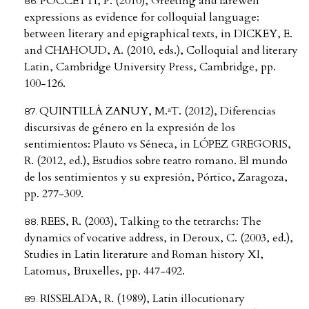
POCCETTI, P. (2010), Greeting and farewell
expressions as evidence for colloquial language:
between literary and epigraphical texts, in DICKEY, E.
and CHAHOUD, A. (2010, eds.), Colloquial and literary
Latin, Cambridge University Press, Cambridge, pp.
100-126.
QUINTILLÀ ZANUY, M.ªT. (2012), Diferencias
discursivas de género en la expresión de los
sentimientos: Plauto vs Séneca, in LÓPEZ GREGORIS,
R. (2012, ed.), Estudios sobre teatro romano. El mundo
de los sentimientos y su expresión, Pórtico, Zaragoza,
pp. 277-309.
REES, R. (2003), Talking to the tetrarchs: The
dynamics of vocative address, in Deroux, C. (2003, ed.),
Studies in Latin literature and Roman history XI,
Latomus, Bruxelles, pp. 447-492.
RISSELADA, R. (1989), Latin illocutionary