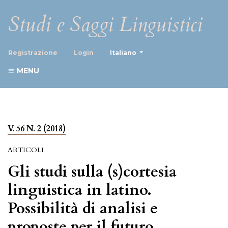
Studi e Saggi Linguistici
##plugins.themes.healthScience
Registrazione
Login
Italiano
MENU
V. 56 N. 2 (2018)
ARTICOLI
Gli studi sulla (s)cortesia
linguistica in latino.
Possibilità di analisi e
proposte per il futuro