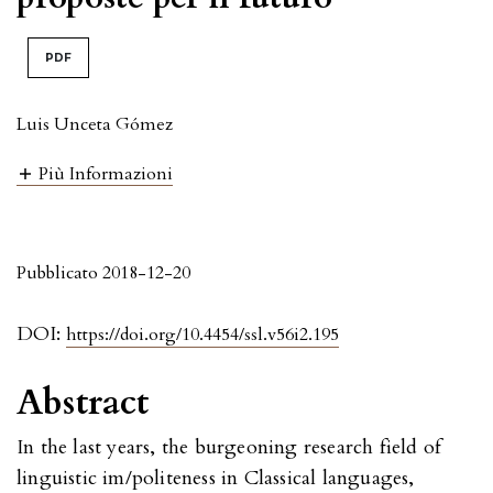
PDF
Luis Unceta Gómez
Più Informazioni
Pubblicato 2018-12-20
DOI:
https://doi.org/10.4454/ssl.v56i2.195
Abstract
In the last years, the burgeoning research field of
linguistic im/politeness in Classical languages,