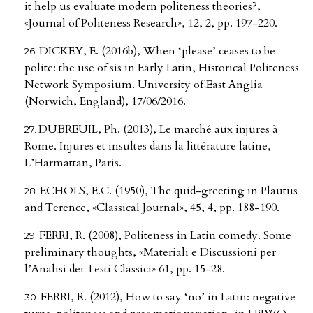
it help us evaluate modern politeness theories?,
«Journal of Politeness Research», 12, 2, pp. 197-220.
DICKEY, E. (2016b), When ‘please’ ceases to be
polite: the use of sis in Early Latin, Historical Politeness
Network Symposium. University of East Anglia
(Norwich, England), 17/06/2016.
DUBREUIL, Ph. (2013), Le marché aux injures à
Rome. Injures et insultes dans la littérature latine,
L’Harmattan, Paris.
ECHOLS, E.C. (1950), The quid-greeting in Plautus
and Terence, «Classical Journal», 45, 4, pp. 188-190.
FERRI, R. (2008), Politeness in Latin comedy. Some
preliminary thoughts, «Materiali e Discussioni per
l’Analisi dei Testi Classici» 61, pp. 15-28.
FERRI, R. (2012), How to say ‘no’ in Latin: negative