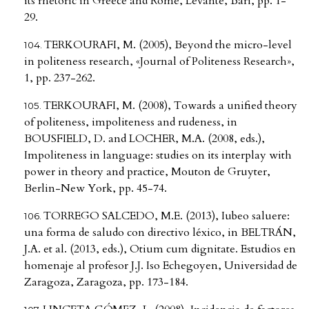
its rhetoric in Greece and Rome, Levante, Bari, pp. 1-
29.
TERKOURAFI, M. (2005), Beyond the micro-level
in politeness research, «Journal of Politeness Research»,
1, pp. 237-262.
TERKOURAFI, M. (2008), Towards a unified theory
of politeness, impoliteness and rudeness, in
BOUSFIELD, D. and LOCHER, M.A. (2008, eds.),
Impoliteness in language: studies on its interplay with
power in theory and practice, Mouton de Gruyter,
Berlin-New York, pp. 45-74.
TORREGO SALCEDO, M.E. (2013), Iubeo saluere:
una forma de saludo con directivo léxico, in BELTRÁN,
J.A. et al. (2013, eds.), Otium cum dignitate. Estudios en
homenaje al profesor J.J. Iso Echegoyen, Universidad de
Zaragoza, Zaragoza, pp. 173-184.