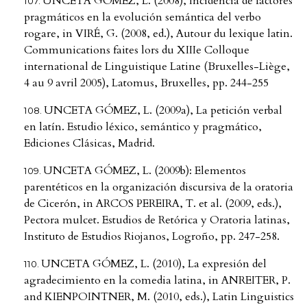
UNCETA GÓMEZ, L. (2008), Incidencia de factores
pragmáticos en la evolución semántica del verbo
rogare, in VIRÉ, G. (2008, ed.), Autour du lexique latin.
Communications faites lors du XIIIe Colloque
international de Linguistique Latine (Bruxelles-Liège,
4 au 9 avril 2005), Latomus, Bruxelles, pp. 244-255
UNCETA GÓMEZ, L. (2009a), La petición verbal
en latín. Estudio léxico, semántico y pragmático,
Ediciones Clásicas, Madrid.
UNCETA GÓMEZ, L. (2009b): Elementos
parentéticos en la organización discursiva de la oratoria
de Cicerón, in ARCOS PEREIRA, T. et al. (2009, eds.),
Pectora mulcet. Estudios de Retórica y Oratoria latinas,
Instituto de Estudios Riojanos, Logroño, pp. 247-258.
UNCETA GÓMEZ, L. (2010), La expresión del
agradecimiento en la comedia latina, in ANREITER, P.
and KIENPOINTNER, M. (2010, eds.), Latin Linguistics