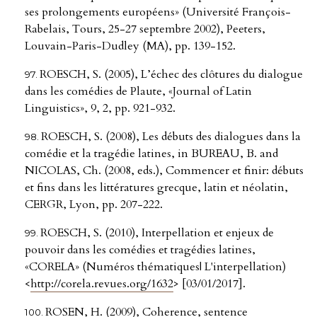
ses prolongements européens» (Université François-
Rabelais, Tours, 25-27 septembre 2002), Peeters,
Louvain-Paris-Dudley (MA), pp. 139-152.
ROESCH, S. (2005), L’échec des clôtures du dialogue
dans les comédies de Plaute, «Journal of Latin
Linguistics», 9, 2, pp. 921-932.
ROESCH, S. (2008), Les débuts des dialogues dans la
comédie et la tragédie latines, in BUREAU, B. and
NICOLAS, Ch. (2008, eds.), Commencer et finir: débuts
et fins dans les littératures grecque, latin et néolatin,
CERGR, Lyon, pp. 207-222.
ROESCH, S. (2010), Interpellation et enjeux de
pouvoir dans les comédies et tragédies latines,
«CORELA» (Numéros thématiques| L'interpellation)
<
http://corela.revues.org/1632
> [03/01/2017].
ROSEN, H. (2009), Coherence, sentence