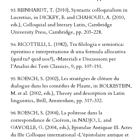
REINHARDT, T. (2010), Syntactic colloquialism in
Lucretius, in DICKEY, E. and CHAHOUD, A. (2010,
eds.), Colloquial and literary Latin, Cambridge
University Press, Cambridge, pp. 203-228.
RICOTTILLI, L. (1982), Tra filologia e semiotica:
ripristino e interpretazione di una formula allocutiva
(quid tu? quid uos?), «Materiali e Discussioni per
l’Analisi dei Testi Classici», 9, pp. 107-151.
ROESCH, S. (2002), Les stratégies de clôture du
dialogue dans les comédies de Plaute, in BOLKESTEIN,
M. et al. (2002, eds.), Theory and description in Latin
linguistics, Brill, Amsterdam, pp. 317-332.
ROESCH, S. (2004), La politesse dans la
correspondance de Cicéron, in NADJO, L. and
GAVOILLE, G. (2004, eds.), Epistulae Antiquae III. Actes
du IIIe Colloque international «L’épistolaire antique et