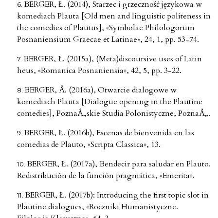
BERGER, Ł. (2014), Starzec i grzeczność językowa w
komediach Plauta [Old men and linguistic politeness in
the comedies of Plautus], «Symbolae Philologorum
Posnaniensium Graecae et Latinae», 24, 1, pp. 53-74.
BERGER, Ł. (2015a), (Meta)discoursive uses of Latin
heus, «Romanica Posnaniensia», 42, 5, pp. 3-22.
BERGER, Å. (2016a), Otwarcie dialogowe w
komediach Plauta [Dialogue opening in the Plautine
comedies], PoznaÅ„skie Studia Polonistyczne, PoznaÅ„.
BERGER, Ł. (2016b), Escenas de bienvenida en las
comedias de Plauto, «Scripta Classica», 13.
BERGER, Ł. (2017a), Bendecir para saludar en Plauto.
Redistribución de la función pragmática, «Emerita».
BERGER, Ł. (2017b): Introducing the first topic slot in
Plautine dialogues, «Roczniki Humanistyczne.