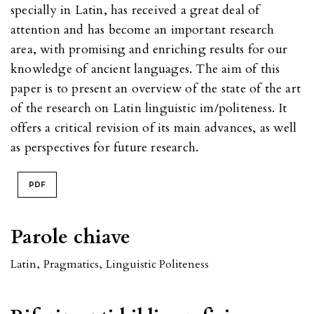
specially in Latin, has received a great deal of
attention and has become an important research
area, with promising and enriching results for our
knowledge of ancient languages. The aim of this
paper is to present an overview of the state of the art
of the research on Latin linguistic im/politeness. It
offers a critical revision of its main advances, as well
as perspectives for future research.
PDF
Parole chiave
Latin
,
Pragmatics
,
Linguistic Politeness