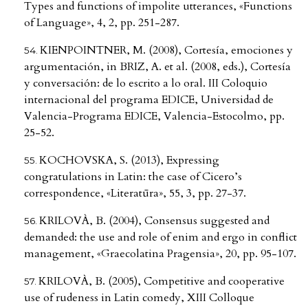
Types and functions of impolite utterances, «Functions
of Language», 4, 2, pp. 251-287.
KIENPOINTNER, M. (2008), Cortesía, emociones y
argumentación, in BRIZ, A. et al. (2008, eds.), Cortesía
y conversación: de lo escrito a lo oral. III Coloquio
internacional del programa EDICE, Universidad de
Valencia-Programa EDICE, Valencia-Estocolmo, pp.
25-52.
KOCHOVSKA, S. (2013), Expressing
congratulations in Latin: the case of Cicero’s
correspondence, «Literatūra», 55, 3, pp. 27-37.
KRILOVÀ, B. (2004), Consensus suggested and
demanded: the use and role of enim and ergo in conflict
management, «Graecolatina Pragensia», 20, pp. 95-107.
KRILOVÀ, B. (2005), Competitive and cooperative
use of rudeness in Latin comedy, XIII Colloque