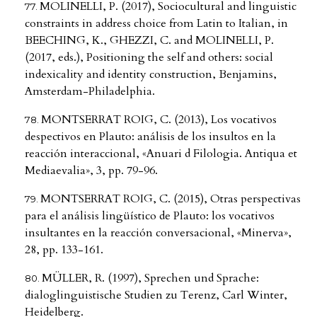
MOLINELLI, P. (2017), Sociocultural and linguistic
constraints in address choice from Latin to Italian, in
BEECHING, K., GHEZZI, C. and MOLINELLI, P.
(2017, eds.), Positioning the self and others: social
indexicality and identity construction, Benjamins,
Amsterdam-Philadelphia.
MONTSERRAT ROIG, C. (2013), Los vocativos
despectivos en Plauto: análisis de los insultos en la
reacción interaccional, «Anuari d Filologia. Antiqua et
Mediaevalia», 3, pp. 79-96.
MONTSERRAT ROIG, C. (2015), Otras perspectivas
para el análisis lingüístico de Plauto: los vocativos
insultantes en la reacción conversacional, «Minerva»,
28, pp. 133-161.
MÜLLER, R. (1997), Sprechen und Sprache:
dialoglinguistische Studien zu Terenz, Carl Winter,
Heidelberg.