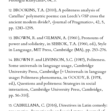
Filologia Klasyczna», 64, 3.
BROOKINS, T.A. (2010), A politeness analysis of
Catullus’ polymetric poems: can Leech’s GSP cross the
ancient modern divide?, «Journal of Pragmatics», 42, 5,
pp. 1283-1295.
BROWN, R. and GILMAN, A. (1960 ), Pronouns of
power and solidarity, in SEBEOK, T.A. (1960, ed.), Style
in Language, MIT Press, Cambridge (MA), pp. 253-276.
BROWN P. and LEVINSON, S.C. (1987), Politeness.
Some universals in language usage, Cambridge
University Press, Cambridge [= Universals in language
usage: Politeness phenomena, in GOODY, E. (1978,
ed.), Questions and politeness: Strategies in social
interaction, Cambridge University Press, Cambridge,
pp. 56-310].
CABRILLANA, C. (2016), Directives in Latin comedy: