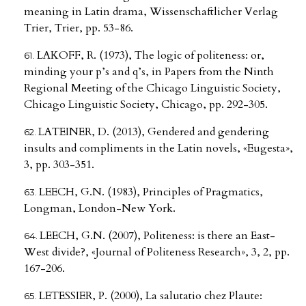
meaning in Latin drama, Wissenschaftlicher Verlag
Trier, Trier, pp. 53-86.
LAKOFF, R. (1973), The logic of politeness: or,
minding your p’s and q’s, in Papers from the Ninth
Regional Meeting of the Chicago Linguistic Society,
Chicago Linguistic Society, Chicago, pp. 292-305.
LATEINER, D. (2013), Gendered and gendering
insults and compliments in the Latin novels, «Eugesta»,
3, pp. 303-351.
LEECH, G.N. (1983), Principles of Pragmatics,
Longman, London-New York.
LEECH, G.N. (2007), Politeness: is there an East-
West divide?, «Journal of Politeness Research», 3, 2, pp.
167-206.
LETESSIER, P. (2000), La salutatio chez Plaute: