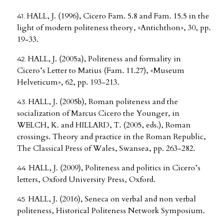
HALL, J. (1996), Cicero Fam. 5.8 and Fam. 15.5 in the
light of modern politeness theory, «Antichthon», 30, pp.
19-33.
HALL, J. (2005a), Politeness and formality in
Cicero’s Letter to Matius (Fam. 11.27), «Museum
Helveticum», 62, pp. 193-213.
HALL, J. (2005b), Roman politeness and the
socialization of Marcus Cicero the Younger, in
WELCH, K. and HILLARD, T. (2005, eds.), Roman
crossings. Theory and practice in the Roman Republic,
The Classical Press of Wales, Swansea, pp. 263-282.
HALL, J. (2009), Politeness and politics in Cicero’s
letters, Oxford University Press, Oxford.
HALL, J. (2016), Seneca on verbal and non verbal
politeness, Historical Politeness Network Symposium.