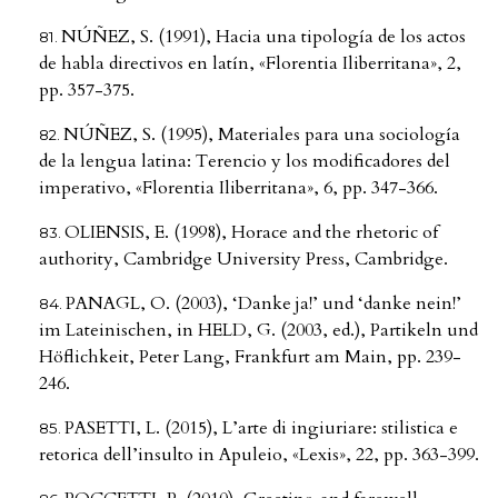
NÚÑEZ, S. (1991), Hacia una tipología de los actos
de habla directivos en latín, «Florentia Iliberritana», 2,
pp. 357-375.
NÚÑEZ, S. (1995), Materiales para una sociología
de la lengua latina: Terencio y los modificadores del
imperativo, «Florentia Iliberritana», 6, pp. 347-366.
OLIENSIS, E. (1998), Horace and the rhetoric of
authority, Cambridge University Press, Cambridge.
PANAGL, O. (2003), ‘Danke ja!’ und ‘danke nein!’
im Lateinischen, in HELD, G. (2003, ed.), Partikeln und
Höflichkeit, Peter Lang, Frankfurt am Main, pp. 239-
246.
PASETTI, L. (2015), L’arte di ingiuriare: stilistica e
retorica dell’insulto in Apuleio, «Lexis», 22, pp. 363-399.