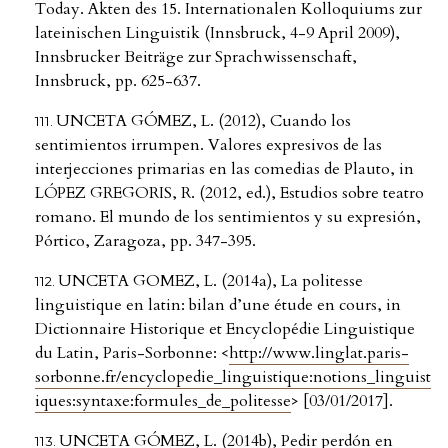
Today. Akten des 15. Internationalen Kolloquiums zur
lateinischen Linguistik (Innsbruck, 4-9 April 2009),
Innsbrucker Beiträge zur Sprachwissenschaft,
Innsbruck, pp. 625-637.
UNCETA GÓMEZ, L. (2012), Cuando los
sentimientos irrumpen. Valores expresivos de las
interjecciones primarias en las comedias de Plauto, in
LÓPEZ GREGORIS, R. (2012, ed.), Estudios sobre teatro
romano. El mundo de los sentimientos y su expresión,
Pórtico, Zaragoza, pp. 347-395.
UNCETA GOMEZ, L. (2014a), La politesse
linguistique en latin: bilan d’une étude en cours, in
Dictionnaire Historique et Encyclopédie Linguistique
du Latin, Paris-Sorbonne: <
http://www.linglat.paris-
sorbonne.fr/encyclopedie_linguistique:notions_linguist
iques:syntaxe:formules_de_politesse
> [03/01/2017].
UNCETA GÓMEZ, L. (2014b), Pedir perdón en