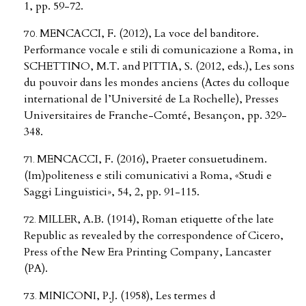
1, pp. 59-72.
MENCACCI, F. (2012), La voce del banditore.
Performance vocale e stili di comunicazione a Roma, in
SCHETTINO, M.T. and PITTIA, S. (2012, eds.), Les sons
du pouvoir dans les mondes anciens (Actes du colloque
international de l’Université de La Rochelle), Presses
Universitaires de Franche-Comté, Besançon, pp. 329-
348.
MENCACCI, F. (2016), Praeter consuetudinem.
(Im)politeness e stili comunicativi a Roma, «Studi e
Saggi Linguistici», 54, 2, pp. 91-115.
MILLER, A.B. (1914), Roman etiquette of the late
Republic as revealed by the correspondence of Cicero,
Press of the New Era Printing Company, Lancaster
(PA).
MINICONI, P.J. (1958), Les termes d