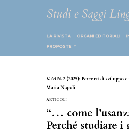
Studi e Saggi Ling
LA RIVISTA
ORGANI EDITORIALI
I
PROPOSTE
V. 63 N. 2 (2025): Percorsi di sviluppo
Maria Napoli
ARTICOLI
“… come l’usanza 
Perché studiare i 