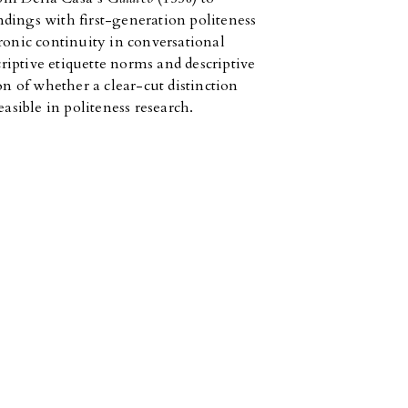
dings with first-generation politeness
ronic continuity in conversational
iptive etiquette norms and descriptive
on of whether a clear-cut distinction
easible in politeness research.