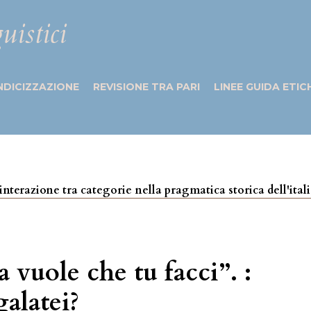
uistici
NDICIZZAZIONE
REVISIONE TRA PARI
LINEE GUIDA ETIC
 e interazione tra categorie nella pragmatica storica dell'ita
vuole che tu facci”. :
galatei?