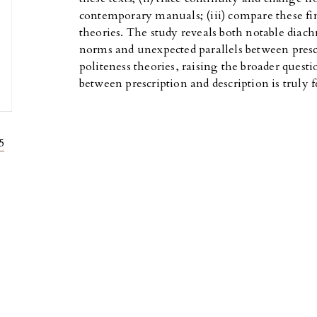
contemporary manuals; (iii) compare these fin
theories. The study reveals both notable diach
norms and unexpected parallels between prescr
politeness theories, raising the broader questi
between prescription and description is truly f
5