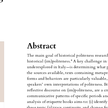
Abstract
The main goal of historical politeness research
historical (im)politeness.” A key challenge in t
underexplored in Italy—is determining what p
the sources available, texts containing met
forms and behaviors are particularly valuable, 
speakers’ own interpretations of politeness. E
reflective discourse on (im)politeness, are a c
communicative patterns of specific periods an
analysis of etiquette books aims to: (i) identif
these texts; (ii) trace continuity and change 