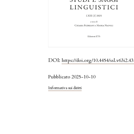
DOI:
https://doi.org/10.4454/ssl.v63i2.43
Pubblicato 2025-10-10
Informativa sui diritti