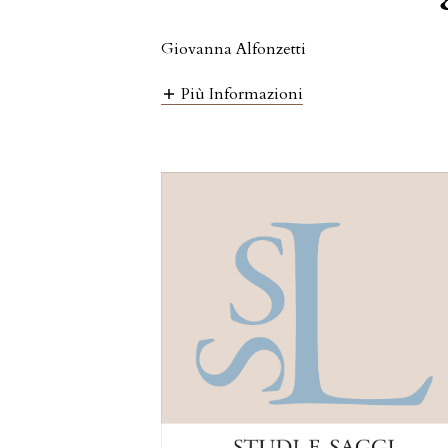
Giovanna Alfonzetti
Più Informazioni