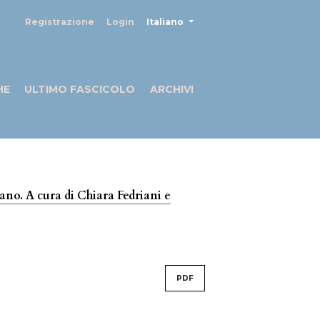
##plugins.themes.healthSciences
Registrazione
Login
Italiano
HE
ULTIMO FASCICOLO
ARCHIVI
liano. A cura di Chiara Fedriani e
PDF