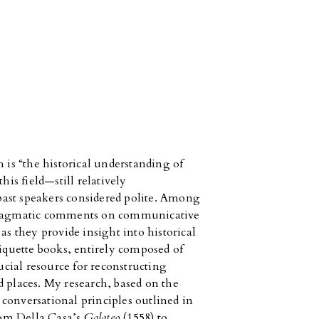
 is “the historical understanding of
his field—still relatively
ast speakers considered polite. Among
apragmatic comments on communicative
as they provide insight into historical
tiquette books, entirely composed of
rucial resource for reconstructing
d places. My research, based on the
y conversational principles outlined in
from Della Casa’s
Galateo
(1558) to