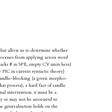
a that allow us to determine whether
rocesses from applying across word
marks # in SPE, empty CV units here)
e PIC in current syntactic theory)
c sandhi-blocking (a given morpho-
hat process), a hard fact of sandhi
al intervention: it must be a
y or may not be associated to
e generalisation holds on the