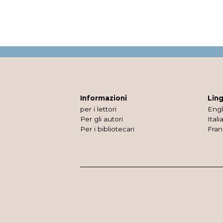
Informazioni
Lin
per i lettori
Engl
Per gli autori
Itali
Per i bibliotecari
Fran