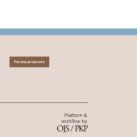
Fai una proposta