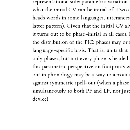
representational side: parametric variation
what the initial CV can be initial of. Two c
heads words in some languages, utterances i
latter pattern). Given that the initial CV
it turns out to be phase-initial in all cases. 
the distribution of the PIC: phases may o
language-specific basis. That is, units that 
only phases, but not every phase is headed 
this parametric perspective on footprints w
out in phonology may be a way to account
against symmetric spell-out (when a phase he
simultaneously to both PF and LF, not just
device).