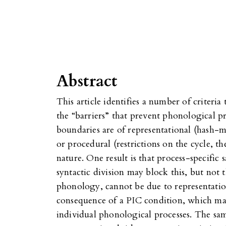
Abstract
This article identifies a number of criteri
the “barriers” that prevent phonological p
boundaries are of representational (hash-
or procedural (restrictions on the cycle, th
nature. One result is that process-specifi
syntactic division may block this, but not t
phonology, cannot be due to representation
consequence of a PIC condition, which ma
individual phonological processes. The sam