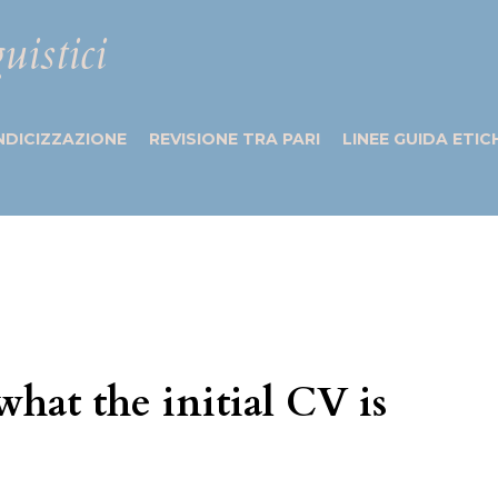
uistici
NDICIZZAZIONE
REVISIONE TRA PARI
LINEE GUIDA ETIC
what the initial CV is