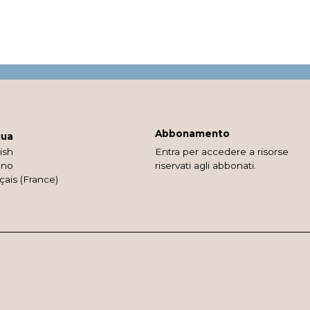
Abbonamento
gua
ish
Entra per accedere a risorse
ano
riservati agli abbonati.
çais (France)