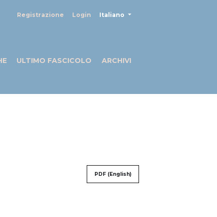
##plugins.themes.healthSciences
Registrazione
Login
Italiano
HE
ULTIMO FASCICOLO
ARCHIVI
PDF (English)