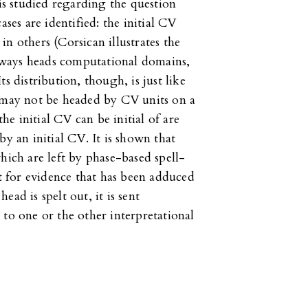
 is studied regarding the question
ases are identified: the initial CV
n others (Corsican illustrates the
 always heads computational domains,
Its distribution, though, is just like
r may not be headed by CV units on a
the initial CV can be initial of are
by an initial CV. It is shown that
hich are left by phase-based spell-
 for evidence that has been adduced
ad is spelt out, it is sent
 to one or the other interpretational