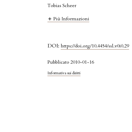
Tobias Scheer
Più Informazioni
DOI:
https://doi.org/10.4454/ssl.v0i0.29
Pubblicato 2010-01-16
Informativa sui diritti