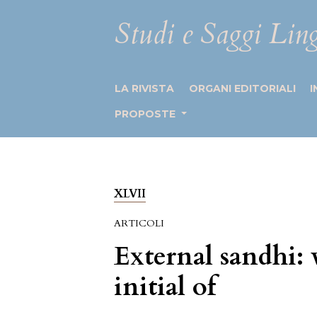
Studi e Saggi Ling
LA RIVISTA
ORGANI EDITORIALI
I
PROPOSTE
XLVII
ARTICOLI
External sandhi: 
initial of