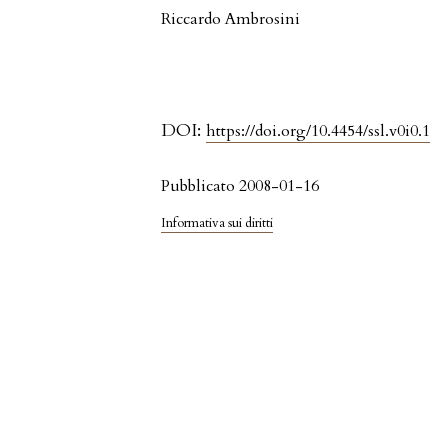
Riccardo Ambrosini
DOI:
https://doi.org/10.4454/ssl.v0i0.1
Pubblicato 2008-01-16
Informativa sui diritti