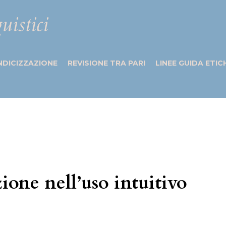
uistici
NDICIZZAZIONE
REVISIONE TRA PARI
LINEE GUIDA ETIC
ione nell’uso intuitivo