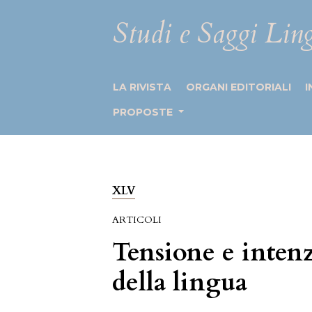
Studi e Saggi Ling
LA RIVISTA
ORGANI EDITORIALI
I
PROPOSTE
XLV
ARTICOLI
Tensione e intenz
della lingua