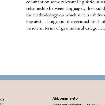
comment on some relevant linguistic issues:
relationship between languages, their subdi
the methodology on which such a subdivis
linguistic change and the eventual death of
variety in terms of grammatical categories.
Abbonamento
gua
ish
Entra per accedere a risorse