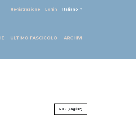
##plugins.themes.healthSciences
Registrazione
Login
Italiano
HE
ULTIMO FASCICOLO
ARCHIVI
PDF (English)