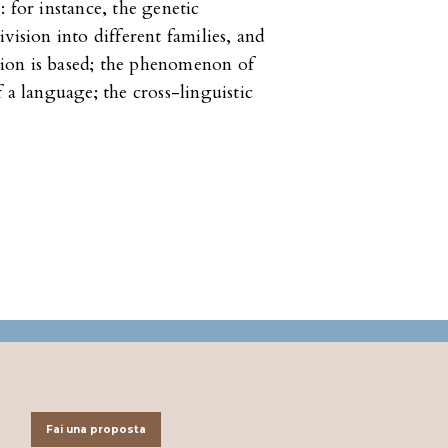
 for instance, the genetic
vision into different families, and
ion is based; the phenomenon of
 a language; the cross-linguistic
Fai una proposta