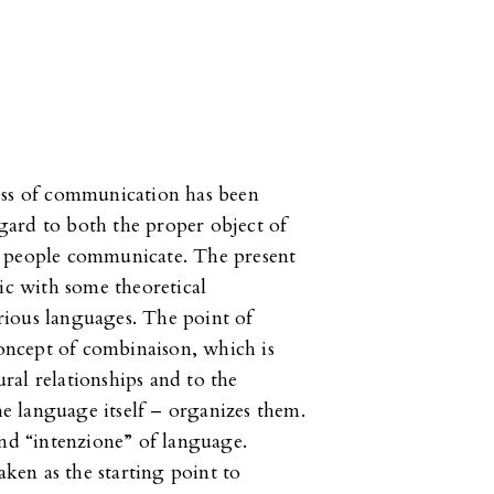
ess of communication has been
regard to both the proper object of
y people communicate. The present
ic with some theoretical
rious languages. The point of
concept of combinaison, which is
ural relationships and to the
the language itself – organizes them.
and “intenzione” of language.
aken as the starting point to