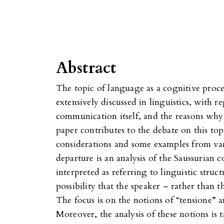
Abstract
The topic of language as a cognitive proc
extensively discussed in linguistics, with 
communication itself, and the reasons wh
paper contributes to the debate on this top
considerations and some examples from va
departure is an analysis of the Saussurian 
interpreted as referring to linguistic struct
possibility that the speaker – rather than 
The focus is on the notions of “tensione” 
Moreover, the analysis of these notions is t