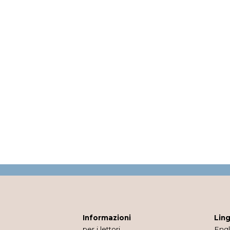
Informazioni
Lin
per i lettori
Engl