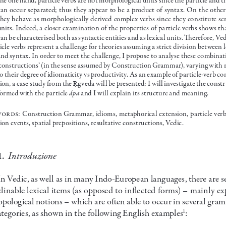
an  occur  separated;  thus  they  appear  to  be  a  product  of  syntax.  On  the  other
they behave as morphologically derived complex verbs since they constitute se
units. Indeed, a closer examination of the properties of particle verbs shows th
an be characterised both as syntactic entities and as lexical units. Therefore, Ve
ticle verbs represent a challenge for theories assuming a strict division between 
and syntax. In order to meet the challenge, I propose to analyse these combinati
‘constructions’ (in the sense assumed by Construction Grammar), varying with r
to their degree of idiomaticity vs productivity. As an example of particle-verb co
ion, a case study from the 
gveda will be presented: I will investigate the const
Ṛ
ápa
formed with the particle 
 and I will explain its structure and meaning.
wor ds
: Construction Grammar, idioms, metaphorical extension, particle ver
ion events, spatial prepositions, resultative constructions, Vedic.
  Introduzione
1.
In Vedic, as well as in many Indo-European languages, there are se
linable lexical items (as opposed to inflected forms) – mainly ex
opological notions – which are often able to occur in several gra
ategories, as shown in the following English examples
:
1