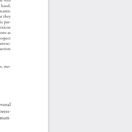
  hand,  
mantic 
at they 
dic par
-
lexicon 
ons as 
espect 
nstruc
-
ruction 
bs, mo
-
veral 
press
-
mmati
-