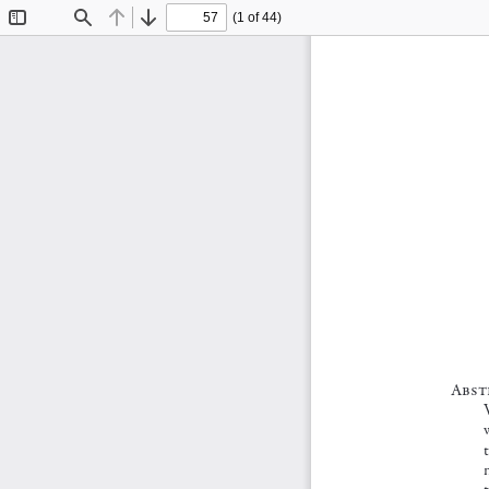
(1 of 44)
Toggle
Find
Previous
Next
Sidebar
A bst