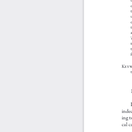
c
c
t
Key 
t
indec
ing t
cal c