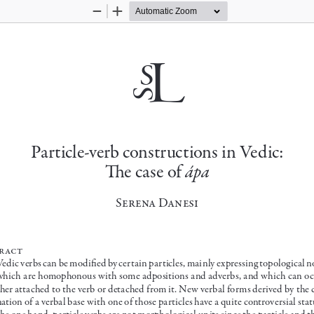
Zoom
Zoom
Out
In
s
L
s
Particle-verb constructions in Vedic: 
ápa
The case of 
Serena Danesi
r act
Vedic verbs can be modified by certain particles, mainly expressing topological no
which are homophonous with some adpositions and adverbs, and which can oc
ther attached to the verb or detached from it. New verbal forms derived by the
nation of a verbal base with one of those particles have a quite controversial sta
the one hand, particle verbs are not morphological units since the particle and t