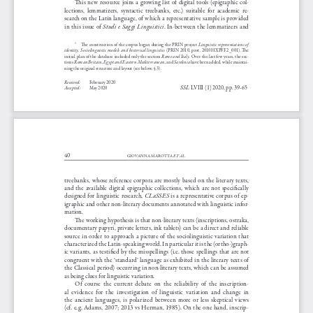
This  new  resource  joins  a  growing  list  of  digital  tools  (epigraphic  col
-
lections,  lemmatizers,  syntactic  treebanks,  etc.)  suitable  for  academic  re
-
search on the Latin language, of which a representative sample is provided 
 Studi e Saggi Linguistici
in this issue of
. In-between the lemmatizers and 
Linguistic representations of 
The construction of the corpus began during the PRIN project 
1
identity. Sociolinguistic models and historical linguistics
  (PRIN  2010,  prot.  2010HXPFF2 _001).  The  
Rome and Italy
initial plan of the database included only the section 
. Over the last few years, the sec
-
Roman Britain
Egypt and Eastern Mediterranean
Sardinia
tions 
, 
, and 
 have been added, while maintai
-
ning the original structure and layout (see below, § 3).
Received:
February 2020
SSL
 LVIII (1) 2020, pp. 39-65
Accepted:
May 2020 
SSL_2020(1).indb   39
04/08/20   16:11
40
ET AL.
GIOVANNA MAROTTA 
treebanks, whose reference corpora are mostly based on the literary texts, 
and  the  available  digital  epigraphic  collections,  which  are  not  specifically  
CLaSSES
designed  for  linguistic  research,  
  is  a  representative  corpus  of  ep
-
igraphic and other non-literary documents annotated with linguistic infor
-
mation.
The working hypothesis is that non-literary texts (inscriptions, ostraka, 
documentary papyri, private letters, ink tablets) can be a direct and reliable 
source  in  order  to  approach  a  picture  of  the  sociolinguistic  variation  that  
characterized the Latin-speaking world. In particular it is the (ortho-)graph
-
ic  variants,  as  testified  by  the  misspellings  (i.e.  those  spellings  that  are  not  
congruent with the ‘standard’ language as exhibited in the literary texts of 
the Classical period) occurring in non-literary texts, which can be assumed 
as being clues for linguistic variation. 
Of  course  the  current  debate  on  the  reliability  of  the  inscription
-
al  evidence  for  the  investigation  of  linguistic  variation  and  change  in  
the  ancient  languages,  is  polarized  between  more  or  less  skeptical  views  
(cf. e.g. Adams, 2007; 2013 vs Herman, 1985). On the one hand, inscrip
-