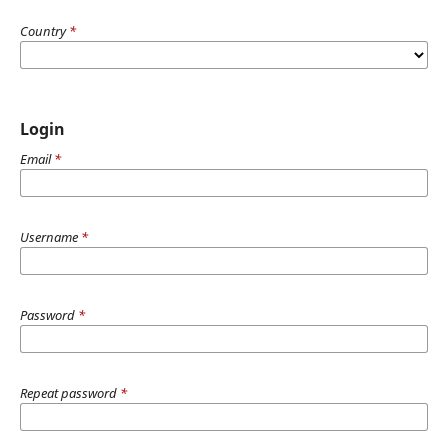
Country
*
Login
Email
*
Username
*
Password
*
Repeat password
*