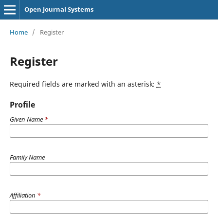
Open Journal Systems
Home
/
Register
Register
Required fields are marked with an asterisk:
*
Profile
Given Name
*
Family Name
Affiliation
*