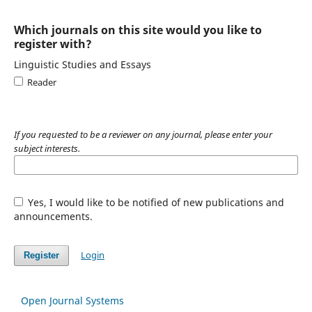
Which journals on this site would you like to
register with?
Linguistic Studies and Essays
Reader
If you requested to be a reviewer on any journal, please enter your
subject interests.
Yes, I would like to be notified of new publications and
announcements.
Login
Register
Open Journal Systems